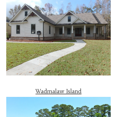
Wadmalaw Island