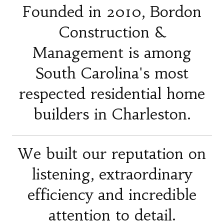
Founded in 2010, Bordon
Construction &
Management is among
South Carolina's most
respected residential home
builders in Charleston.
We built our reputation on
listening, extraordinary
efficiency and incredible
attention to detail.