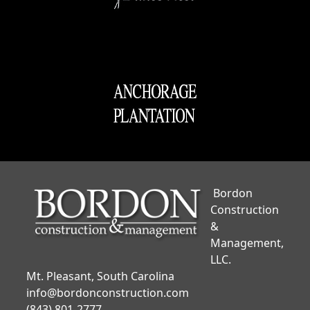
Bordon
Construction
&
Management,
LLC.
Mt. Pleasant, South Carolina
info@bordonconstruction.com
(843) 801-2777