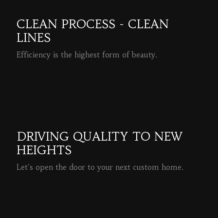
CLEAN PROCESS - CLEAN
LINES
Efficiency is the highest form of beauty.
READ MORE
DRIVING QUALITY TO NEW
HEIGHTS
Let's open the door to your next custom home.
READ MORE