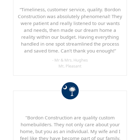
“Timeliness, customer service, quality. Bordon
Construction was absolutely phenomenal! They
were patient and really listened to our wants
and needs, then made our dream home a
reality within our budget. Having everything
handled in one spot streamlined the process
and saved time. Can’t thank you enough!”
- Mr & Mrs. Hughes
Mt. Pleasant
"Bordon Construction are quality custom
homebuilders. They not only care about your
home, but you as an individual. My wife and I
feel like they have become part of our family.