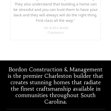
They also understand that building a home can
be stressful and you can trust them to have your
back and they will always will do the right thing.
First class all the way."
- Mr. & Mrs. Butler
Charleston
Bordon Construction & Management
is the premier Charleston builder that
creates stunning homes that radiate
the finest craftsmanship available in
communities throughout South
Carolina.