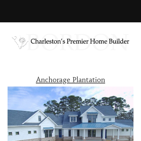
Anchorage Plantation