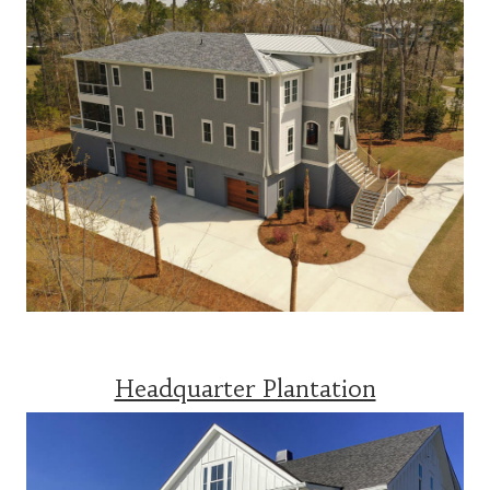
Headquarter Plantation