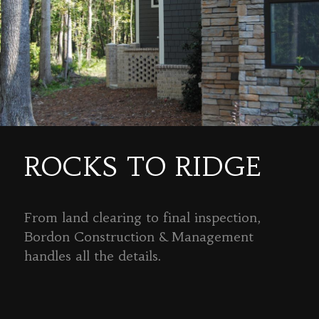
ROCKS TO RIDGE
From land clearing to final inspection,
Bordon Construction & Management
handles all the details.