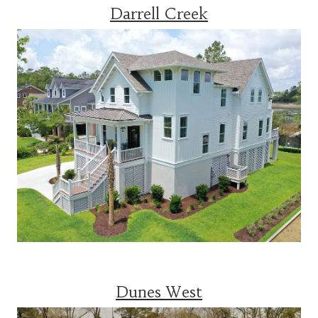
Darrell Creek
Dunes West