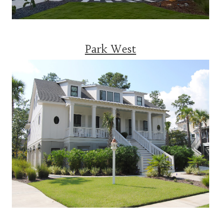
Park West