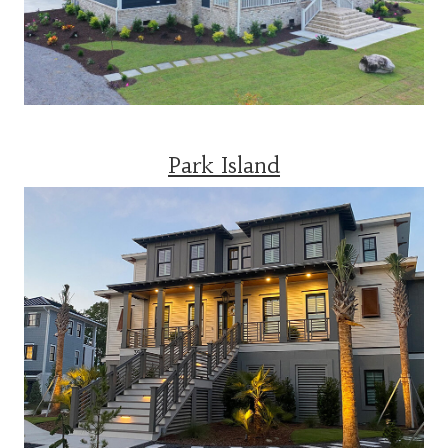
Park Island