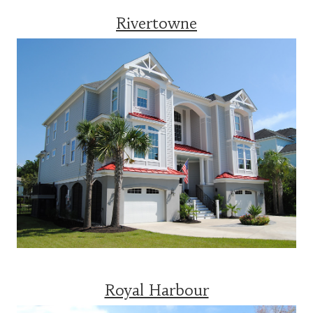
Rivertowne
Royal Harbour