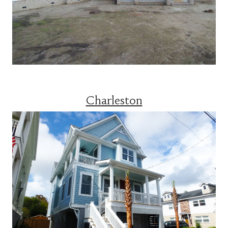
Charleston