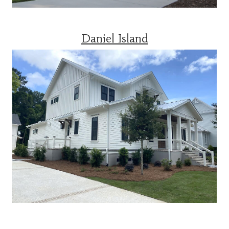
Daniel Island