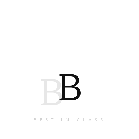
B
B
BEST IN CLASS