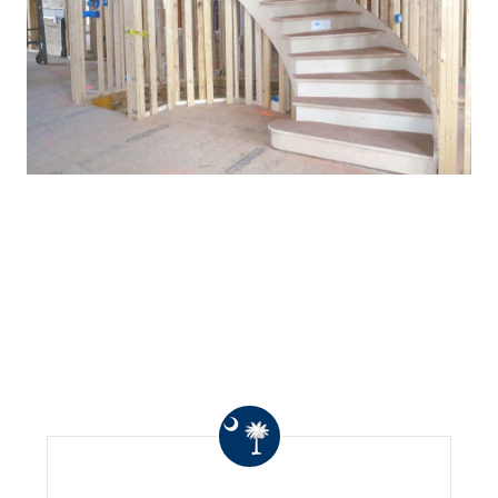
WHAT OTHERS ARE
SAYING