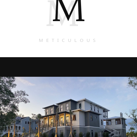
M
M
METICULOUS