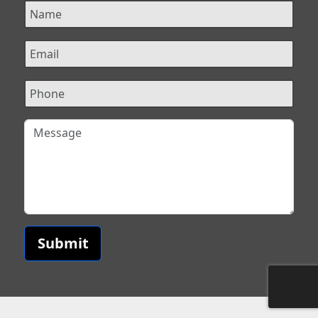
Submit