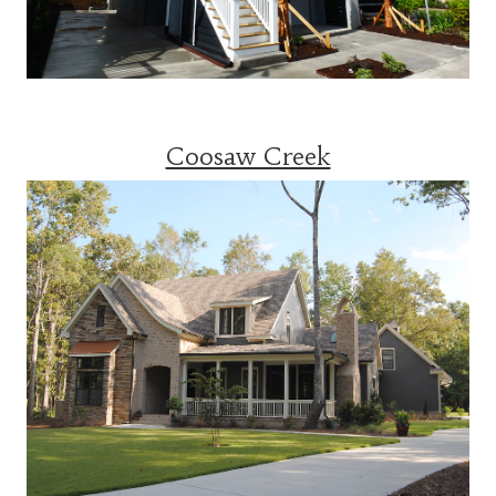
Coosaw Creek