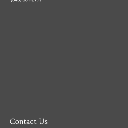
Contact Us