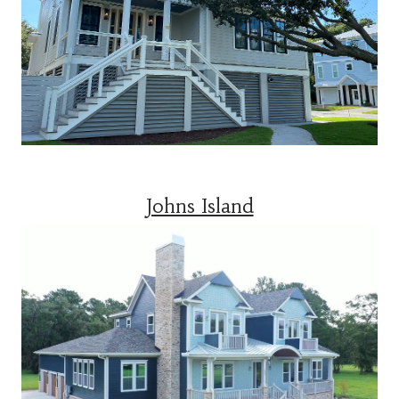
Johns Island