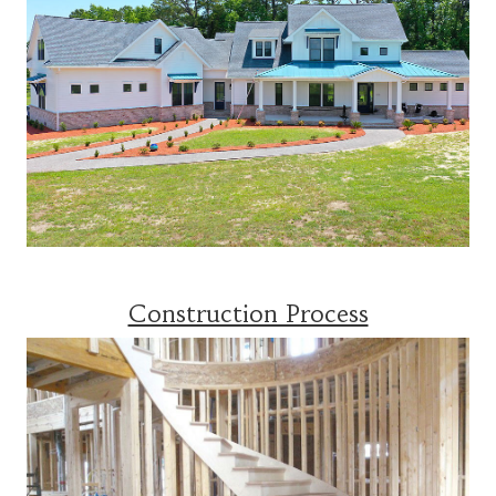
Construction Process