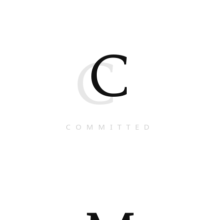
C
C
COMMITTED