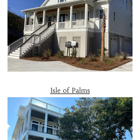
Isle of Palms