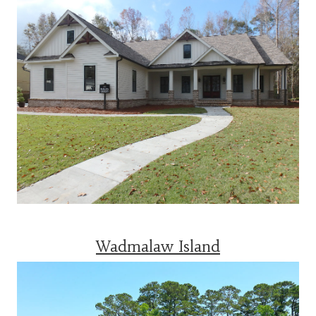
Wadmalaw Island