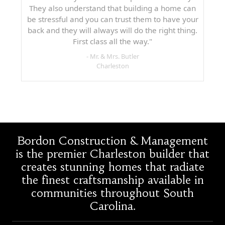
They also understand that building a home can
be stressful and you can trust them to have your
back and they will always will do the right thing.
First class all the way."
- Mr. & Mrs. Butler
Charleston
Bordon Construction & Management
is the premier Charleston builder that
creates stunning homes that radiate
the finest craftsmanship available in
communities throughout South
Carolina.