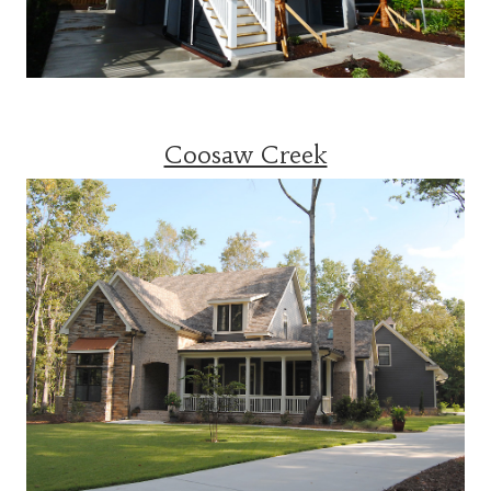
Coosaw Creek