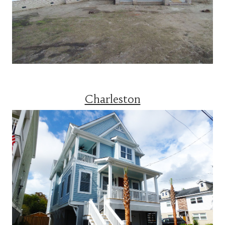
Charleston