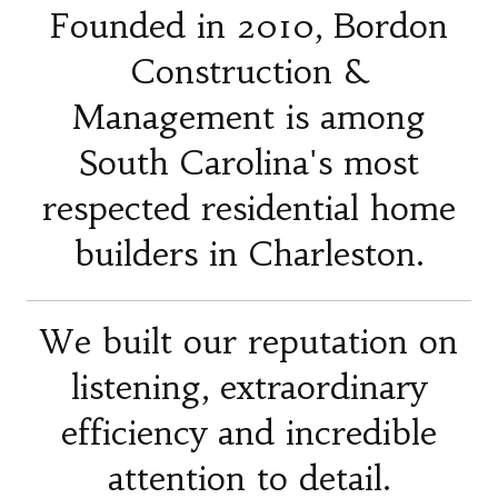
Founded in 2010, Bordon
Construction &
Management is among
South Carolina's most
respected residential home
builders in Charleston.
We built our reputation on
listening, extraordinary
efficiency and incredible
attention to detail.