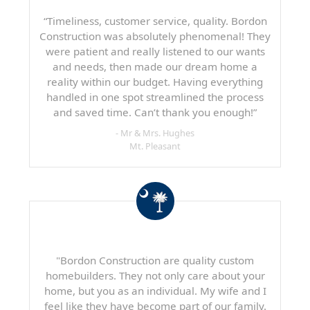
“Timeliness, customer service, quality. Bordon
Construction was absolutely phenomenal! They
were patient and really listened to our wants
and needs, then made our dream home a
reality within our budget. Having everything
handled in one spot streamlined the process
and saved time. Can’t thank you enough!”
- Mr & Mrs. Hughes
Mt. Pleasant
"Bordon Construction are quality custom
homebuilders. They not only care about your
home, but you as an individual. My wife and I
feel like they have become part of our family.