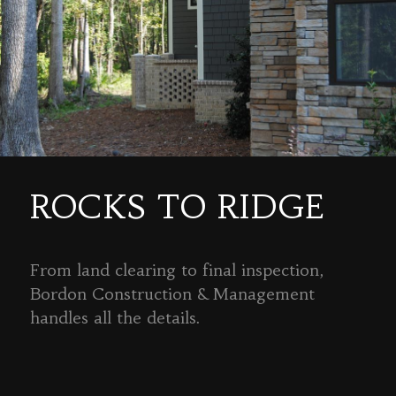
ROCKS TO RIDGE
From land clearing to final inspection,
Bordon Construction & Management
handles all the details.