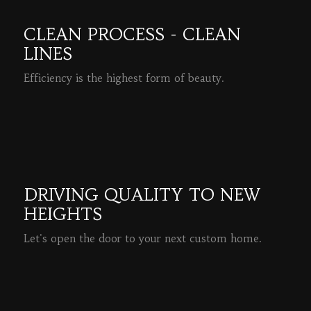
CLEAN PROCESS - CLEAN
LINES
Efficiency is the highest form of beauty.
READ MORE
DRIVING QUALITY TO NEW
HEIGHTS
Let's open the door to your next custom home.
READ MORE