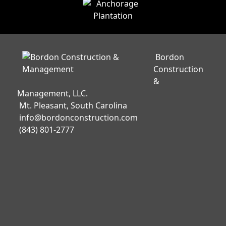
Bordon
Construction
&
Management, LLC.
Mt. Pleasant, South Carolina
info@bordonconstruction.com
(843) 801-2777