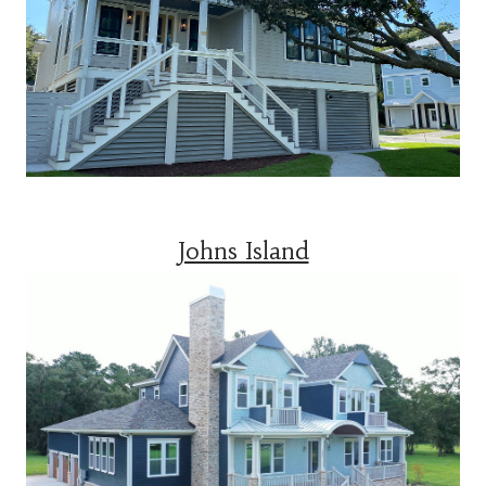
Johns Island