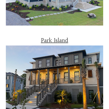
Park Island