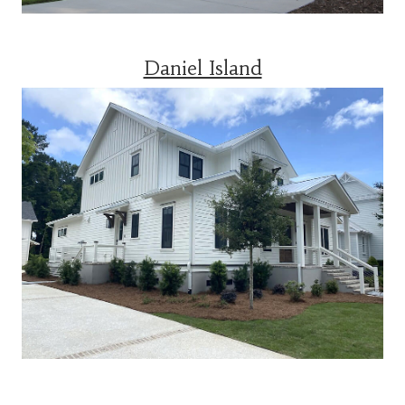
Daniel Island