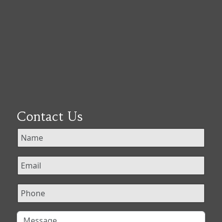
Contact Us