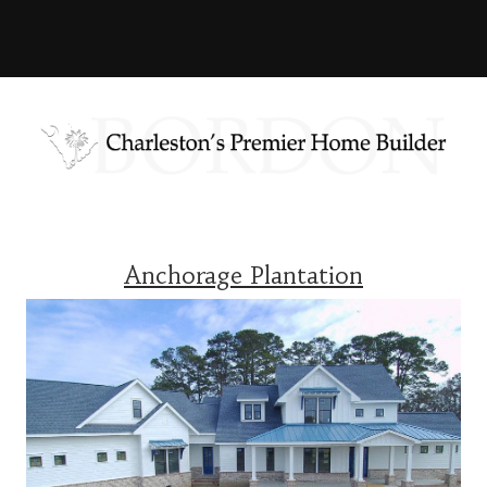
Anchorage Plantation