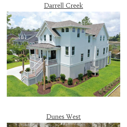
Darrell Creek
Dunes West