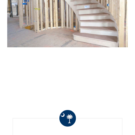
WHAT OTHERS ARE
SAYING