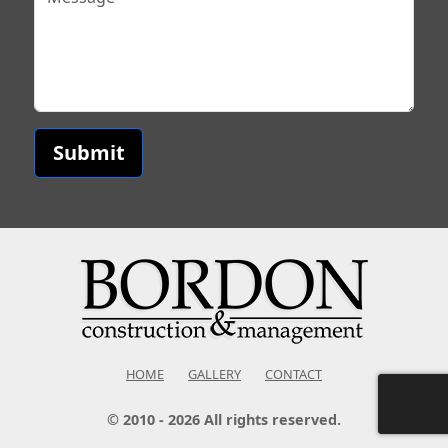
Submit
HOME
GALLERY
CONTACT
© 2010 - 2026 All rights reserved.