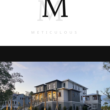
M
M
METICULOUS