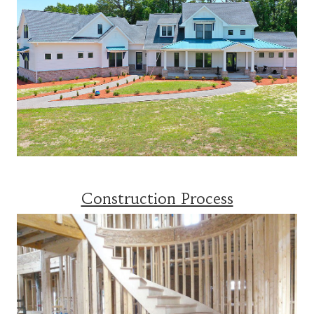
Construction Process