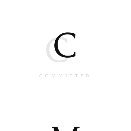
C
C
COMMITTED