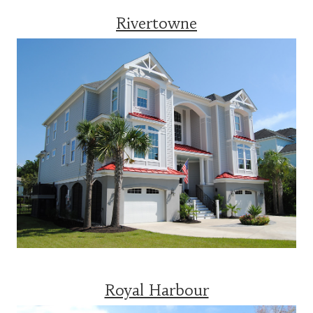
Rivertowne
Royal Harbour