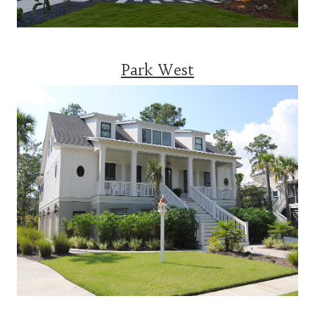
Park West