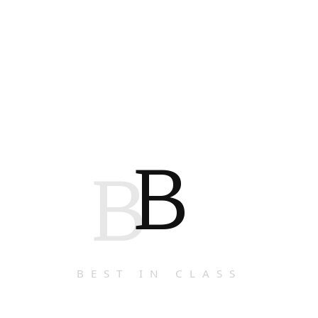
B
B
BEST IN CLASS