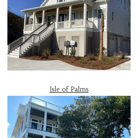
Isle of Palms