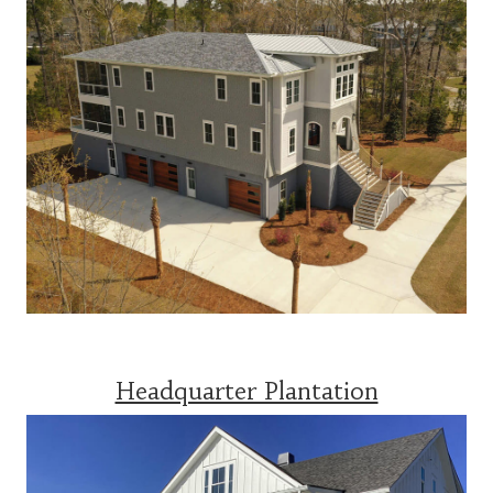
Headquarter Plantation