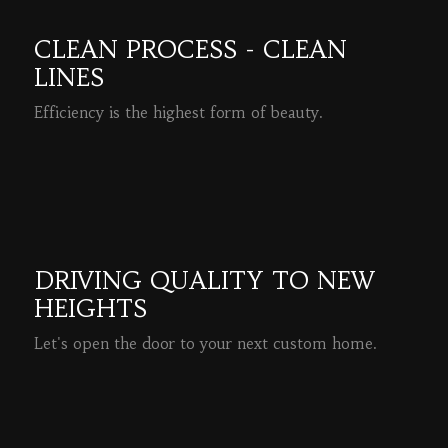
CLEAN PROCESS - CLEAN
LINES
Efficiency is the highest form of beauty.
READ MORE
DRIVING QUALITY TO NEW
HEIGHTS
Let's open the door to your next custom home.
READ MORE