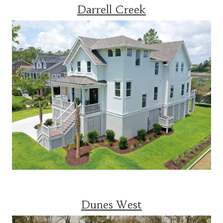
Darrell Creek
Dunes West