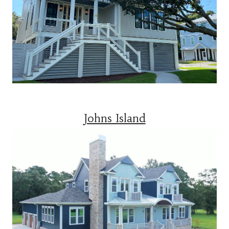
Johns Island