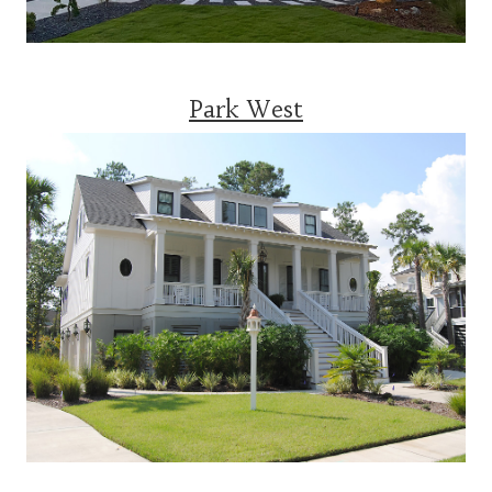
Park West