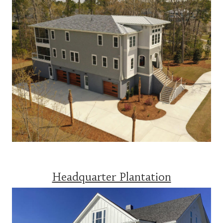
Headquarter Plantation