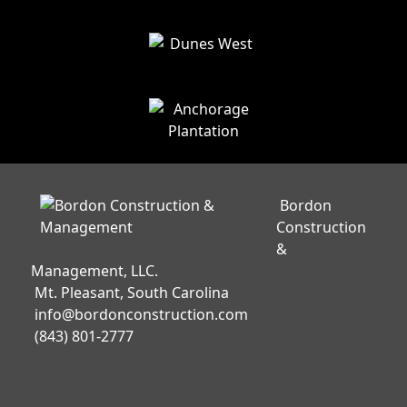
Bordon
Construction
&
Management, LLC.
Mt. Pleasant, South Carolina
info@bordonconstruction.com
(843) 801-2777