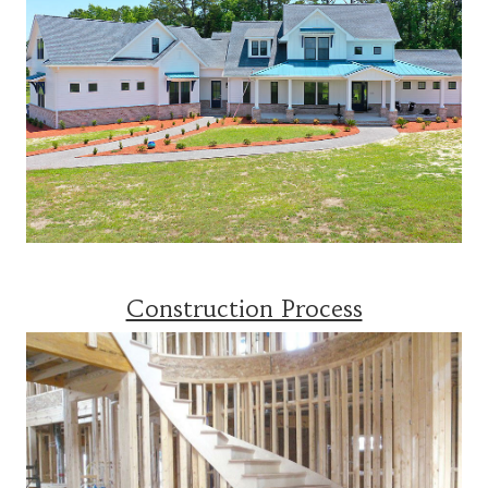
Construction Process