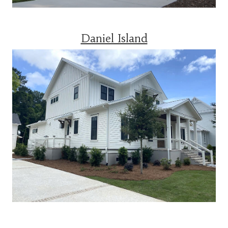
Daniel Island