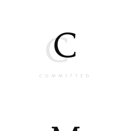
C
C
COMMITTED