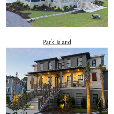
Park Island