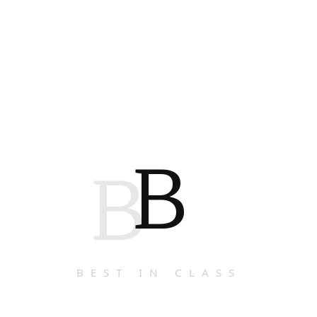
B
B
BEST IN CLASS