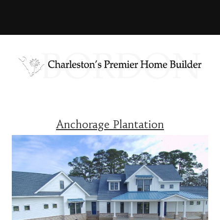
Anchorage Plantation