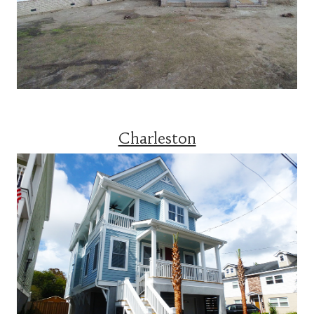
Charleston