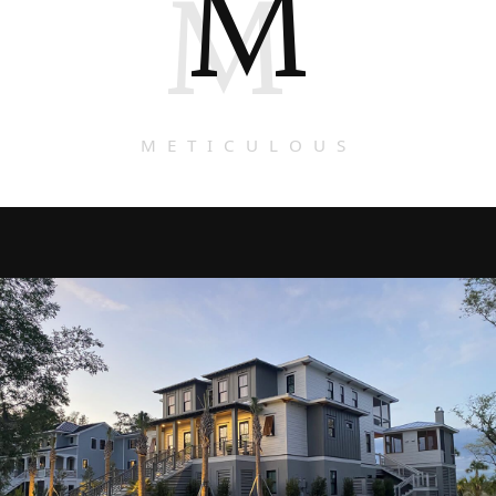
M
M
METICULOUS