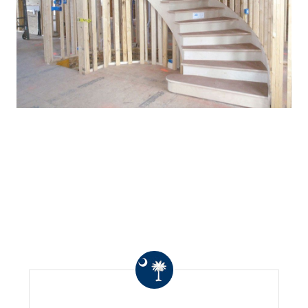
WHAT OTHERS ARE
SAYING