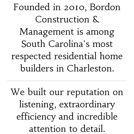
Founded in 2010, Bordon
Construction &
Management is among
South Carolina's most
respected residential home
builders in Charleston.
We built our reputation on
listening, extraordinary
efficiency and incredible
attention to detail.