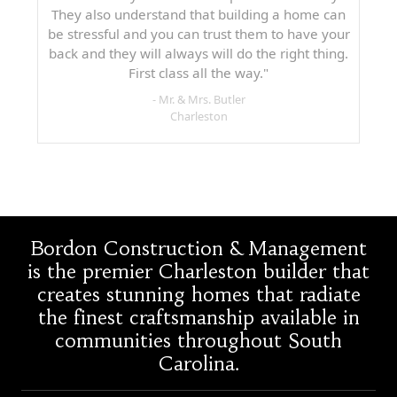
They also understand that building a home can
be stressful and you can trust them to have your
back and they will always will do the right thing.
First class all the way."
- Mr. & Mrs. Butler
Charleston
Bordon Construction & Management
is the premier Charleston builder that
creates stunning homes that radiate
the finest craftsmanship available in
communities throughout South
Carolina.