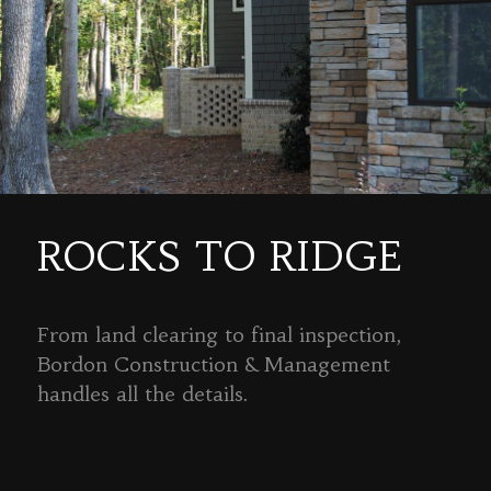
ROCKS TO RIDGE
From land clearing to final inspection,
Bordon Construction & Management
handles all the details.