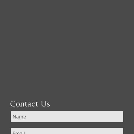
Contact Us