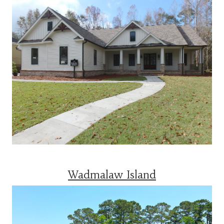
Wadmalaw Island