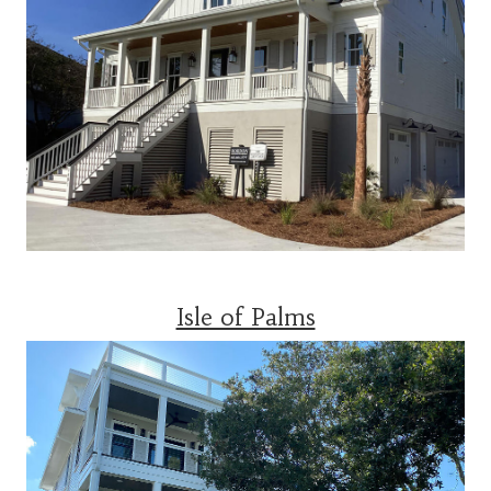
Isle of Palms