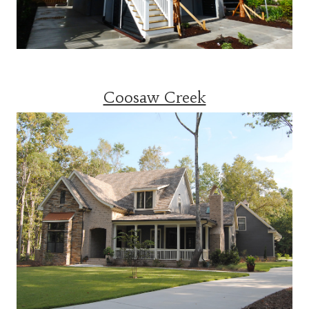
Coosaw Creek