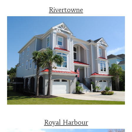
Rivertowne
Royal Harbour