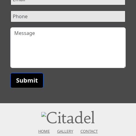
Submit
HOME
GALLERY
CONTACT