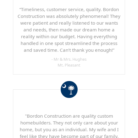
“Timeliness, customer service, quality. Bordon
Construction was absolutely phenomenal! They
were patient and really listened to our wants
and needs, then made our dream home a
reality within our budget. Having everything
handled in one spot streamlined the process
and saved time. Can’t thank you enough!”
- Mr & Mrs. Hughes
Mt. Pleasant
"Bordon Construction are quality custom
homebuilders. They not only care about your
home, but you as an individual. My wife and I
feel like they have become part of our family.