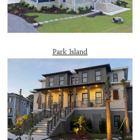
Park Island