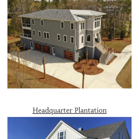
Headquarter Plantation