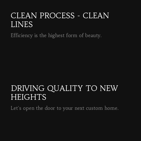
CLEAN PROCESS - CLEAN
LINES
Efficiency is the highest form of beauty.
READ MORE
DRIVING QUALITY TO NEW
HEIGHTS
Let's open the door to your next custom home.
READ MORE