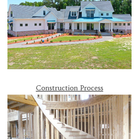
Construction Process