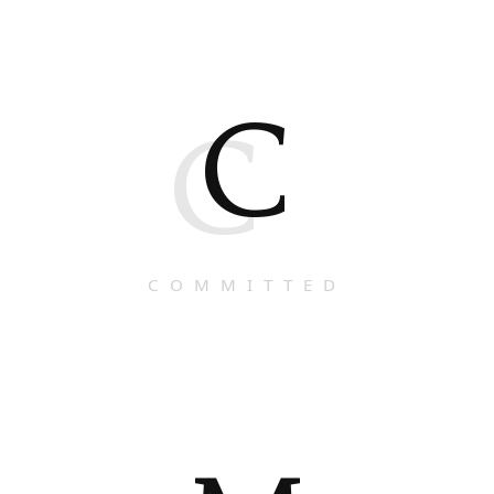
C
C
COMMITTED