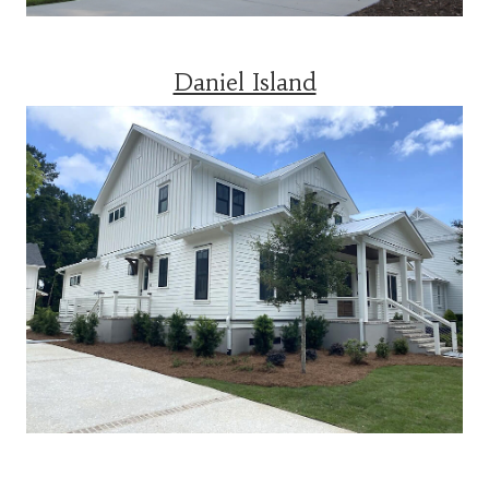
Daniel Island