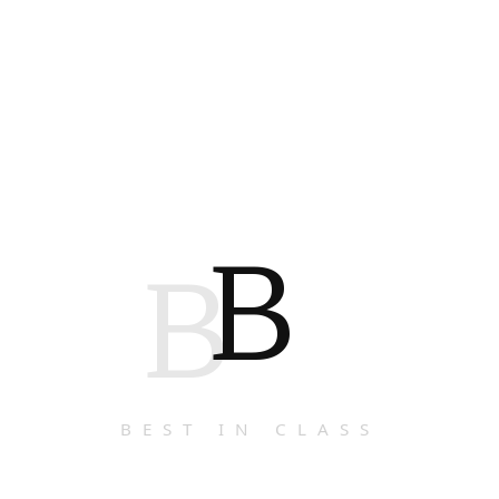
B
B
BEST IN CLASS