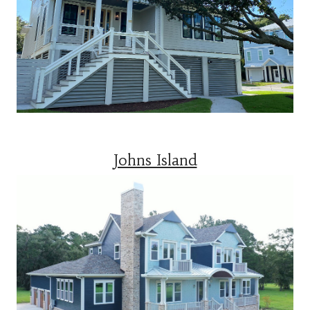
Johns Island