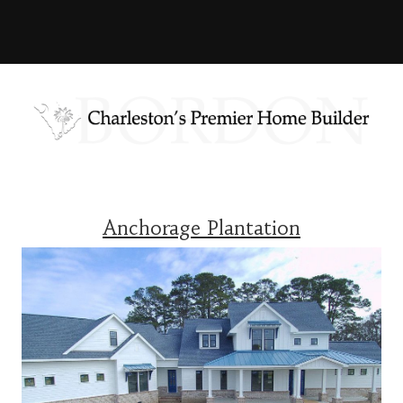
Anchorage Plantation