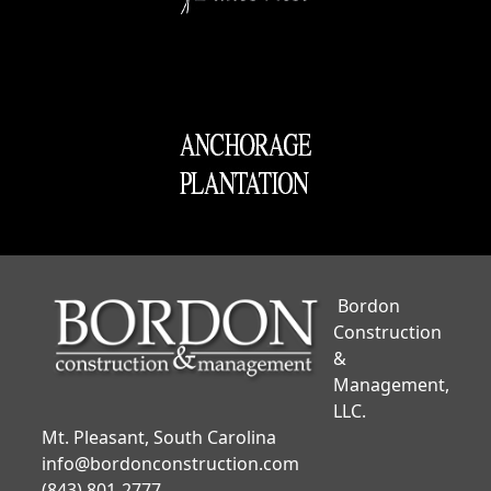
Bordon
Construction
&
Management,
LLC.
Mt. Pleasant, South Carolina
info@bordonconstruction.com
(843) 801-2777