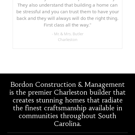
They also understand that building a home can
be stressful and you can trust them to have your
back and they will always will do the right thing.
First class all the way."
- Mr. & Mrs. Butler
Charleston
Bordon Construction & Management
is the premier Charleston builder that
creates stunning homes that radiate
the finest craftsmanship available in
communities throughout South
Carolina.