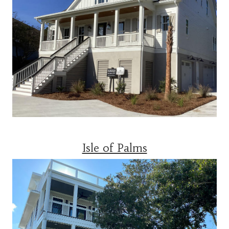
Isle of Palms