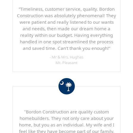
“Timeliness, customer service, quality. Bordon
Construction was absolutely phenomenal! They
were patient and really listened to our wants
and needs, then made our dream home a
reality within our budget. Having everything
handled in one spot streamlined the process
and saved time. Can’t thank you enough!”
- Mr & Mrs. Hughes
Mt. Pleasant
"Bordon Construction are quality custom
homebuilders. They not only care about your
home, but you as an individual. My wife and I
feel like they have become part of our family.