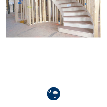
WHAT OTHERS ARE
SAYING