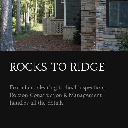
ROCKS TO RIDGE
From land clearing to final inspection,
Bordon Construction & Management
handles all the details.