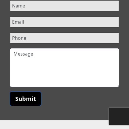
Submit