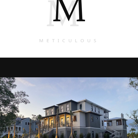
M
M
METICULOUS