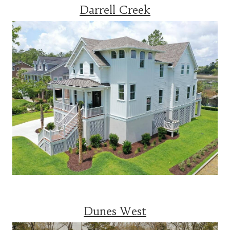
Darrell Creek
Dunes West