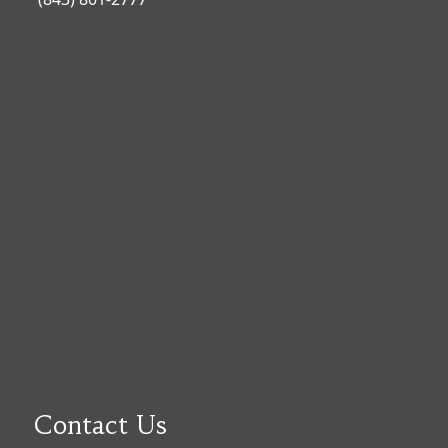
Contact Us