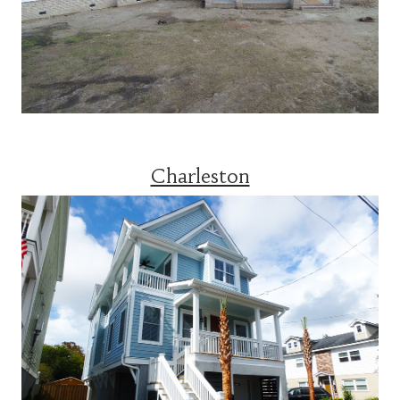
Charleston