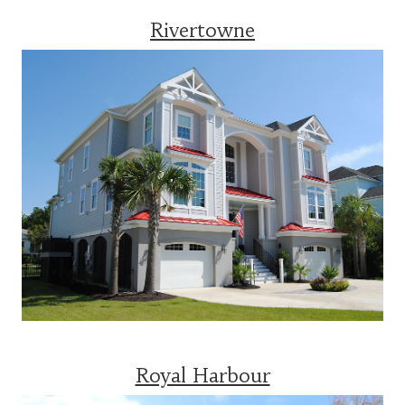
Rivertowne
Royal Harbour