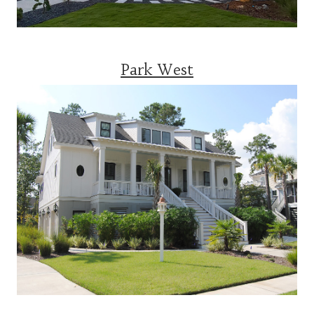
Park West