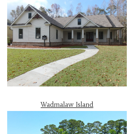
Wadmalaw Island