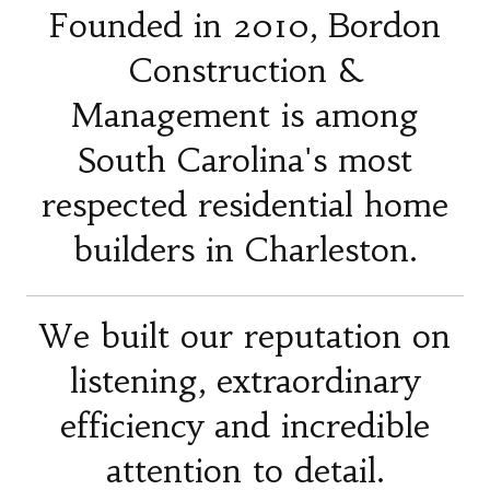
Founded in 2010, Bordon
Construction &
Management is among
South Carolina's most
respected residential home
builders in Charleston.
We built our reputation on
listening, extraordinary
efficiency and incredible
attention to detail.