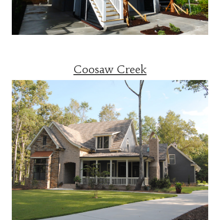
Coosaw Creek