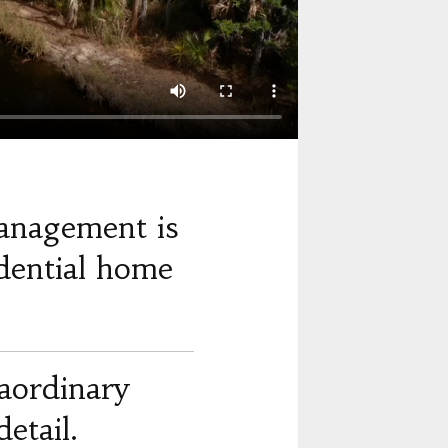
anagement is
dential home
raordinary
etail.