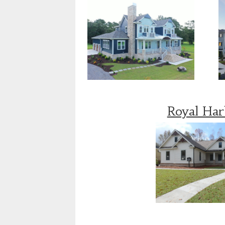
Royal Ha