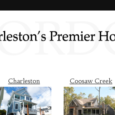
Charleston
Coosaw Creek