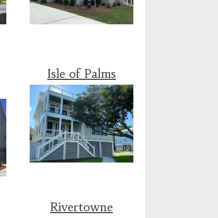
Isle of Palms
Rivertowne