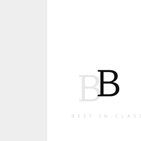
B
B
BEST IN CLAS