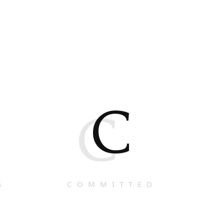
C
C
S
COMMITTED