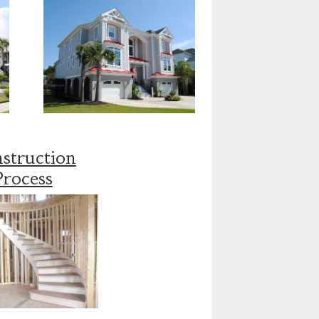
struction
Process