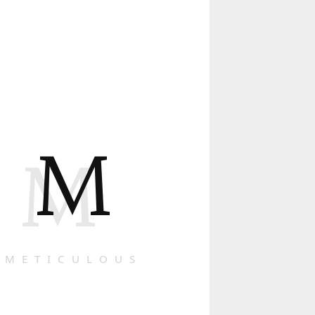
M
M
METICULOUS