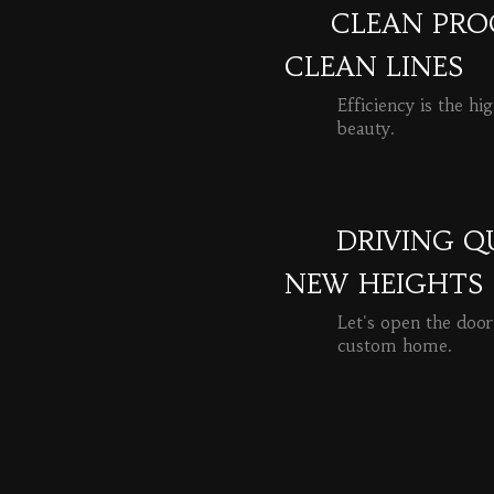
CLEAN PROC
CLEAN LINES
Efficiency is the hi
beauty.
READ MORE
DRIVING Q
NEW HEIGHTS
Let's open the door
custom home.
READ MORE