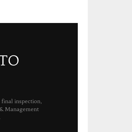
 TO
final inspection,
n & Management
.