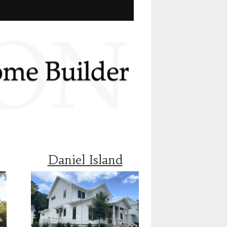
Daniel Island