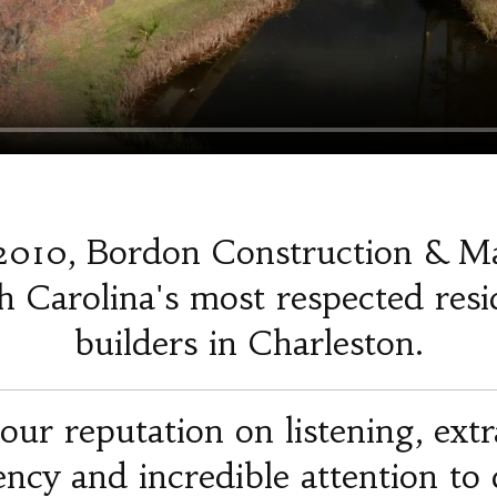
2010, Bordon Construction & M
 Carolina's most respected resi
builders in Charleston.
our reputation on listening, ext
iency and incredible attention to d