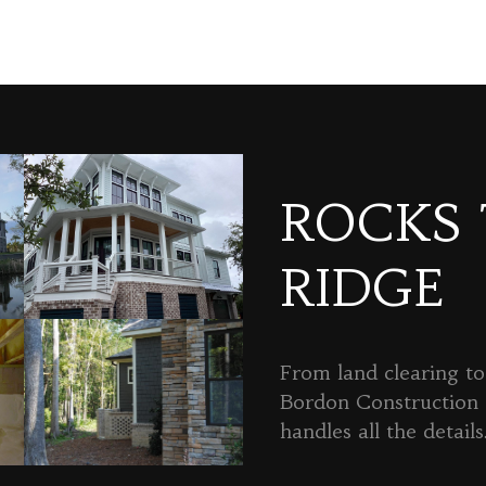
ROCKS
RIDGE
From land clearing to 
Bordon Constructio
handles all the details