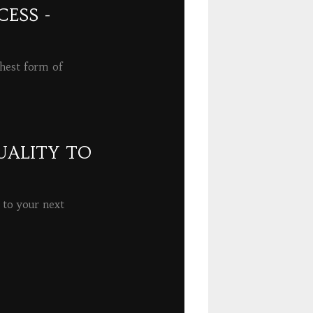
ESS -
ghest form of
UALITY TO
 to your next