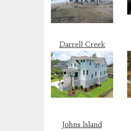
Darrell Creek
Johns Island