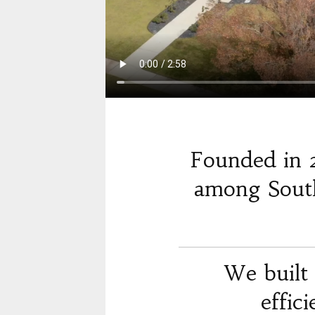
Founded in 
among South
We built 
effic