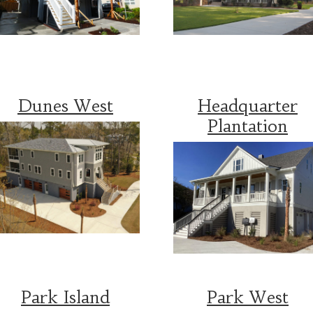
Dunes West
Headquarter
Plantation
Park Island
Park West