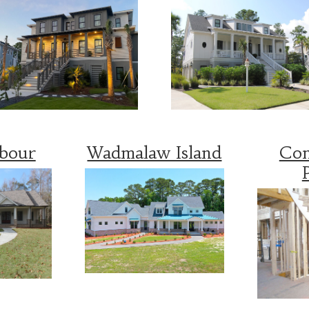
rbour
Wadmalaw Island
Con