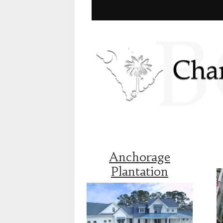
Anchorage
Plantation