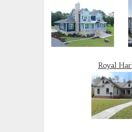
Royal Ha