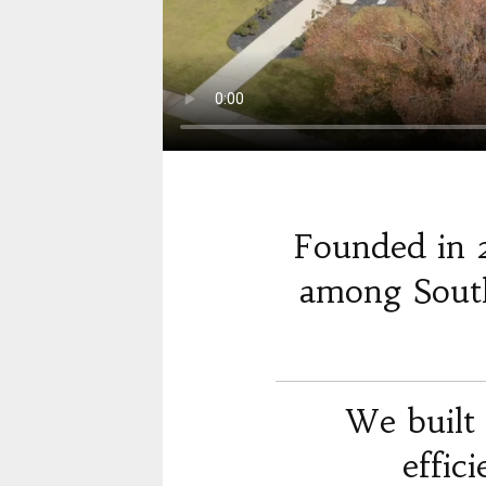
Founded in 
among South
We built 
effic