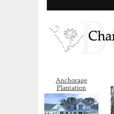
Anchorage
Plantation