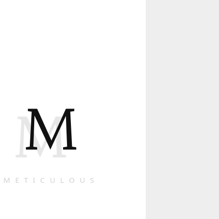
M
M
METICULOUS