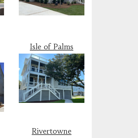
Isle of Palms
Rivertowne