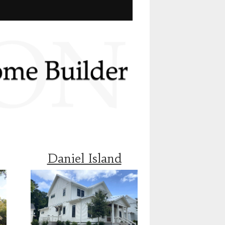
Daniel Island