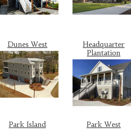
Dunes West
Headquarter
Plantation
Park Island
Park West