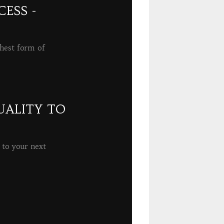
ESS -
ghest form of
UALITY TO
 to your next