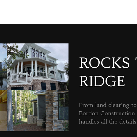
ROCKS
RIDGE
From land clearing to 
Bordon Constructio
handles all the details