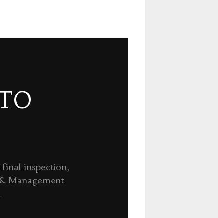
 TO
final inspection,
n & Management
.