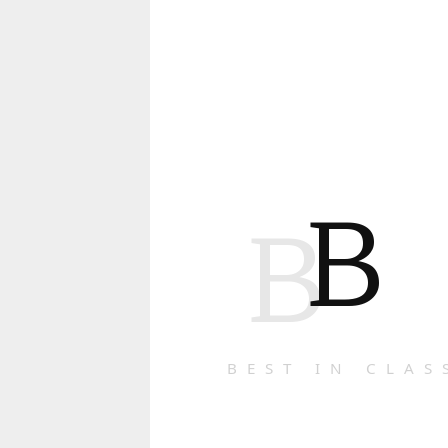
B
B
BEST IN CLAS