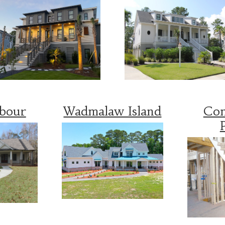
rbour
Wadmalaw Island
Con