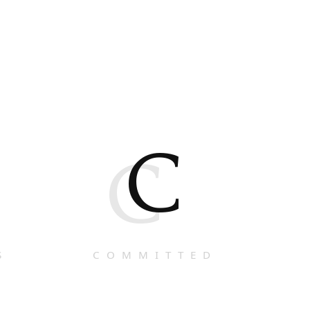
C
C
S
COMMITTED