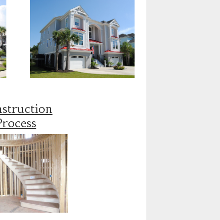
struction
Process