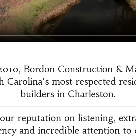
2010, Bordon Construction & M
 Carolina's most respected resi
builders in Charleston.
our reputation on listening, ext
iency and incredible attention to d