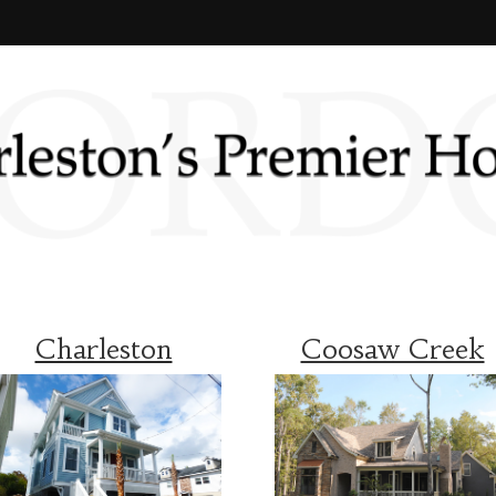
Charleston
Coosaw Creek