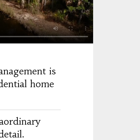
anagement is
dential home
raordinary
etail.