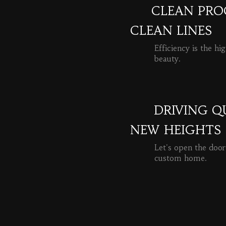
CLEAN PROC
CLEAN LINES
Efficiency is the hi
beauty.
READ MORE
DRIVING Q
NEW HEIGHTS
Let's open the door
custom home.
READ MORE