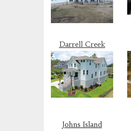
Darrell Creek
Johns Island