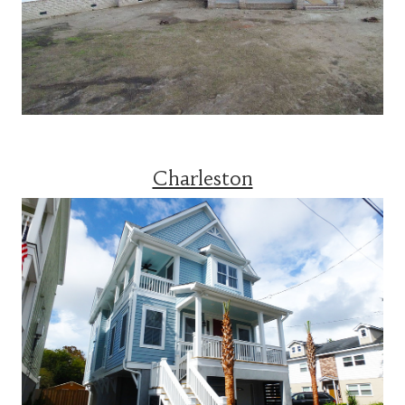
Charleston