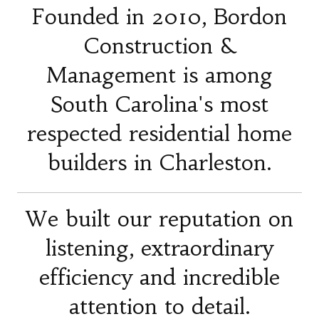
Founded in 2010, Bordon
Construction &
Management is among
South Carolina's most
respected residential home
builders in Charleston.
We built our reputation on
listening, extraordinary
efficiency and incredible
attention to detail.