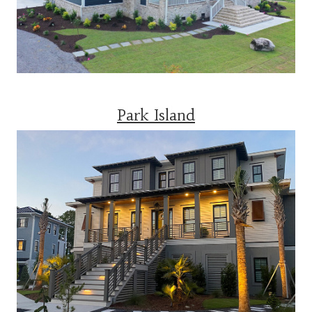
Park Island