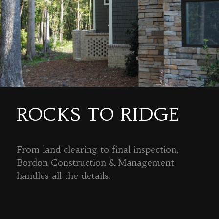
ROCKS TO RIDGE
From land clearing to final inspection,
Bordon Construction & Management
handles all the details.