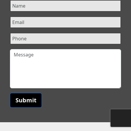
Submit