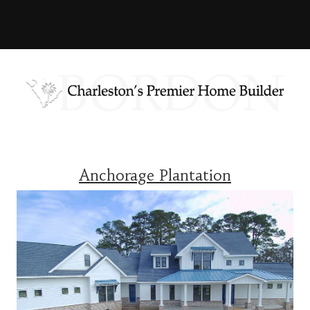
Anchorage Plantation