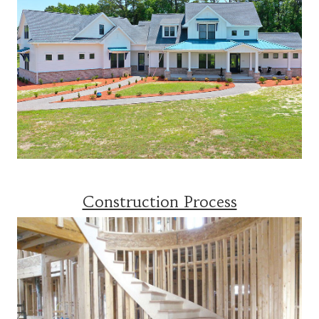
Construction Process