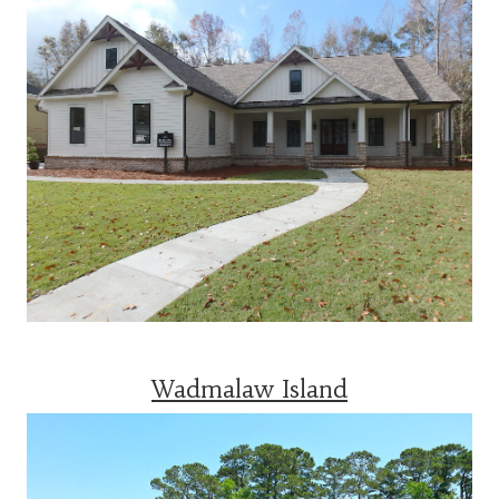
Wadmalaw Island