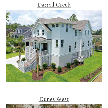
Darrell Creek
Dunes West