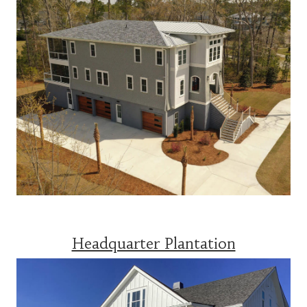
Headquarter Plantation