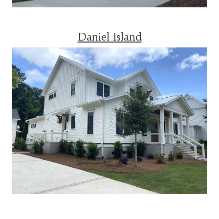
Daniel Island