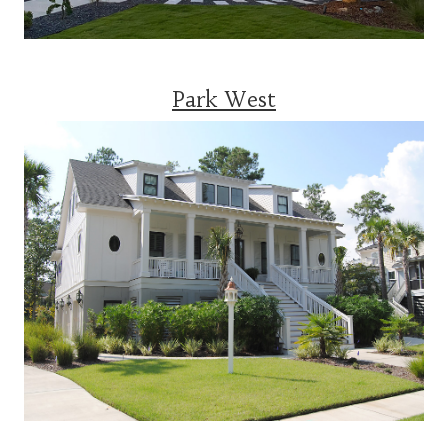
Park West