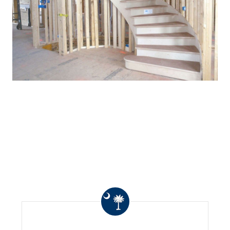
WHAT OTHERS ARE
SAYING