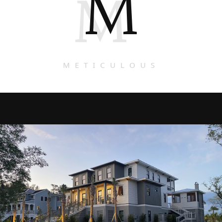
M
M
METICULOUS