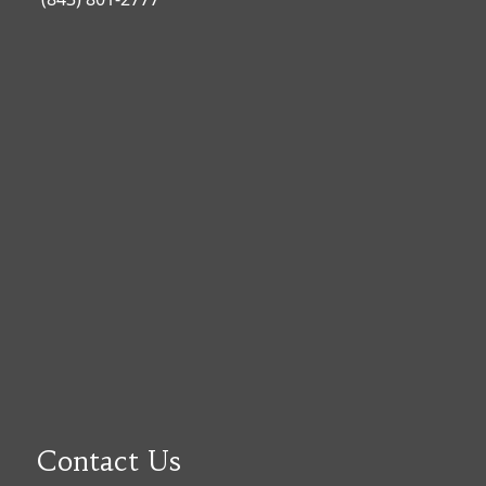
Contact Us