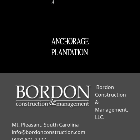
Bordon
Construction
&
Management,
LLC.
Mt. Pleasant, South Carolina
info@bordonconstruction.com
(843) 801-2777