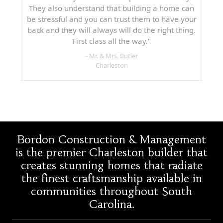
They also understand that building a home can
be stressful and you can trust them to have your
back and they will always will do the right thing.
First class all the way."
- Mr. & Mrs. Butler
Charleston
Bordon Construction & Management
is the premier Charleston builder that
creates stunning homes that radiate
the finest craftsmanship available in
communities throughout South
Carolina.