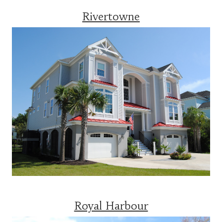
Rivertowne
Royal Harbour