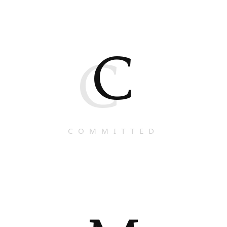
C
C
COMMITTED