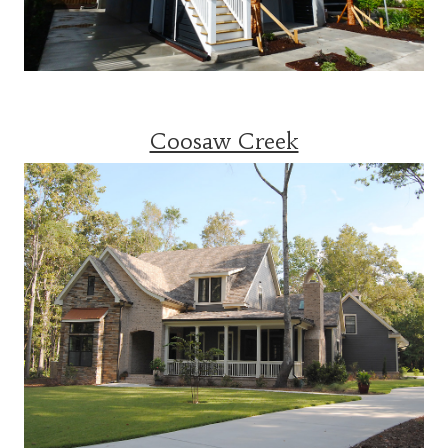
Coosaw Creek