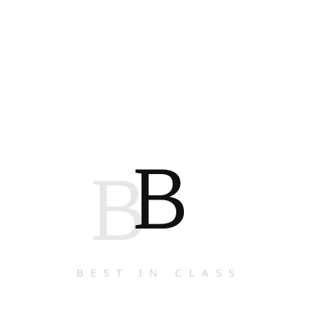
B
B
BEST IN CLASS