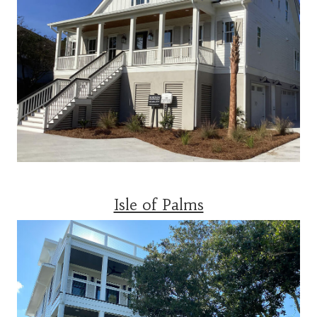
Isle of Palms