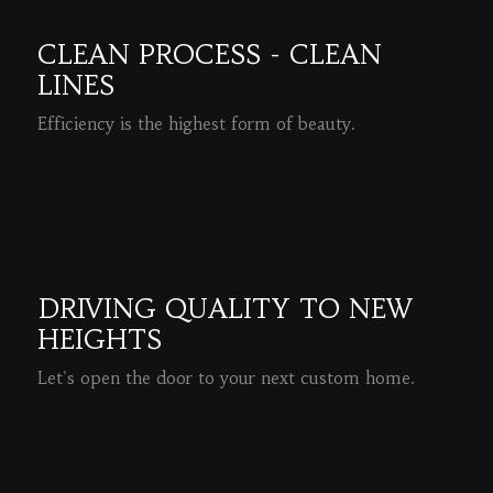
CLEAN PROCESS - CLEAN
LINES
Efficiency is the highest form of beauty.
READ MORE
DRIVING QUALITY TO NEW
HEIGHTS
Let's open the door to your next custom home.
READ MORE