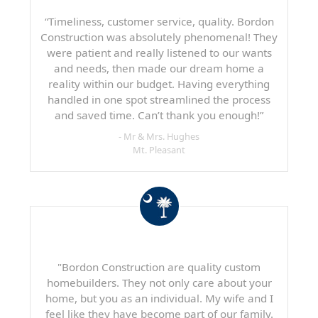
“Timeliness, customer service, quality. Bordon
Construction was absolutely phenomenal! They
were patient and really listened to our wants
and needs, then made our dream home a
reality within our budget. Having everything
handled in one spot streamlined the process
and saved time. Can’t thank you enough!”
- Mr & Mrs. Hughes
Mt. Pleasant
"Bordon Construction are quality custom
homebuilders. They not only care about your
home, but you as an individual. My wife and I
feel like they have become part of our family.