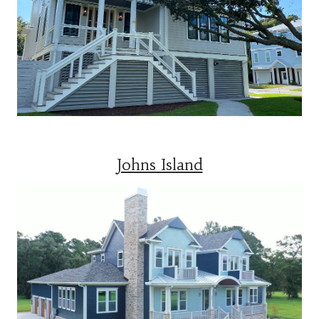
Johns Island