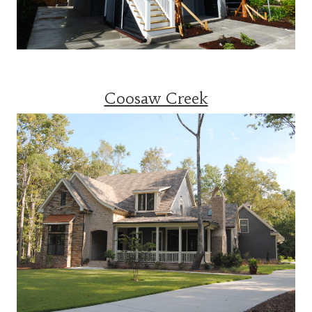
Coosaw Creek