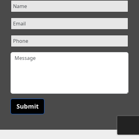
Submit