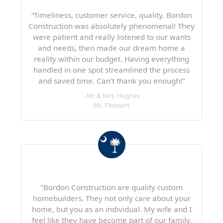
“Timeliness, customer service, quality. Bordon
Construction was absolutely phenomenal! They
were patient and really listened to our wants
and needs, then made our dream home a
reality within our budget. Having everything
handled in one spot streamlined the process
and saved time. Can’t thank you enough!”
- Mr & Mrs. Hughes
Mt. Pleasant
"Bordon Construction are quality custom
homebuilders. They not only care about your
home, but you as an individual. My wife and I
feel like they have become part of our family.