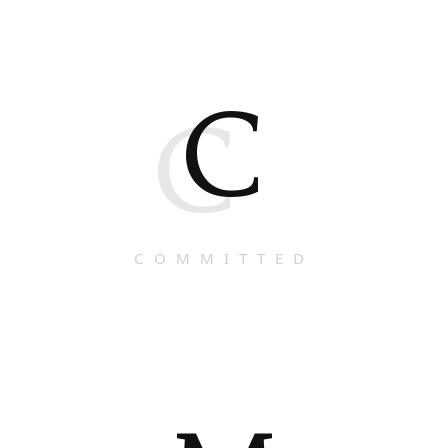
C
C
COMMITTED