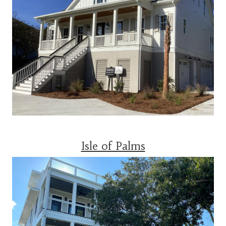
Isle of Palms