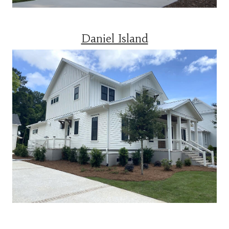
Daniel Island