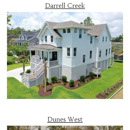
Darrell Creek
Dunes West