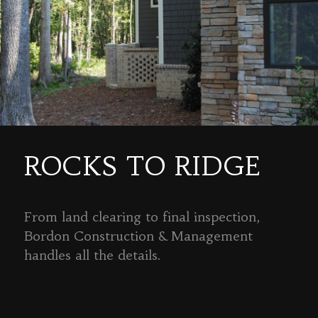
ROCKS TO RIDGE
From land clearing to final inspection,
Bordon Construction & Management
handles all the details.