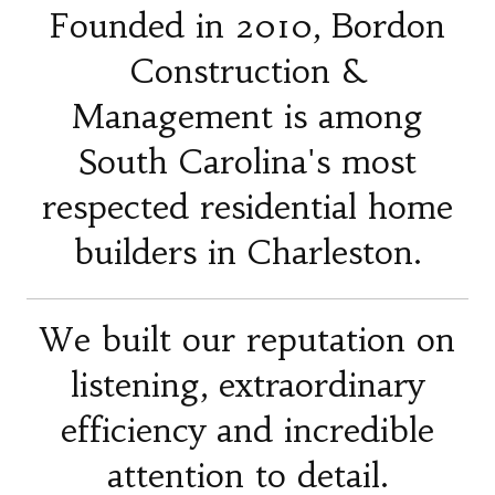
Founded in 2010, Bordon
Construction &
Management is among
South Carolina's most
respected residential home
builders in Charleston.
We built our reputation on
listening, extraordinary
efficiency and incredible
attention to detail.