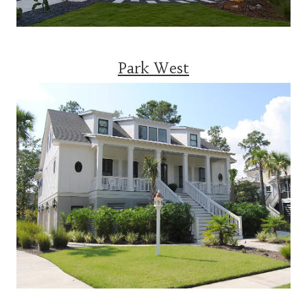
Park West