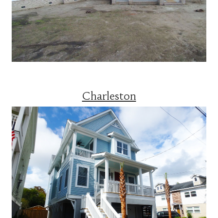
Charleston