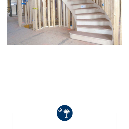
WHAT OTHERS ARE
SAYING