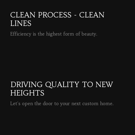
CLEAN PROCESS - CLEAN
LINES
Efficiency is the highest form of beauty.
READ MORE
DRIVING QUALITY TO NEW
HEIGHTS
Let's open the door to your next custom home.
READ MORE