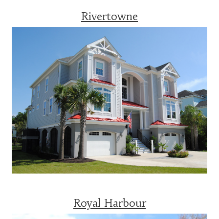
Rivertowne
Royal Harbour