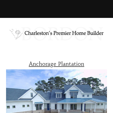
Anchorage Plantation