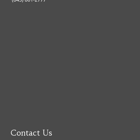
Contact Us