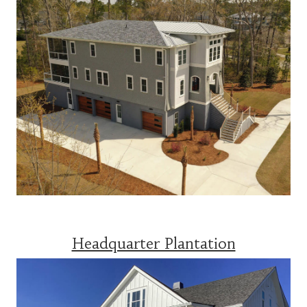
Headquarter Plantation