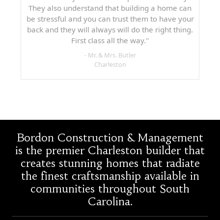
They also understand that building a home can
be stressful and you can trust them to have your
back and they will always will do the right thing.
First class all the way."
- Mr. & Mrs. Butler
Charleston
Bordon Construction & Management
is the premier Charleston builder that
creates stunning homes that radiate
the finest craftsmanship available in
communities throughout South
Carolina.