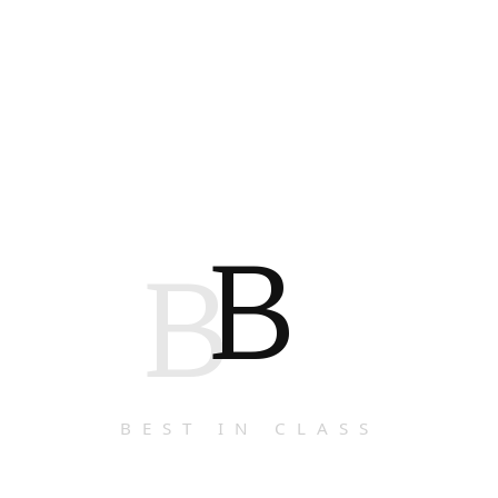
B
B
BEST IN CLASS