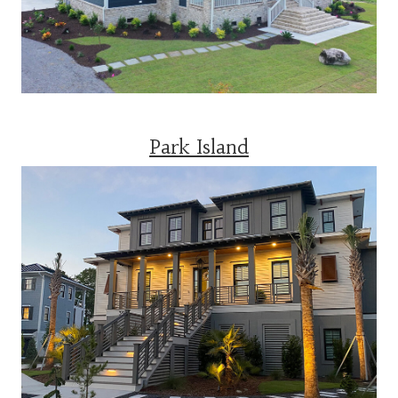
Park Island