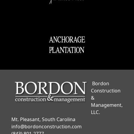
Bordon
Construction
&
Management,
LLC.
Mt. Pleasant, South Carolina
info@bordonconstruction.com
(843) 801-2777