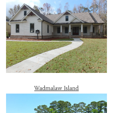
Wadmalaw Island