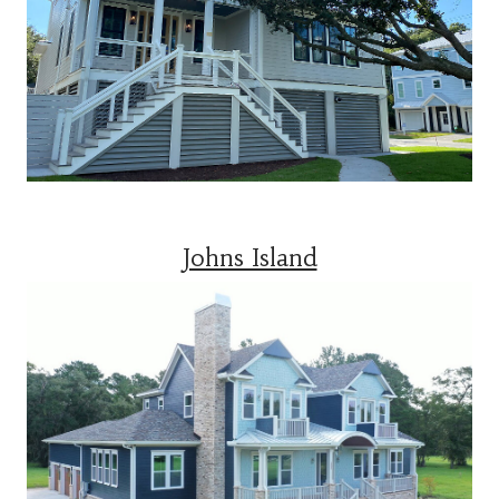
Johns Island