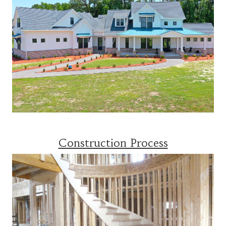
Construction Process