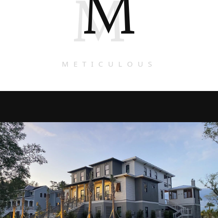
M
M
METICULOUS