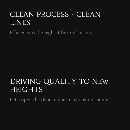
CLEAN PROCESS - CLEAN
LINES
Efficiency is the highest form of beauty.
READ MORE
DRIVING QUALITY TO NEW
HEIGHTS
Let's open the door to your next custom home.
READ MORE