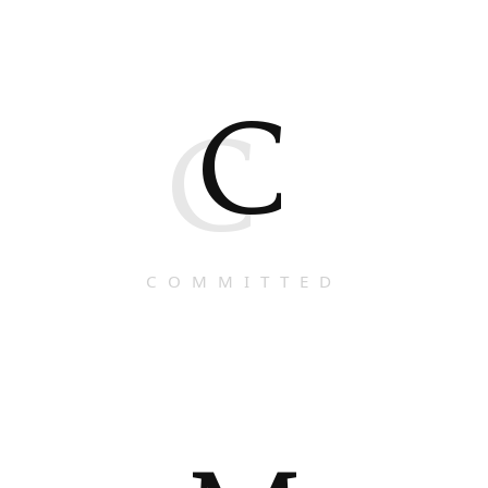
C
C
COMMITTED