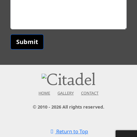
Submit
HOME
GALLERY
CONTACT
© 2010 - 2026 All rights reserved.
Return to Top