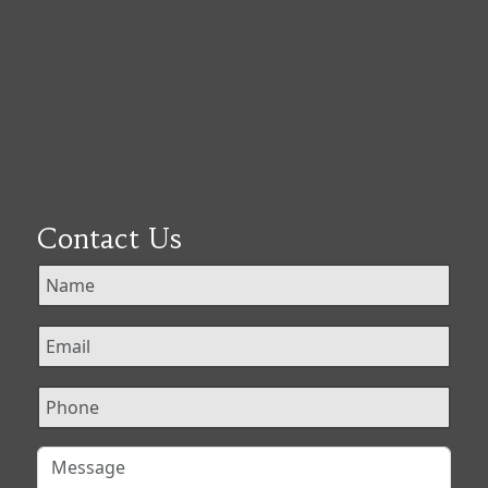
Contact Us