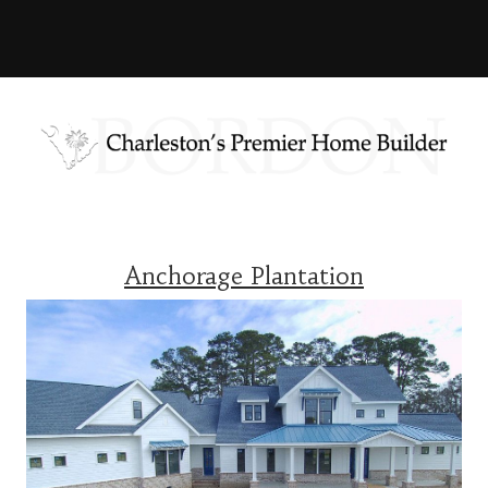
Anchorage Plantation