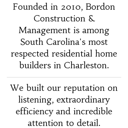
Founded in 2010, Bordon
Construction &
Management is among
South Carolina's most
respected residential home
builders in Charleston.
We built our reputation on
listening, extraordinary
efficiency and incredible
attention to detail.