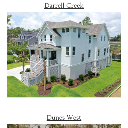
Darrell Creek
Dunes West