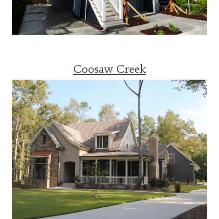
Coosaw Creek