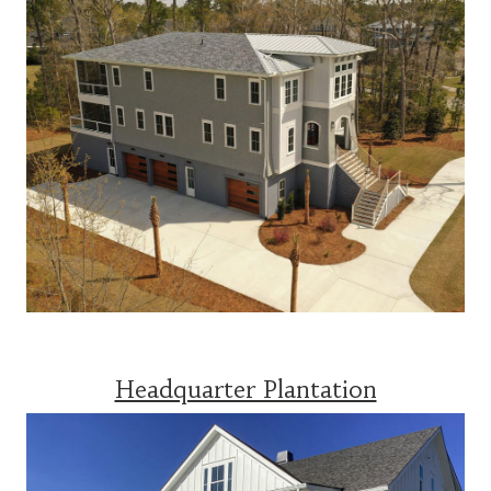
Headquarter Plantation