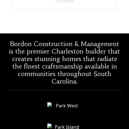
Charleston
Bordon Construction & Management
is the premier Charleston builder that
creates stunning homes that radiate
the finest craftsmanship available in
communities throughout South
Carolina.