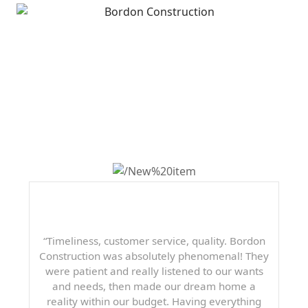
WHAT OTHERS ARE
SAYING
“Timeliness, customer service, quality. Bordon
Construction was absolutely phenomenal! They
were patient and really listened to our wants
and needs, then made our dream home a
reality within our budget. Having everything