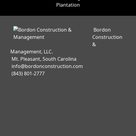
Bordon
Construction
&
Management, LLC.
Mt. Pleasant, South Carolina
info@bordonconstruction.com
(843) 801-2777