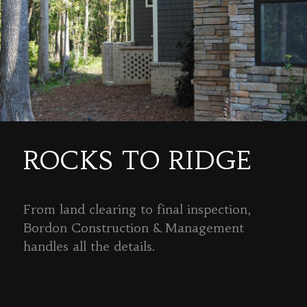
ROCKS TO RIDGE
From land clearing to final inspection,
Bordon Construction & Management
handles all the details.