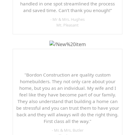
handled in one spot streamlined the process
and saved time. Can’t thank you enough!”
- Mr & Mrs. Hughes
Mt. Pleasant
"Bordon Construction are quality custom
homebuilders. They not only care about your
home, but you as an individual. My wife and I
feel like they have become part of our family.
They also understand that building a home can
be stressful and you can trust them to have your
back and they will always will do the right thing.
First class all the way."
- Mr. & Mrs. Butler