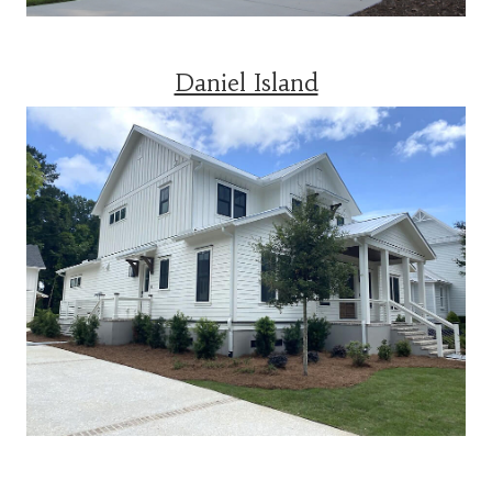
Daniel Island