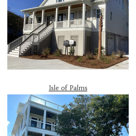
Isle of Palms