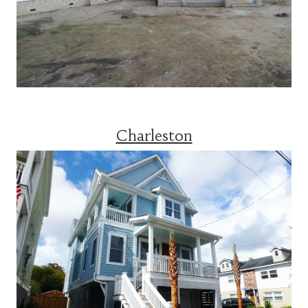
Charleston