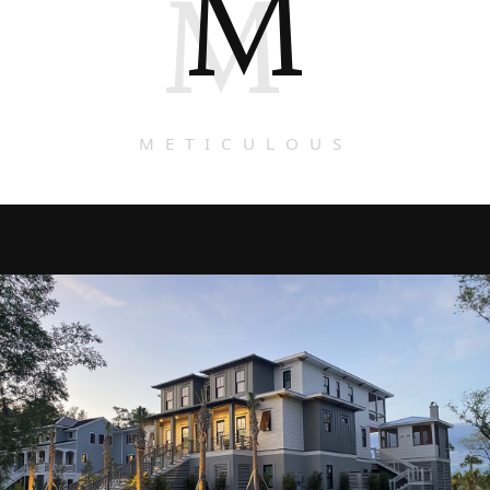
M
M
METICULOUS