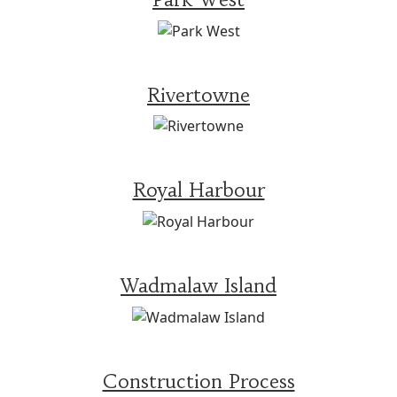
Rivertowne
Royal Harbour
Wadmalaw Island
Construction Process