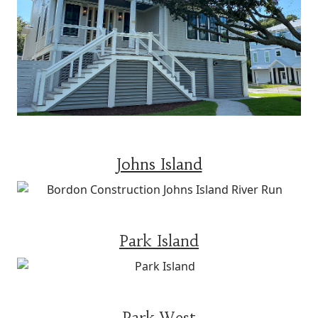
Johns Island
Park Island
Park West