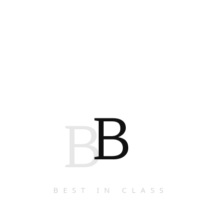
B
B
BEST IN CLASS