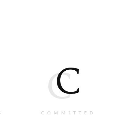
C
C
S
COMMITTED