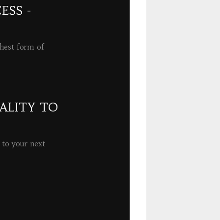
ESS -
ghest form of
ALITY TO
 to your next