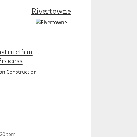
Rivertowne
struction
Process