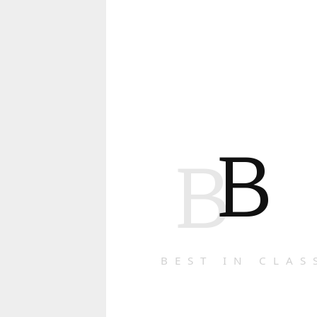
B
B
BEST IN CLAS