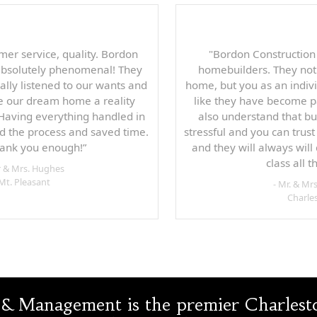
mer service, quality. Bordon
"Bordon Construction
absolutely phenomenal! They
homebuilders. They not
ally listened to our wants and
home, but you as an indivi
 our dream home a reality
like they have become pa
 Having everything handled in
also understand that b
d the process and saved time.
stressful and you can trus
hank you enough!”
and they will always will 
class all 
r & Mrs. Hughes
Mt. Pleasant
- Mr. & Mrs
Charle
& Management is the premier Charleston