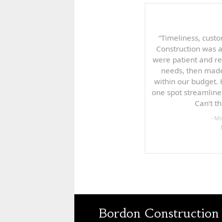
“Timeliness, custo
Construction was 
were patient and re
needs, then made
within our budget.
one spot streamline
Can’t t
- M
Bordon Construction 