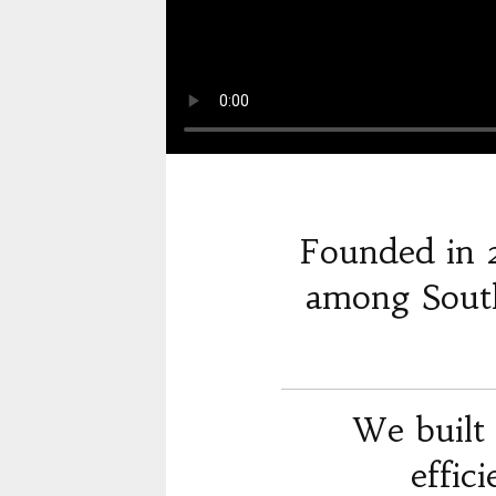
Founded in 
among South
We built 
effic