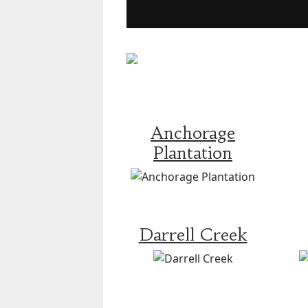
Anchorage
Plantation
Darrell Creek