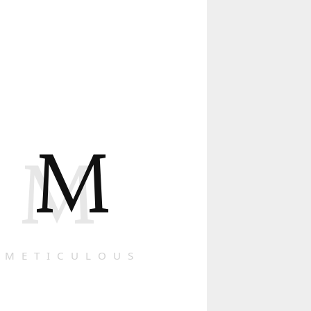
M
M
METICULOUS