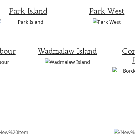
Park Island
Park West
rbour
Wadmalaw Island
Con
WHAT OTHERS ARE SAYING