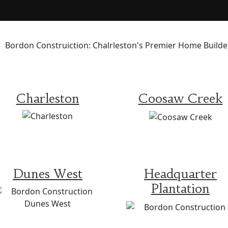
Charleston
Coosaw Creek
Dunes West
Headquarter
Plantation