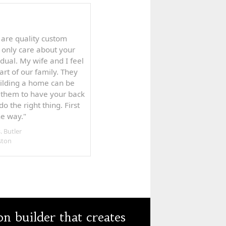
 are quality custom
 only care about your
dual. My wife and I feel
rt of our family. They
uilding a home can be
t them to have your back
do the right thing. First
the way."
. Butler
ston
 builder that creates