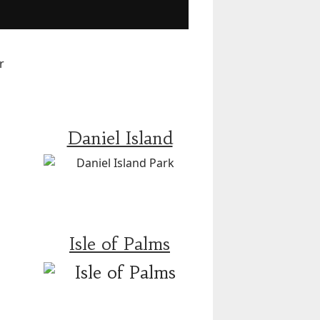
Daniel Island
Isle of Palms