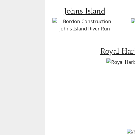
Johns Island
Royal Ha