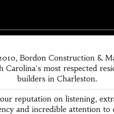
2010, Bordon Construction & M
 Carolina's most respected resi
builders in Charleston.
our reputation on listening, ext
iency and incredible attention to d