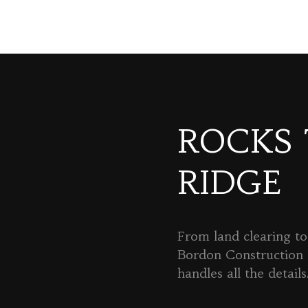
ROCKS
RIDGE
From land clearing to 
Bordon Constructio
handles all the details