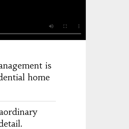
anagement is
dential home
raordinary
etail.