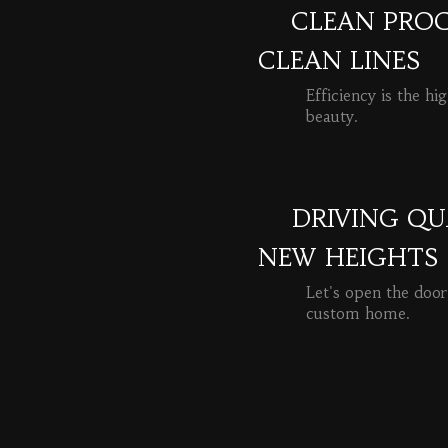
CLEAN PROC
CLEAN LINES
Efficiency is the hi
beauty.
READ MORE
DRIVING QU
NEW HEIGHTS
Let's open the door
custom home.
READ MORE