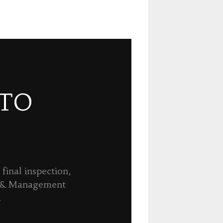
 TO
final inspection,
n & Management
.