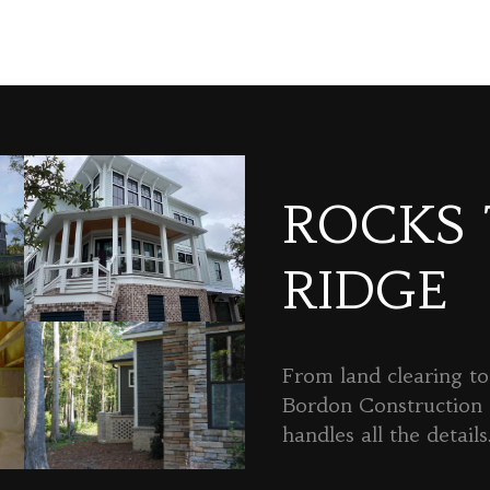
ROCKS
RIDGE
From land clearing to 
Bordon Constructio
handles all the details