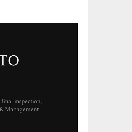
 TO
final inspection,
n & Management
.