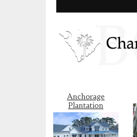
Anchorage
Plantation