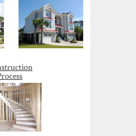
struction
Process