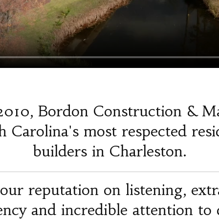
2010, Bordon Construction & M
 Carolina's most respected resi
builders in Charleston.
our reputation on listening, ext
iency and incredible attention to d