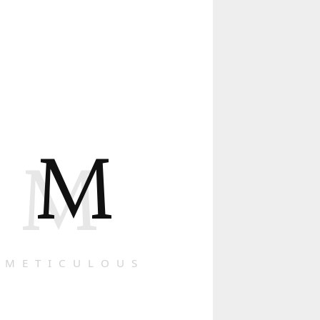
M
M
METICULOUS