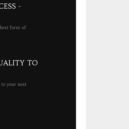
ESS -
ghest form of
UALITY TO
 to your next