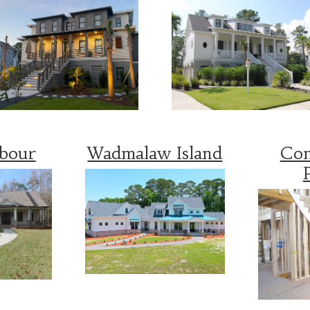
rbour
Wadmalaw Island
Con