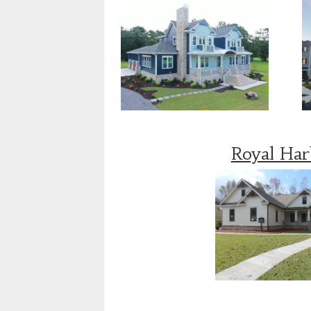
Royal Ha