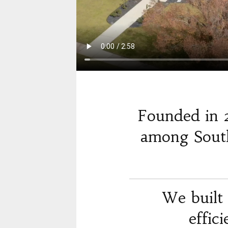
Founded in 
among South
We built 
effic