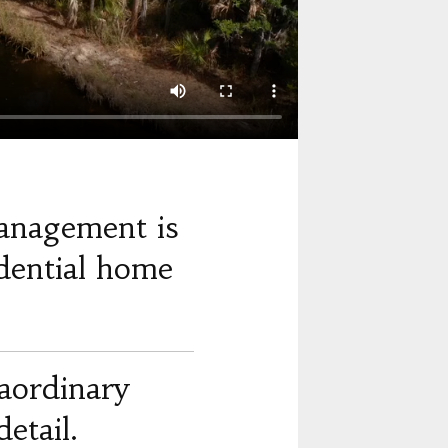
anagement is
dential home
raordinary
etail.