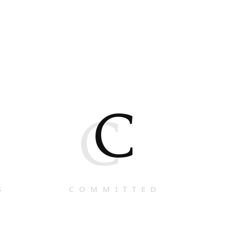
C
C
S
COMMITTED