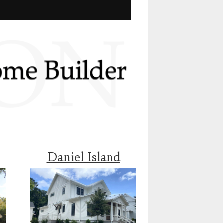
Daniel Island