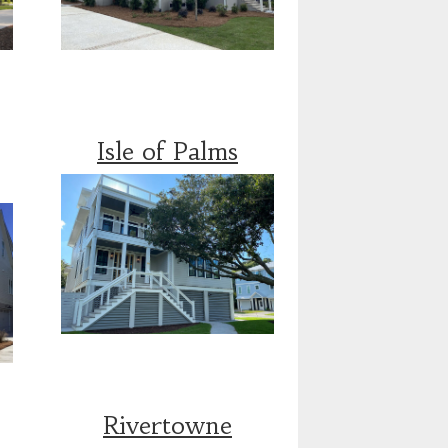
Isle of Palms
Rivertowne