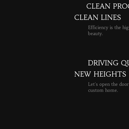
CLEAN PROC
CLEAN LINES
Efficiency is the hi
beauty.
READ MORE
DRIVING Q
NEW HEIGHTS
Let's open the door
custom home.
READ MORE