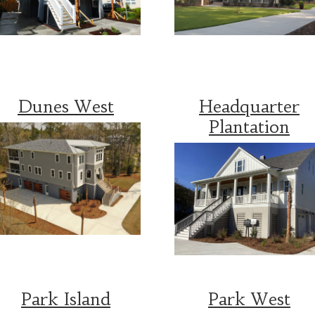
Dunes West
Headquarter
Plantation
Park Island
Park West