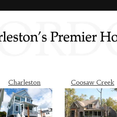
Charleston
Coosaw Creek