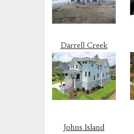
Darrell Creek
Johns Island