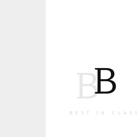
B
B
BEST IN CLAS