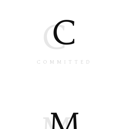
C
C
COMMITTED
M