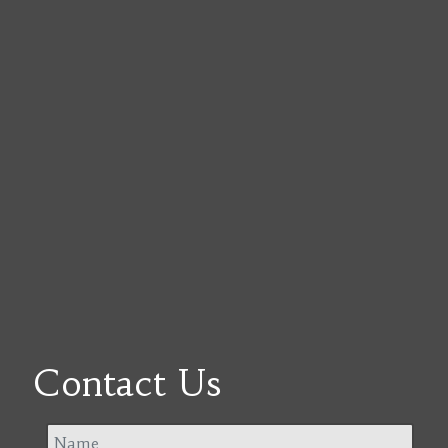
Contact Us