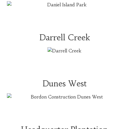
Darrell Creek
Dunes West