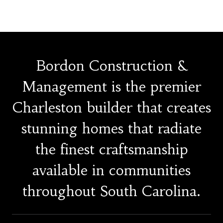
Bordon Construction &
Management is the premier
Charleston builder that creates
stunning homes that radiate
the finest craftsmanship
available in communities
throughout South Carolina.