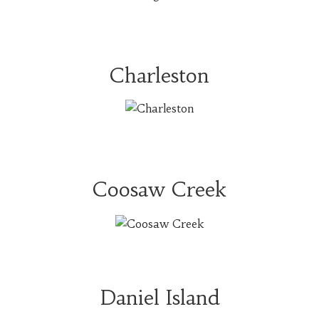
Charleston
Coosaw Creek
Daniel Island