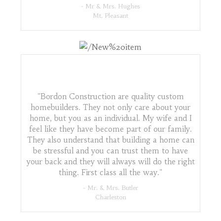
- Mr & Mrs. Hughes
Mt. Pleasant
"Bordon Construction are quality custom
homebuilders. They not only care about your
home, but you as an individual. My wife and I
feel like they have become part of our family.
They also understand that building a home can
be stressful and you can trust them to have
your back and they will always will do the right
thing. First class all the way."
- Mr. & Mrs. Butler
Charleston