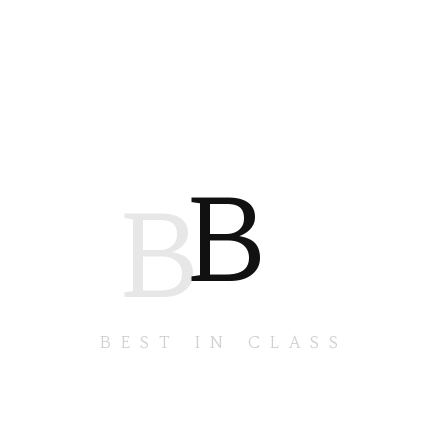
B
B
BEST IN CLASS