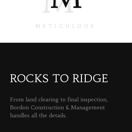
M
METICULOUS
ROCKS TO RIDGE
From land clearing to final inspection,
Bordon Construction & Management
handles all the details.