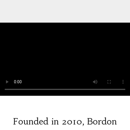
Founded in 2010, Bordon