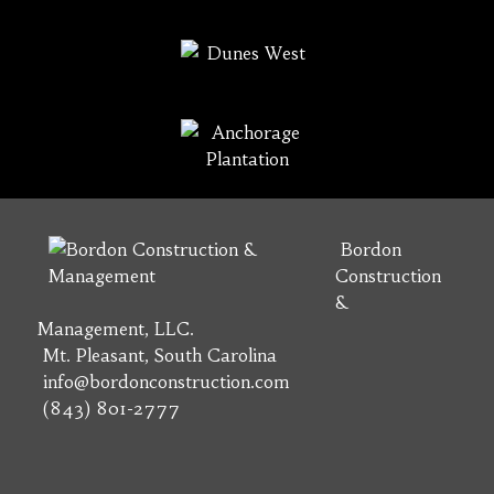
Bordon
Construction
&
Management, LLC.
Mt. Pleasant, South Carolina
info@bordonconstruction.com
(843) 801-2777