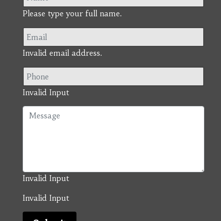
Please type your full name.
Invalid email address.
Invalid Input
Invalid Input
Invalid Input