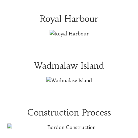
Royal Harbour
Wadmalaw Island
Construction Process