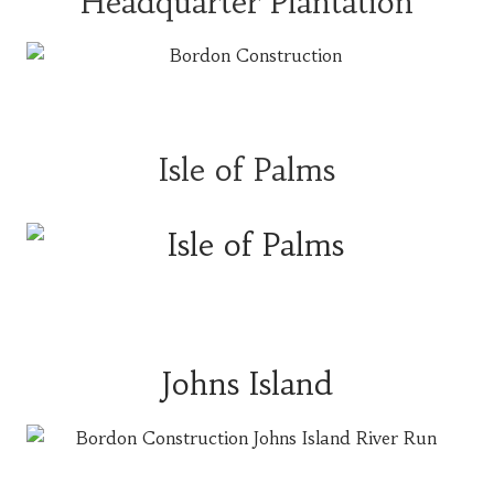
Headquarter Plantation
Isle of Palms
Johns Island