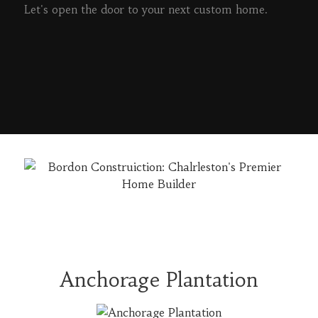
Let's open the door to your next custom home.
READ MORE
Anchorage Plantation