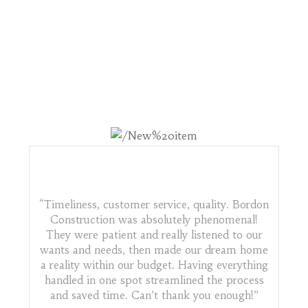
WHAT OTHERS ARE
SAYING
“Timeliness, customer service, quality. Bordon
Construction was absolutely phenomenal!
They were patient and really listened to our
wants and needs, then made our dream home
a reality within our budget. Having everything
handled in one spot streamlined the process
and saved time. Can’t thank you enough!”