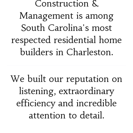
Construction &
Management is among
South Carolina's most
respected residential home
builders in Charleston.
We built our reputation on
listening, extraordinary
efficiency and incredible
attention to detail.