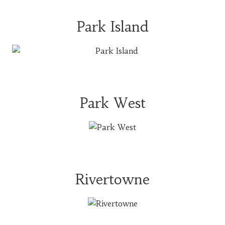
Park Island
Park West
Rivertowne