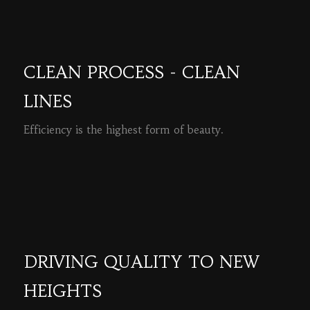
CLEAN PROCESS - CLEAN
LINES
Efficiency is the highest form of beauty.
READ MORE
DRIVING QUALITY TO NEW
HEIGHTS