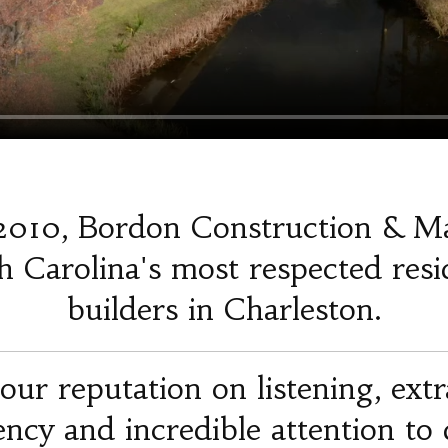
2010, Bordon Construction & M
 Carolina's most respected resi
builders in Charleston.
our reputation on listening, ext
iency and incredible attention to d