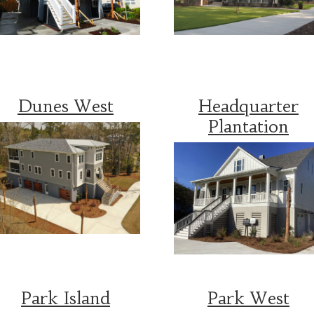
Dunes West
Headquarter
Plantation
Park Island
Park West