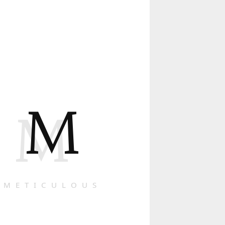
M
M
METICULOUS