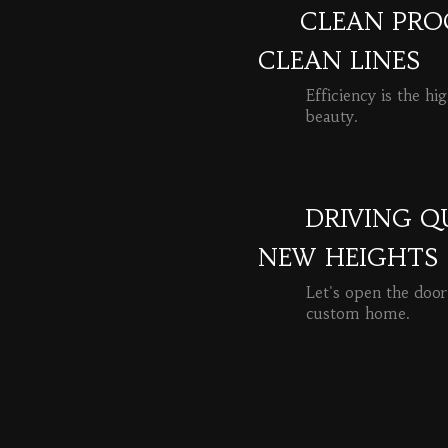
CLEAN PROC
CLEAN LINES
Efficiency is the hi
beauty.
READ MORE
DRIVING Q
NEW HEIGHTS
Let's open the door
custom home.
READ MORE