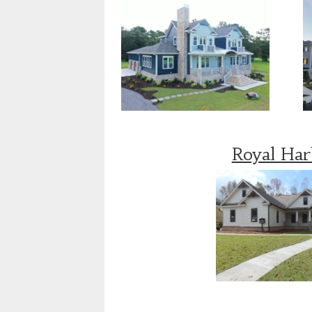
Royal Ha