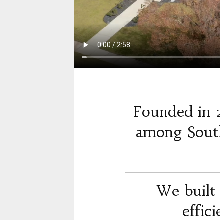
Founded in 
among South
We built 
effic