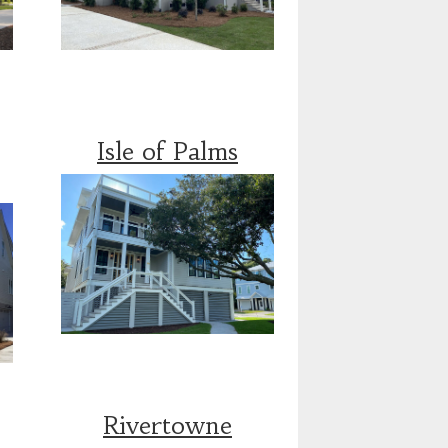
Isle of Palms
Rivertowne