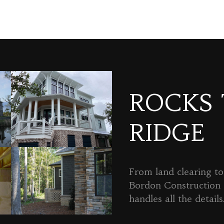
ROCKS
RIDGE
From land clearing to 
Bordon Constructio
handles all the details