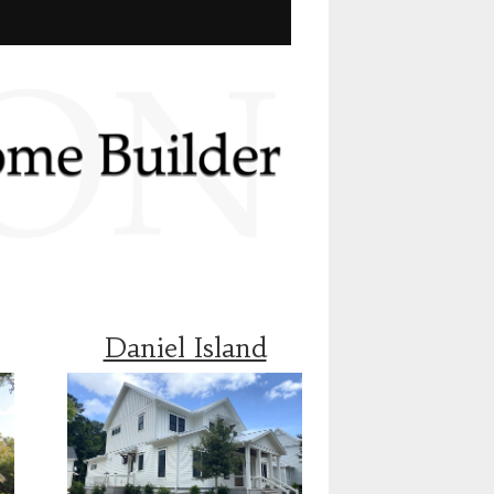
Daniel Island