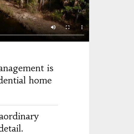
anagement is
dential home
raordinary
etail.