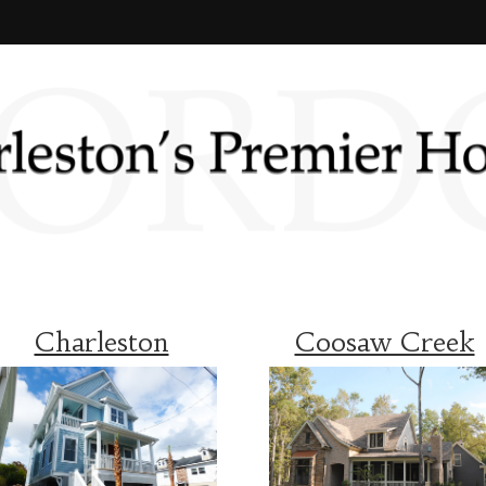
Charleston
Coosaw Creek