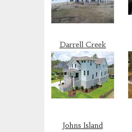
Darrell Creek
Johns Island