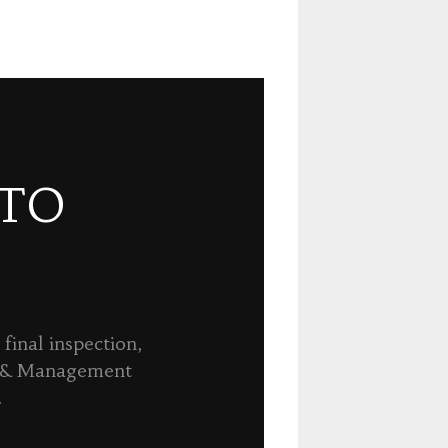
 TO
final inspection,
n & Management
.