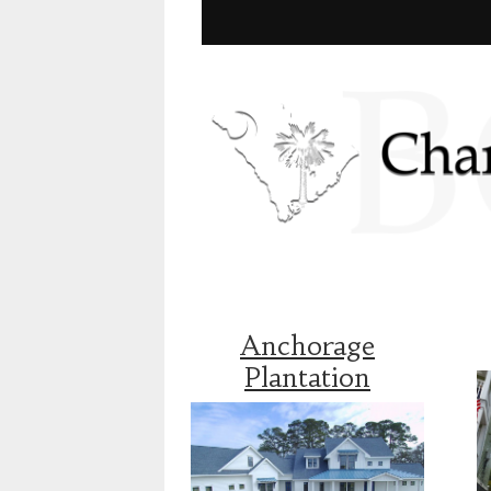
Anchorage
Plantation