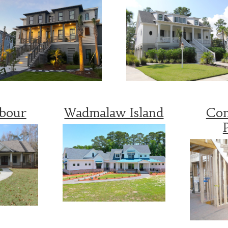
rbour
Wadmalaw Island
Con