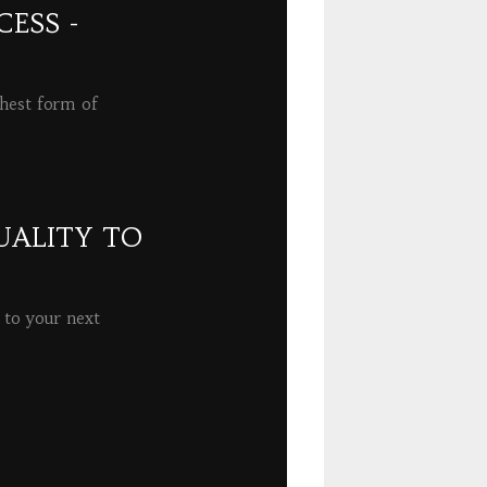
ESS -
ghest form of
UALITY TO
 to your next