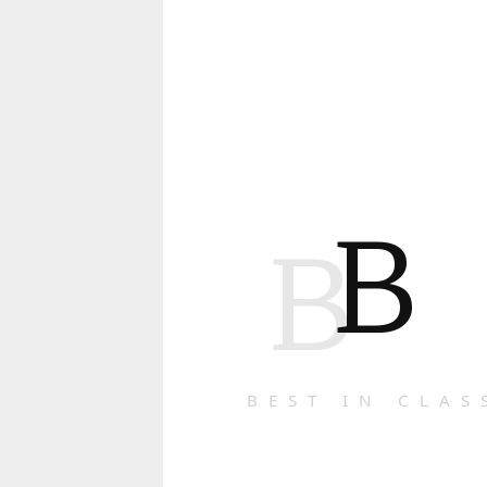
B
B
BEST IN CLAS