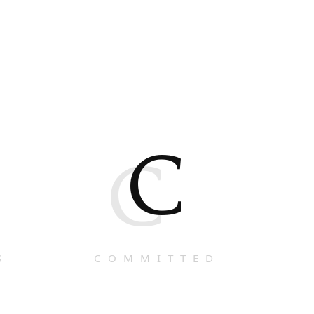
C
C
S
COMMITTED