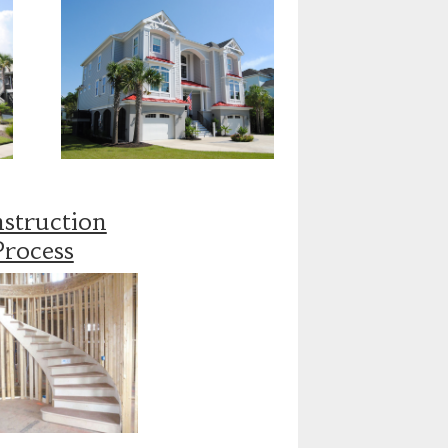
struction
Process