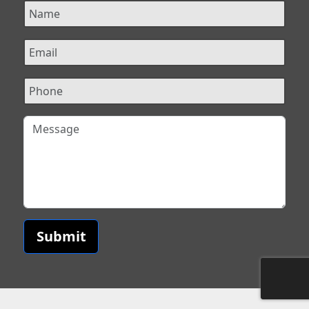
Submit