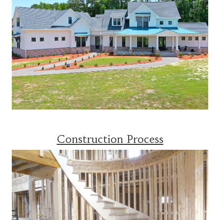
Construction Process