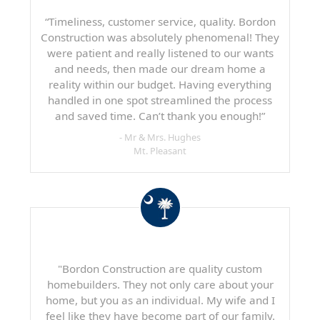
“Timeliness, customer service, quality. Bordon
Construction was absolutely phenomenal! They
were patient and really listened to our wants
and needs, then made our dream home a
reality within our budget. Having everything
handled in one spot streamlined the process
and saved time. Can’t thank you enough!”
- Mr & Mrs. Hughes
Mt. Pleasant
"Bordon Construction are quality custom
homebuilders. They not only care about your
home, but you as an individual. My wife and I
feel like they have become part of our family.