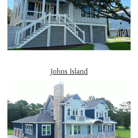
Johns Island