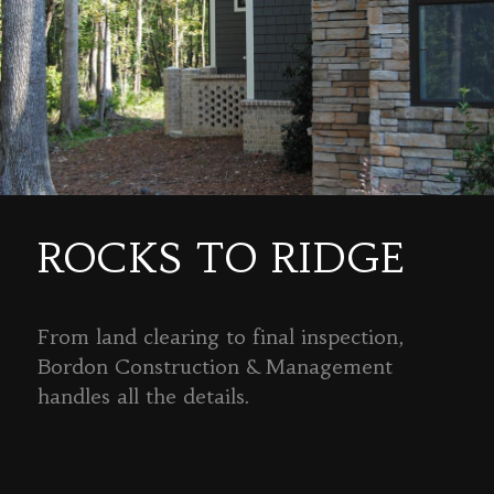
ROCKS TO RIDGE
From land clearing to final inspection,
Bordon Construction & Management
handles all the details.