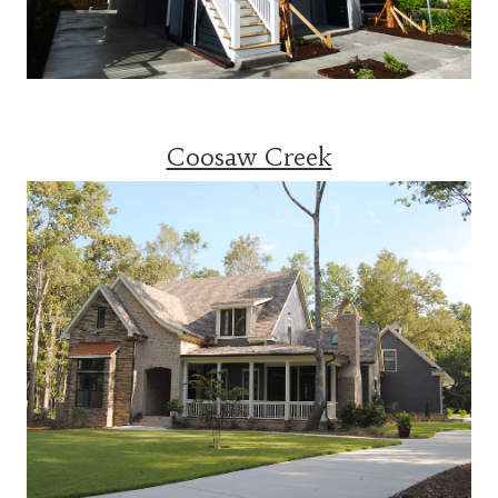
Coosaw Creek