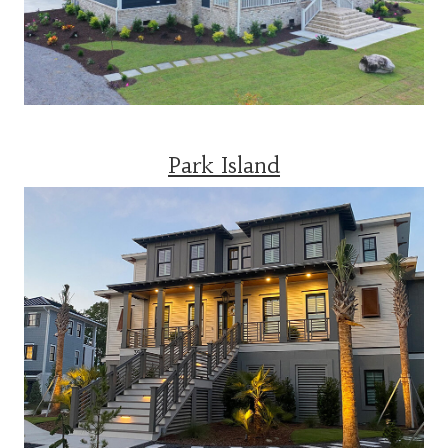
Park Island