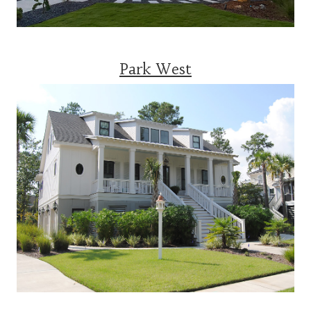
Park West