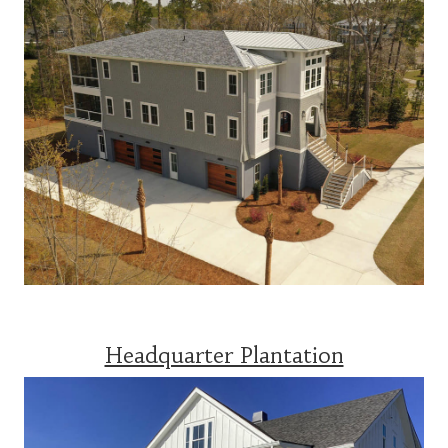
Headquarter Plantation