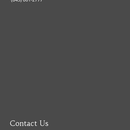
Contact Us