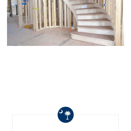
WHAT OTHERS ARE
SAYING