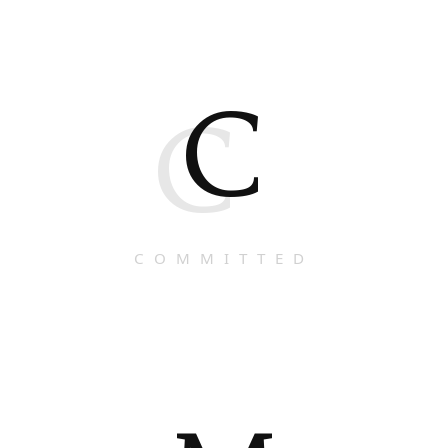
C
C
COMMITTED