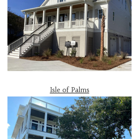
Isle of Palms