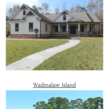
Wadmalaw Island