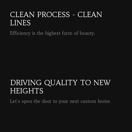
CLEAN PROCESS - CLEAN
LINES
Efficiency is the highest form of beauty.
READ MORE
DRIVING QUALITY TO NEW
HEIGHTS
Let's open the door to your next custom home.
READ MORE