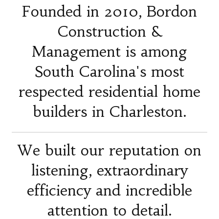
Founded in 2010, Bordon
Construction &
Management is among
South Carolina's most
respected residential home
builders in Charleston.
We built our reputation on
listening, extraordinary
efficiency and incredible
attention to detail.