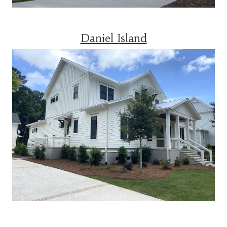
Daniel Island