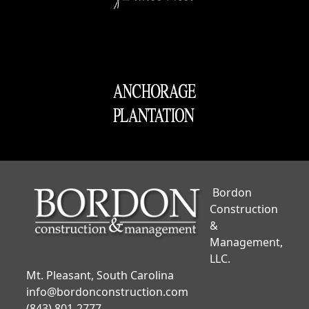
Bordon
Construction
&
Management,
LLC.
Mt. Pleasant, South Carolina
info@bordonconstruction.com
(843) 801-2777