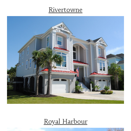
Rivertowne
Royal Harbour