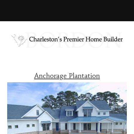
Anchorage Plantation