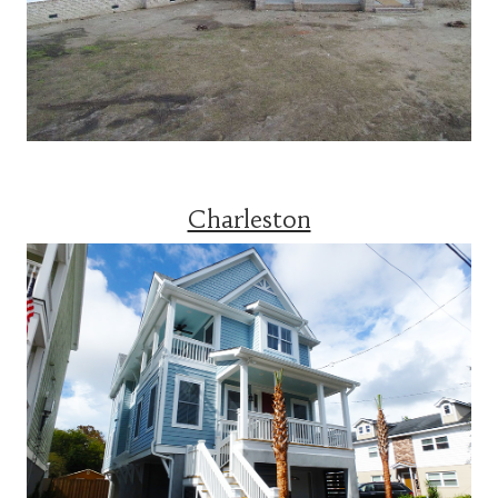
Charleston