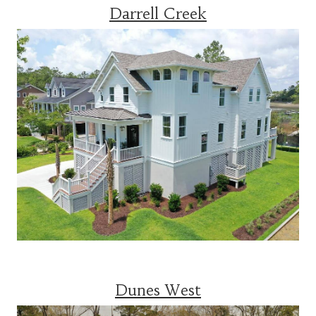
Darrell Creek
Dunes West