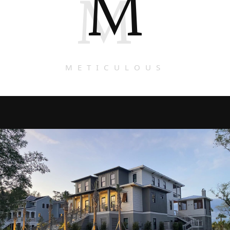
M
M
METICULOUS