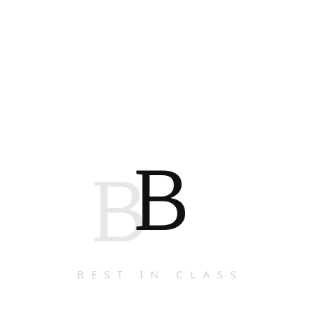
B
B
BEST IN CLASS