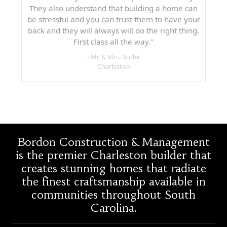
They also understand that building a home can
be stressful and you can trust them to have your
back and they will always will do the right thing.
First class all the way."
- Mr. & Mrs. Butler
Charleston
Bordon Construction & Management
is the premier Charleston builder that
creates stunning homes that radiate
the finest craftsmanship available in
communities throughout South
Carolina.