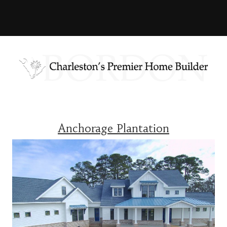
Anchorage Plantation