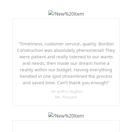
“Timeliness, customer service, quality. Bordon
Construction was absolutely phenomenal! They
were patient and really listened to our wants
and needs, then made our dream home a
reality within our budget. Having everything
handled in one spot streamlined the process
and saved time. Can’t thank you enough!”
- Mr & Mrs. Hughes
Mt. Pleasant