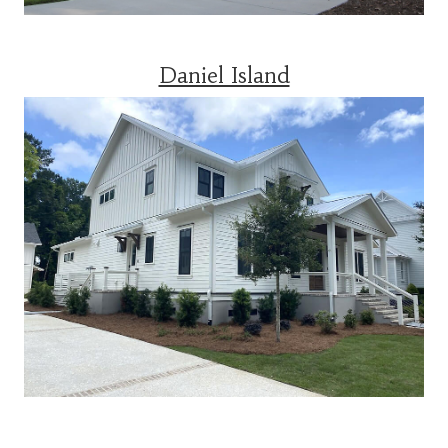
Daniel Island