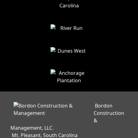
Bordon
Construction
&
Management, LLC.
Mt. Pleasant, South Carolina