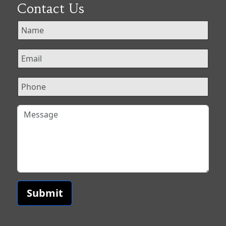
Contact Us
Submit