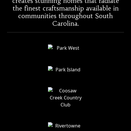
creates stunning homes that radiate
the finest craftsmanship available in
communities throughout South
Carolina.