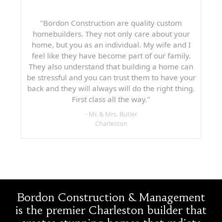
"Bordon Construction are quality custom
homebuilders. They not only care about your
home, but you as an individual. My wife and I
feel like they have become part of our family.
They also understand that building a home can
be stressful and you can trust them to have your
back and they will always will do the right thing.
First class all the way."
- Mr. & Mrs. Butler
Charleston
Bordon Construction & Management
is the premier Charleston builder that