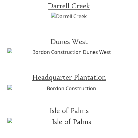
Darrell Creek
Dunes West
Headquarter Plantation
Isle of Palms