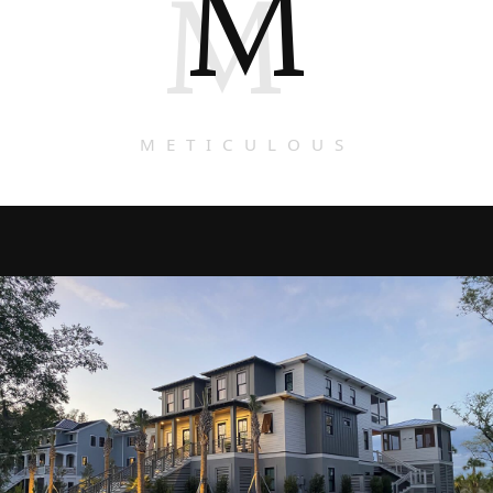
M
M
METICULOUS