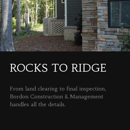
ROCKS TO RIDGE
From land clearing to final inspection,
Bordon Construction & Management
handles all the details.