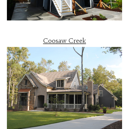
Coosaw Creek