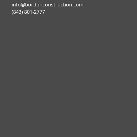
info@bordonconstruction.com
(843) 801-2777