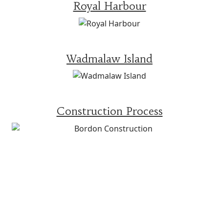
Royal Harbour
Wadmalaw Island
Construction Process
WHAT OTHERS ARE
SAYING