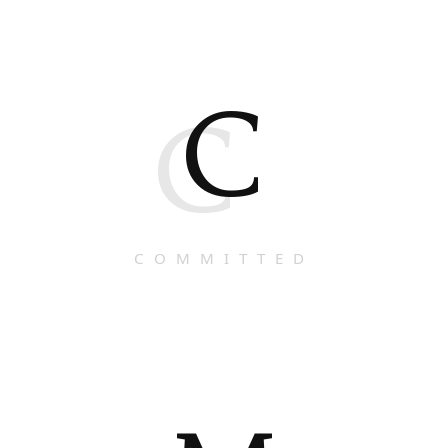
C
C
COMMITTED