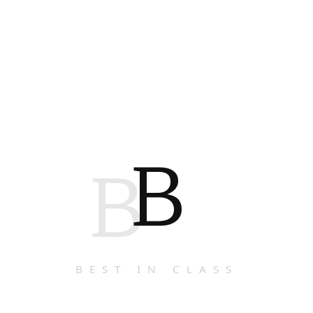
B
B
BEST IN CLASS