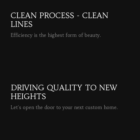
CLEAN PROCESS - CLEAN
LINES
Efficiency is the highest form of beauty.
READ MORE
DRIVING QUALITY TO NEW
HEIGHTS
Let's open the door to your next custom home.
READ MORE