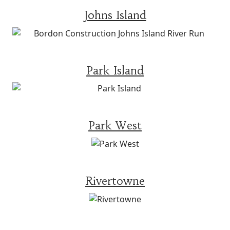
Johns Island
Park Island
Park West
Rivertowne