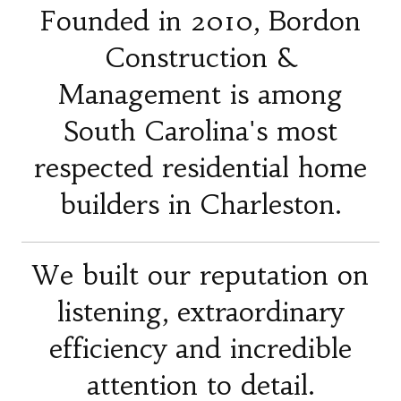
Founded in 2010, Bordon
Construction &
Management is among
South Carolina's most
respected residential home
builders in Charleston.
We built our reputation on
listening, extraordinary
efficiency and incredible
attention to detail.