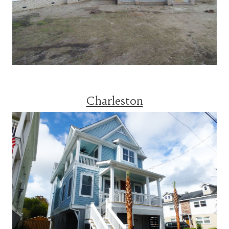
Charleston