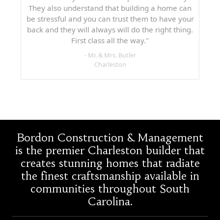
They also understand that building a home can
be stressful and you can trust them to have your
back and they will always will do the right thing.
First class all the way."
- Mr. & Mrs. Butler
Charleston
Bordon Construction & Management
is the premier Charleston builder that
creates stunning homes that radiate
the finest craftsmanship available in
communities throughout South
Carolina.