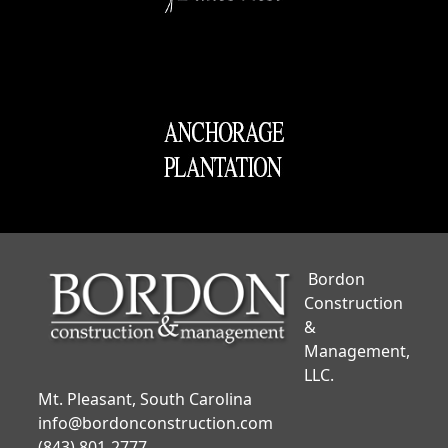
Bordon
Construction
&
Management,
LLC.
Mt. Pleasant, South Carolina
info@bordonconstruction.com
(843) 801-2777