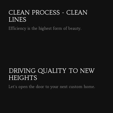
CLEAN PROCESS - CLEAN
LINES
Efficiency is the highest form of beauty.
READ MORE
DRIVING QUALITY TO NEW
HEIGHTS
Let's open the door to your next custom home.
READ MORE