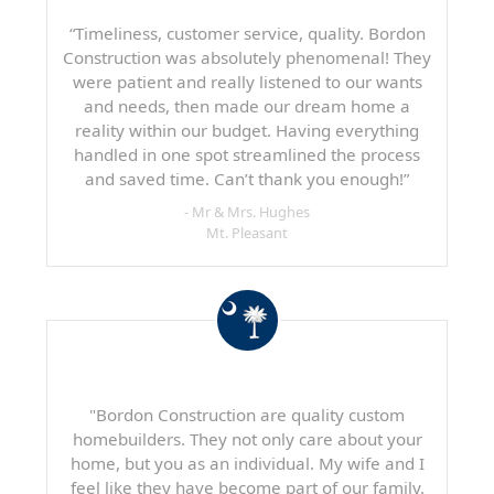
“Timeliness, customer service, quality. Bordon
Construction was absolutely phenomenal! They
were patient and really listened to our wants
and needs, then made our dream home a
reality within our budget. Having everything
handled in one spot streamlined the process
and saved time. Can’t thank you enough!”
- Mr & Mrs. Hughes
Mt. Pleasant
"Bordon Construction are quality custom
homebuilders. They not only care about your
home, but you as an individual. My wife and I
feel like they have become part of our family.