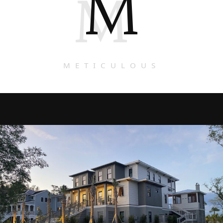
M
M
METICULOUS