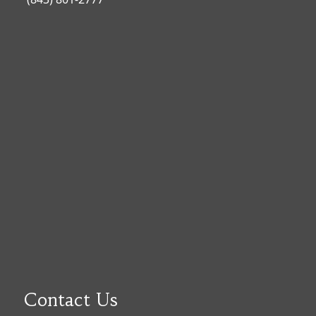
Contact Us