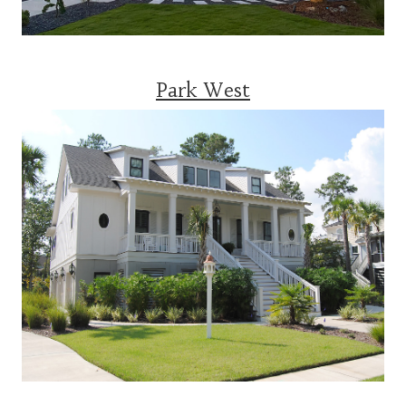
Park West