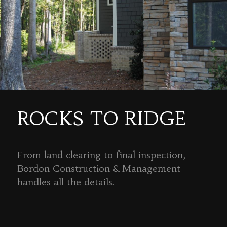
ROCKS TO RIDGE
From land clearing to final inspection,
Bordon Construction & Management
handles all the details.