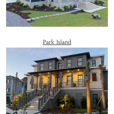
Park Island