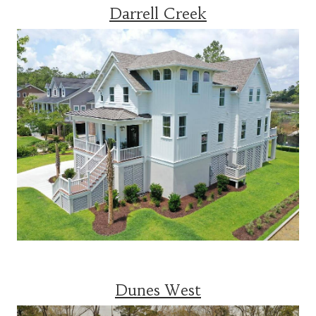
Darrell Creek
Dunes West