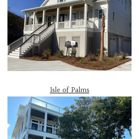
Isle of Palms