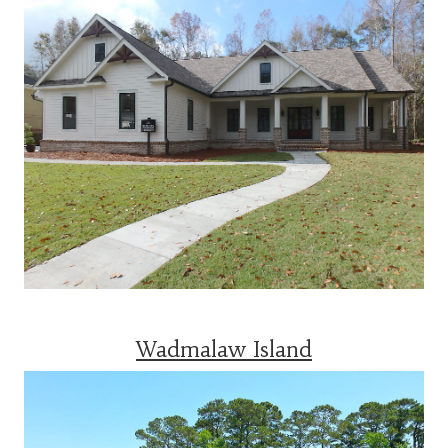
Wadmalaw Island