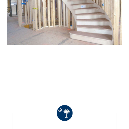
WHAT OTHERS ARE
SAYING