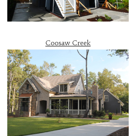
Coosaw Creek