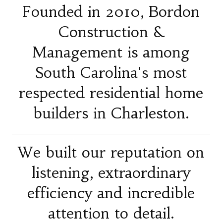
Founded in 2010, Bordon
Construction &
Management is among
South Carolina's most
respected residential home
builders in Charleston.
We built our reputation on
listening, extraordinary
efficiency and incredible
attention to detail.