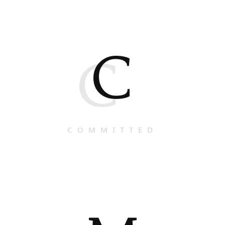
C
C
COMMITTED