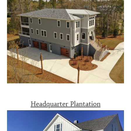
Headquarter Plantation