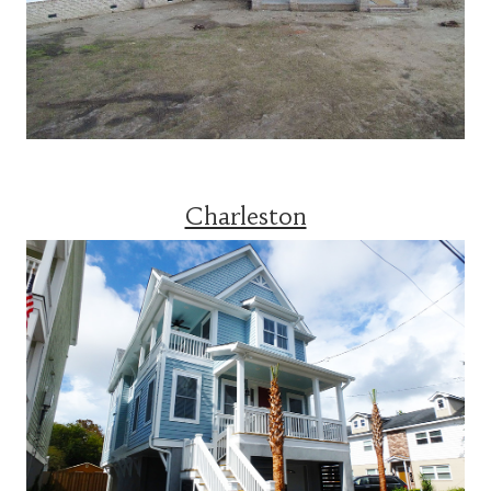
Charleston