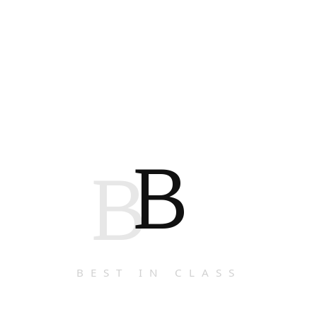
B
B
BEST IN CLASS