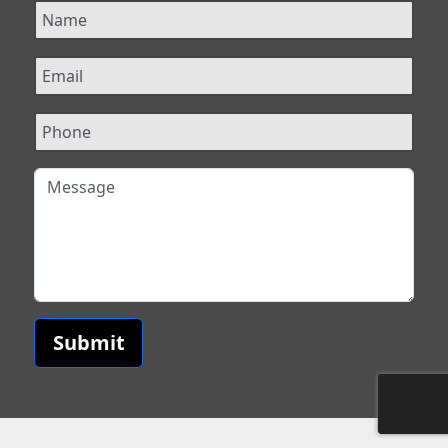
Submit