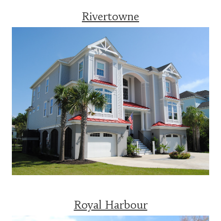
Rivertowne
Royal Harbour