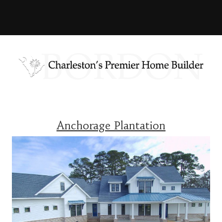
Anchorage Plantation