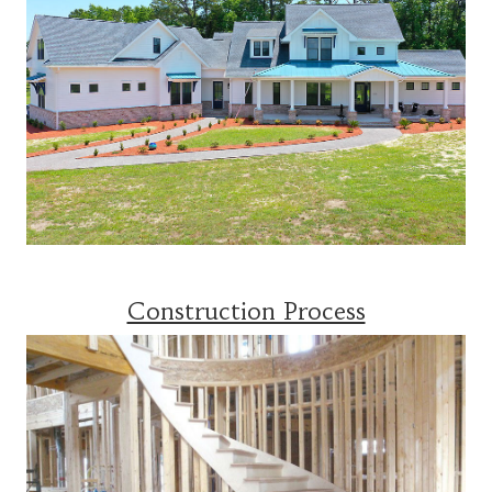
Construction Process