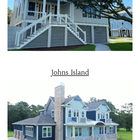
Johns Island