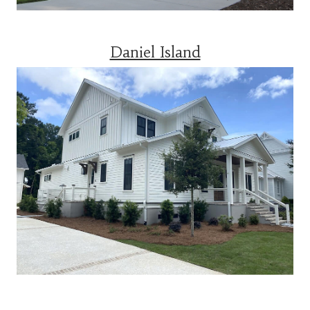
Daniel Island