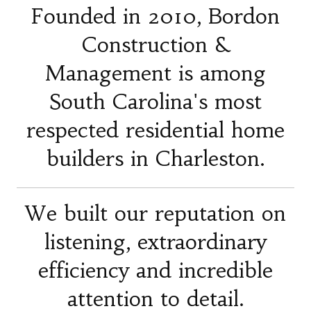
Founded in 2010, Bordon
Construction &
Management is among
South Carolina's most
respected residential home
builders in Charleston.
We built our reputation on
listening, extraordinary
efficiency and incredible
attention to detail.