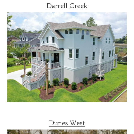
Darrell Creek
Dunes West