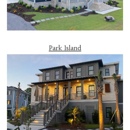
Park Island