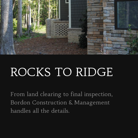
ROCKS TO RIDGE
From land clearing to final inspection,
Bordon Construction & Management
handles all the details.