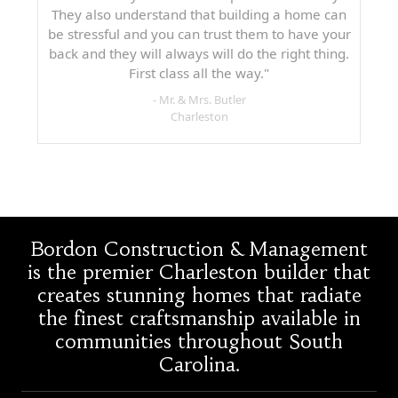
They also understand that building a home can
be stressful and you can trust them to have your
back and they will always will do the right thing.
First class all the way."
- Mr. & Mrs. Butler
Charleston
Bordon Construction & Management
is the premier Charleston builder that
creates stunning homes that radiate
the finest craftsmanship available in
communities throughout South
Carolina.