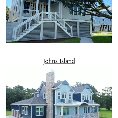
Johns Island