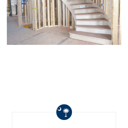
WHAT OTHERS ARE
SAYING