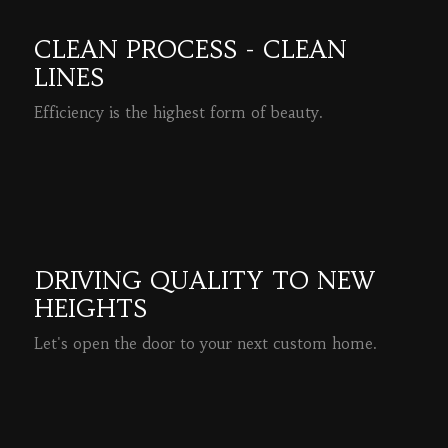
CLEAN PROCESS - CLEAN
LINES
Efficiency is the highest form of beauty.
READ MORE
DRIVING QUALITY TO NEW
HEIGHTS
Let's open the door to your next custom home.
READ MORE