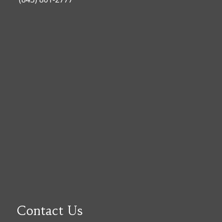
Contact Us