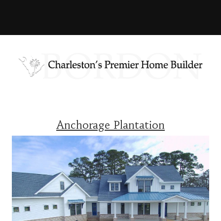
Anchorage Plantation