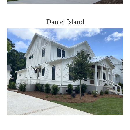
Daniel Island