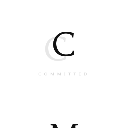
C
C
COMMITTED