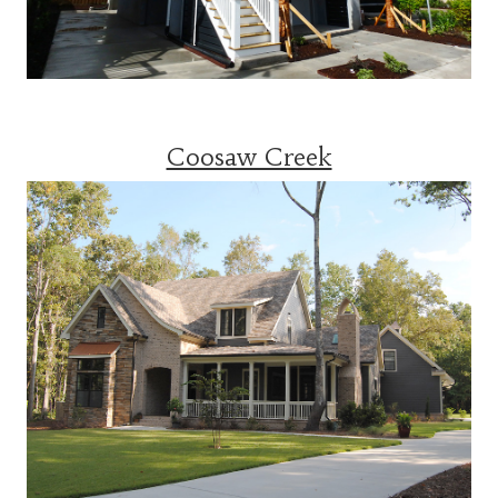
Coosaw Creek