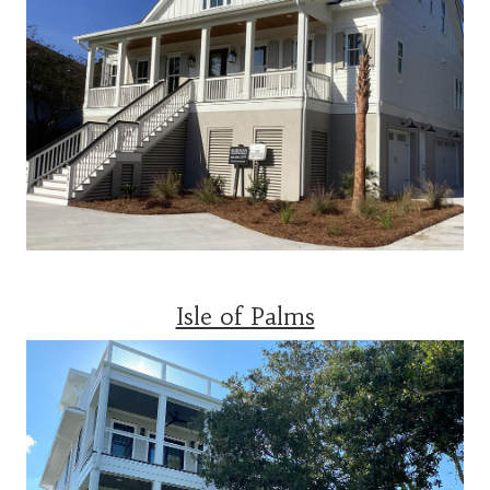
Isle of Palms