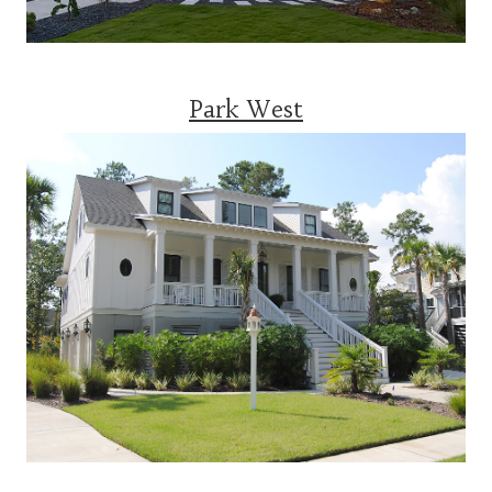
Park West