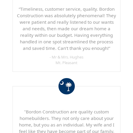
“Timeliness, customer service, quality. Bordon
Construction was absolutely phenomenal! They
were patient and really listened to our wants
and needs, then made our dream home a
reality within our budget. Having everything
handled in one spot streamlined the process
and saved time. Can’t thank you enough!”
- Mr & Mrs. Hughes
Mt. Pleasant
"Bordon Construction are quality custom
homebuilders. They not only care about your
home, but you as an individual. My wife and I
feel like they have become part of our family.