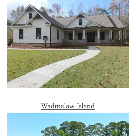
Wadmalaw Island