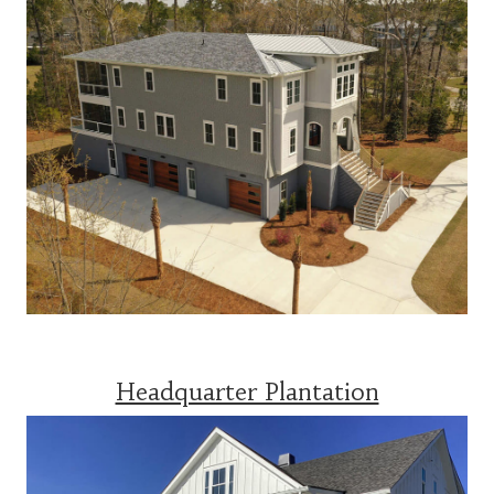
Headquarter Plantation