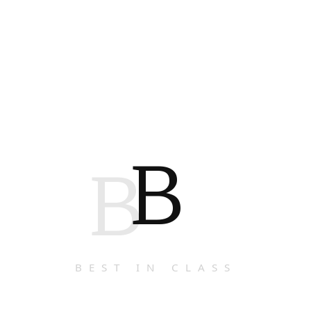
B
B
BEST IN CLASS