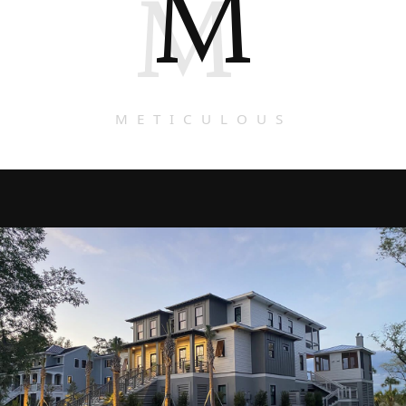
M
M
METICULOUS