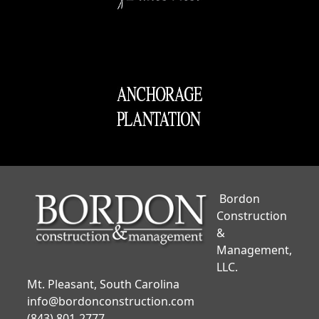
Bordon
Construction
&
Management,
LLC.
Mt. Pleasant, South Carolina
info@bordonconstruction.com
(843) 801-2777