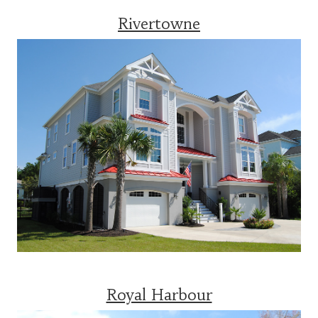
Rivertowne
Royal Harbour