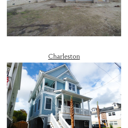
Charleston