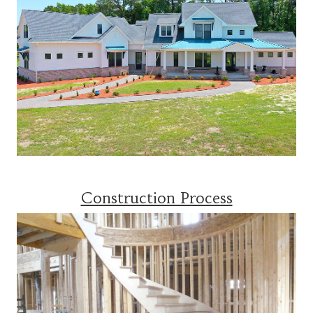
Construction Process