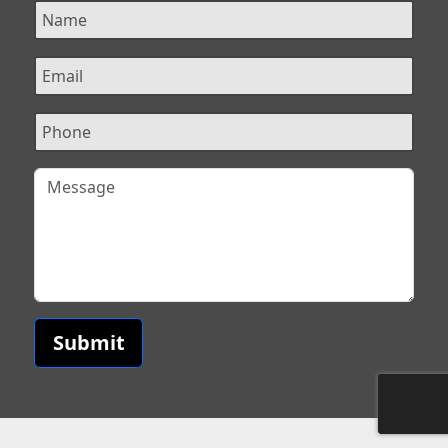
Submit