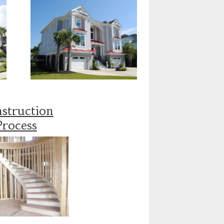
struction
Process