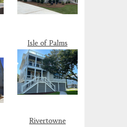
Isle of Palms
Rivertowne