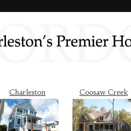
Charleston
Coosaw Creek