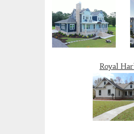
Royal Ha