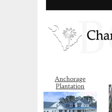
Anchorage
Plantation