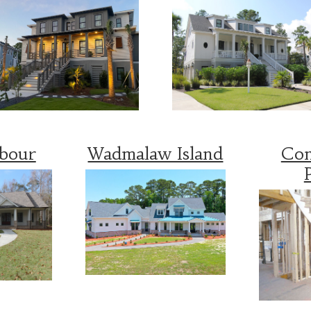
rbour
Wadmalaw Island
Con