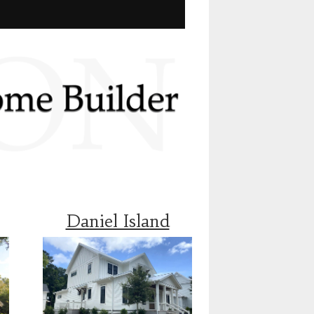
Daniel Island