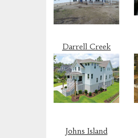
Darrell Creek
Johns Island