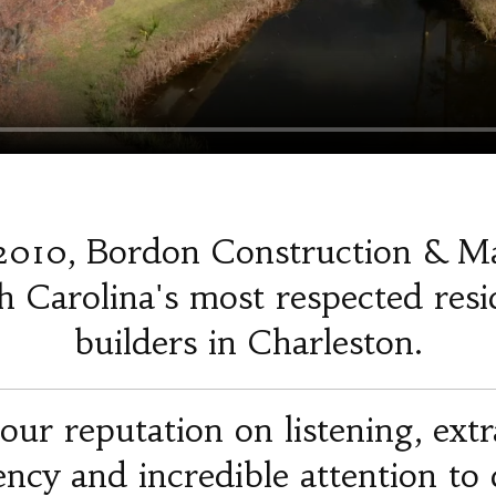
2010, Bordon Construction & M
 Carolina's most respected resi
builders in Charleston.
our reputation on listening, ext
iency and incredible attention to d