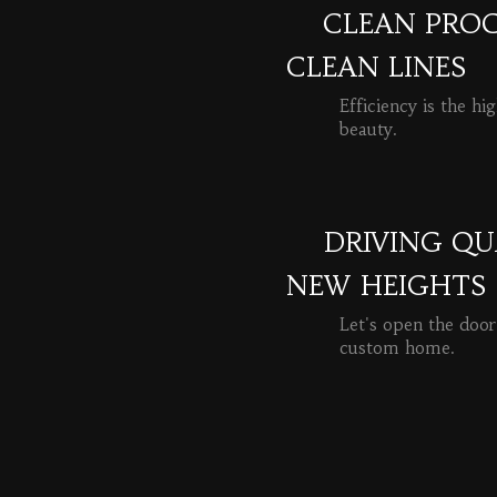
CLEAN PROC
CLEAN LINES
Efficiency is the hi
beauty.
READ MORE
DRIVING QU
NEW HEIGHTS
Let's open the door
custom home.
READ MORE