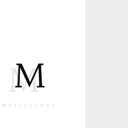
M
M
METICULOUS