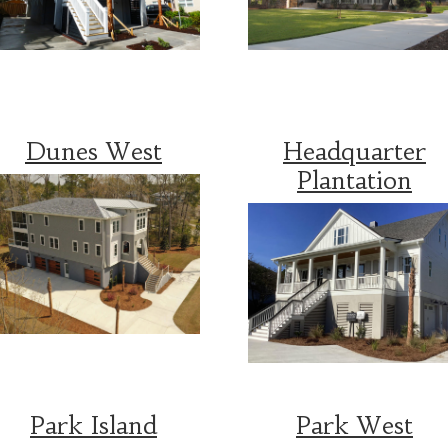
Dunes West
Headquarter
Plantation
Park Island
Park West