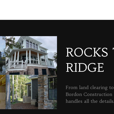
ROCKS
RIDGE
From land clearing to 
Bordon Constructio
handles all the details