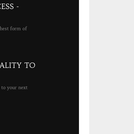
ESS -
ghest form of
ALITY TO
 to your next