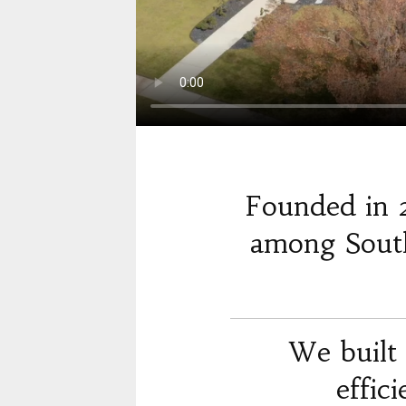
Founded in 
among South
We built 
effic