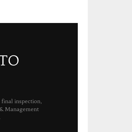
 TO
final inspection,
n & Management
.