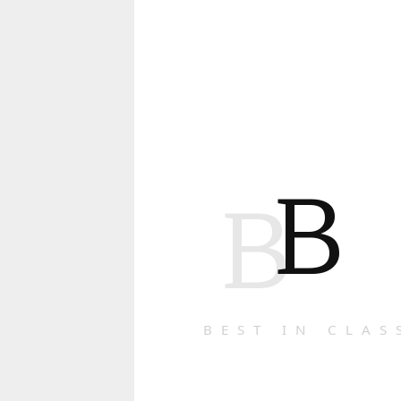
B
B
BEST IN CLAS