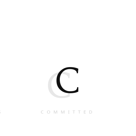
C
C
S
COMMITTED