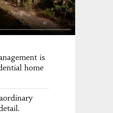
anagement is
dential home
raordinary
etail.