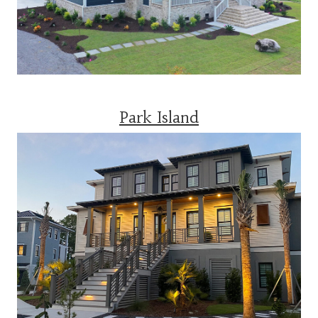
Park Island