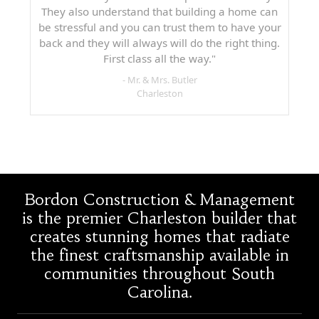
They also understand that building a home can
be stressful and you can trust them to have your
back and they will always will do the right thing.
First class all the way."
- Mr. & Mrs. Butler
Charleston
Bordon Construction & Management
is the premier Charleston builder that
creates stunning homes that radiate
the finest craftsmanship available in
communities throughout South
Carolina.