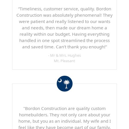
“Timeliness, customer service, quality. Bordon
Construction was absolutely phenomenal! They
were patient and really listened to our wants
and needs, then made our dream home a
reality within our budget. Having everything
handled in one spot streamlined the process
and saved time. Can’t thank you enough!”
- Mr & Mrs. Hughes
Mt. Pleasant
"Bordon Construction are quality custom
homebuilders. They not only care about your
home, but you as an individual. My wife and I
feel like they have become part of our family.