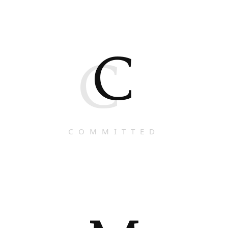
C
C
COMMITTED