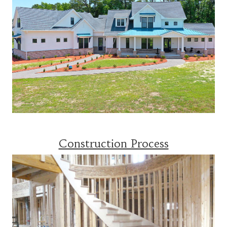
Construction Process