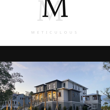
M
M
METICULOUS