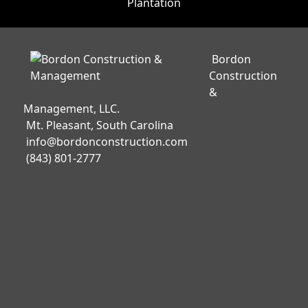
Bordon
Construction
&
Management, LLC.
Mt. Pleasant, South Carolina
info@bordonconstruction.com
(843) 801-2777