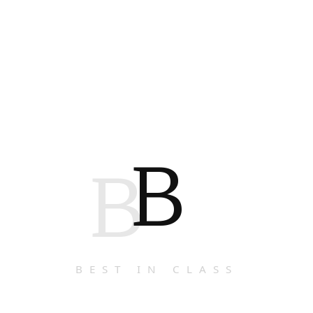
B
B
BEST IN CLASS