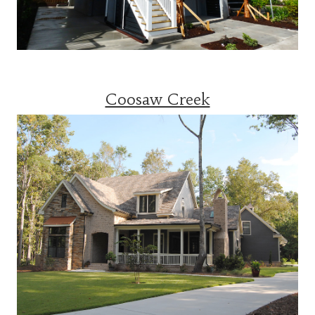
Coosaw Creek