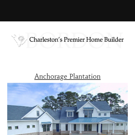
Anchorage Plantation