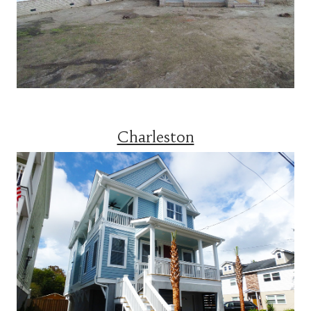
Charleston