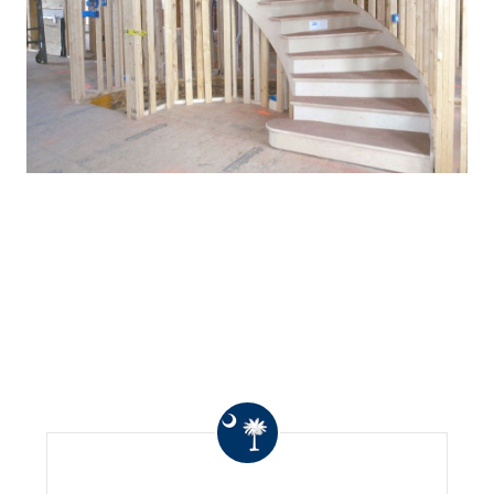
WHAT OTHERS ARE
SAYING