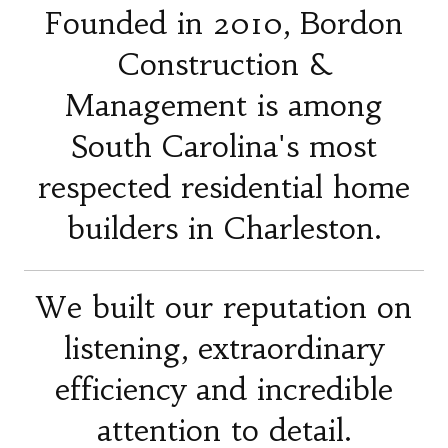
Founded in 2010, Bordon
Construction &
Management is among
South Carolina's most
respected residential home
builders in Charleston.
We built our reputation on
listening, extraordinary
efficiency and incredible
attention to detail.