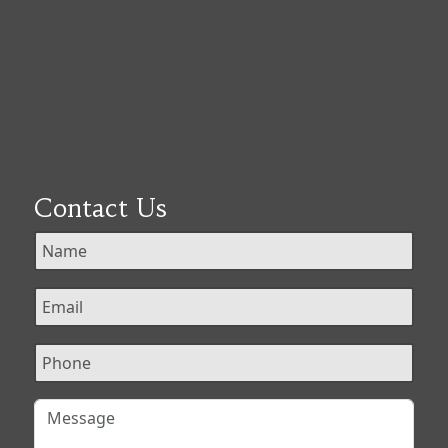
Contact Us