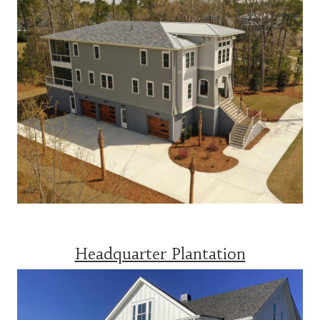
Headquarter Plantation