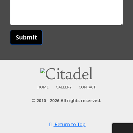
Submit
HOME
GALLERY
CONTACT
© 2010 - 2026 All rights reserved.
Return to Top