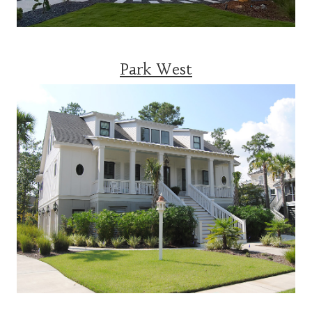
Park West