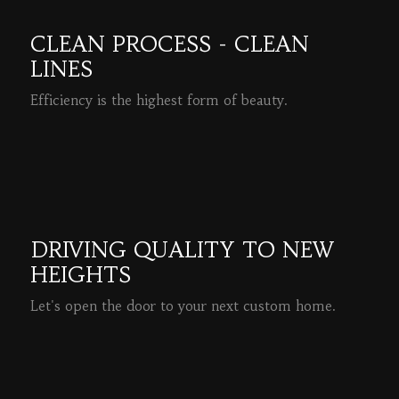
CLEAN PROCESS - CLEAN
LINES
Efficiency is the highest form of beauty.
READ MORE
DRIVING QUALITY TO NEW
HEIGHTS
Let's open the door to your next custom home.
READ MORE