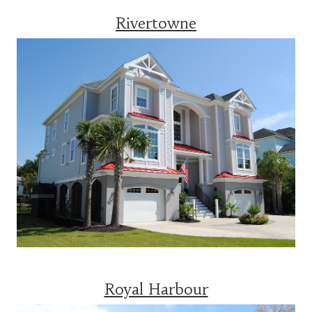
Rivertowne
Royal Harbour