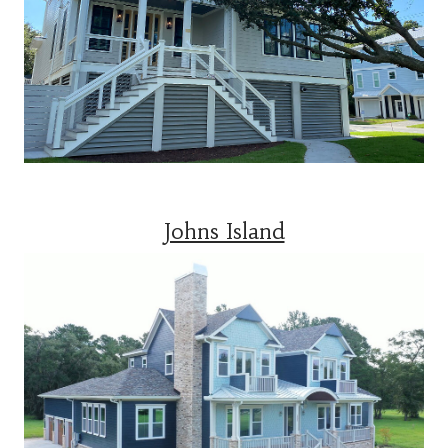
Johns Island