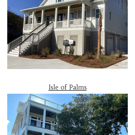
Isle of Palms