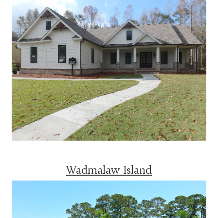
Wadmalaw Island