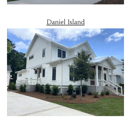
Daniel Island