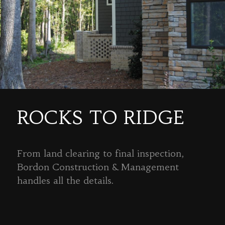
ROCKS TO RIDGE
From land clearing to final inspection,
Bordon Construction & Management
handles all the details.