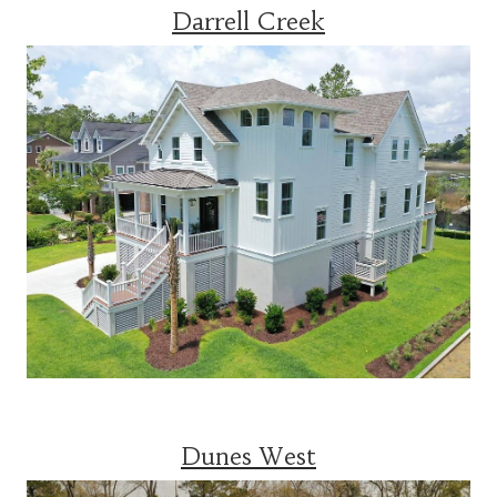
Darrell Creek
Dunes West