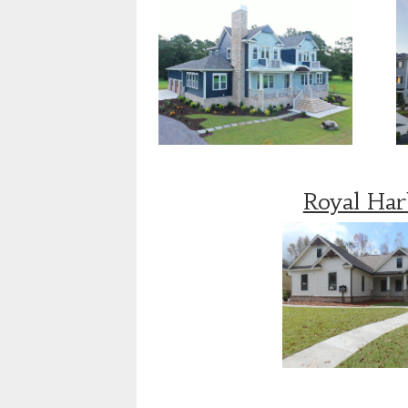
Royal Ha