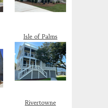
Isle of Palms
Rivertowne