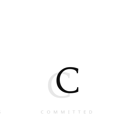
C
C
S
COMMITTED