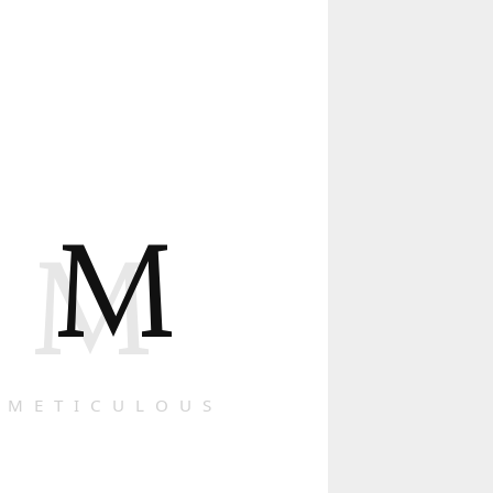
M
M
METICULOUS