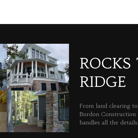
ROCKS
RIDGE
From land clearing to 
Bordon Constructio
handles all the details