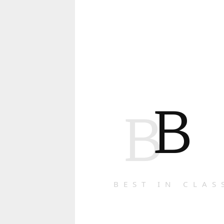
B
B
BEST IN CLAS