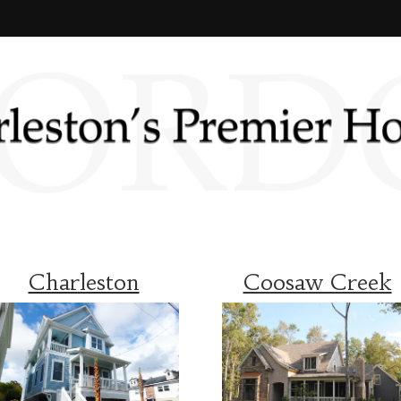
Charleston
Coosaw Creek