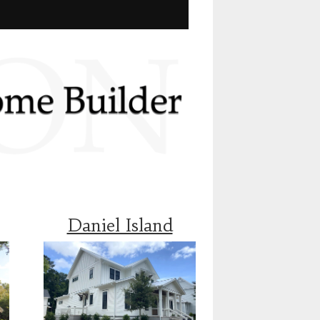
Daniel Island