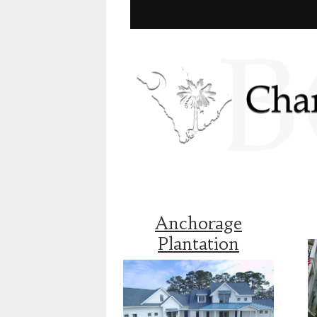
Anchorage
Plantation