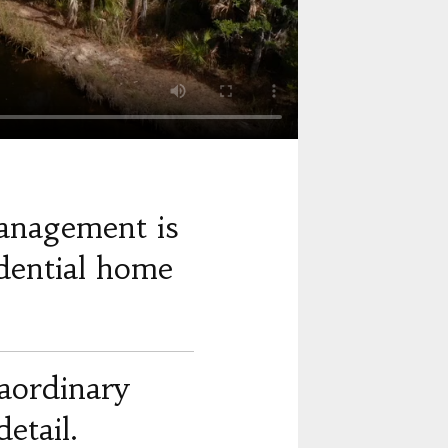
anagement is
dential home
raordinary
etail.