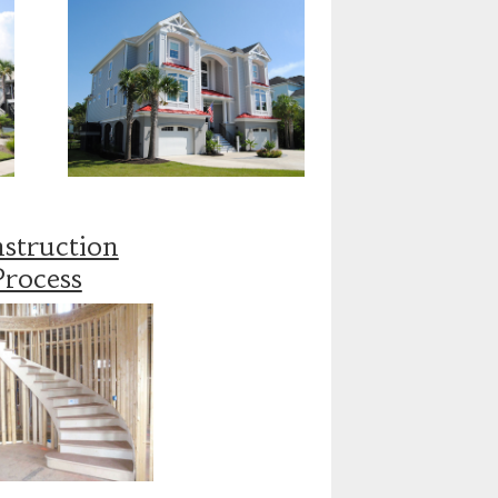
struction
Process