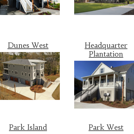
Dunes West
Headquarter
Plantation
Park Island
Park West