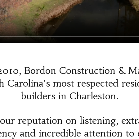
2010, Bordon Construction & M
 Carolina's most respected resi
builders in Charleston.
our reputation on listening, ext
iency and incredible attention to d