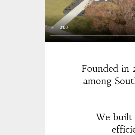
Founded in 
among South
We built 
effic