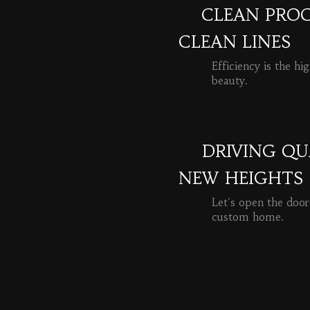
CLEAN PROC
CLEAN LINES
Efficiency is the hi
beauty.
READ MORE
DRIVING QU
NEW HEIGHTS
Let's open the door
custom home.
READ MORE