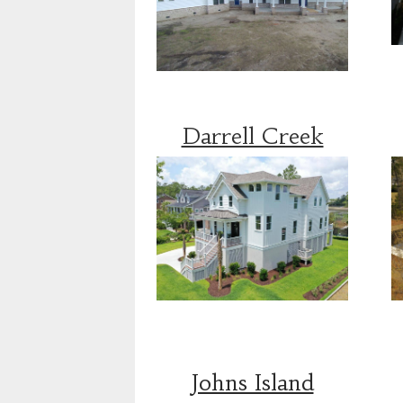
Darrell Creek
Johns Island