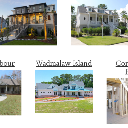
rbour
Wadmalaw Island
Con