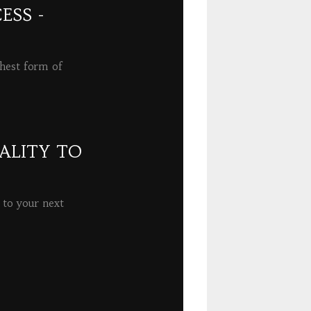
ESS -
ghest form of
ALITY TO
 to your next