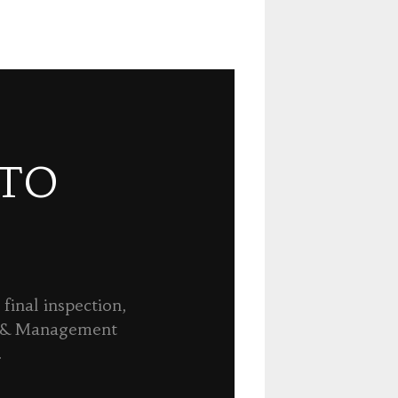
 TO
final inspection,
n & Management
.