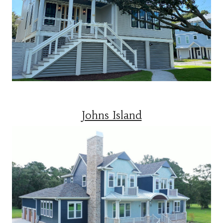
Johns Island