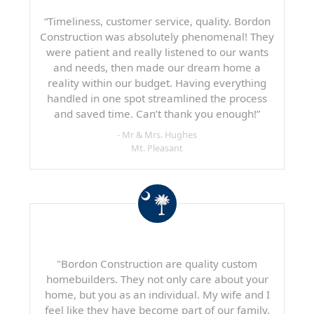
“Timeliness, customer service, quality. Bordon
Construction was absolutely phenomenal! They
were patient and really listened to our wants
and needs, then made our dream home a
reality within our budget. Having everything
handled in one spot streamlined the process
and saved time. Can’t thank you enough!”
- Mr & Mrs. Hughes
Mt. Pleasant
"Bordon Construction are quality custom
homebuilders. They not only care about your
home, but you as an individual. My wife and I
feel like they have become part of our family.