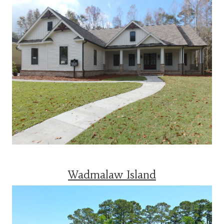
Wadmalaw Island