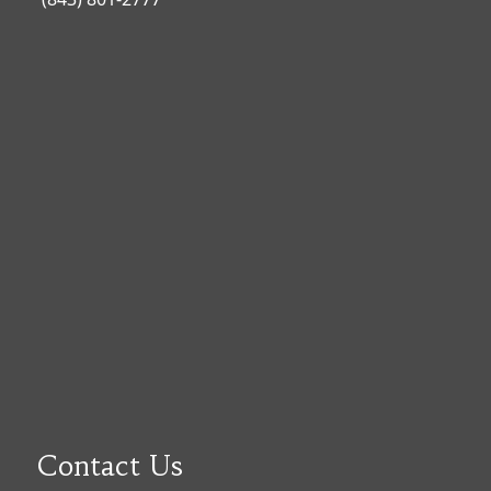
Contact Us