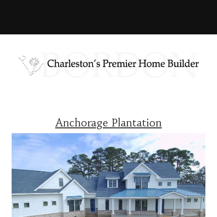
Anchorage Plantation