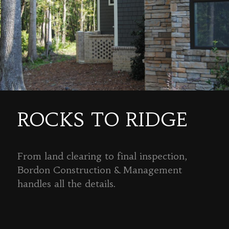
ROCKS TO RIDGE
From land clearing to final inspection,
Bordon Construction & Management
handles all the details.