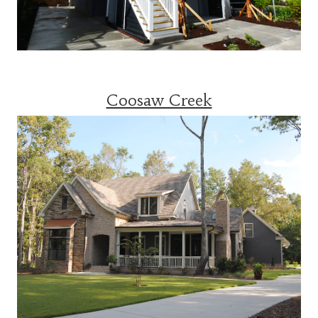
Coosaw Creek