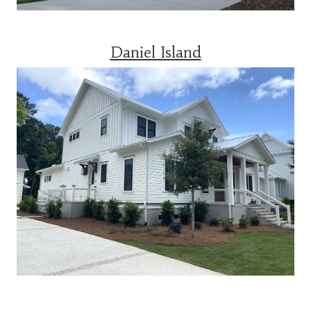
Daniel Island