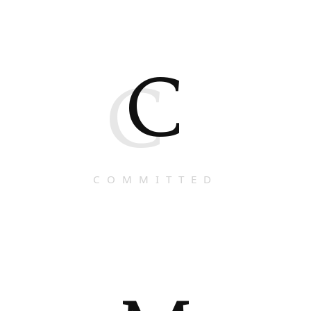
C
C
COMMITTED