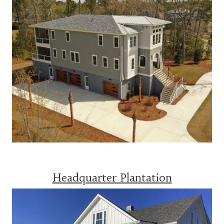
Headquarter Plantation