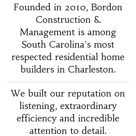
Founded in 2010, Bordon
Construction &
Management is among
South Carolina's most
respected residential home
builders in Charleston.
We built our reputation on
listening, extraordinary
efficiency and incredible
attention to detail.