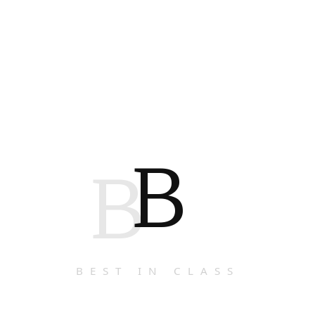
B
B
BEST IN CLASS