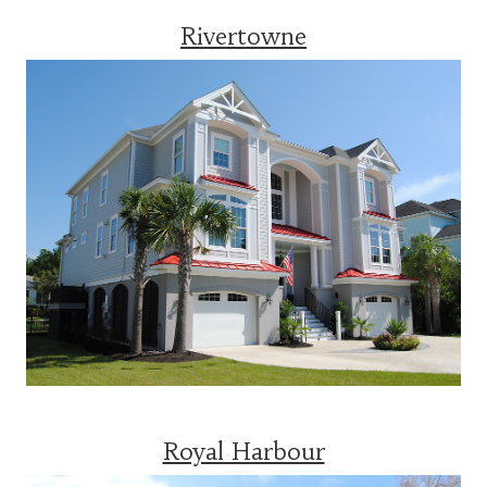
Rivertowne
Royal Harbour