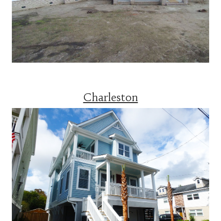
Charleston