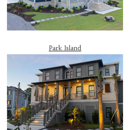
Park Island