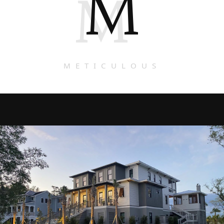
M
M
METICULOUS