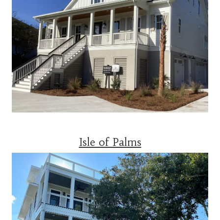
Isle of Palms