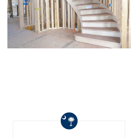
WHAT OTHERS ARE
SAYING