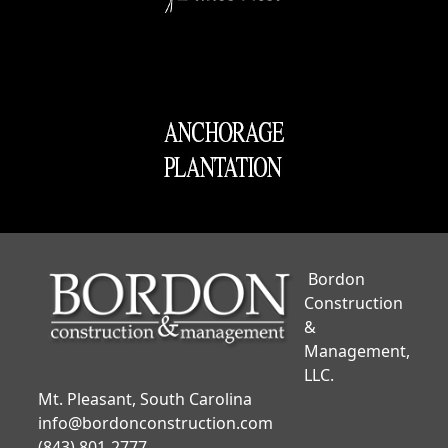
Bordon
Construction
&
Management,
LLC.
Mt. Pleasant, South Carolina
info@bordonconstruction.com
(843) 801-2777