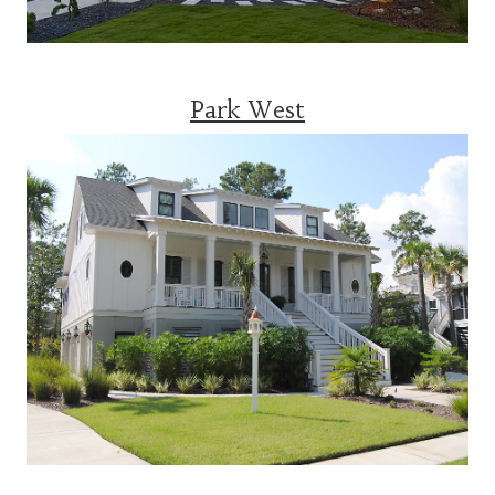
Park West