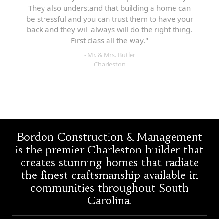
They also understand that building a home can
be stressful and you can trust them to have your
back and they will always will do the right thing.
First class all the way."
- Mr. & Mrs. Butler
Charleston
Bordon Construction & Management
is the premier Charleston builder that
creates stunning homes that radiate
the finest craftsmanship available in
communities throughout South
Carolina.