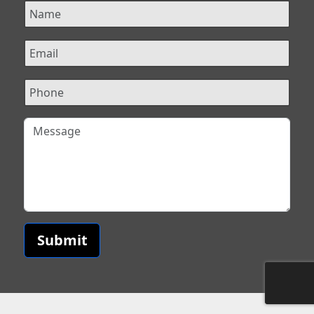
Submit