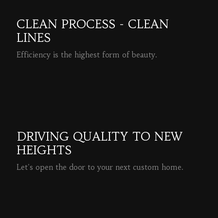
CLEAN PROCESS - CLEAN
LINES
Efficiency is the highest form of beauty.
READ MORE
DRIVING QUALITY TO NEW
HEIGHTS
Let's open the door to your next custom home.
READ MORE