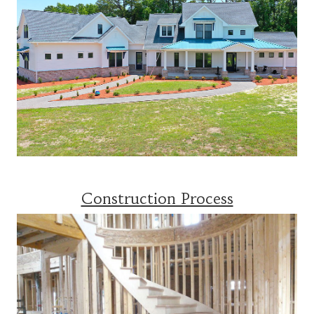
Construction Process