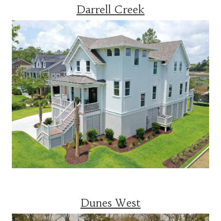
Darrell Creek
Dunes West