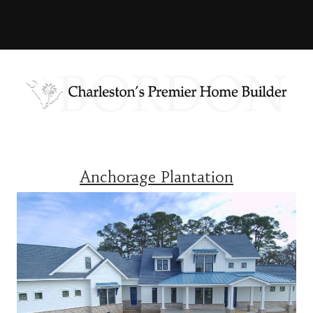
Anchorage Plantation