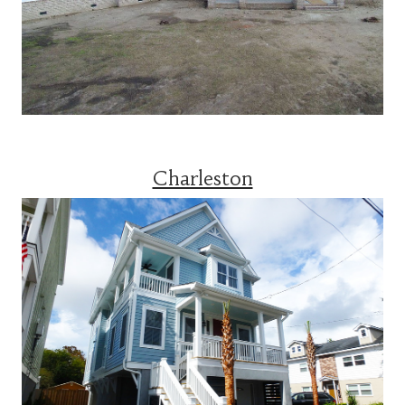
Charleston