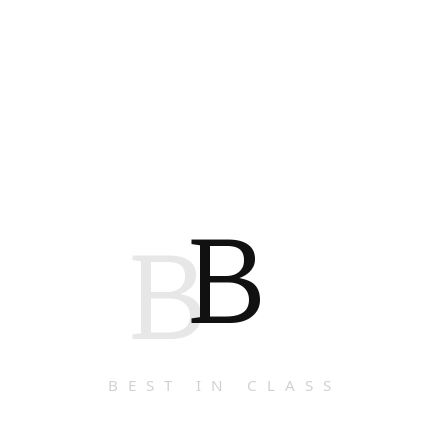
B
B
BEST IN CLASS