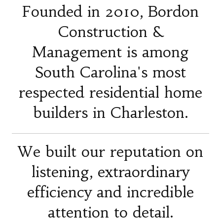
Founded in 2010, Bordon
Construction &
Management is among
South Carolina's most
respected residential home
builders in Charleston.
We built our reputation on
listening, extraordinary
efficiency and incredible
attention to detail.