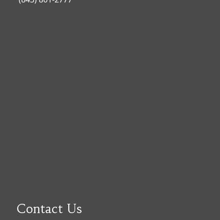
Contact Us