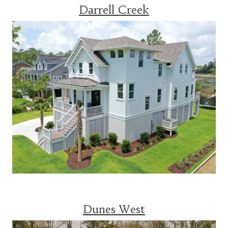
Darrell Creek
Dunes West