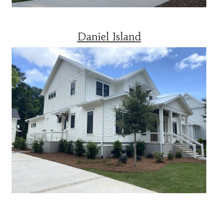
Daniel Island