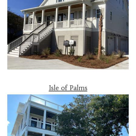
Isle of Palms