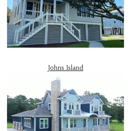
Johns Island