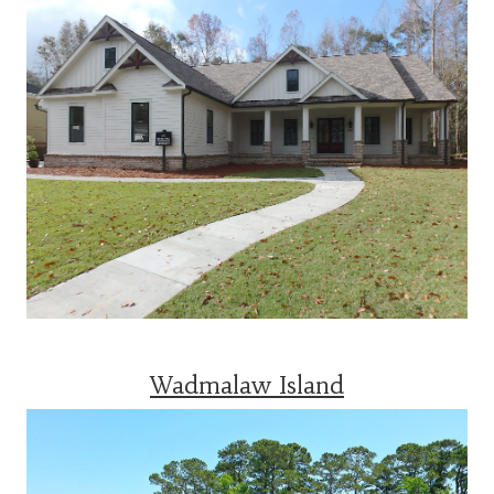
Wadmalaw Island