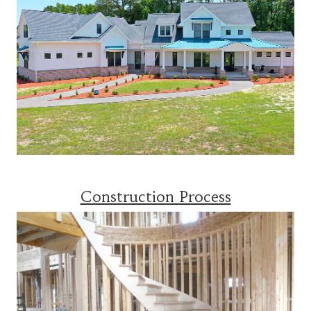
Construction Process