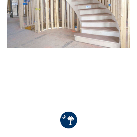
WHAT OTHERS ARE
SAYING