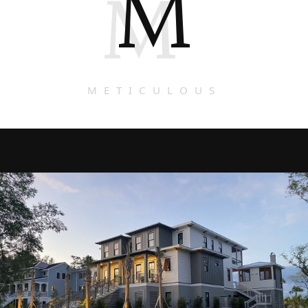
M
M
METICULOUS