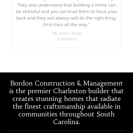
They also understand that building a home can
be stressful and you can trust them to have your
back and they will always will do the right thing.
First class all the way."
- Mr. & Mrs. Butler
Charleston
Bordon Construction & Management
is the premier Charleston builder that
creates stunning homes that radiate
the finest craftsmanship available in
communities throughout South
Carolina.