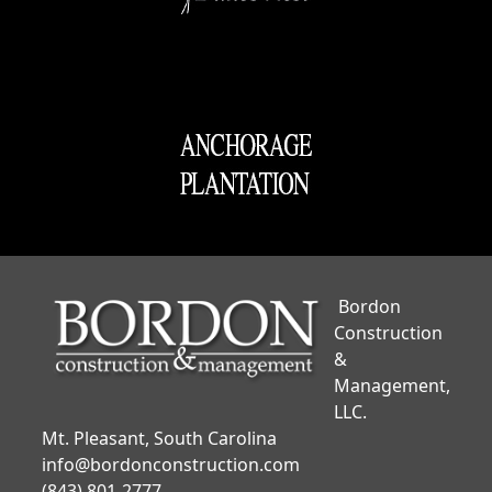
Bordon
Construction
&
Management,
LLC.
Mt. Pleasant, South Carolina
info@bordonconstruction.com
(843) 801-2777