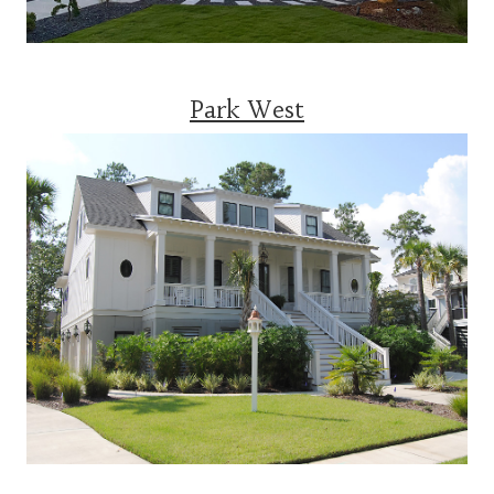
Park West