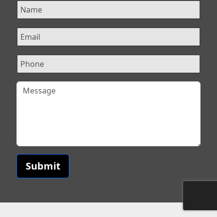
Submit