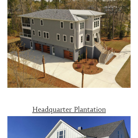
Headquarter Plantation