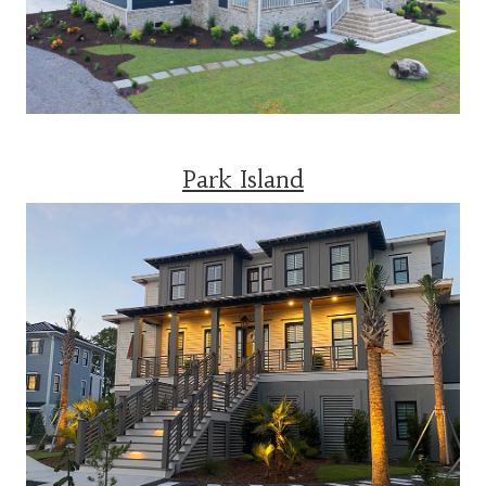
Park Island