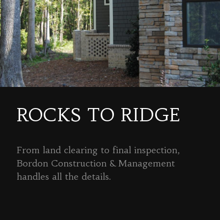
ROCKS TO RIDGE
From land clearing to final inspection,
Bordon Construction & Management
handles all the details.