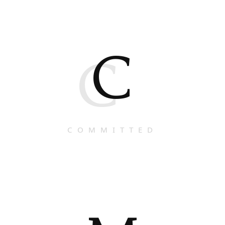
C
C
COMMITTED