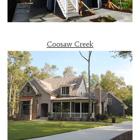
Coosaw Creek