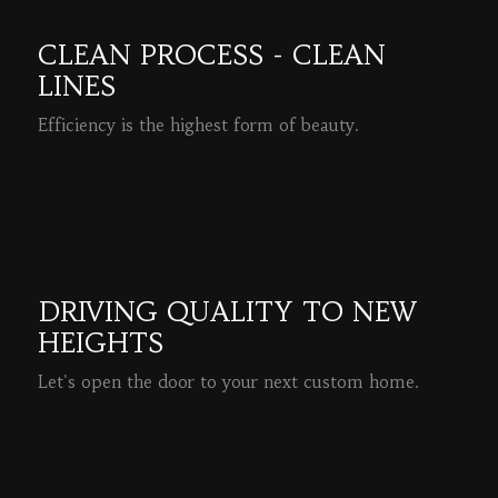
CLEAN PROCESS - CLEAN
LINES
Efficiency is the highest form of beauty.
READ MORE
DRIVING QUALITY TO NEW
HEIGHTS
Let's open the door to your next custom home.
READ MORE