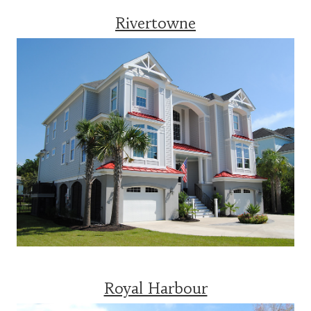
Rivertowne
Royal Harbour