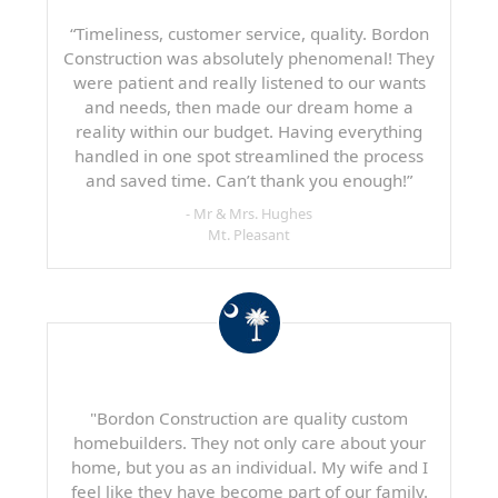
“Timeliness, customer service, quality. Bordon
Construction was absolutely phenomenal! They
were patient and really listened to our wants
and needs, then made our dream home a
reality within our budget. Having everything
handled in one spot streamlined the process
and saved time. Can’t thank you enough!”
- Mr & Mrs. Hughes
Mt. Pleasant
"Bordon Construction are quality custom
homebuilders. They not only care about your
home, but you as an individual. My wife and I
feel like they have become part of our family.