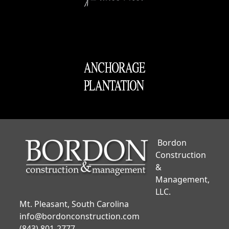
Bordon
Construction
&
Management,
LLC.
Mt. Pleasant, South Carolina
info@bordonconstruction.com
(843) 801-2777