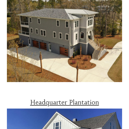
Headquarter Plantation