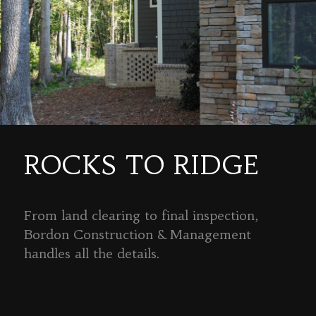
ROCKS TO RIDGE
From land clearing to final inspection,
Bordon Construction & Management
handles all the details.