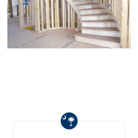
WHAT OTHERS ARE
SAYING