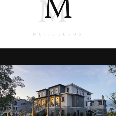
M
M
METICULOUS