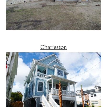
Charleston