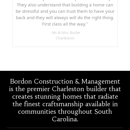
They also understand that building a home can
be stressful and you can trust them to have your
back and they will always will do the right thing.
First class all the way."
- Mr. & Mrs. Butler
Charleston
Bordon Construction & Management
is the premier Charleston builder that
creates stunning homes that radiate
the finest craftsmanship available in
communities throughout South
Carolina.