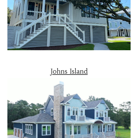
Johns Island