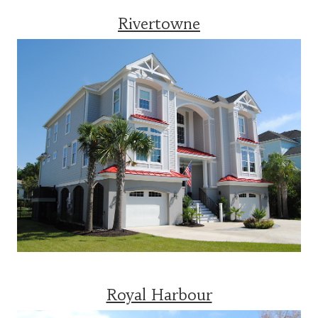
Rivertowne
Royal Harbour