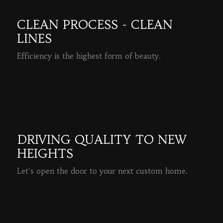
CLEAN PROCESS - CLEAN
LINES
Efficiency is the highest form of beauty.
READ MORE
DRIVING QUALITY TO NEW
HEIGHTS
Let's open the door to your next custom home.
READ MORE