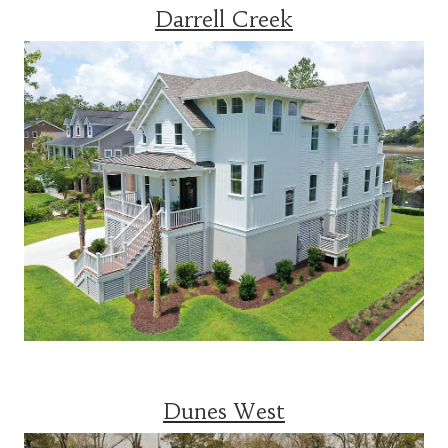
Darrell Creek
Dunes West