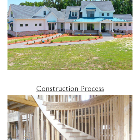
Construction Process