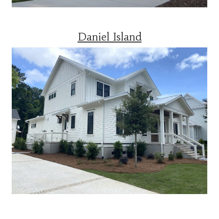
Daniel Island