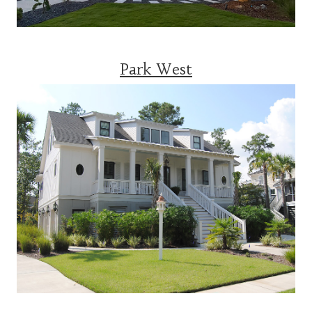
Park West