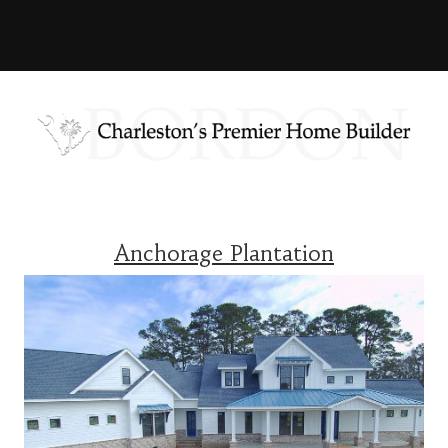
Anchorage Plantation