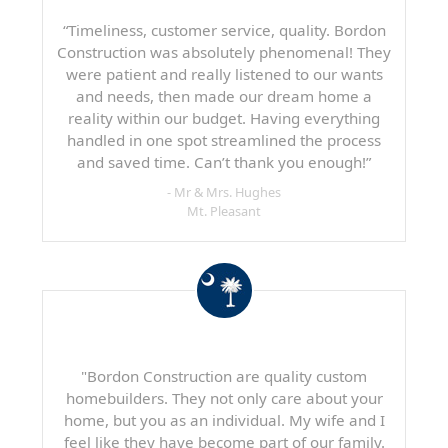
“Timeliness, customer service, quality. Bordon
Construction was absolutely phenomenal! They
were patient and really listened to our wants
and needs, then made our dream home a
reality within our budget. Having everything
handled in one spot streamlined the process
and saved time. Can’t thank you enough!”
- Mr & Mrs. Hughes
Mt. Pleasant
"Bordon Construction are quality custom
homebuilders. They not only care about your
home, but you as an individual. My wife and I
feel like they have become part of our family.