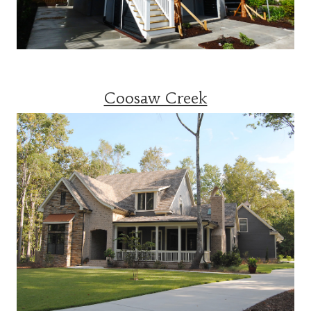
Coosaw Creek