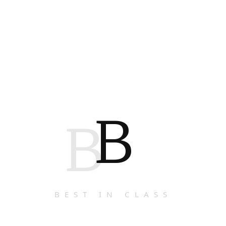
B
B
BEST IN CLASS