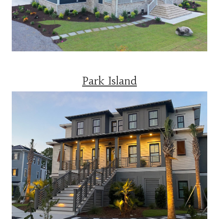
Park Island