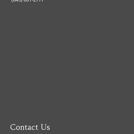
Contact Us