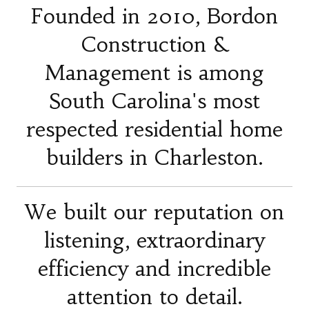
Founded in 2010, Bordon
Construction &
Management is among
South Carolina's most
respected residential home
builders in Charleston.
We built our reputation on
listening, extraordinary
efficiency and incredible
attention to detail.