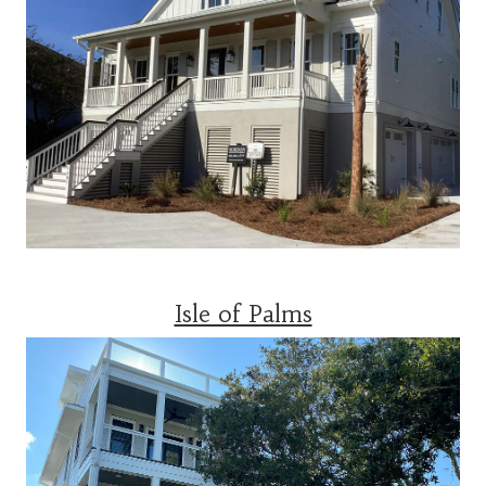
Isle of Palms