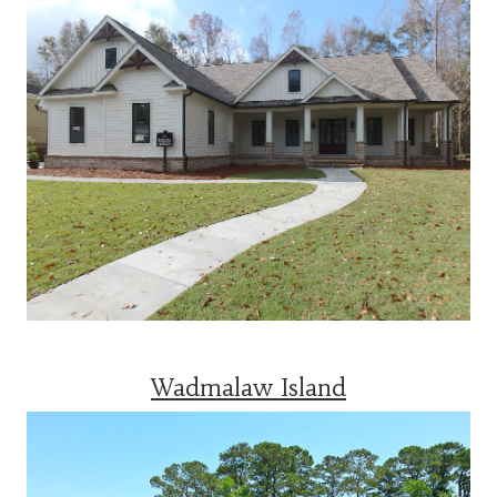
Wadmalaw Island