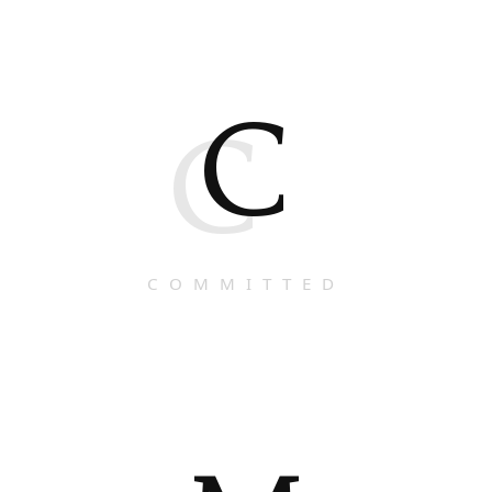
C
C
COMMITTED