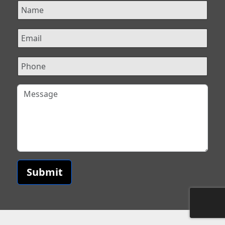
Submit