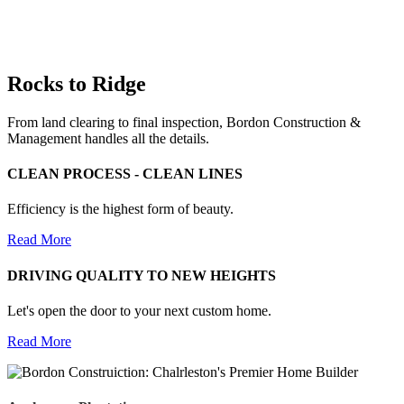
Rocks to Ridge
From land clearing to final inspection, Bordon Construction &
Management handles all the details.
CLEAN PROCESS - CLEAN LINES
Efficiency is the highest form of beauty.
Read More
DRIVING QUALITY TO NEW HEIGHTS
Let's open the door to your next custom home.
Read More