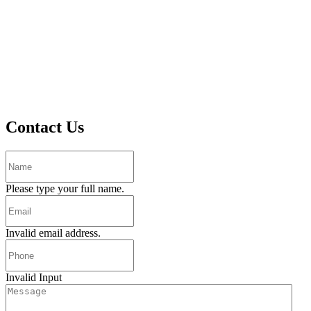
Contact Us
Please type your full name.
Invalid email address.
Invalid Input