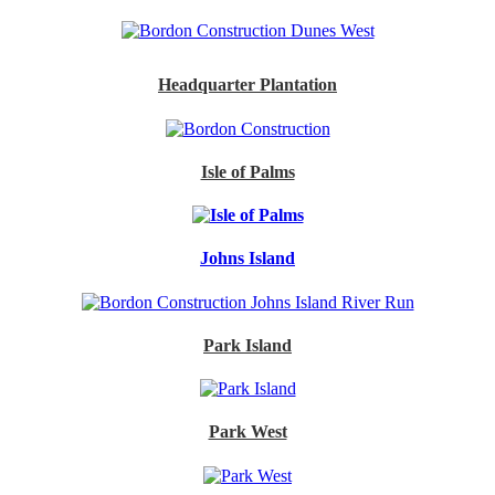
Headquarter Plantation
Isle of Palms
Johns Island
Park Island
Park West