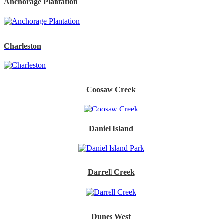
Anchorage Plantation
Charleston
Coosaw Creek
Daniel Island
Darrell Creek
Dunes West