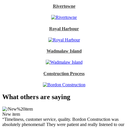
Rivertowne
Royal Harbour
Wadmalaw Island
Construction Process
What others are saying
New item
“Timeliness, customer service, quality. Bordon Construction was
absolutely phenomenal! They were patient and really listened to our