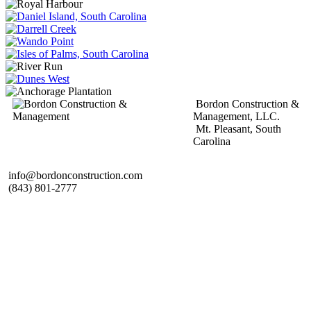
Bordon Construction &
Management, LLC.
Mt. Pleasant, South
Carolina
info@bordonconstruction.com
(843) 801-2777