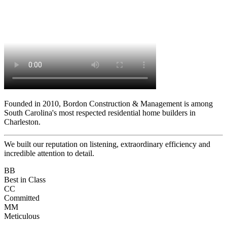
Founded in 2010, Bordon Construction & Management is among
South Carolina's most respected residential home builders in
Charleston.
We built our reputation on listening, extraordinary efficiency and
incredible attention to detail.
BB
Best in Class
CC
Committed
MM
Meticulous