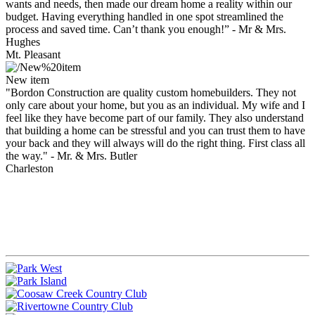
wants and needs, then made our dream home a reality within our
budget. Having everything handled in one spot streamlined the
process and saved time. Can’t thank you enough!”
- Mr & Mrs.
Hughes
Mt. Pleasant
New item
"Bordon Construction are quality custom homebuilders. They not
only care about your home, but you as an individual. My wife and I
feel like they have become part of our family. They also understand
that building a home can be stressful and you can trust them to have
your back and they will always will do the right thing. First class all
the way."
- Mr. & Mrs. Butler
Charleston
Bordon Construction & Management is the premier Charleston
builder that creates stunning homes that radiate the finest
craftsmanship available in communities throughout South
Carolina.