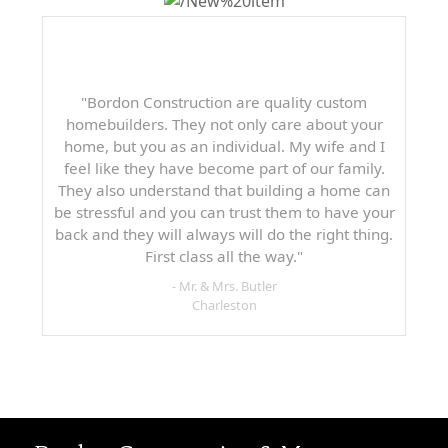
"Bordon Construction are quality custom
homebuilders. They not only care about your
home, but you as an individual. My wife and I
feel like they have become part of our family.
They also understand that building a home can
be stressful and you can trust them to have your
back and they will always will do the right thing.
First class all the way."
- Mr. & Mrs. Butler
Charleston