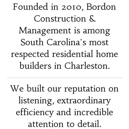
Founded in 2010, Bordon
Construction &
Management is among
South Carolina's most
respected residential home
builders in Charleston.
We built our reputation on
listening, extraordinary
efficiency and incredible
attention to detail.