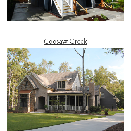
Coosaw Creek