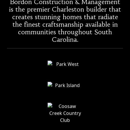
Bordon Construction & Management
is the premier Charleston builder that
creates stunning homes that radiate
the finest craftsmanship available in
communities throughout South
Carolina.