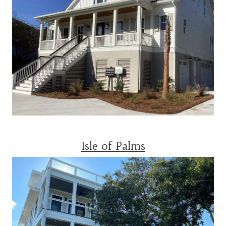
Isle of Palms