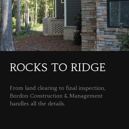
ROCKS TO RIDGE
From land clearing to final inspection,
Bordon Construction & Management
handles all the details.