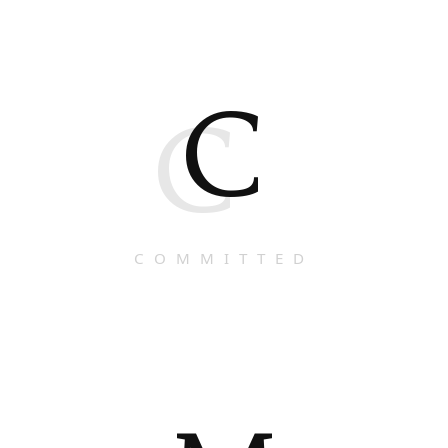
C
C
COMMITTED