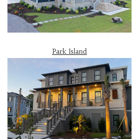
Park Island