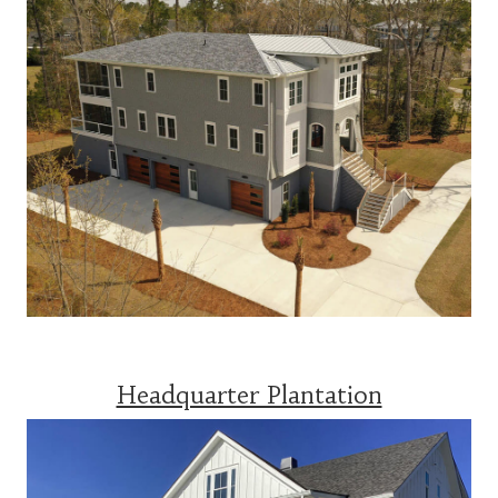
Headquarter Plantation