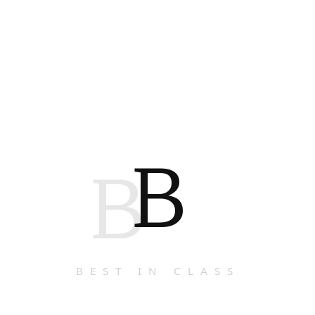
B
B
BEST IN CLASS