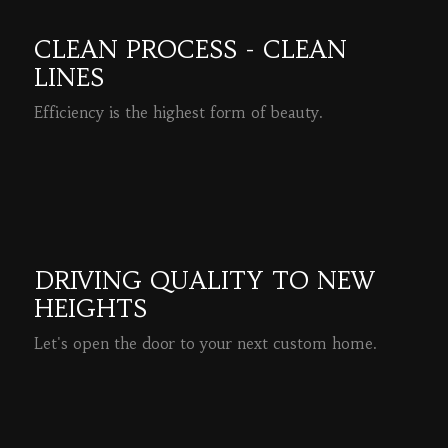
CLEAN PROCESS - CLEAN
LINES
Efficiency is the highest form of beauty.
READ MORE
DRIVING QUALITY TO NEW
HEIGHTS
Let's open the door to your next custom home.
READ MORE