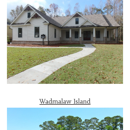
Wadmalaw Island