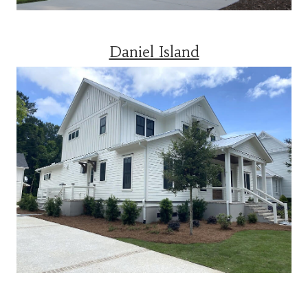
Daniel Island