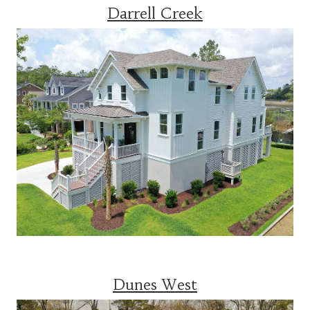
Darrell Creek
Dunes West