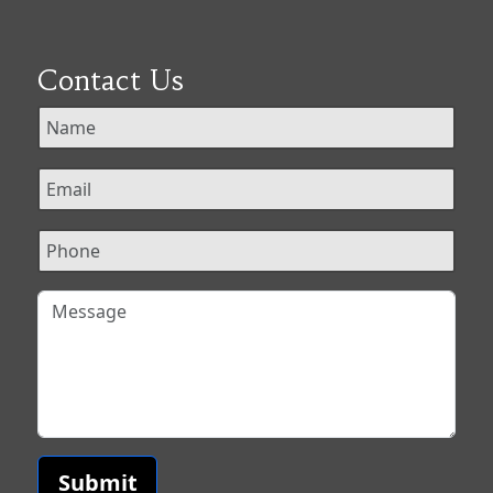
Contact Us
Submit