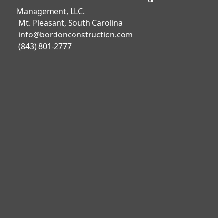
Management, LLC.
Mt. Pleasant, South Carolina
info@bordonconstruction.com
(843) 801-2777