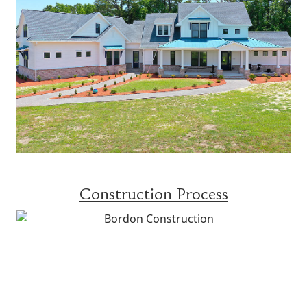
Construction Process
WHAT OTHERS ARE