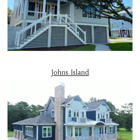
Johns Island