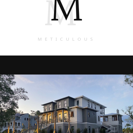
M
M
METICULOUS