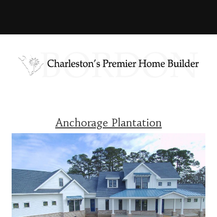
Anchorage Plantation