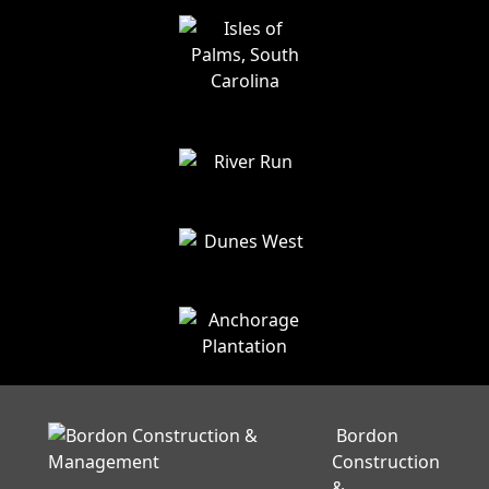
Bordon
Construction
&