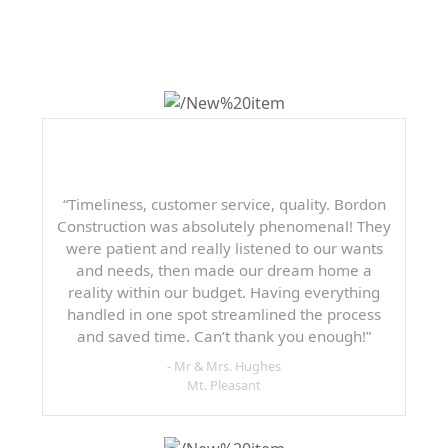
SAYING
“Timeliness, customer service, quality. Bordon
Construction was absolutely phenomenal! They
were patient and really listened to our wants
and needs, then made our dream home a
reality within our budget. Having everything
handled in one spot streamlined the process
and saved time. Can’t thank you enough!”
- Mr & Mrs. Hughes
Mt. Pleasant