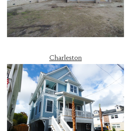
Charleston