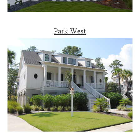
Park West