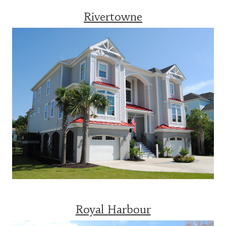
Rivertowne
Royal Harbour