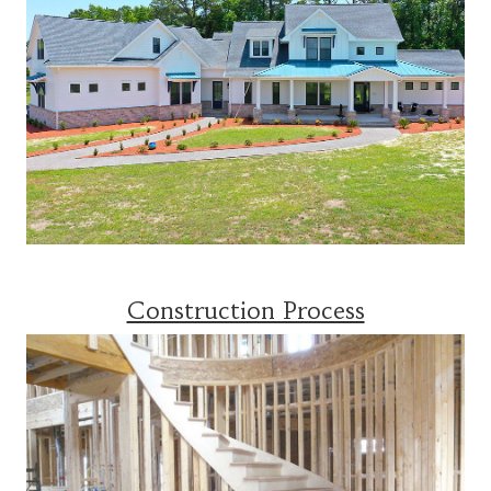
Construction Process