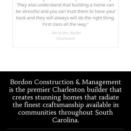
They also understand that building a home can
be stressful and you can trust them to have your
back and they will always will do the right thing.
First class all the way."
- Mr. & Mrs. Butler
Charleston
Bordon Construction & Management
is the premier Charleston builder that
creates stunning homes that radiate
the finest craftsmanship available in
communities throughout South
Carolina.