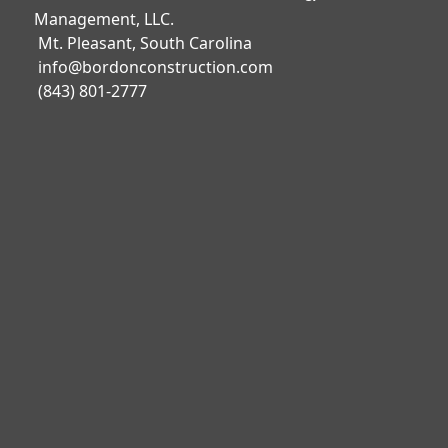
Management, LLC.
Mt. Pleasant, South Carolina
info@bordonconstruction.com
(843) 801-2777