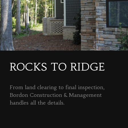
ROCKS TO RIDGE
From land clearing to final inspection,
Bordon Construction & Management
handles all the details.