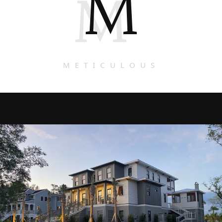
M
M
METICULOUS