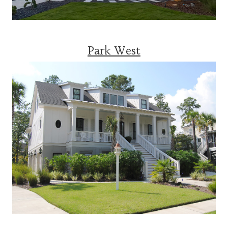
Park West