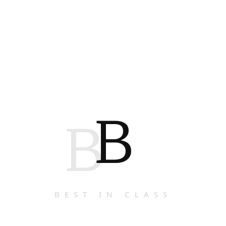
B
B
BEST IN CLASS