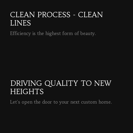
CLEAN PROCESS - CLEAN
LINES
Efficiency is the highest form of beauty.
READ MORE
DRIVING QUALITY TO NEW
HEIGHTS
Let's open the door to your next custom home.
READ MORE