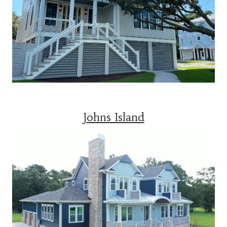
Johns Island