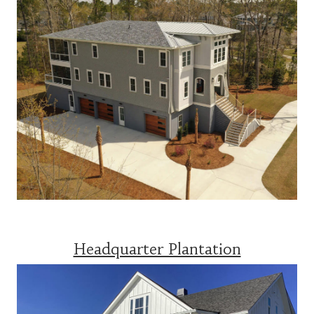
Headquarter Plantation