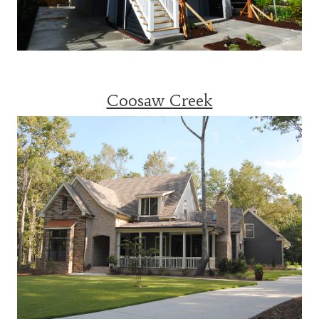
Coosaw Creek