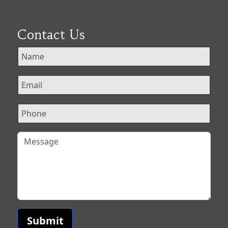
Contact Us
Submit