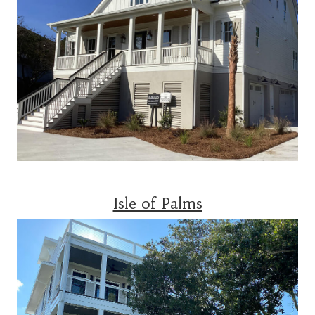
Isle of Palms