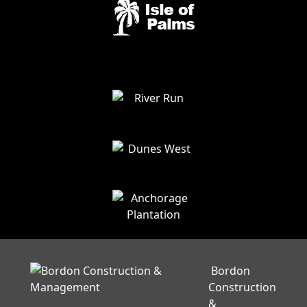
Bordon
Construction
&