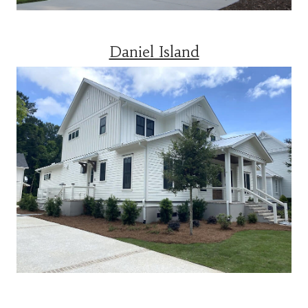
Daniel Island