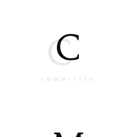
C
C
COMMITTED