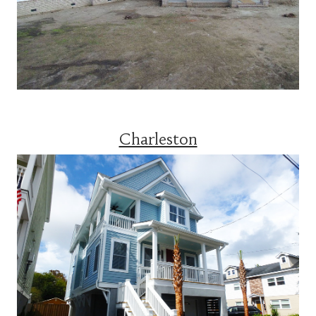
Charleston