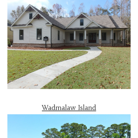
Wadmalaw Island