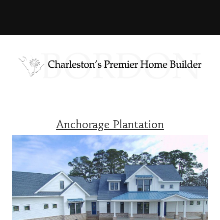
Anchorage Plantation