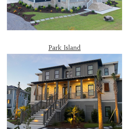
Park Island