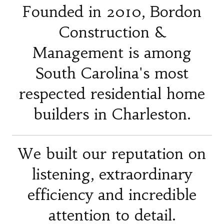
Founded in 2010, Bordon
Construction &
Management is among
South Carolina's most
respected residential home
builders in Charleston.
We built our reputation on
listening, extraordinary
efficiency and incredible
attention to detail.