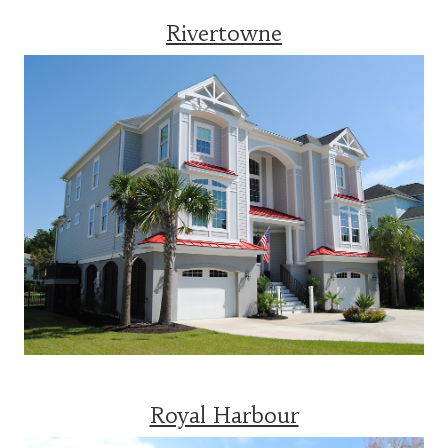
Rivertowne
Royal Harbour