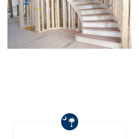
WHAT OTHERS ARE
SAYING