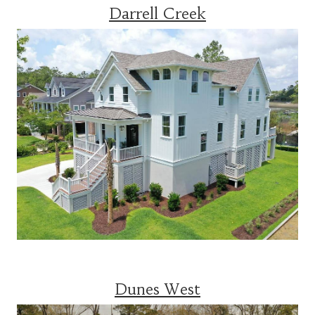
Darrell Creek
Dunes West