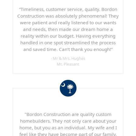
“Timeliness, customer service, quality. Bordon
Construction was absolutely phenomenal! They
were patient and really listened to our wants
and needs, then made our dream home a
reality within our budget. Having everything
handled in one spot streamlined the process
and saved time. Can’t thank you enough!”
- Mr & Mrs. Hughes
Mt. Pleasant
"Bordon Construction are quality custom
homebuilders. They not only care about your
home, but you as an individual. My wife and I
feel like they have become part of our family.