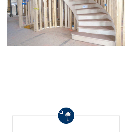
WHAT OTHERS ARE
SAYING