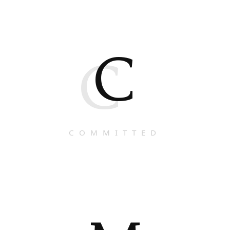
C
C
COMMITTED