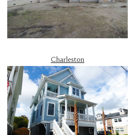
Charleston