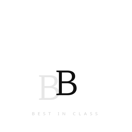
B
B
BEST IN CLASS