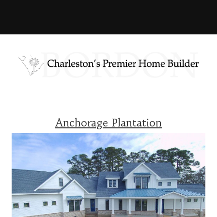
Anchorage Plantation