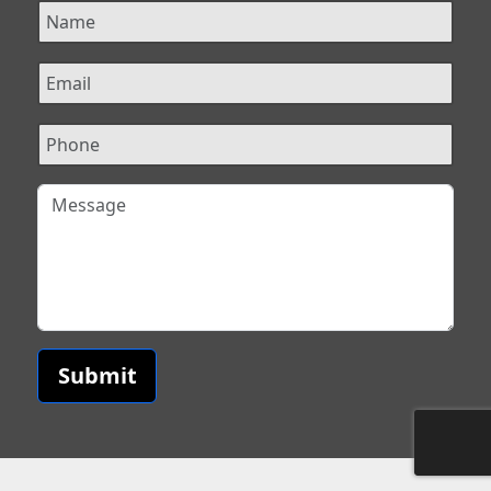
Submit