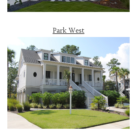
Park West