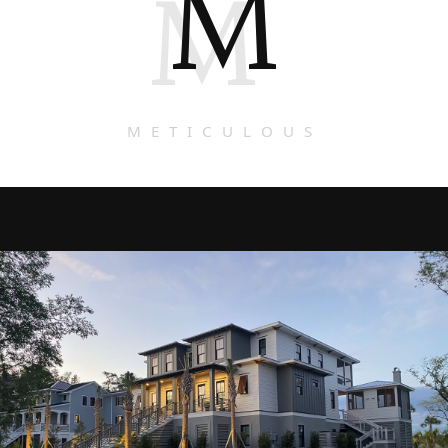
M
M
METICULOUS