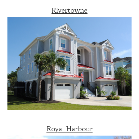
Rivertowne
Royal Harbour