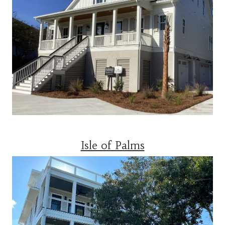
Isle of Palms