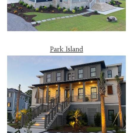
Park Island