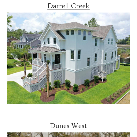
Darrell Creek
Dunes West