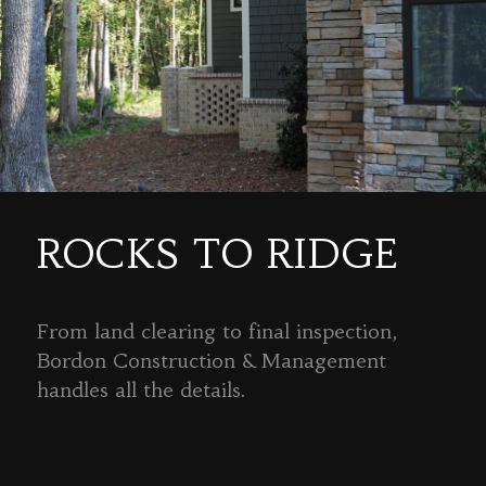
ROCKS TO RIDGE
From land clearing to final inspection,
Bordon Construction & Management
handles all the details.