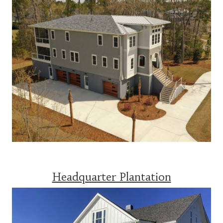
Headquarter Plantation