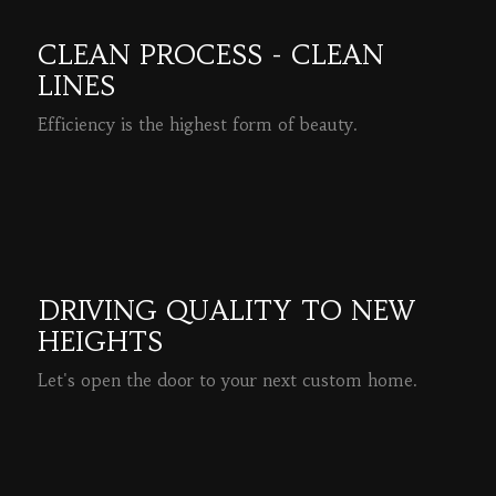
CLEAN PROCESS - CLEAN
LINES
Efficiency is the highest form of beauty.
READ MORE
DRIVING QUALITY TO NEW
HEIGHTS
Let's open the door to your next custom home.
READ MORE