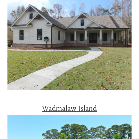
Wadmalaw Island