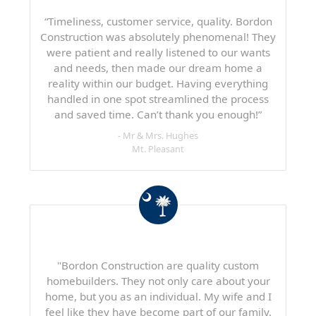
“Timeliness, customer service, quality. Bordon
Construction was absolutely phenomenal! They
were patient and really listened to our wants
and needs, then made our dream home a
reality within our budget. Having everything
handled in one spot streamlined the process
and saved time. Can’t thank you enough!”
- Mr & Mrs. Hughes
Mt. Pleasant
"Bordon Construction are quality custom
homebuilders. They not only care about your
home, but you as an individual. My wife and I
feel like they have become part of our family.