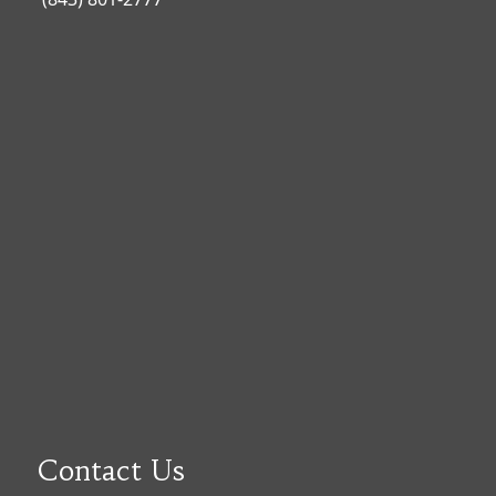
Contact Us