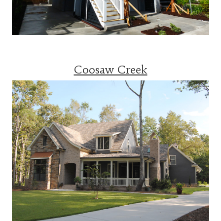
Coosaw Creek