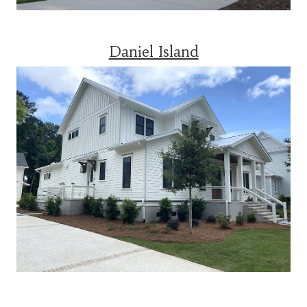
Daniel Island