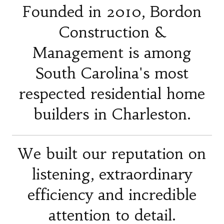
Founded in 2010, Bordon
Construction &
Management is among
South Carolina's most
respected residential home
builders in Charleston.
We built our reputation on
listening, extraordinary
efficiency and incredible
attention to detail.