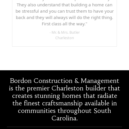
They also understand that building a home can
be stressful and you can trust them to have your
back and they will always will do the right thing.
First class all the way."
- Mr. & Mrs. Butler
Charleston
Bordon Construction & Management
is the premier Charleston builder that
creates stunning homes that radiate
the finest craftsmanship available in
communities throughout South
Carolina.