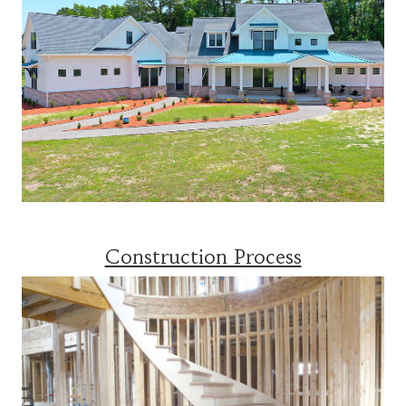
Construction Process