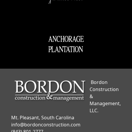
Bordon
Construction
&
Management,
LLC.
Mt. Pleasant, South Carolina
info@bordonconstruction.com
(843) 801-2777