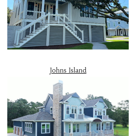
Johns Island