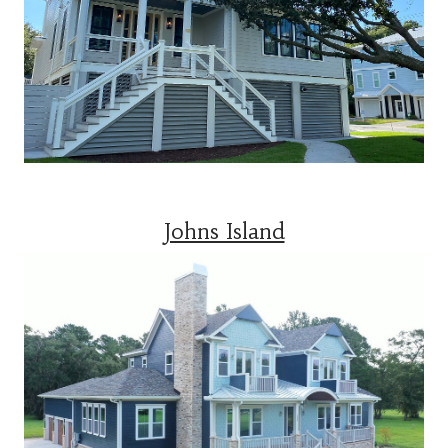
Johns Island