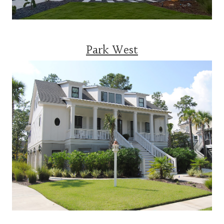
Park West