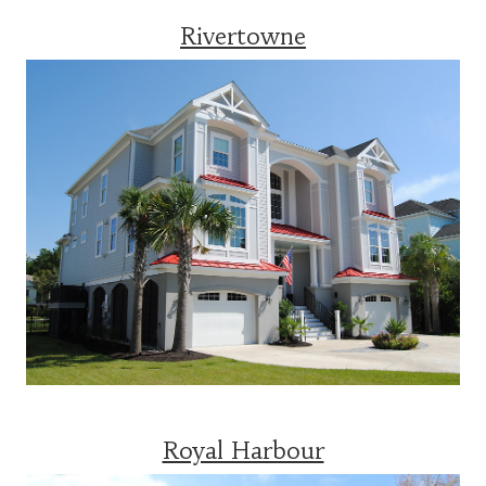
Rivertowne
Royal Harbour