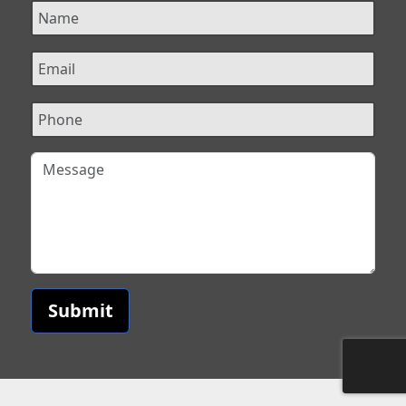
Submit