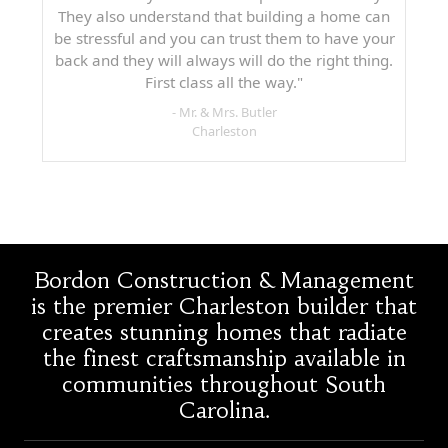
They also understand that building a home can
be stressful and you can trust them to have your
back and they will always will do the right thing.
First class all the way."
- Mr. & Mrs. Butler
Charleston
Bordon Construction & Management
is the premier Charleston builder that
creates stunning homes that radiate
the finest craftsmanship available in
communities throughout South
Carolina.