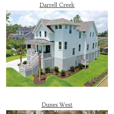
Darrell Creek
Dunes West