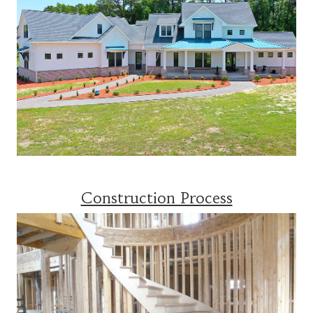
Construction Process