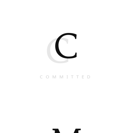
C
C
COMMITTED