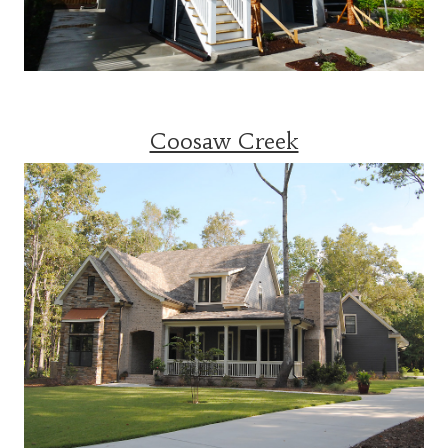
Coosaw Creek