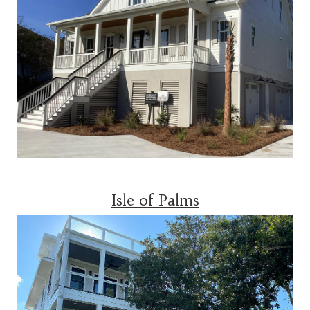
Isle of Palms