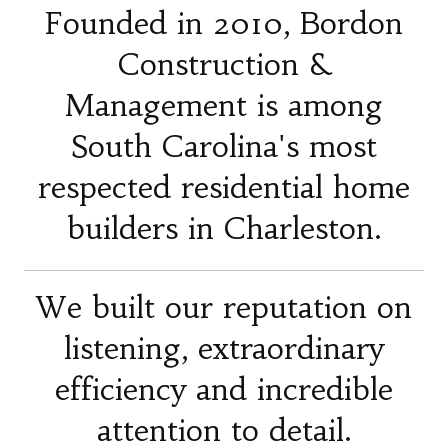
Founded in 2010, Bordon
Construction &
Management is among
South Carolina's most
respected residential home
builders in Charleston.
We built our reputation on
listening, extraordinary
efficiency and incredible
attention to detail.