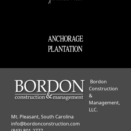
Bordon
Construction
&
Management,
LLC.
Mt. Pleasant, South Carolina
info@bordonconstruction.com
(843) 801-2777