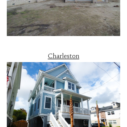
Charleston