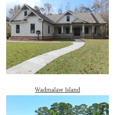
Wadmalaw Island