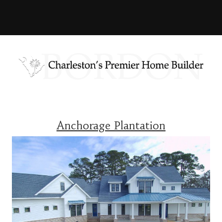
Anchorage Plantation