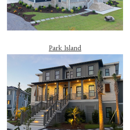
Park Island