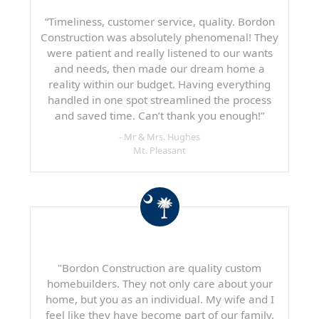
“Timeliness, customer service, quality. Bordon
Construction was absolutely phenomenal! They
were patient and really listened to our wants
and needs, then made our dream home a
reality within our budget. Having everything
handled in one spot streamlined the process
and saved time. Can’t thank you enough!”
- Mr & Mrs. Hughes
Mt. Pleasant
"Bordon Construction are quality custom
homebuilders. They not only care about your
home, but you as an individual. My wife and I
feel like they have become part of our family.