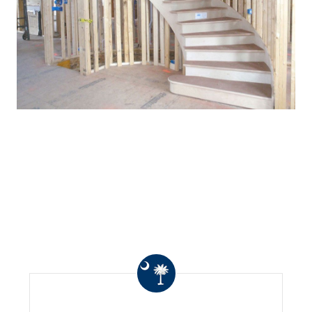
WHAT OTHERS ARE
SAYING