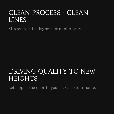
CLEAN PROCESS - CLEAN
LINES
Efficiency is the highest form of beauty.
READ MORE
DRIVING QUALITY TO NEW
HEIGHTS
Let's open the door to your next custom home.
READ MORE