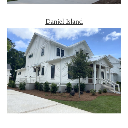
Daniel Island