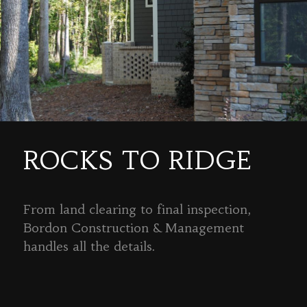
ROCKS TO RIDGE
From land clearing to final inspection,
Bordon Construction & Management
handles all the details.