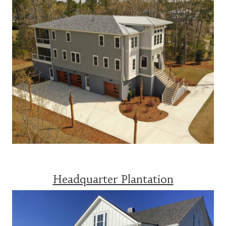
Headquarter Plantation