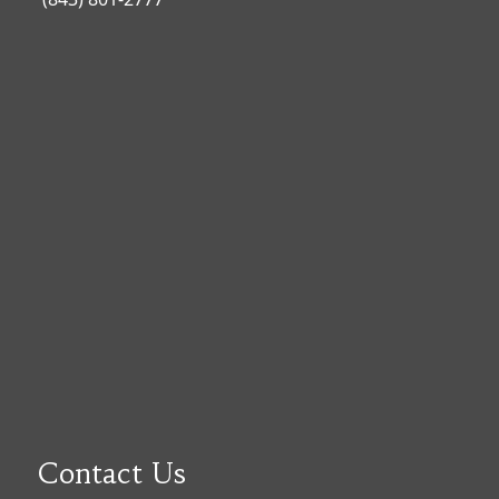
Contact Us