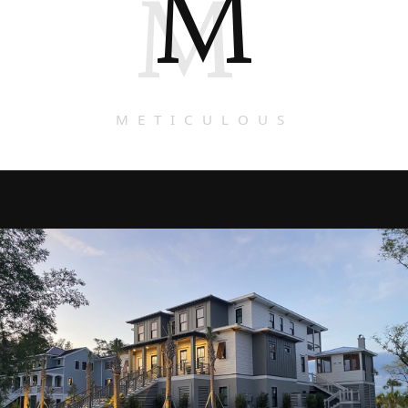
M
M
METICULOUS