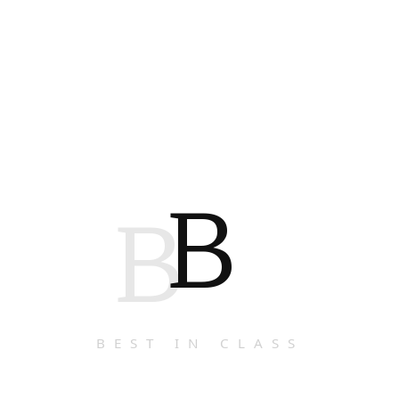
B
B
BEST IN CLASS