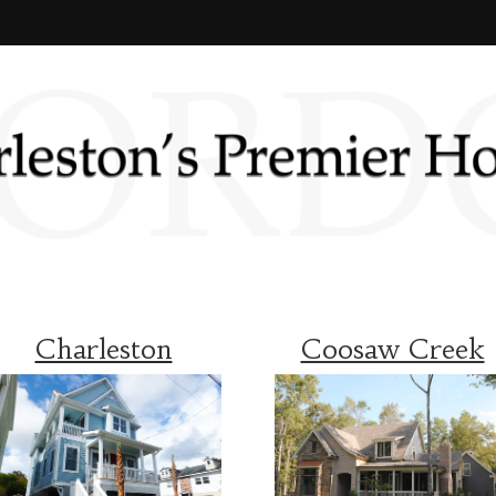
Charleston
Coosaw Creek