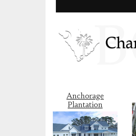
Anchorage
Plantation