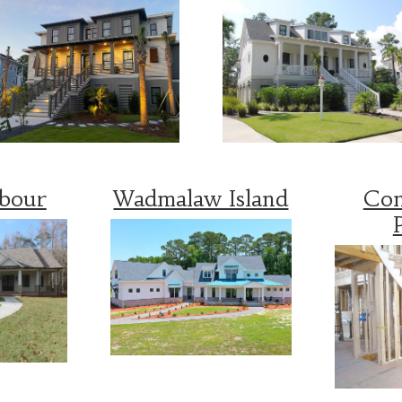
rbour
Wadmalaw Island
Con