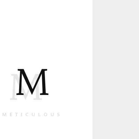
M
M
METICULOUS