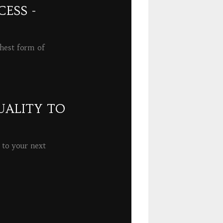
ESS -
ghest form of
UALITY TO
 to your next