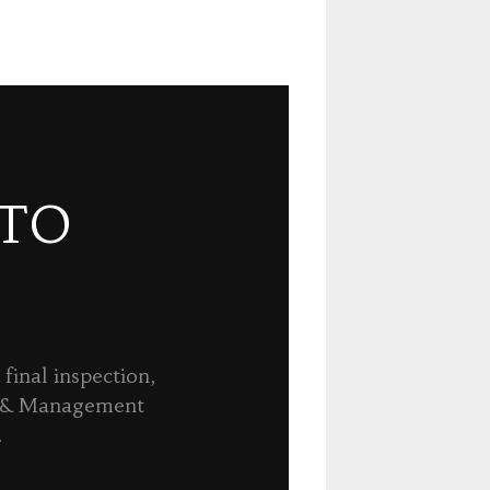
 TO
final inspection,
n & Management
.