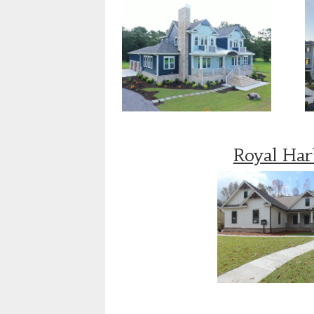
Royal Ha