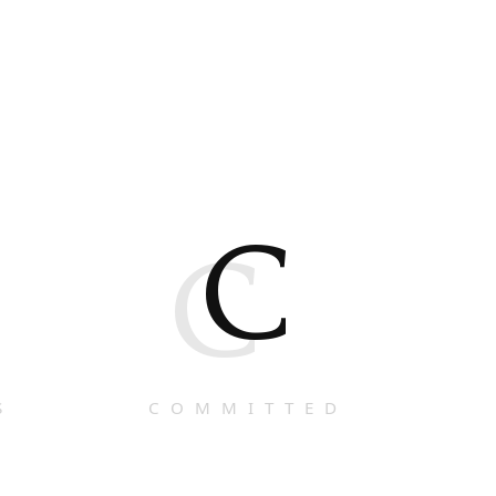
C
C
S
COMMITTED