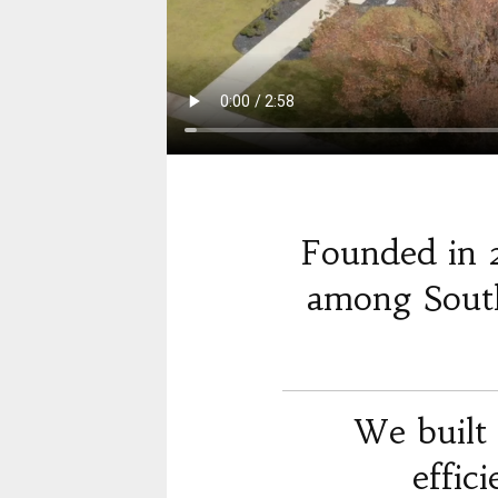
Founded in 
among South
We built 
effic