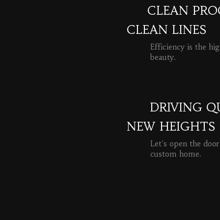
CLEAN PROC
CLEAN LINES
Efficiency is the hi
beauty.
READ MORE
DRIVING Q
NEW HEIGHTS
Let's open the door
custom home.
READ MORE