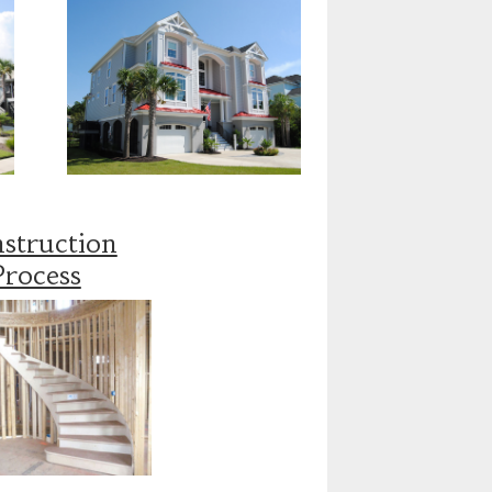
struction
Process