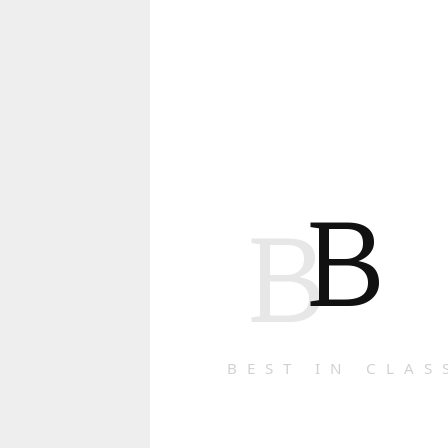
B
B
BEST IN CLAS