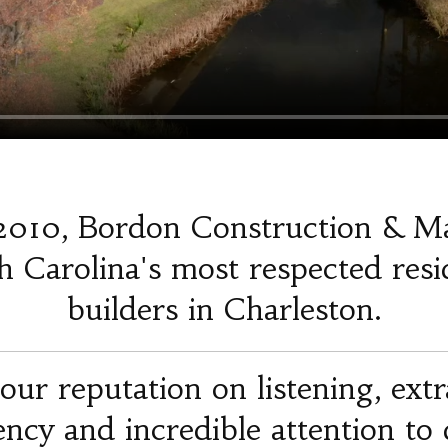
2010, Bordon Construction & M
 Carolina's most respected resi
builders in Charleston.
our reputation on listening, ext
iency and incredible attention to d