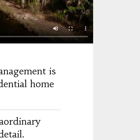
anagement is
dential home
raordinary
etail.