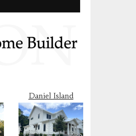
Daniel Island