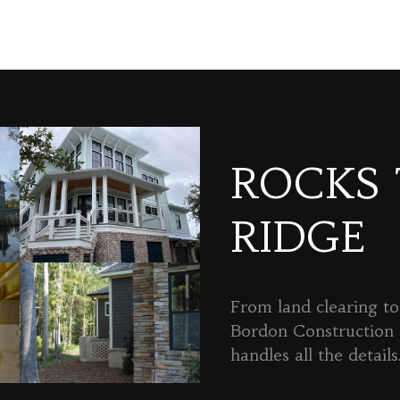
ROCKS
RIDGE
From land clearing to 
Bordon Constructio
handles all the details