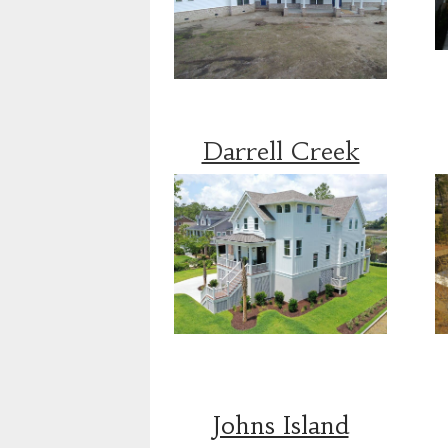
Darrell Creek
Johns Island