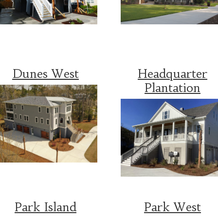
Dunes West
Headquarter
Plantation
Park Island
Park West