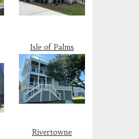
Isle of Palms
Rivertowne