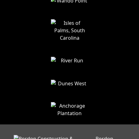
Bordon