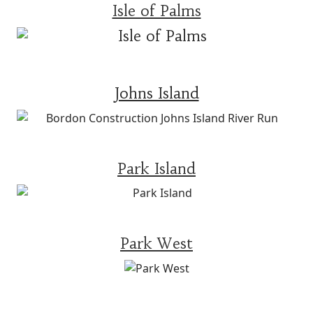
Isle of Palms
Johns Island
Park Island
Park West