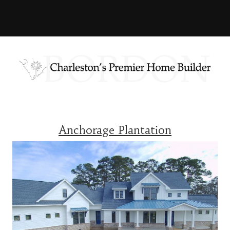
Anchorage Plantation