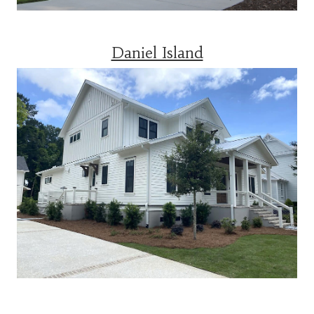
Daniel Island