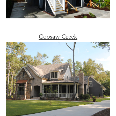
Coosaw Creek