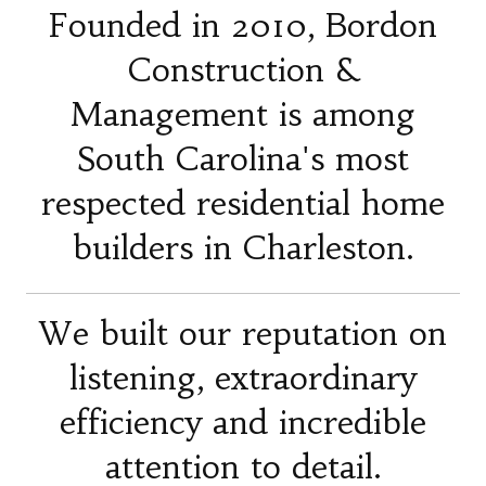
Founded in 2010, Bordon
Construction &
Management is among
South Carolina's most
respected residential home
builders in Charleston.
We built our reputation on
listening, extraordinary
efficiency and incredible
attention to detail.