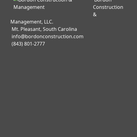
Construction
&
Management, LLC.
Mt. Pleasant, South Carolina
info@bordonconstruction.com
(843) 801-2777