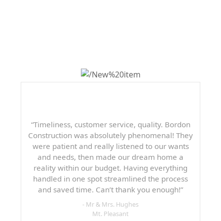
WHAT OTHERS ARE
SAYING
“Timeliness, customer service, quality. Bordon
Construction was absolutely phenomenal! They
were patient and really listened to our wants
and needs, then made our dream home a
reality within our budget. Having everything
handled in one spot streamlined the process
and saved time. Can’t thank you enough!”
- Mr & Mrs. Hughes
Mt. Pleasant