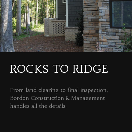
ROCKS TO RIDGE
From land clearing to final inspection,
Bordon Construction & Management
handles all the details.