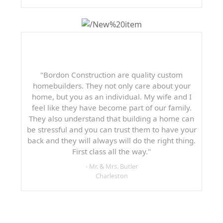
"Bordon Construction are quality custom
homebuilders. They not only care about your
home, but you as an individual. My wife and I
feel like they have become part of our family.
They also understand that building a home can
be stressful and you can trust them to have your
back and they will always will do the right thing.
First class all the way."
- Mr. & Mrs. Butler
Charleston