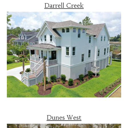
Darrell Creek
Dunes West