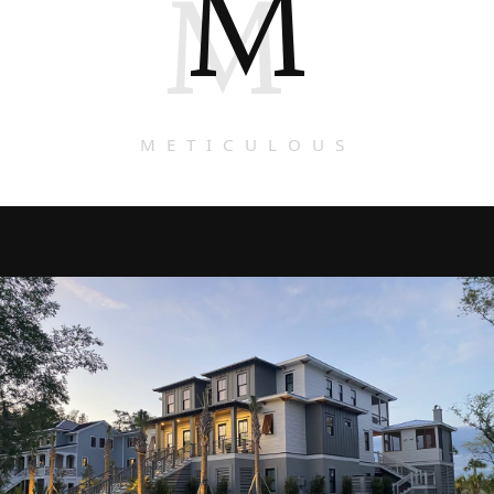
M
M
METICULOUS