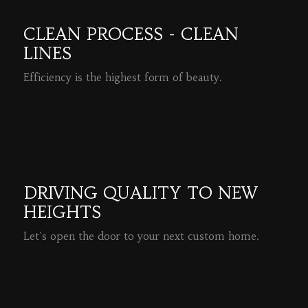
CLEAN PROCESS - CLEAN
LINES
Efficiency is the highest form of beauty.
READ MORE
DRIVING QUALITY TO NEW
HEIGHTS
Let's open the door to your next custom home.
READ MORE