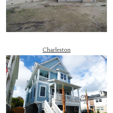
Charleston