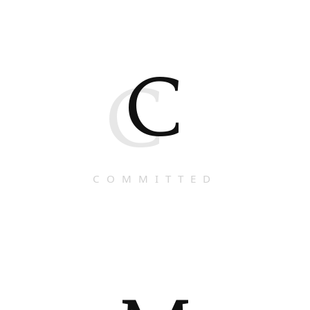
C
C
COMMITTED