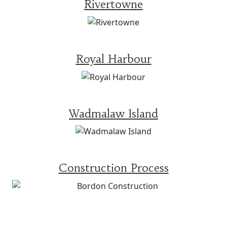
Rivertowne
Royal Harbour
Wadmalaw Island
Construction Process