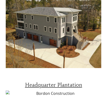
Headquarter Plantation