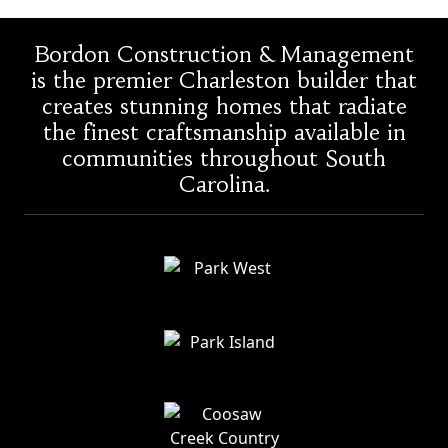
Bordon Construction & Management
is the premier Charleston builder that
creates stunning homes that radiate
the finest craftsmanship available in
communities throughout South
Carolina.