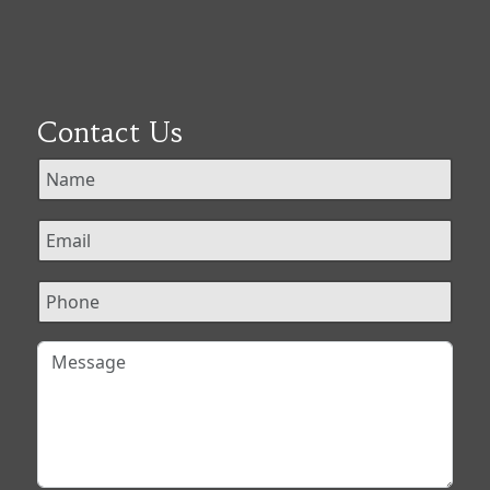
Contact Us