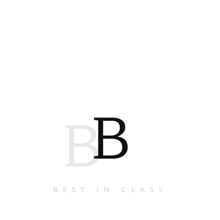
B
B
BEST IN CLASS