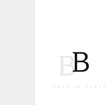
B
B
BEST IN CLAS