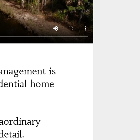
anagement is
dential home
raordinary
etail.