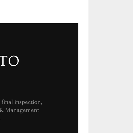
 TO
final inspection,
n & Management
.