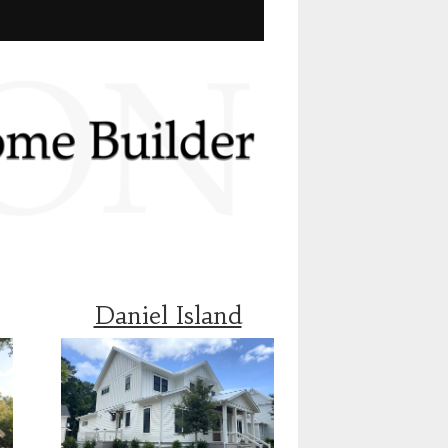
Daniel Island