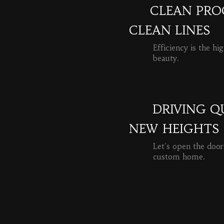
CLEAN PROC
CLEAN LINES
Efficiency is the hi
beauty.
READ MORE
DRIVING Q
NEW HEIGHTS
Let's open the door
custom home.
READ MORE