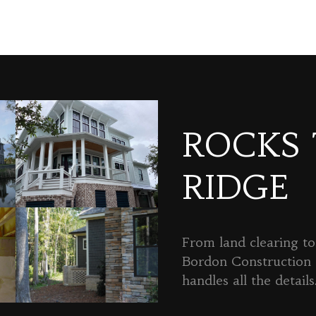
ROCKS
RIDGE
From land clearing to 
Bordon Constructio
handles all the details