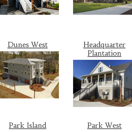
Dunes West
Headquarter
Plantation
Park Island
Park West