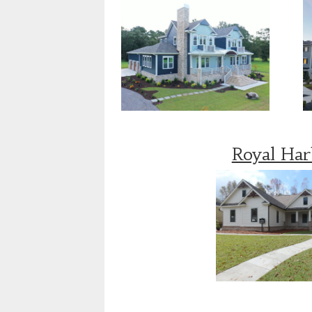
Royal Ha