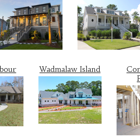
rbour
Wadmalaw Island
Con