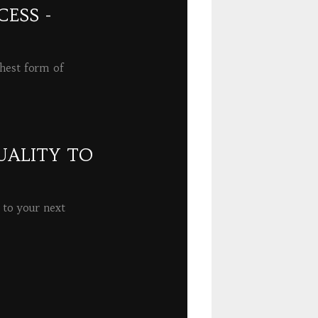
ESS -
ghest form of
UALITY TO
 to your next