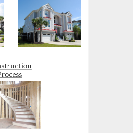
struction
Process