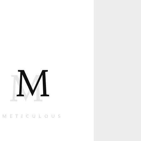
M
M
METICULOUS