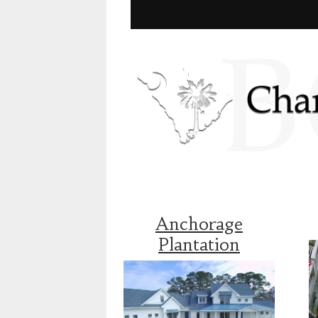
Anchorage
Plantation