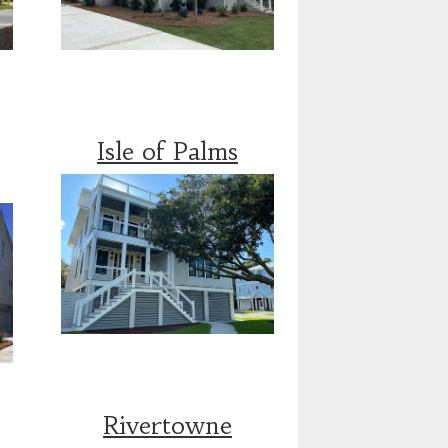
Isle of Palms
Rivertowne