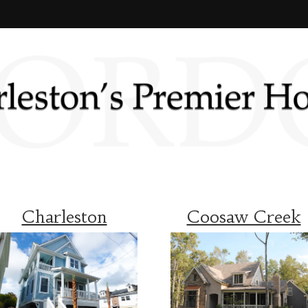
Charleston
Coosaw Creek