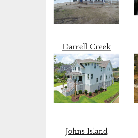
Darrell Creek
Johns Island