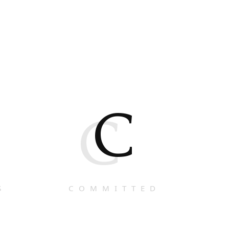
C
C
S
COMMITTED