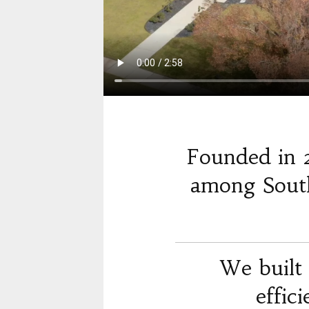
Founded in 
among South
We built 
effic