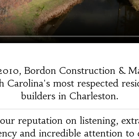
2010, Bordon Construction & M
 Carolina's most respected resi
builders in Charleston.
our reputation on listening, ext
iency and incredible attention to d