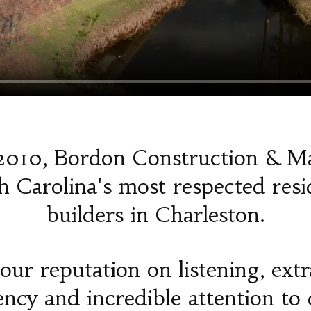
2010, Bordon Construction & M
 Carolina's most respected resi
builders in Charleston.
our reputation on listening, ext
iency and incredible attention to d