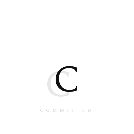
C
C
S
COMMITTED