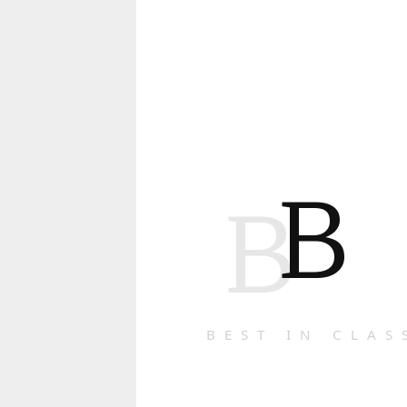
B
B
BEST IN CLAS