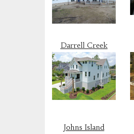
Darrell Creek
Johns Island