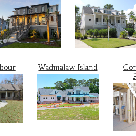
rbour
Wadmalaw Island
Con