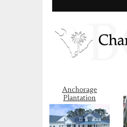
Anchorage
Plantation