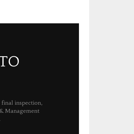
 TO
final inspection,
n & Management
.