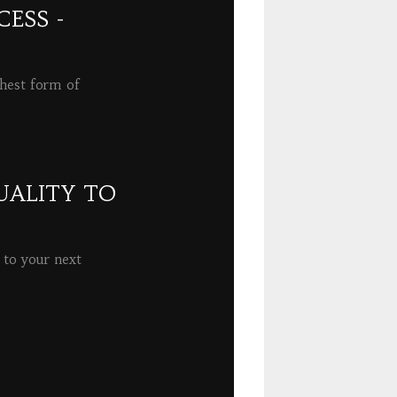
ESS -
ghest form of
UALITY TO
 to your next