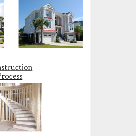
struction
Process