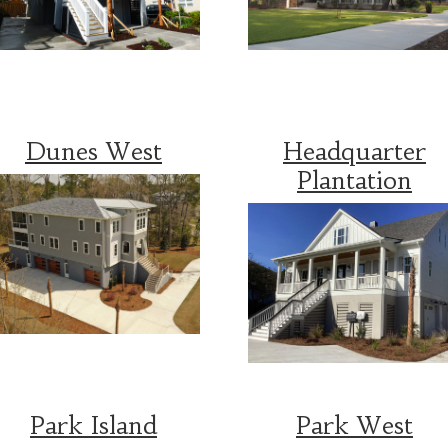
Dunes West
Headquarter
Plantation
Park Island
Park West