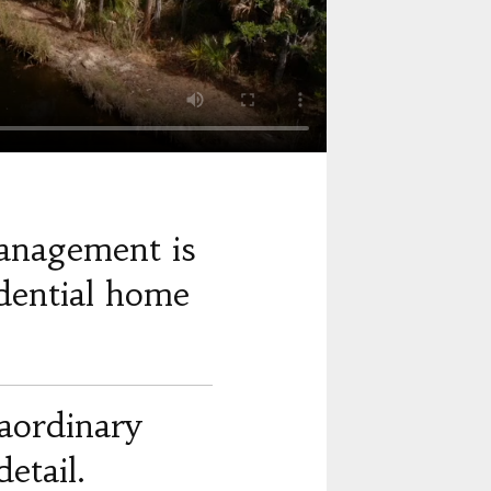
anagement is
dential home
raordinary
etail.