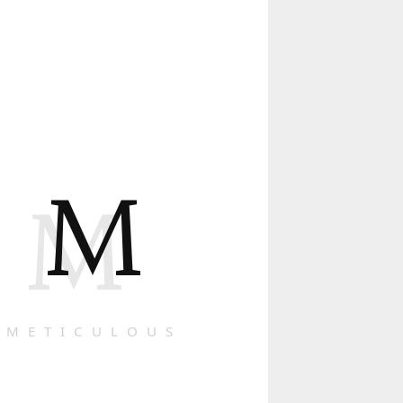
M
M
METICULOUS