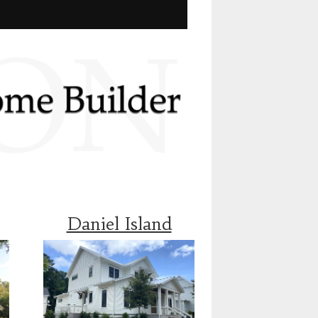
Daniel Island