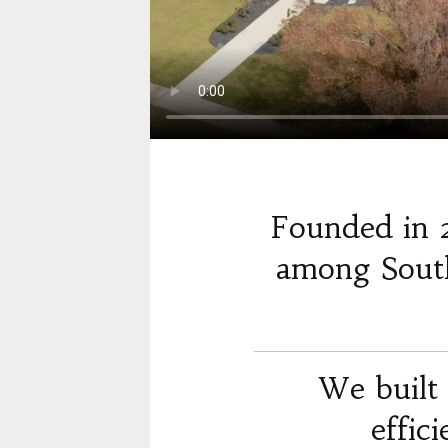
Founded in 
among South
We built 
effic