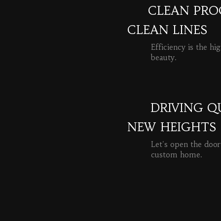
CLEAN PROC
CLEAN LINES
Efficiency is the hi
beauty.
READ MORE
DRIVING Q
NEW HEIGHTS
Let's open the door
custom home.
READ MORE