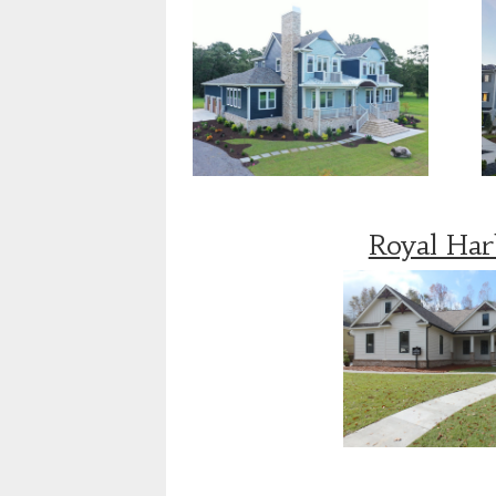
Royal Ha