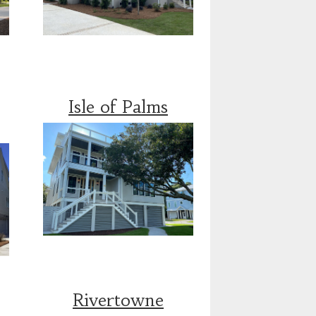
Isle of Palms
Rivertowne