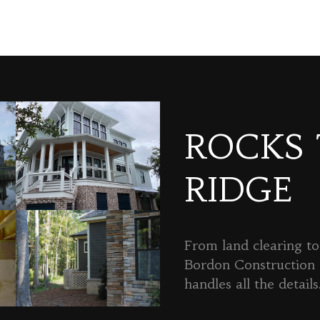
ROCKS
RIDGE
From land clearing to 
Bordon Constructio
handles all the details