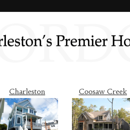
Charleston
Coosaw Creek