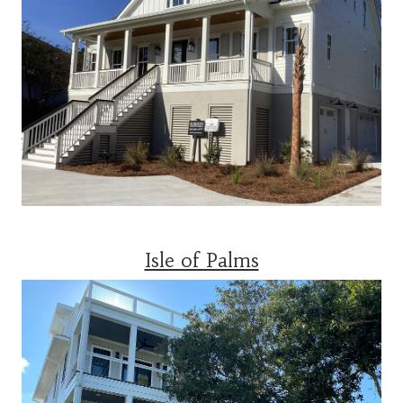
Isle of Palms