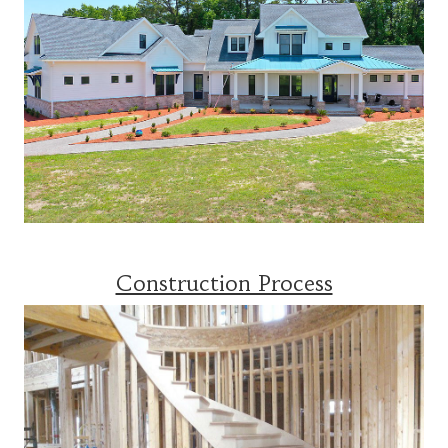
Construction Process