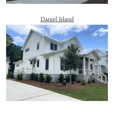
Daniel Island