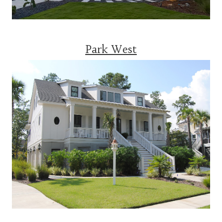
Park West