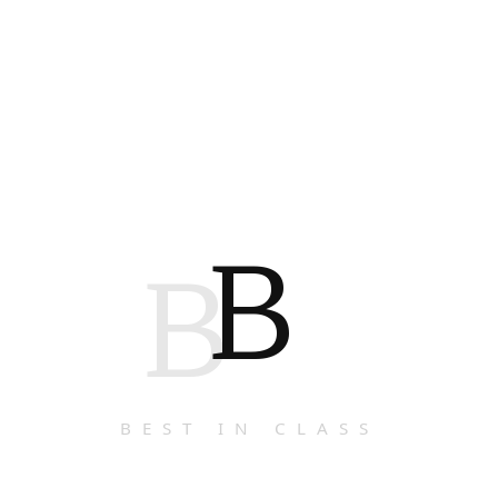
B
B
BEST IN CLASS