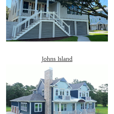
Johns Island