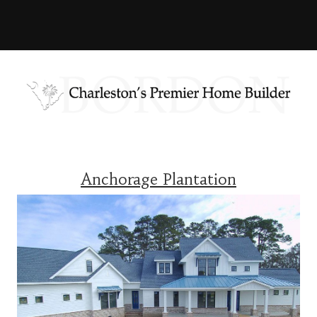
Anchorage Plantation