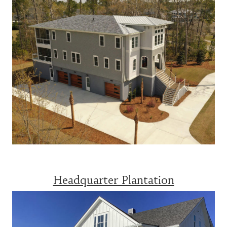
Headquarter Plantation