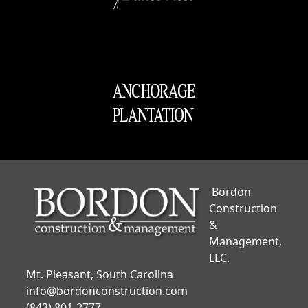
Bordon
Construction
&
Management,
LLC.
Mt. Pleasant, South Carolina
info@bordonconstruction.com
(843) 801-2777