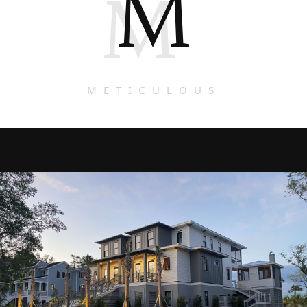
M
M
METICULOUS