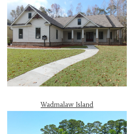
Wadmalaw Island