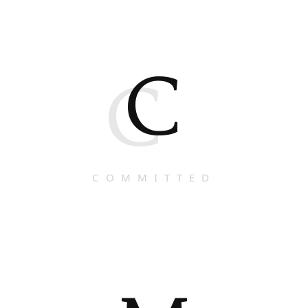
C
C
COMMITTED