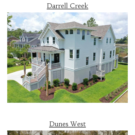
Darrell Creek
Dunes West