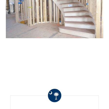
WHAT OTHERS ARE
SAYING