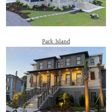
Park Island