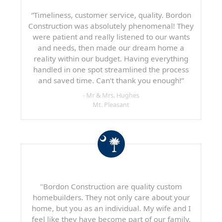
“Timeliness, customer service, quality. Bordon
Construction was absolutely phenomenal! They
were patient and really listened to our wants
and needs, then made our dream home a
reality within our budget. Having everything
handled in one spot streamlined the process
and saved time. Can’t thank you enough!”
- Mr & Mrs. Hughes
Mt. Pleasant
"Bordon Construction are quality custom
homebuilders. They not only care about your
home, but you as an individual. My wife and I
feel like they have become part of our family.