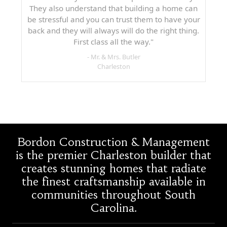
They also understand that building a home can
be stressful and you can trust them to have your
back and they will always will do the right thing.
First class all the way."
- Mr. & Mrs. Butler
Charleston
Bordon Construction & Management
is the premier Charleston builder that
creates stunning homes that radiate
the finest craftsmanship available in
communities throughout South
Carolina.