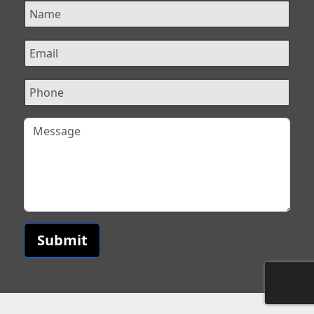
Submit