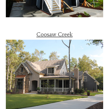
Coosaw Creek