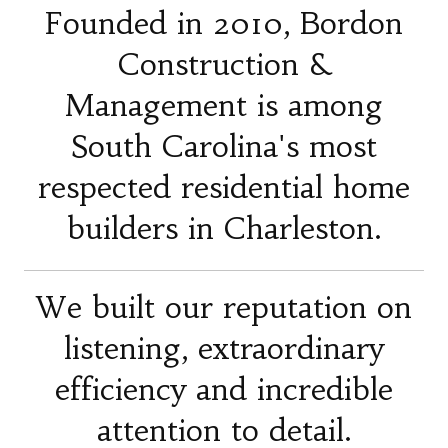
Founded in 2010, Bordon
Construction &
Management is among
South Carolina's most
respected residential home
builders in Charleston.
We built our reputation on
listening, extraordinary
efficiency and incredible
attention to detail.