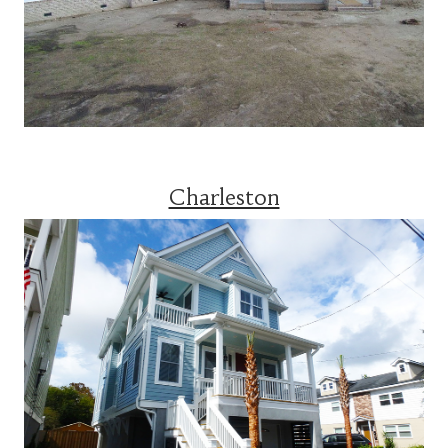
Charleston