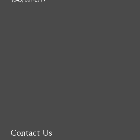
Contact Us