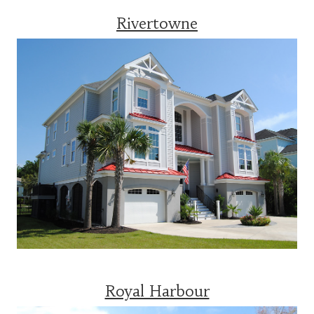
Rivertowne
Royal Harbour