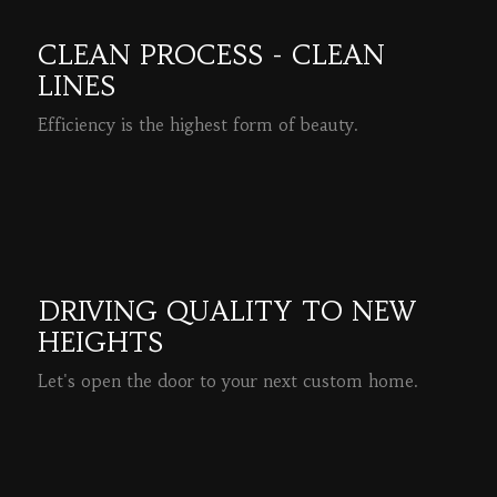
CLEAN PROCESS - CLEAN
LINES
Efficiency is the highest form of beauty.
READ MORE
DRIVING QUALITY TO NEW
HEIGHTS
Let's open the door to your next custom home.
READ MORE