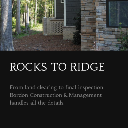
ROCKS TO RIDGE
From land clearing to final inspection,
Bordon Construction & Management
handles all the details.