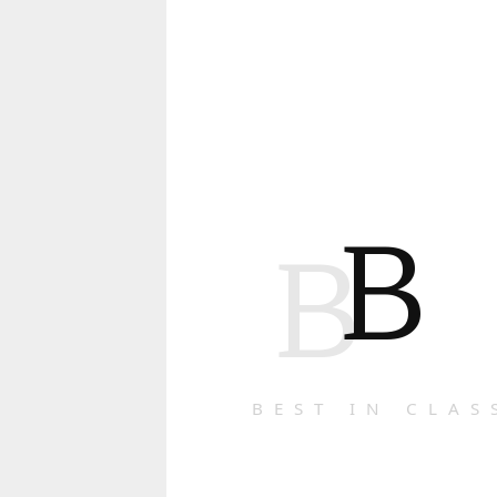
B
B
BEST IN CLAS