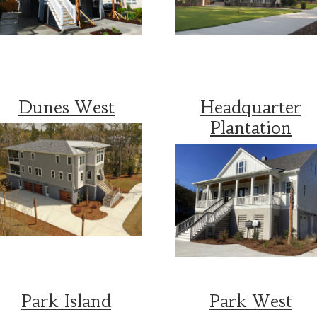
Dunes West
Headquarter
Plantation
Park Island
Park West