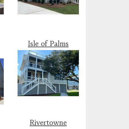
Isle of Palms
Rivertowne