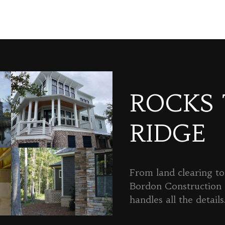
ROCKS
RIDGE
From land clearing to 
Bordon Constructio
handles all the details