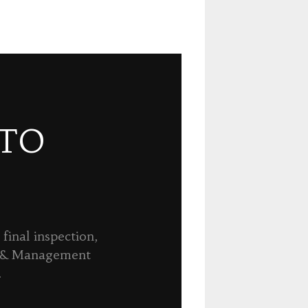
 TO
final inspection,
n & Management
.