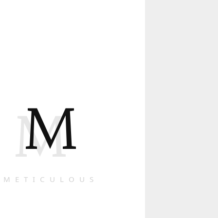
M
M
METICULOUS