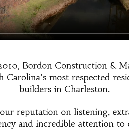
2010, Bordon Construction & M
 Carolina's most respected resi
builders in Charleston.
our reputation on listening, ext
iency and incredible attention to d