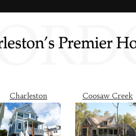
Charleston
Coosaw Creek