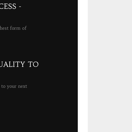
ESS -
ghest form of
UALITY TO
 to your next