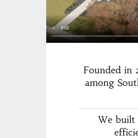
Founded in 
among South
We built 
effic