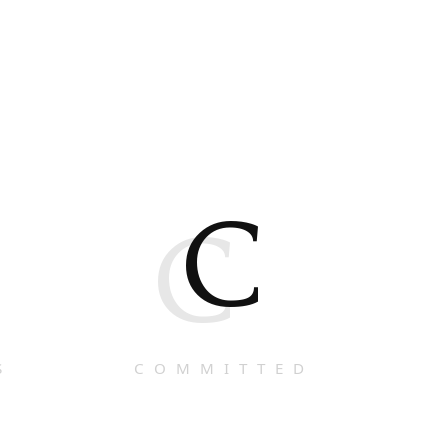
C
C
S
COMMITTED