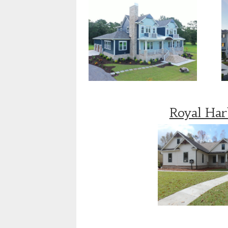
Royal Ha