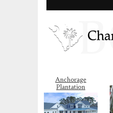
Anchorage
Plantation