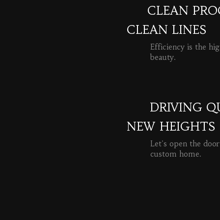
CLEAN PROC
CLEAN LINES
Efficiency is the hi
beauty.
READ MORE
DRIVING Q
NEW HEIGHTS
Let's open the door
custom home.
READ MORE