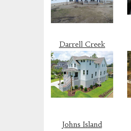
Darrell Creek
Johns Island