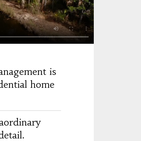
anagement is
dential home
raordinary
etail.