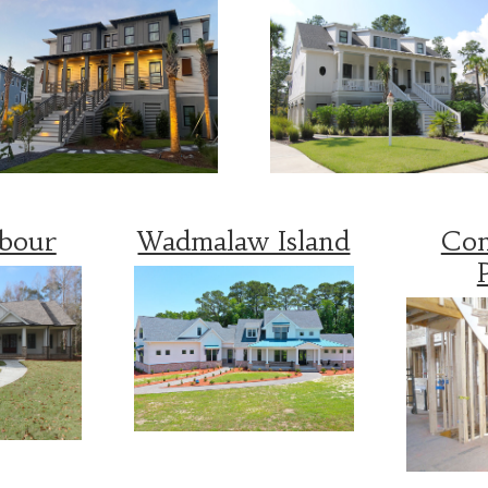
rbour
Wadmalaw Island
Con