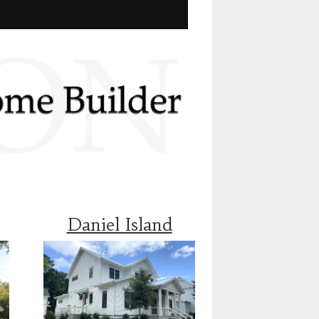
Daniel Island