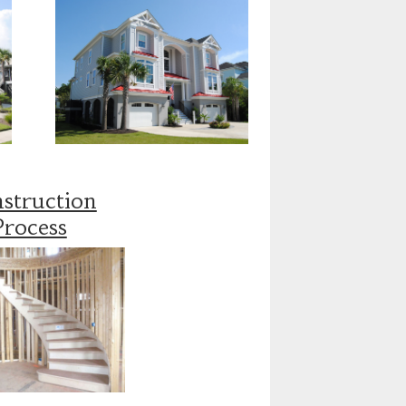
struction
Process