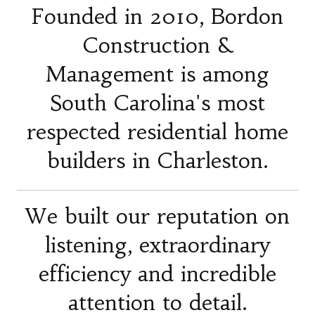
Founded in 2010, Bordon
Construction &
Management is among
South Carolina's most
respected residential home
builders in Charleston.
We built our reputation on
listening, extraordinary
efficiency and incredible
attention to detail.