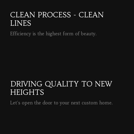
CLEAN PROCESS - CLEAN
LINES
Efficiency is the highest form of beauty.
READ MORE
DRIVING QUALITY TO NEW
HEIGHTS
Let's open the door to your next custom home.
READ MORE