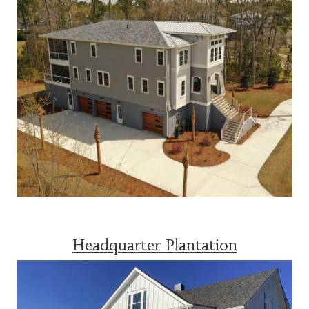
Headquarter Plantation