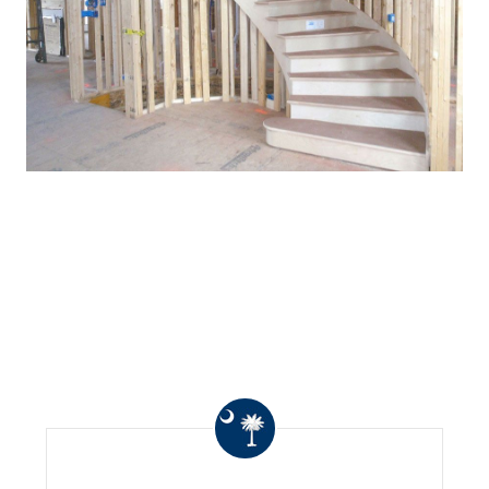
WHAT OTHERS ARE
SAYING