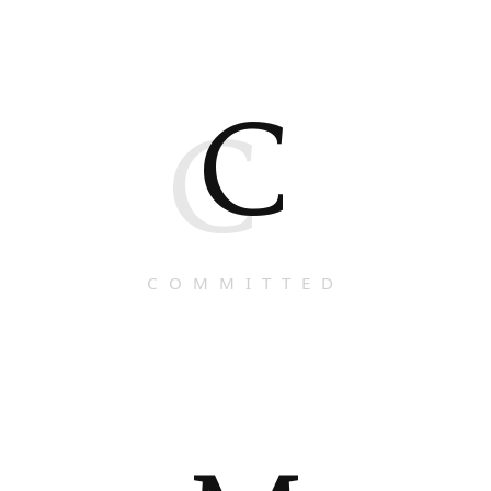
C
C
COMMITTED