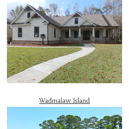
Wadmalaw Island