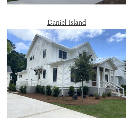
Daniel Island