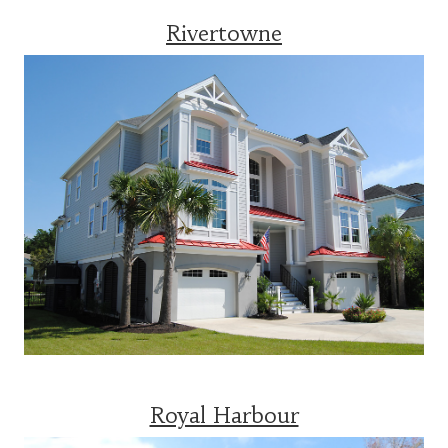
Rivertowne
Royal Harbour