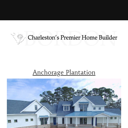
Anchorage Plantation