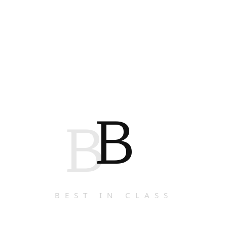
B
B
BEST IN CLASS