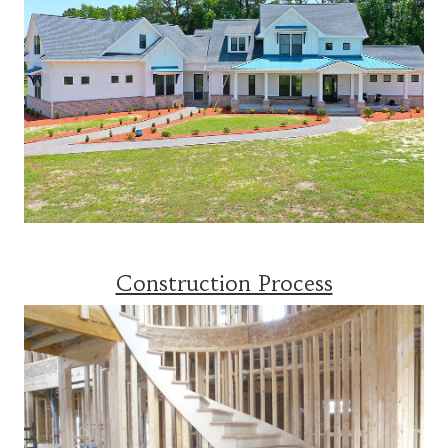
Construction Process