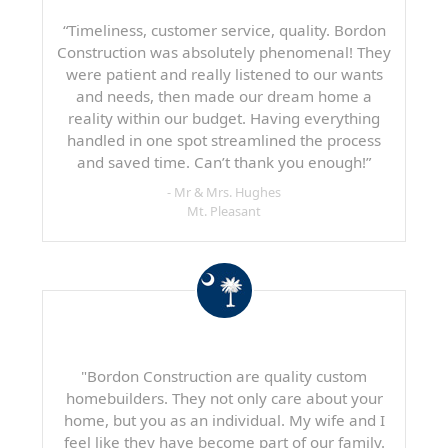
“Timeliness, customer service, quality. Bordon
Construction was absolutely phenomenal! They
were patient and really listened to our wants
and needs, then made our dream home a
reality within our budget. Having everything
handled in one spot streamlined the process
and saved time. Can’t thank you enough!”
- Mr & Mrs. Hughes
Mt. Pleasant
"Bordon Construction are quality custom
homebuilders. They not only care about your
home, but you as an individual. My wife and I
feel like they have become part of our family.