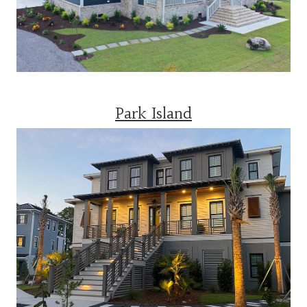
Park Island