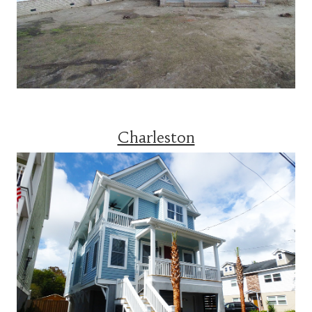
Charleston