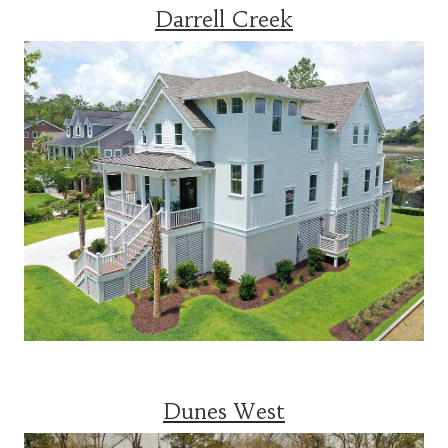
Darrell Creek
Dunes West