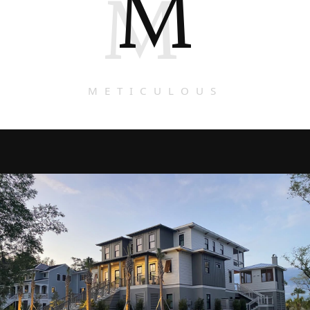
M
M
METICULOUS