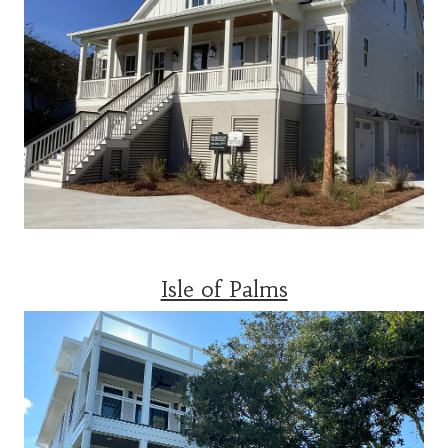
Isle of Palms