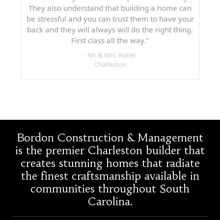
They also understand that building a home can
be stressful and you can trust them to have your
back and they will always will do the right thing.
First class all the way."
- Mr. & Mrs. Butler
Charleston
Bordon Construction & Management
is the premier Charleston builder that
creates stunning homes that radiate
the finest craftsmanship available in
communities throughout South
Carolina.