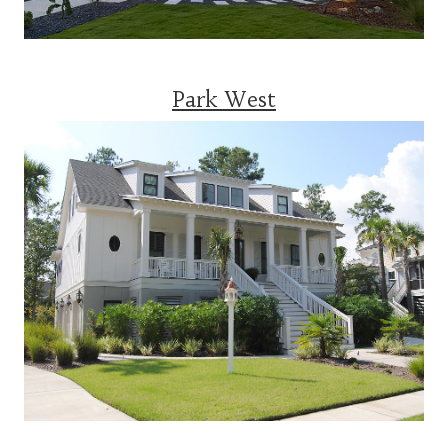
Park West