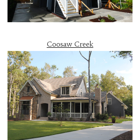
Coosaw Creek