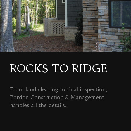
ROCKS TO RIDGE
From land clearing to final inspection,
Bordon Construction & Management
handles all the details.