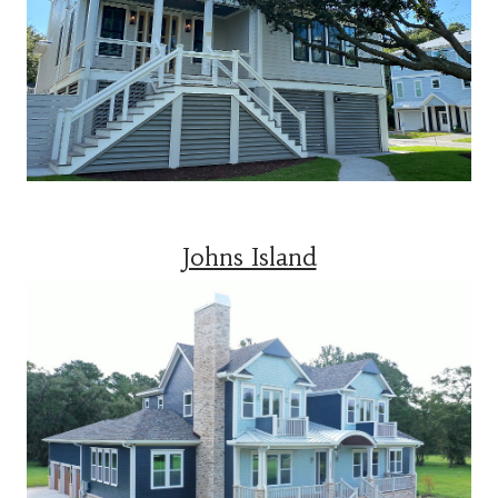
Johns Island