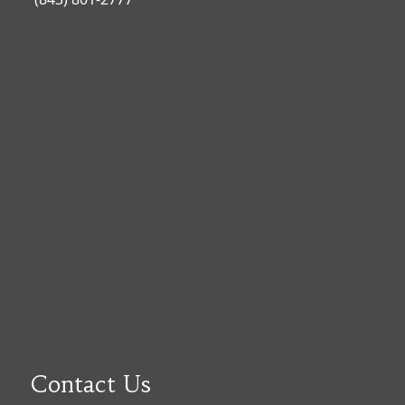
Contact Us