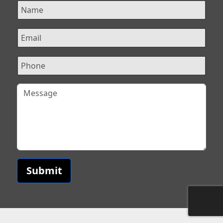
Submit