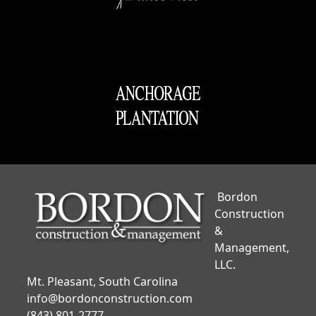
Bordon
Construction
&
Management,
LLC.
Mt. Pleasant, South Carolina
info@bordonconstruction.com
(843) 801-2777