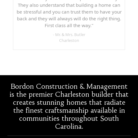
They also understand that building a home can
be stressful and you can trust them to have your
back and they will always will do the right thing.
First class all the way."
- Mr. & Mrs. Butler
Charleston
Bordon Construction & Management
is the premier Charleston builder that
creates stunning homes that radiate
the finest craftsmanship available in
communities throughout South
Carolina.