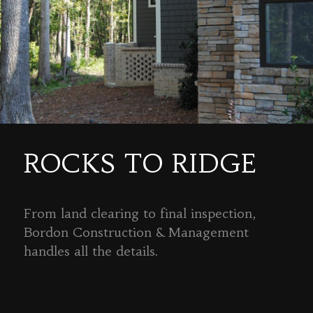
ROCKS TO RIDGE
From land clearing to final inspection,
Bordon Construction & Management
handles all the details.