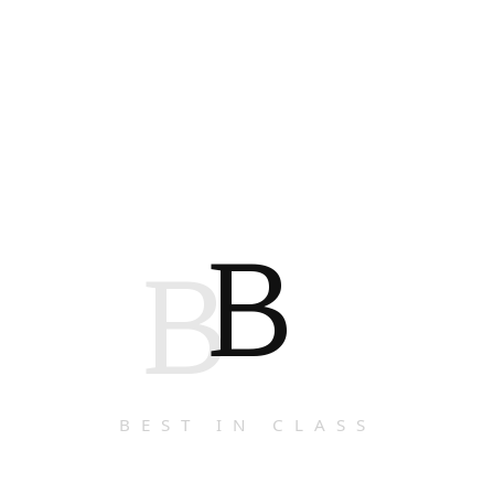
B
B
BEST IN CLASS