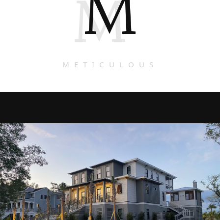
M
M
METICULOUS