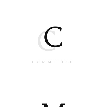
C
C
COMMITTED