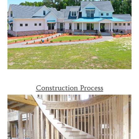
Construction Process