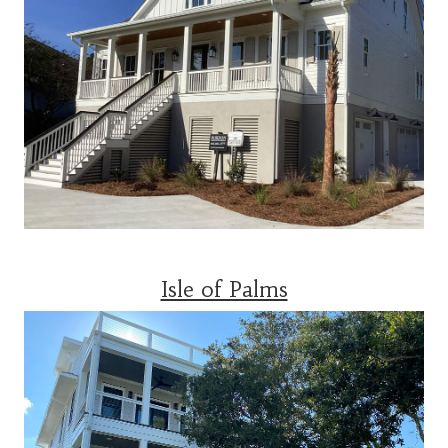
Isle of Palms