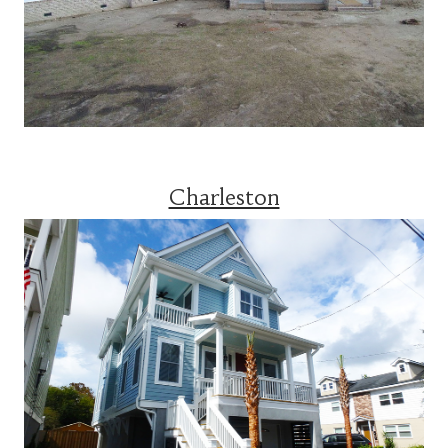
Charleston