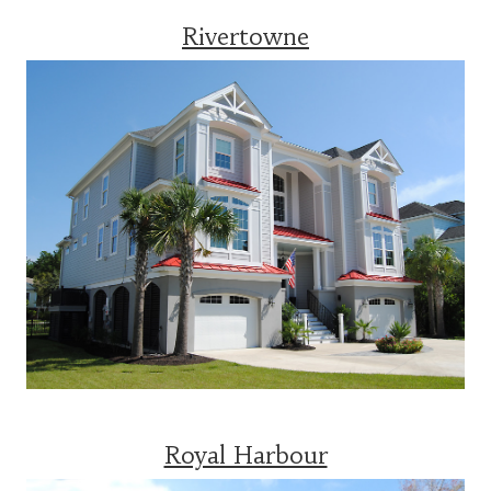
Rivertowne
Royal Harbour