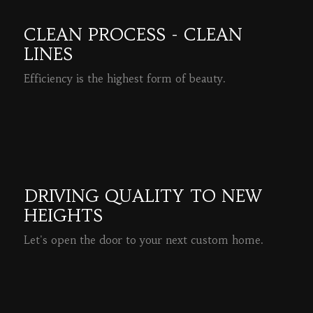
CLEAN PROCESS - CLEAN
LINES
Efficiency is the highest form of beauty.
READ MORE
DRIVING QUALITY TO NEW
HEIGHTS
Let's open the door to your next custom home.
READ MORE