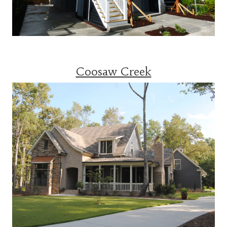
Coosaw Creek