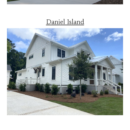
Daniel Island