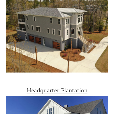
Headquarter Plantation