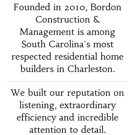
Founded in 2010, Bordon
Construction &
Management is among
South Carolina's most
respected residential home
builders in Charleston.
We built our reputation on
listening, extraordinary
efficiency and incredible
attention to detail.