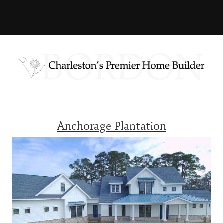
Anchorage Plantation