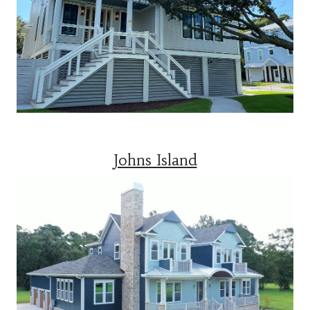
Johns Island