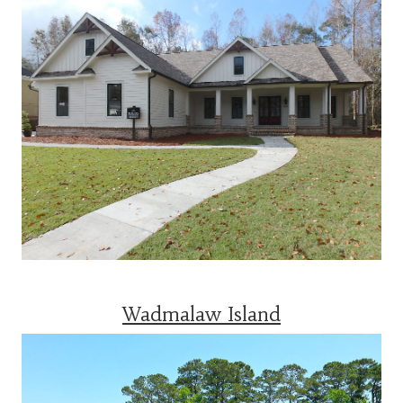
Wadmalaw Island