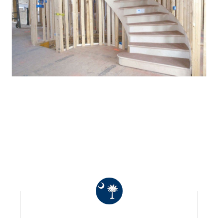
WHAT OTHERS ARE
SAYING