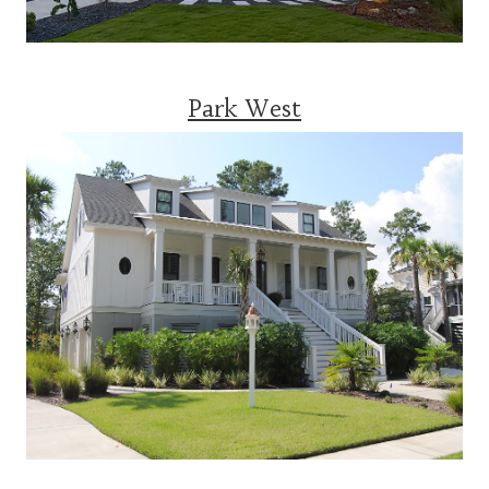
Park West