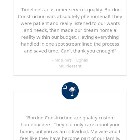
“Timeliness, customer service, quality. Bordon
Construction was absolutely phenomenal! They
were patient and really listened to our wants
and needs, then made our dream home a
reality within our budget. Having everything
handled in one spot streamlined the process
and saved time. Can’t thank you enough!”
- Mr & Mrs. Hughes
Mt. Pleasant
"Bordon Construction are quality custom
homebuilders. They not only care about your
home, but you as an individual. My wife and I
feel like they have become part of our family.