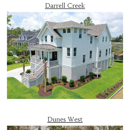
Darrell Creek
Dunes West