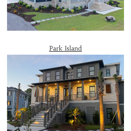
Park Island