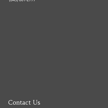
Contact Us