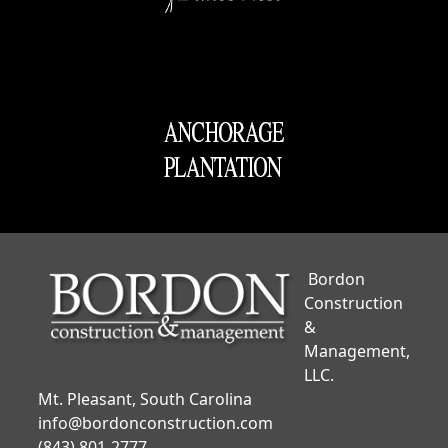
Bordon
Construction
&
Management,
LLC.
Mt. Pleasant, South Carolina
info@bordonconstruction.com
(843) 801-2777