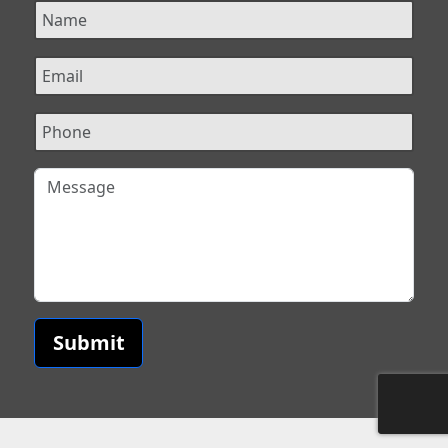
Submit