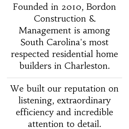
Founded in 2010, Bordon
Construction &
Management is among
South Carolina's most
respected residential home
builders in Charleston.
We built our reputation on
listening, extraordinary
efficiency and incredible
attention to detail.