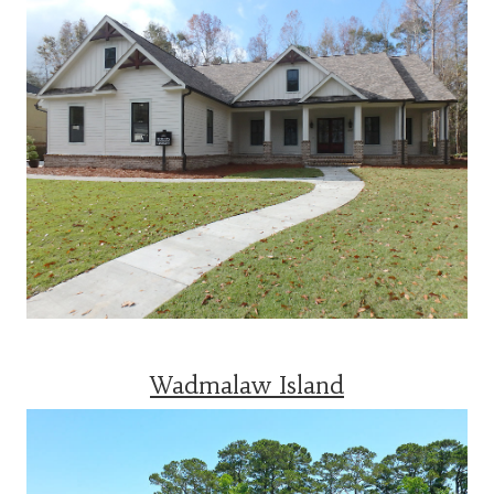
Wadmalaw Island