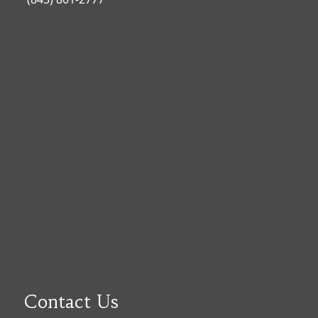
Contact Us