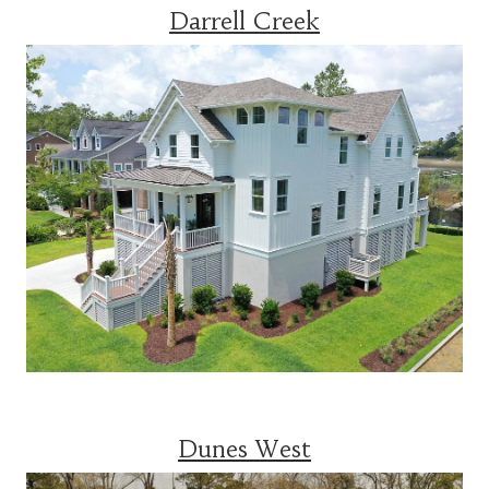
Darrell Creek
Dunes West