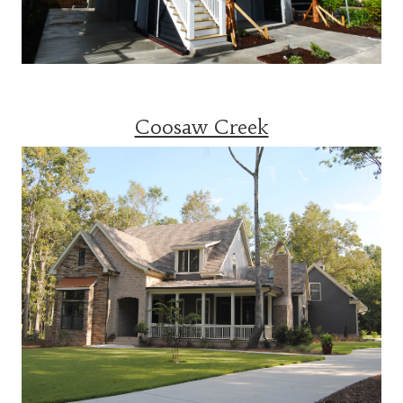
Coosaw Creek