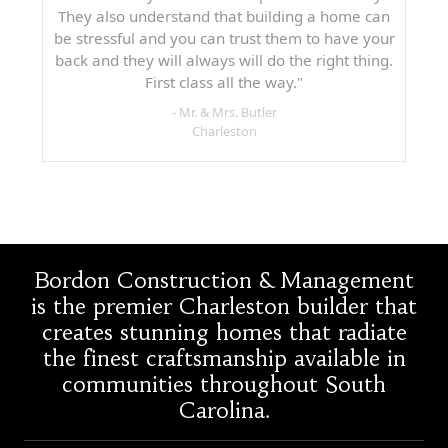
They also understand that building a home can
be stressful and you can trust them to have your
back and they will always will do the right thing.
First class all the way."
- Mr. & Mrs. Butler
Charleston
Bordon Construction & Management
is the premier Charleston builder that
creates stunning homes that radiate
the finest craftsmanship available in
communities throughout South
Carolina.