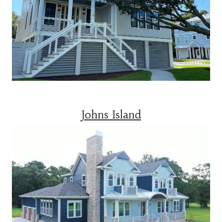
Johns Island