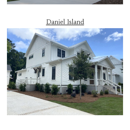
Daniel Island