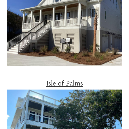
Isle of Palms