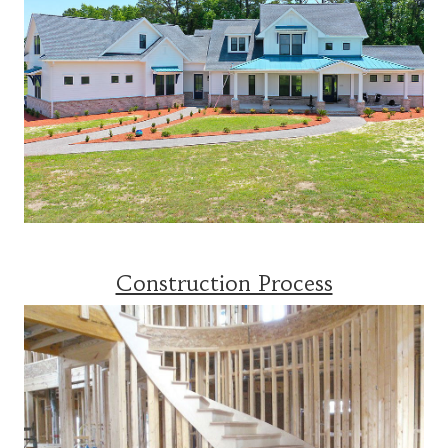
Construction Process