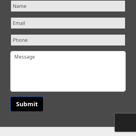
Submit