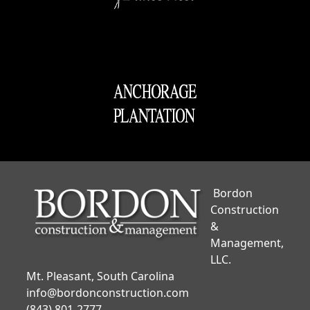
Bordon
Construction
&
Management,
LLC.
Mt. Pleasant, South Carolina
info@bordonconstruction.com
(843) 801-2777