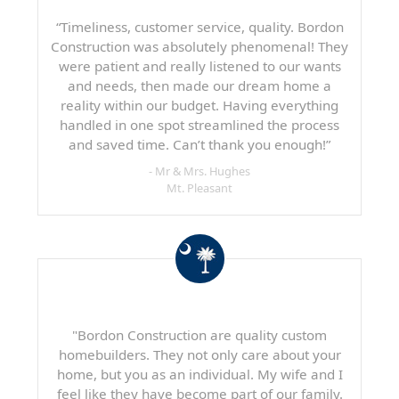
“Timeliness, customer service, quality. Bordon
Construction was absolutely phenomenal! They
were patient and really listened to our wants
and needs, then made our dream home a
reality within our budget. Having everything
handled in one spot streamlined the process
and saved time. Can’t thank you enough!”
- Mr & Mrs. Hughes
Mt. Pleasant
"Bordon Construction are quality custom
homebuilders. They not only care about your
home, but you as an individual. My wife and I
feel like they have become part of our family.