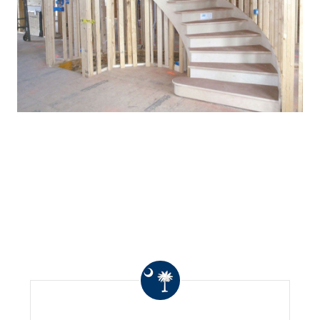
WHAT OTHERS ARE
SAYING