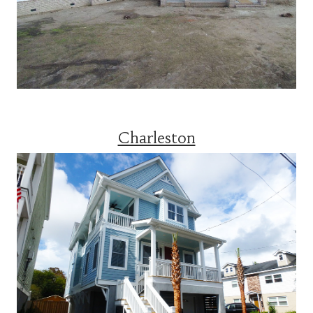
Charleston