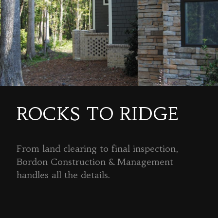
ROCKS TO RIDGE
From land clearing to final inspection,
Bordon Construction & Management
handles all the details.