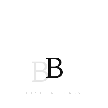
B
B
BEST IN CLASS