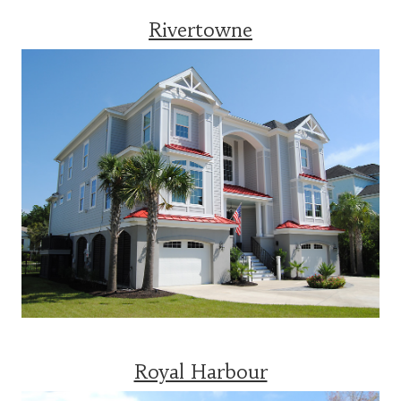
Rivertowne
Royal Harbour