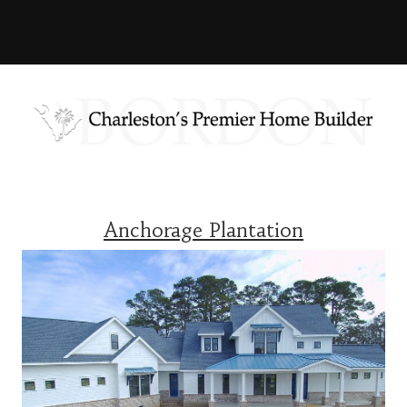
Anchorage Plantation