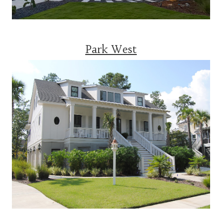
Park West