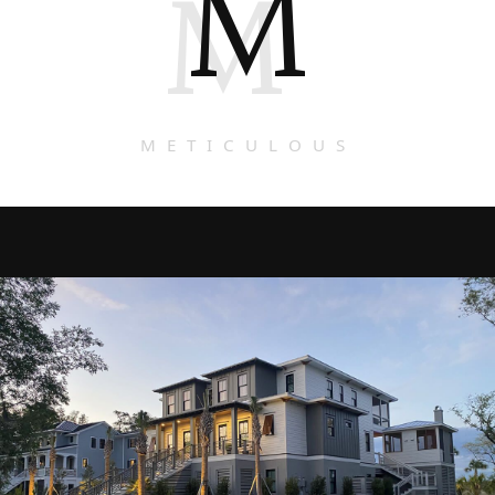
M
M
METICULOUS