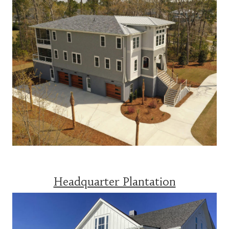
Headquarter Plantation