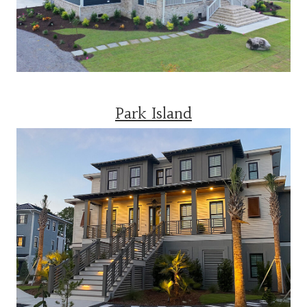
Park Island