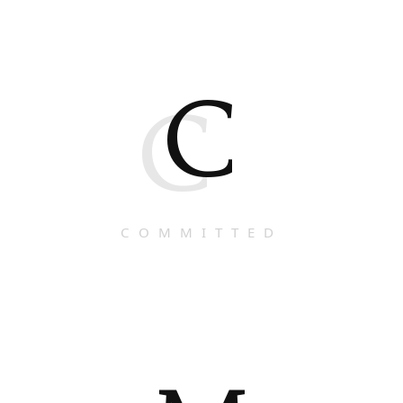
C
C
COMMITTED