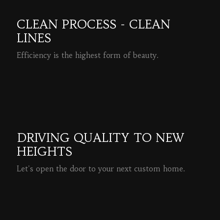
CLEAN PROCESS - CLEAN
LINES
Efficiency is the highest form of beauty.
READ MORE
DRIVING QUALITY TO NEW
HEIGHTS
Let's open the door to your next custom home.
READ MORE