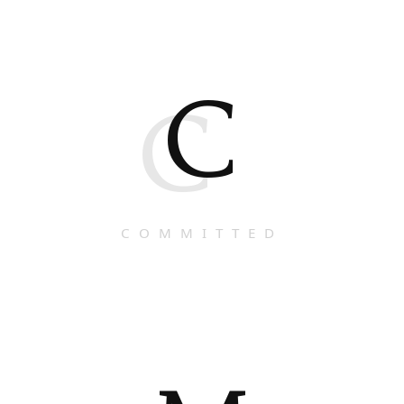
C
C
COMMITTED