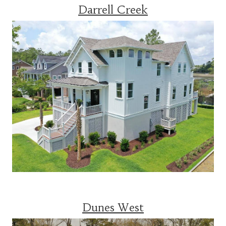
Darrell Creek
Dunes West