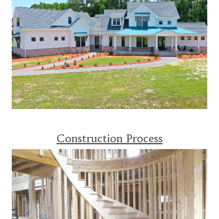
Construction Process