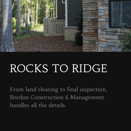
ROCKS TO RIDGE
From land clearing to final inspection,
Bordon Construction & Management
handles all the details.