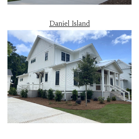
Daniel Island