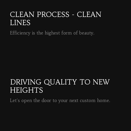
CLEAN PROCESS - CLEAN
LINES
Efficiency is the highest form of beauty.
READ MORE
DRIVING QUALITY TO NEW
HEIGHTS
Let's open the door to your next custom home.
READ MORE