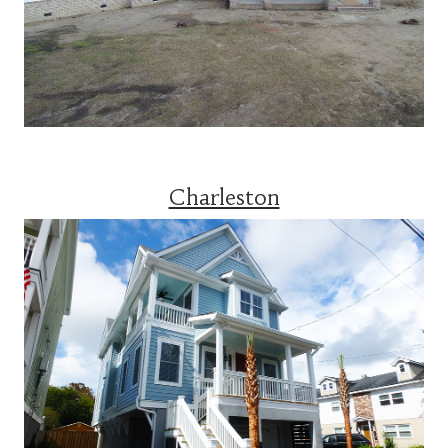
Charleston