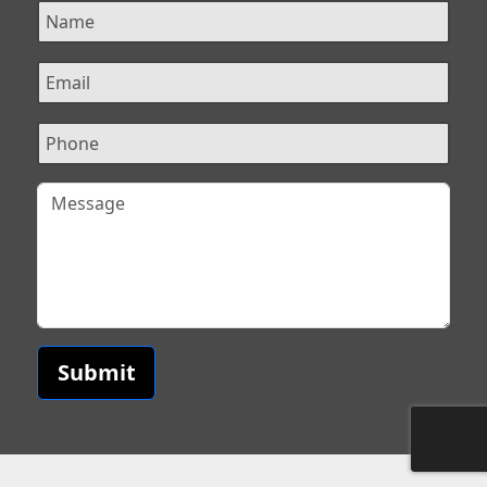
Submit