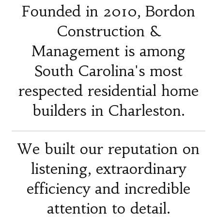
Founded in 2010, Bordon
Construction &
Management is among
South Carolina's most
respected residential home
builders in Charleston.
We built our reputation on
listening, extraordinary
efficiency and incredible
attention to detail.