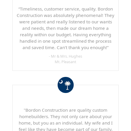
“Timeliness, customer service, quality. Bordon
Construction was absolutely phenomenal! They
were patient and really listened to our wants
and needs, then made our dream home a
reality within our budget. Having everything
handled in one spot streamlined the process
and saved time. Can’t thank you enough!”
- Mr & Mrs. Hughes
Mt. Pleasant
"Bordon Construction are quality custom
homebuilders. They not only care about your
home, but you as an individual. My wife and I
feel like they have become part of our family.