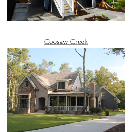
Coosaw Creek