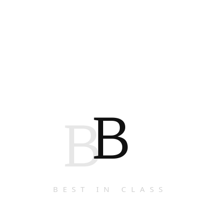
B
B
BEST IN CLASS