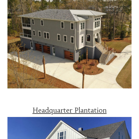
Headquarter Plantation