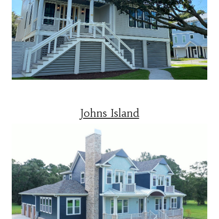
Johns Island