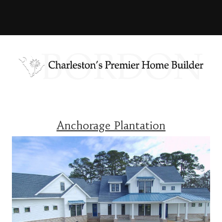
Anchorage Plantation