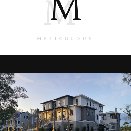
M
M
METICULOUS