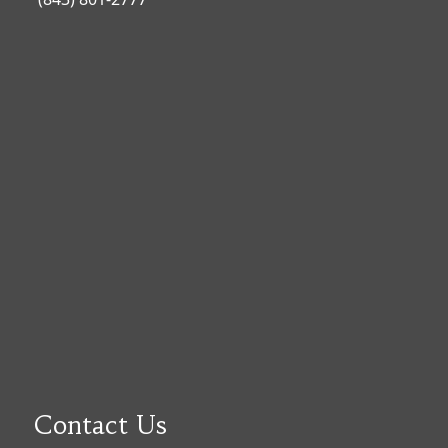
Contact Us