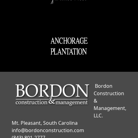
Bordon
Construction
&
Management,
LLC.
Mt. Pleasant, South Carolina
info@bordonconstruction.com
(843) 801-2777