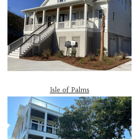
Isle of Palms