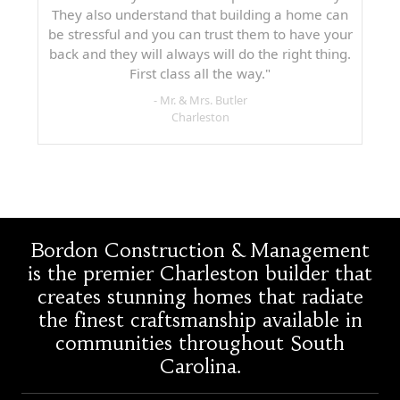
They also understand that building a home can
be stressful and you can trust them to have your
back and they will always will do the right thing.
First class all the way."
- Mr. & Mrs. Butler
Charleston
Bordon Construction & Management
is the premier Charleston builder that
creates stunning homes that radiate
the finest craftsmanship available in
communities throughout South
Carolina.