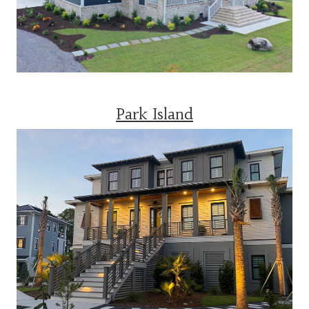
Park Island