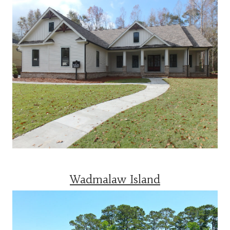
Wadmalaw Island