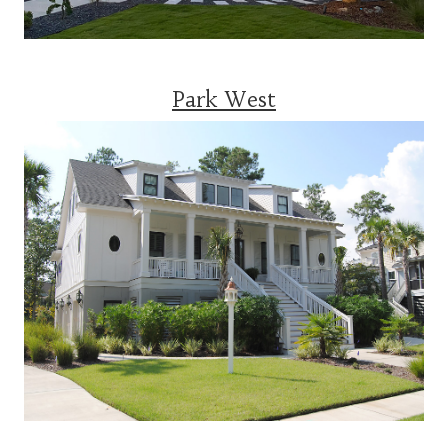
Park West