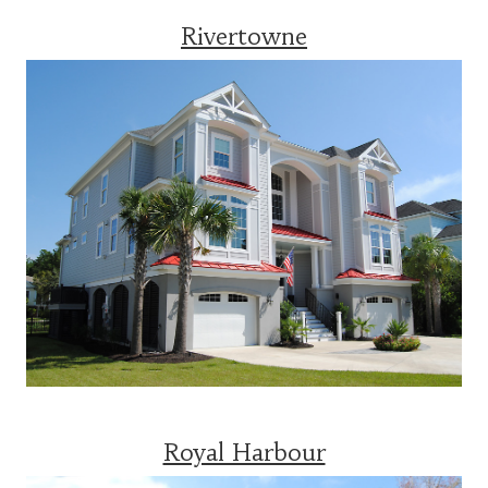
Rivertowne
Royal Harbour