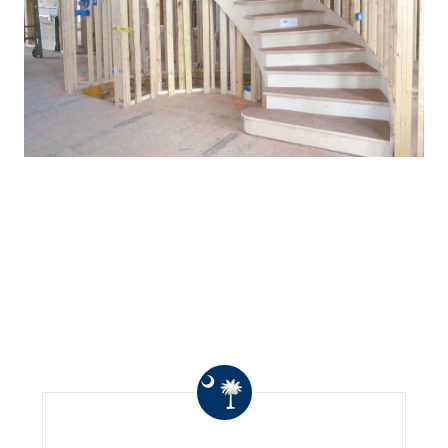
WHAT OTHERS ARE
SAYING