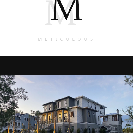
M
M
METICULOUS