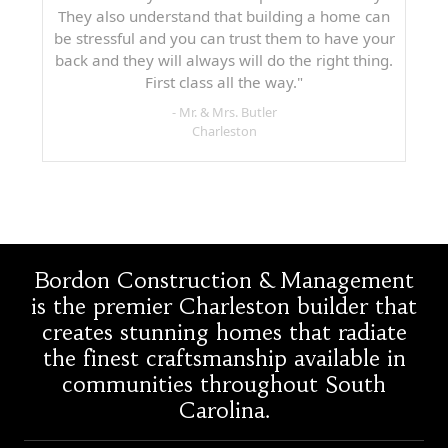
They also understand that building a home can
be stressful and you can trust them to have your
back and they will always will do the right thing.
First class all the way."
- Mr. & Mrs. Butler
Charleston
Bordon Construction & Management
is the premier Charleston builder that
creates stunning homes that radiate
the finest craftsmanship available in
communities throughout South
Carolina.