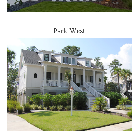
Park West