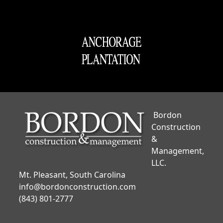
Bordon
Construction
&
Management,
LLC.
Mt. Pleasant, South Carolina
info@bordonconstruction.com
(843) 801-2777