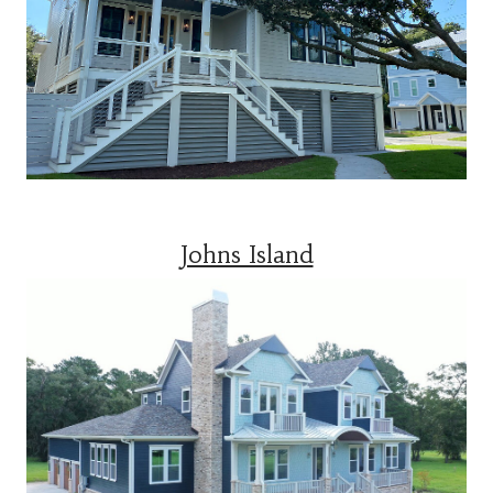
Johns Island