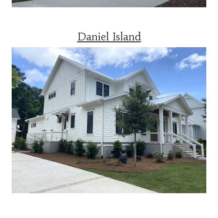
Daniel Island