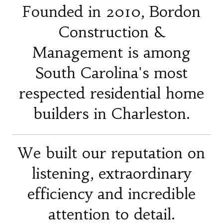
Founded in 2010, Bordon
Construction &
Management is among
South Carolina's most
respected residential home
builders in Charleston.
We built our reputation on
listening, extraordinary
efficiency and incredible
attention to detail.