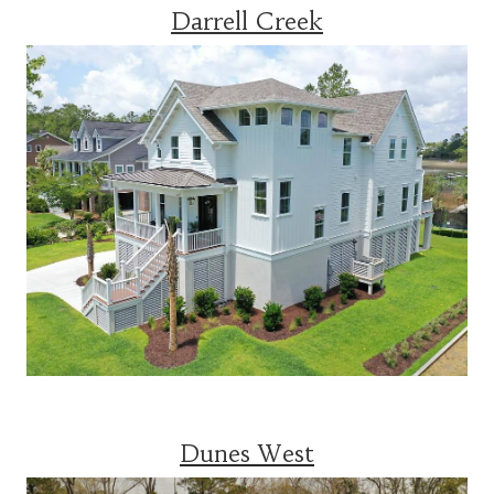
Darrell Creek
Dunes West