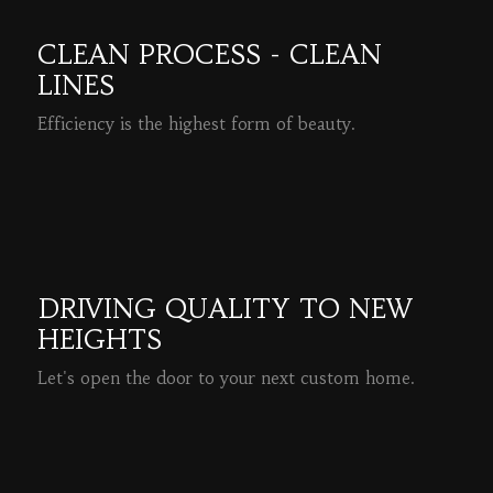
CLEAN PROCESS - CLEAN
LINES
Efficiency is the highest form of beauty.
READ MORE
DRIVING QUALITY TO NEW
HEIGHTS
Let's open the door to your next custom home.
READ MORE