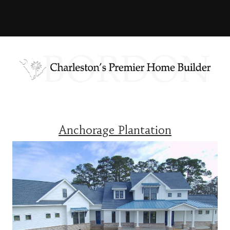
Anchorage Plantation