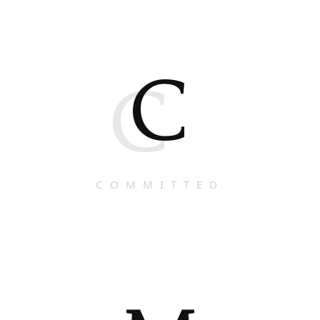
C
C
COMMITTED