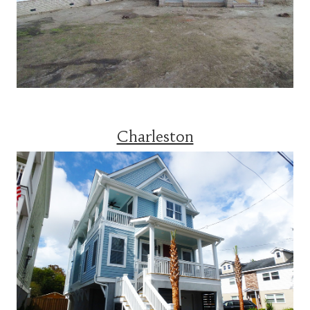
Charleston