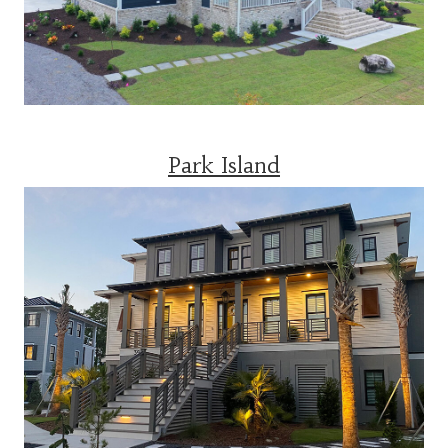
Park Island