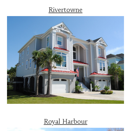
Rivertowne
Royal Harbour