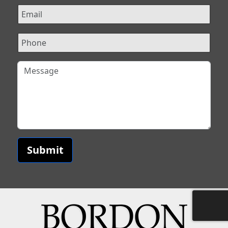
Submit