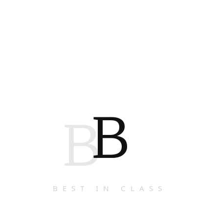
B
B
BEST IN CLASS