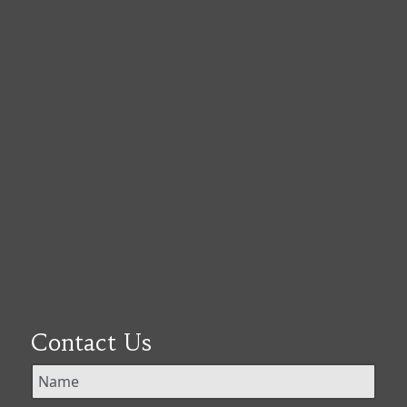
Contact Us