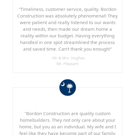
“Timeliness, customer service, quality. Bordon
Construction was absolutely phenomenal! They
were patient and really listened to our wants
and needs, then made our dream home a
reality within our budget. Having everything
handled in one spot streamlined the process
and saved time. Can’t thank you enough!”
- Mr & Mrs. Hughes
Mt. Pleasant
"Bordon Construction are quality custom
homebuilders. They not only care about your
home, but you as an individual. My wife and I
feel like they have become part of our family.