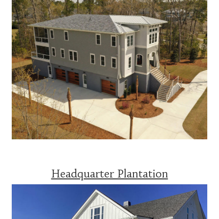
Headquarter Plantation