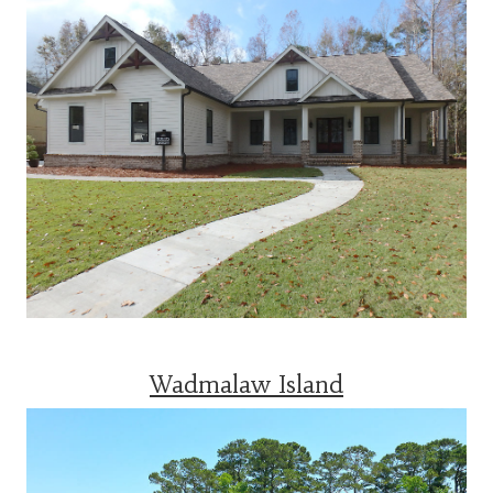
Wadmalaw Island