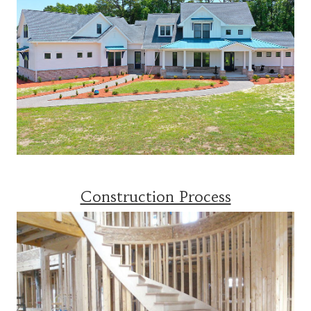
Construction Process