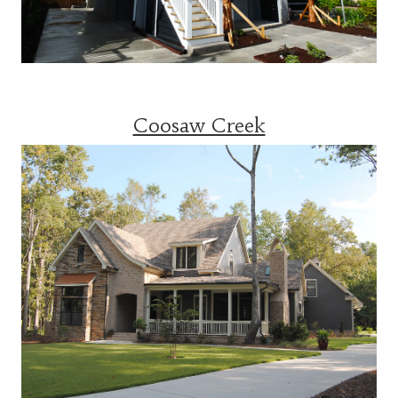
Coosaw Creek