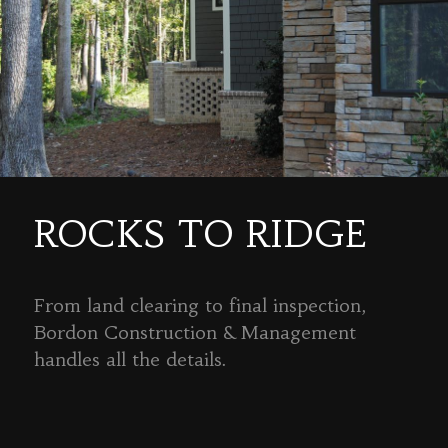
ROCKS TO RIDGE
From land clearing to final inspection,
Bordon Construction & Management
handles all the details.