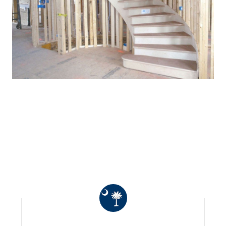
WHAT OTHERS ARE
SAYING