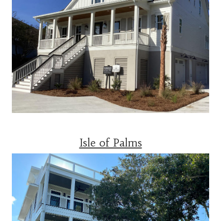
Isle of Palms