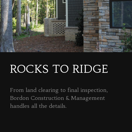
ROCKS TO RIDGE
From land clearing to final inspection,
Bordon Construction & Management
handles all the details.