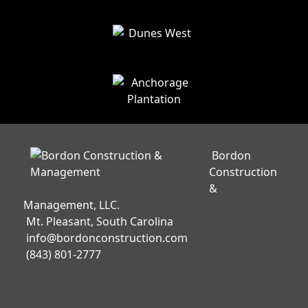
Bordon
Construction
&
Management, LLC.
Mt. Pleasant, South Carolina
info@bordonconstruction.com
(843) 801-2777