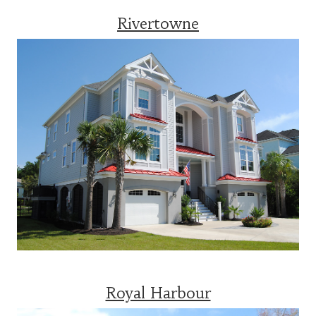
Rivertowne
Royal Harbour