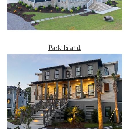
Park Island