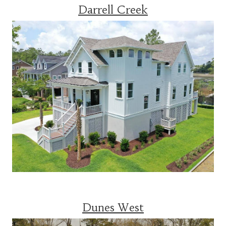
Darrell Creek
Dunes West