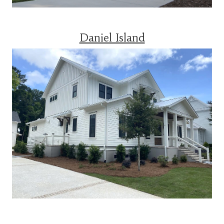
Daniel Island