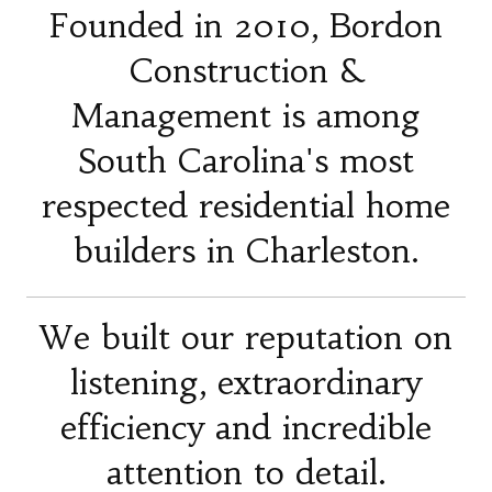
Founded in 2010, Bordon
Construction &
Management is among
South Carolina's most
respected residential home
builders in Charleston.
We built our reputation on
listening, extraordinary
efficiency and incredible
attention to detail.