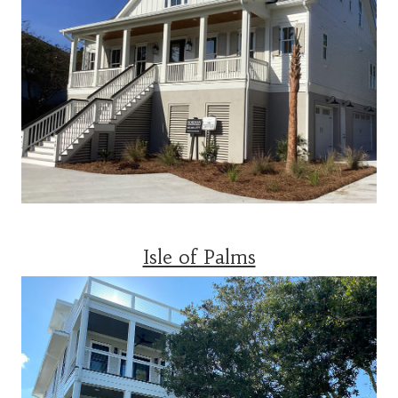
Isle of Palms