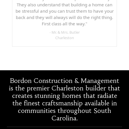
They also understand that building a home can
be stressful and you can trust them to have your
back and they will always will do the right thing.
First class all the way."
- Mr. & Mrs. Butler
Charleston
Bordon Construction & Management
is the premier Charleston builder that
creates stunning homes that radiate
the finest craftsmanship available in
communities throughout South
Carolina.