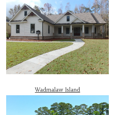
Wadmalaw Island