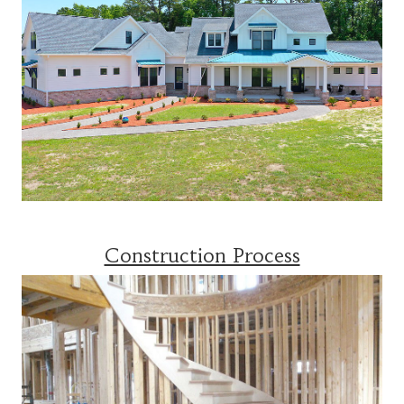
Construction Process