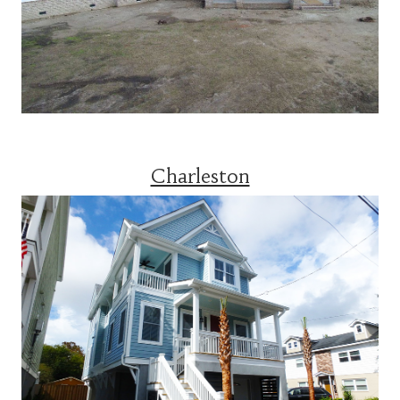
Charleston