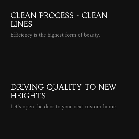
CLEAN PROCESS - CLEAN
LINES
Efficiency is the highest form of beauty.
READ MORE
DRIVING QUALITY TO NEW
HEIGHTS
Let's open the door to your next custom home.
READ MORE