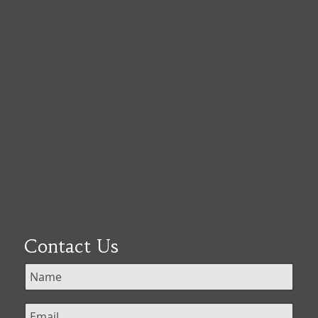
Contact Us