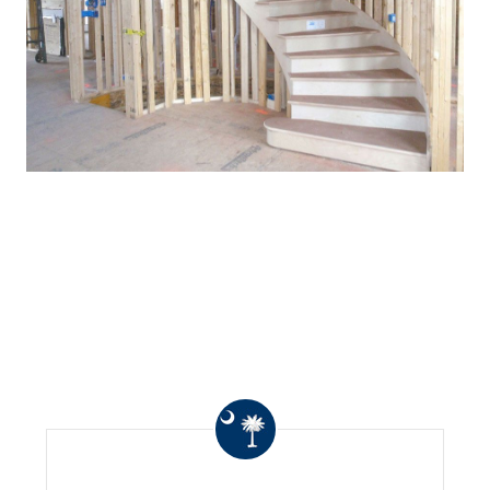
WHAT OTHERS ARE
SAYING