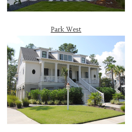
Park West