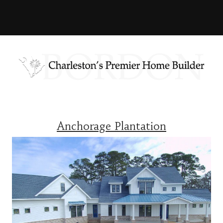
Anchorage Plantation