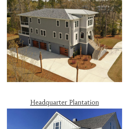
Headquarter Plantation