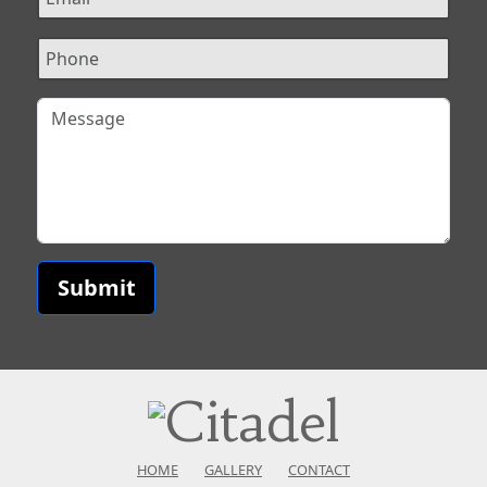
Submit
HOME
GALLERY
CONTACT