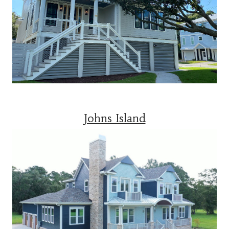
Johns Island