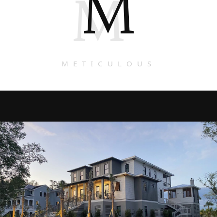
M
M
METICULOUS