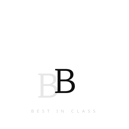
B
B
BEST IN CLASS