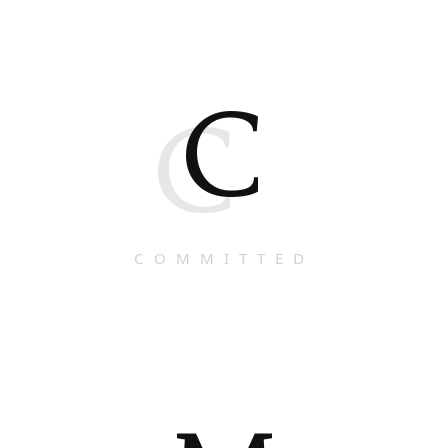
C
C
COMMITTED