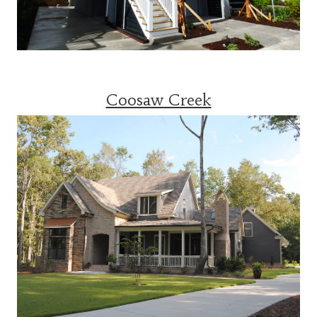
Coosaw Creek