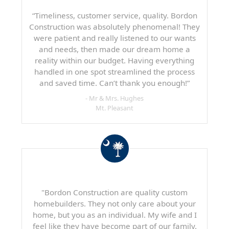
“Timeliness, customer service, quality. Bordon
Construction was absolutely phenomenal! They
were patient and really listened to our wants
and needs, then made our dream home a
reality within our budget. Having everything
handled in one spot streamlined the process
and saved time. Can’t thank you enough!”
- Mr & Mrs. Hughes
Mt. Pleasant
"Bordon Construction are quality custom
homebuilders. They not only care about your
home, but you as an individual. My wife and I
feel like they have become part of our family.