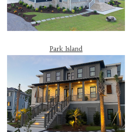
Park Island