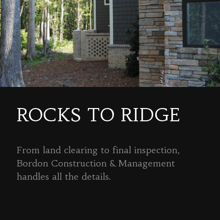
ROCKS TO RIDGE
From land clearing to final inspection,
Bordon Construction & Management
handles all the details.