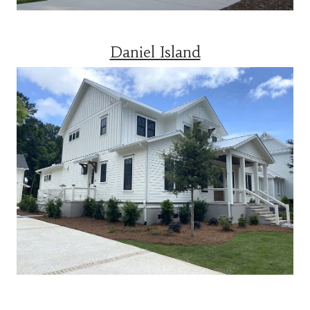
Daniel Island