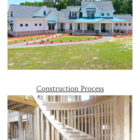
Construction Process