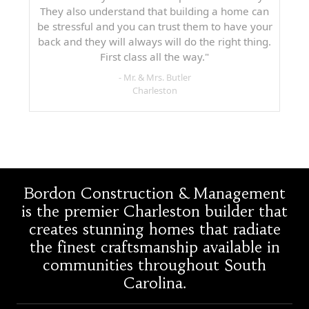
They also understand that building a home can
be stressful and you can trust them to have your
back and they will always will do the right thing.
First class all the way."
- Mr. & Mrs. Butler
Charleston
Bordon Construction & Management
is the premier Charleston builder that
creates stunning homes that radiate
the finest craftsmanship available in
communities throughout South
Carolina.