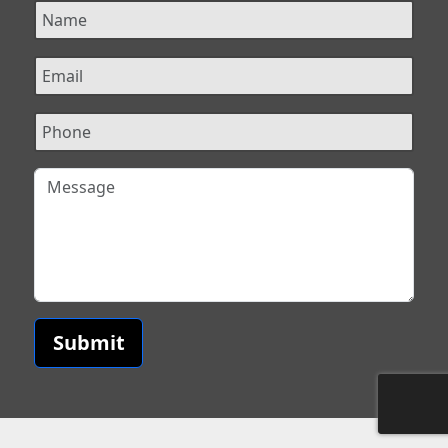
Submit