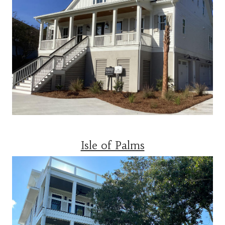
Isle of Palms