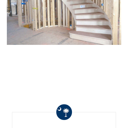
WHAT OTHERS ARE
SAYING