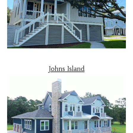
Johns Island