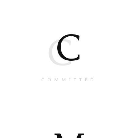
C
C
COMMITTED