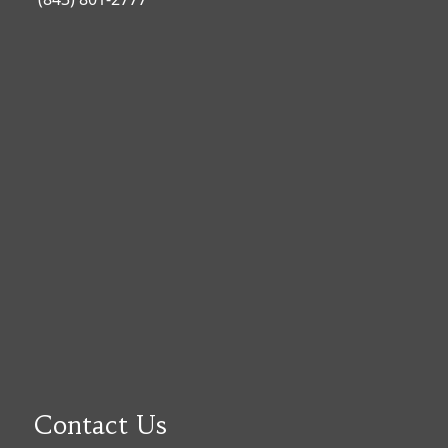
Contact Us