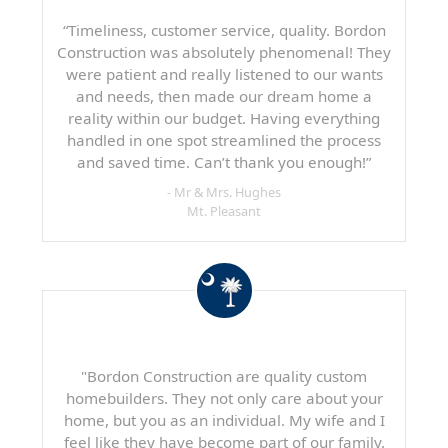
“Timeliness, customer service, quality. Bordon
Construction was absolutely phenomenal! They
were patient and really listened to our wants
and needs, then made our dream home a
reality within our budget. Having everything
handled in one spot streamlined the process
and saved time. Can’t thank you enough!”
- Mr & Mrs. Hughes
Mt. Pleasant
"Bordon Construction are quality custom
homebuilders. They not only care about your
home, but you as an individual. My wife and I
feel like they have become part of our family.