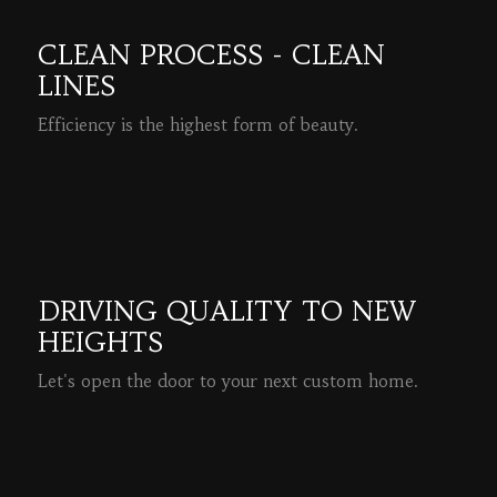
CLEAN PROCESS - CLEAN
LINES
Efficiency is the highest form of beauty.
READ MORE
DRIVING QUALITY TO NEW
HEIGHTS
Let's open the door to your next custom home.
READ MORE