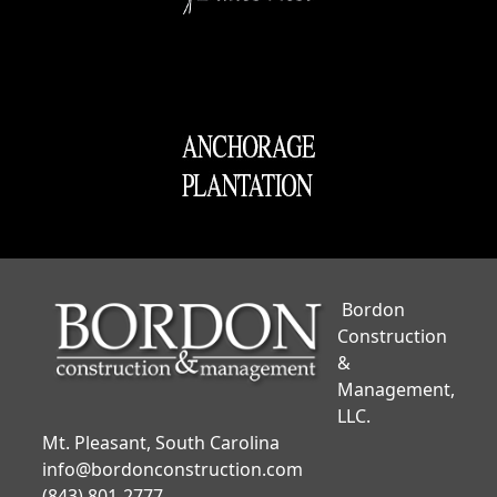
Bordon
Construction
&
Management,
LLC.
Mt. Pleasant, South Carolina
info@bordonconstruction.com
(843) 801-2777