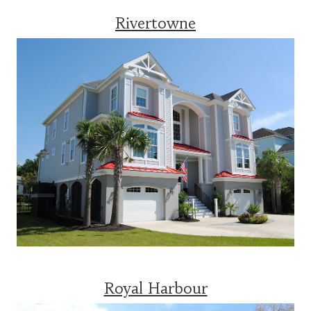
Rivertowne
Royal Harbour