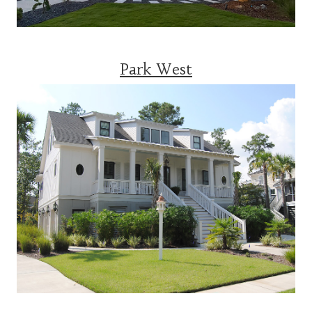
Park West