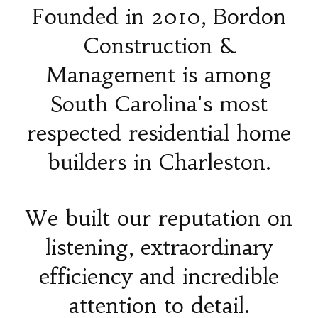
Founded in 2010, Bordon
Construction &
Management is among
South Carolina's most
respected residential home
builders in Charleston.
We built our reputation on
listening, extraordinary
efficiency and incredible
attention to detail.