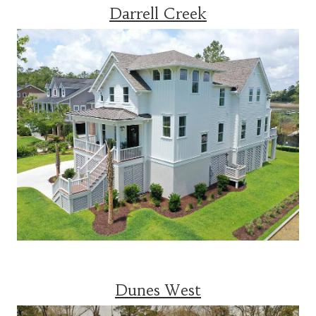
Darrell Creek
Dunes West