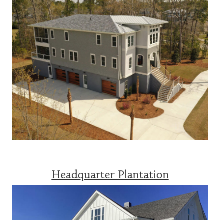
Headquarter Plantation