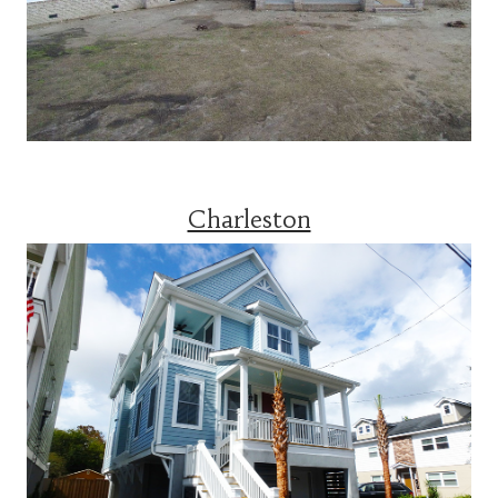
Charleston