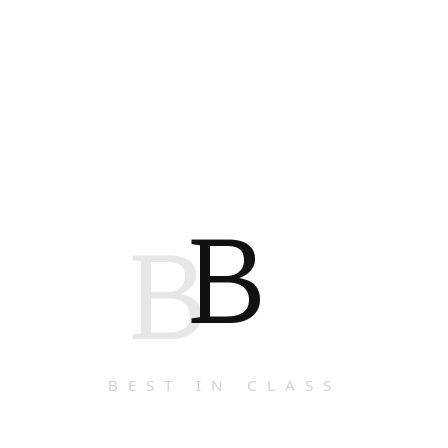
B
B
BEST IN CLASS