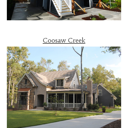
Coosaw Creek