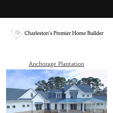
Anchorage Plantation