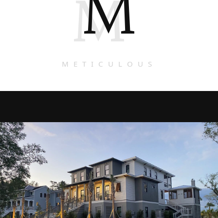
M
M
METICULOUS