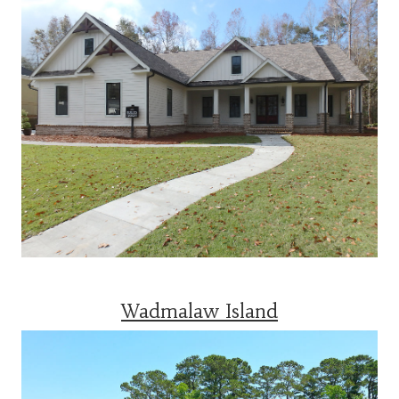
Wadmalaw Island