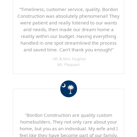
“Timeliness, customer service, quality. Bordon
Construction was absolutely phenomenal! They
were patient and really listened to our wants
and needs, then made our dream home a
reality within our budget. Having everything
handled in one spot streamlined the process
and saved time. Can’t thank you enough!”
- Mr & Mrs. Hughes
Mt. Pleasant
"Bordon Construction are quality custom
homebuilders. They not only care about your
home, but you as an individual. My wife and I
feel like they have become part of our family.