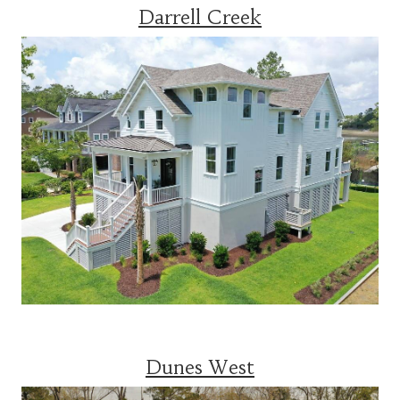
Darrell Creek
Dunes West