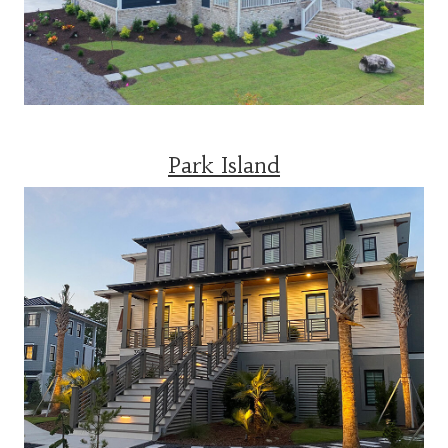
Park Island