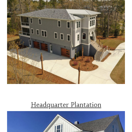
Headquarter Plantation