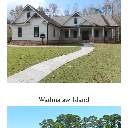
Wadmalaw Island