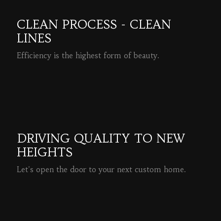
CLEAN PROCESS - CLEAN
LINES
Efficiency is the highest form of beauty.
READ MORE
DRIVING QUALITY TO NEW
HEIGHTS
Let's open the door to your next custom home.
READ MORE