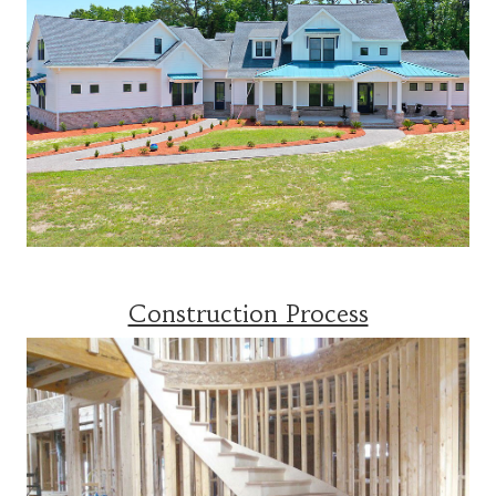
Construction Process