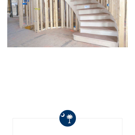
WHAT OTHERS ARE
SAYING