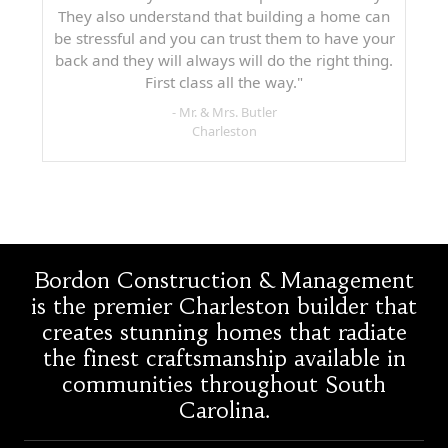
They also understand that building a home can
be stressful and you can trust them to have your
back and they will always will do the right thing.
First class all the way."
- Mr. & Mrs. Butler
Charleston
Bordon Construction & Management
is the premier Charleston builder that
creates stunning homes that radiate
the finest craftsmanship available in
communities throughout South
Carolina.