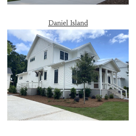
Daniel Island