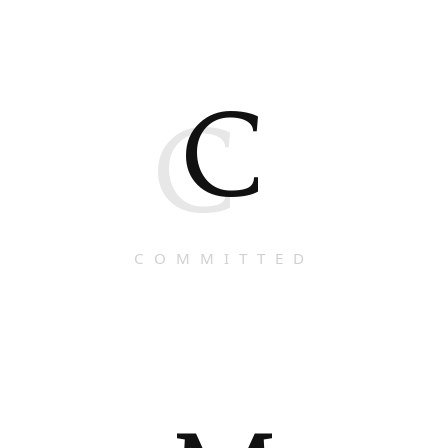
C
C
COMMITTED