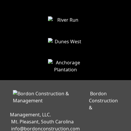
Bordon
Construction
&
Management, LLC.
Mt. Pleasant, South Carolina
info@bordonconstruction.com