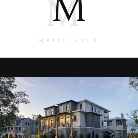
M
M
METICULOUS