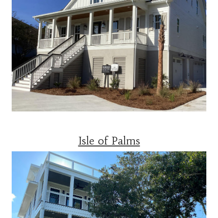
Isle of Palms