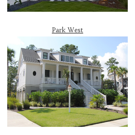
Park West