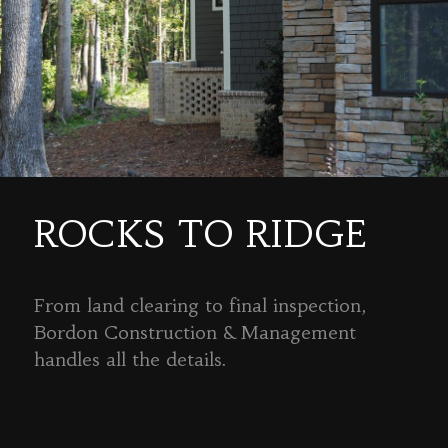
ROCKS TO RIDGE
From land clearing to final inspection,
Bordon Construction & Management
handles all the details.