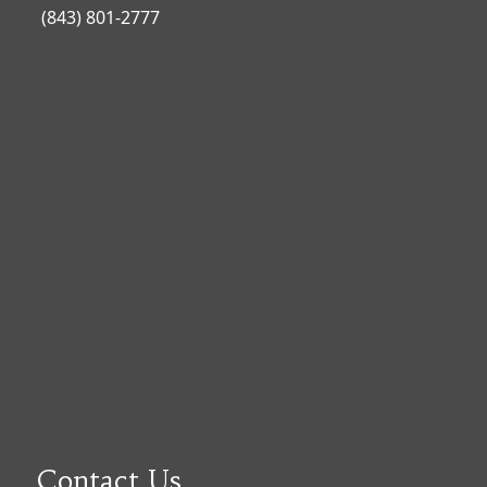
(843) 801-2777
Contact Us