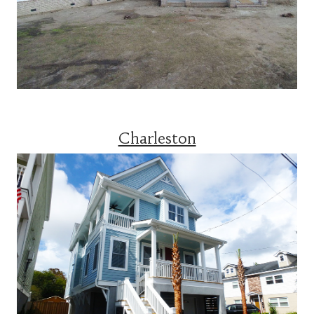
Charleston