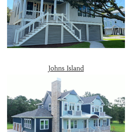
Johns Island