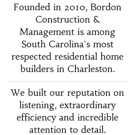
Founded in 2010, Bordon
Construction &
Management is among
South Carolina's most
respected residential home
builders in Charleston.
We built our reputation on
listening, extraordinary
efficiency and incredible
attention to detail.