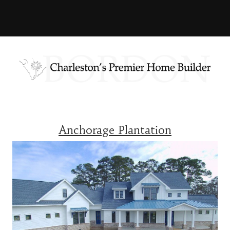
Anchorage Plantation