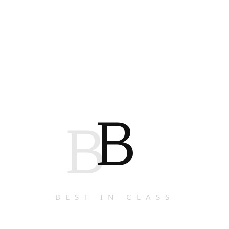
B
B
BEST IN CLASS