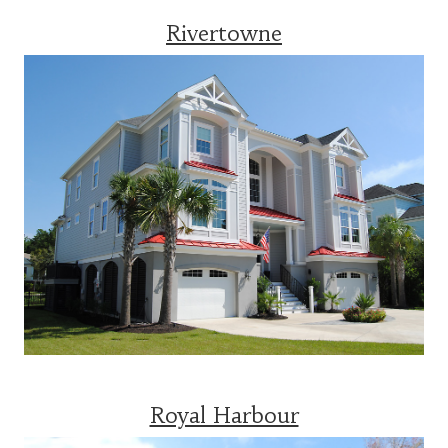
Rivertowne
Royal Harbour