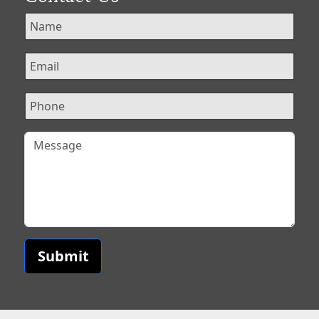
Submit