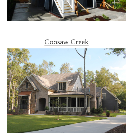
Coosaw Creek