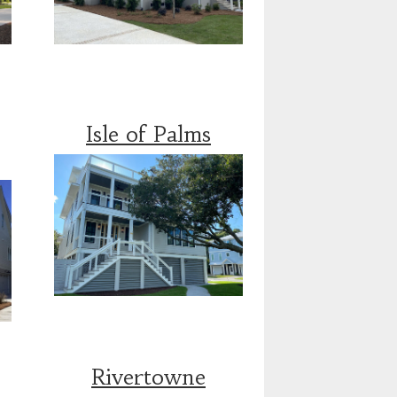
Isle of Palms
Rivertowne