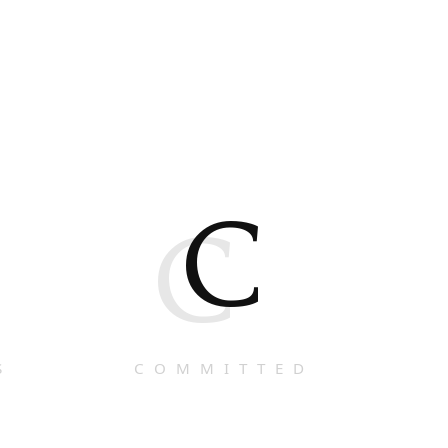
C
C
S
COMMITTED