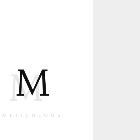
M
M
METICULOUS