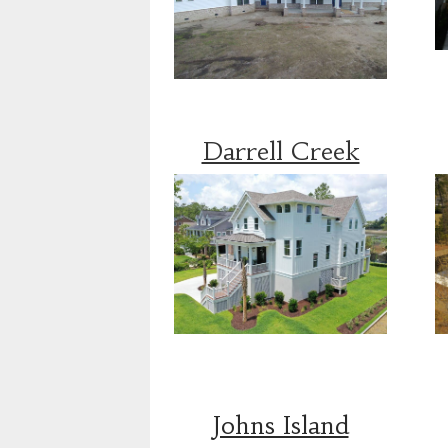
Darrell Creek
Johns Island