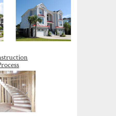
struction
Process