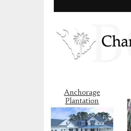
Anchorage
Plantation