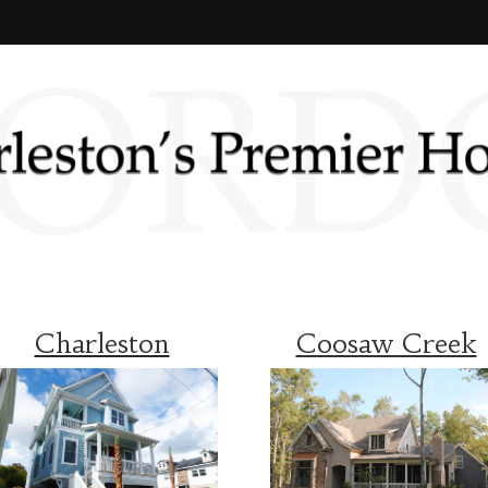
Charleston
Coosaw Creek