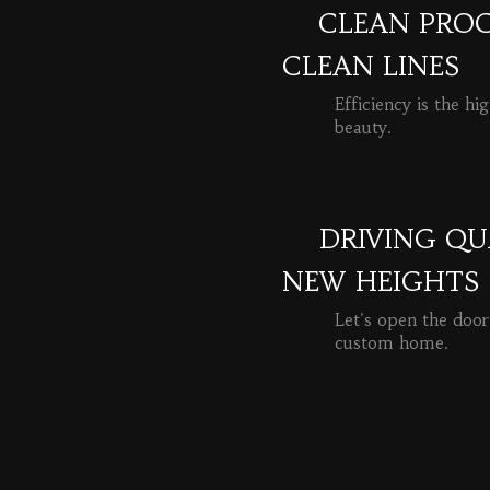
CLEAN PROC
CLEAN LINES
Efficiency is the hi
beauty.
READ MORE
DRIVING QU
NEW HEIGHTS
Let's open the door
custom home.
READ MORE