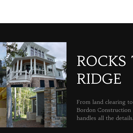
ROCKS
RIDGE
From land clearing to 
Bordon Constructio
handles all the details