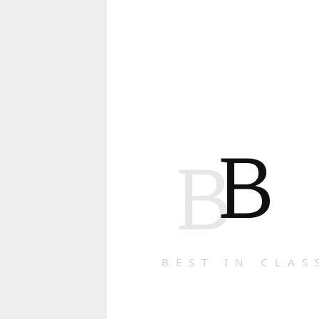
B
B
BEST IN CLAS