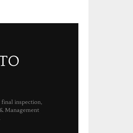
 TO
final inspection,
n & Management
.