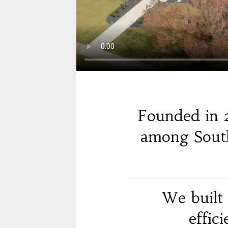
Founded in 
among South
We built 
effic