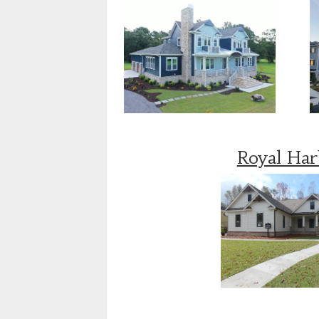
Royal Ha