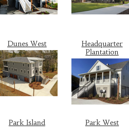
Dunes West
Headquarter
Plantation
Park Island
Park West