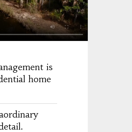
anagement is
dential home
raordinary
etail.