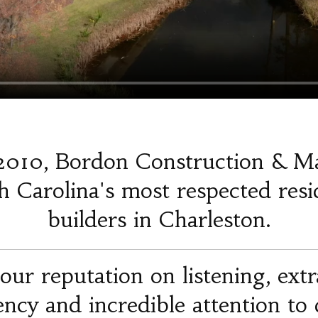
2010, Bordon Construction & M
 Carolina's most respected resi
builders in Charleston.
our reputation on listening, ext
iency and incredible attention to d