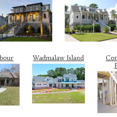
rbour
Wadmalaw Island
Con