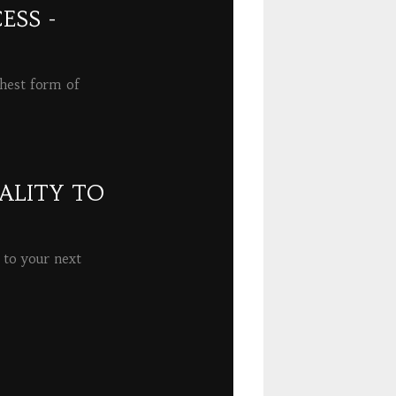
ESS -
ghest form of
ALITY TO
 to your next