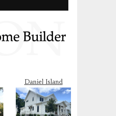
Daniel Island