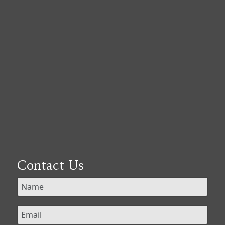
Contact Us