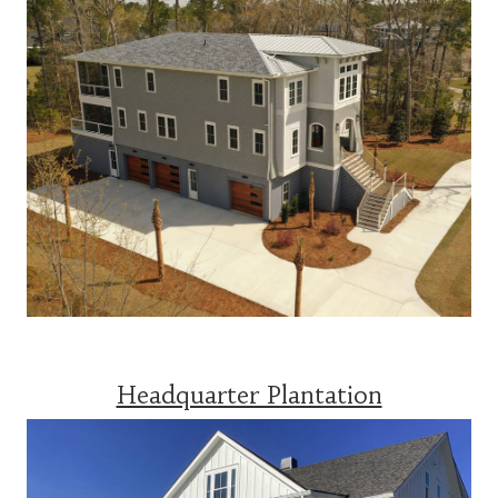
Headquarter Plantation