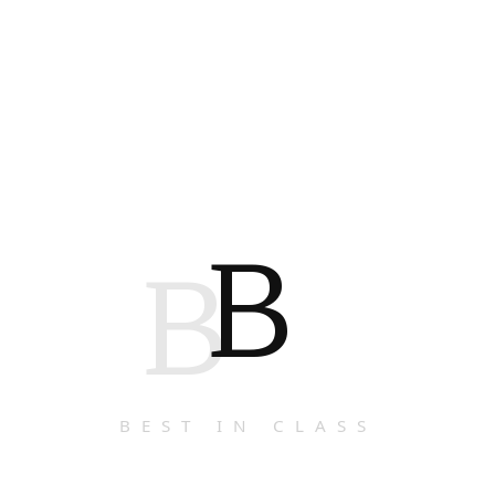
B
B
BEST IN CLASS