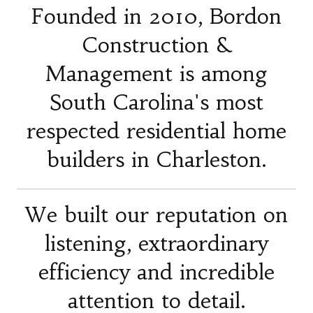
Founded in 2010, Bordon
Construction &
Management is among
South Carolina's most
respected residential home
builders in Charleston.
We built our reputation on
listening, extraordinary
efficiency and incredible
attention to detail.