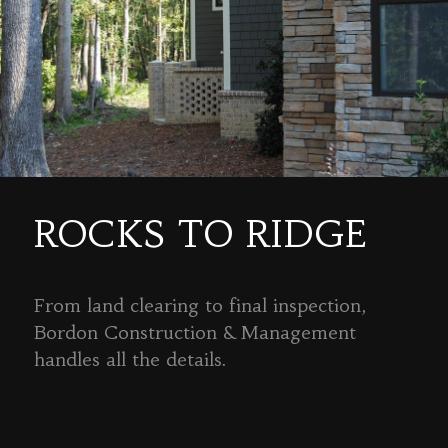
ROCKS TO RIDGE
From land clearing to final inspection,
Bordon Construction & Management
handles all the details.