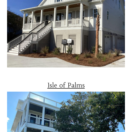
Isle of Palms