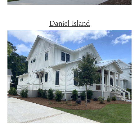
Daniel Island