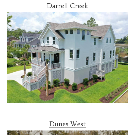
Darrell Creek
Dunes West