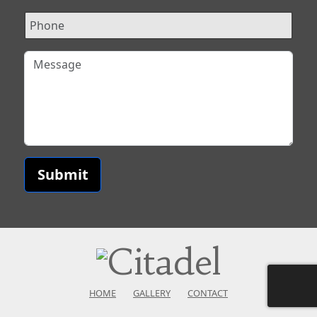
Submit
HOME
GALLERY
CONTACT