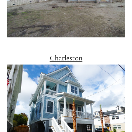
Charleston