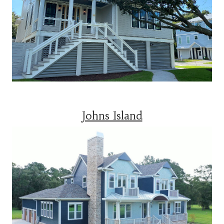
Johns Island