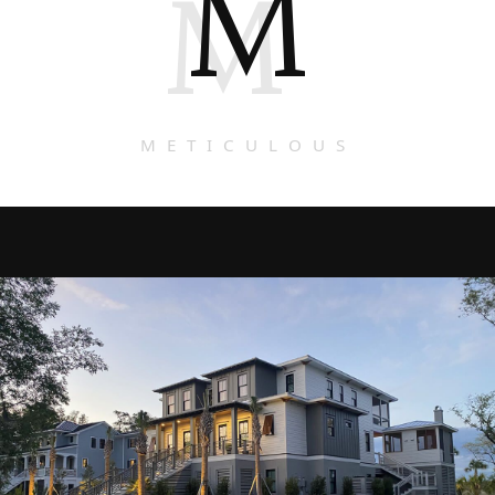
M
M
METICULOUS