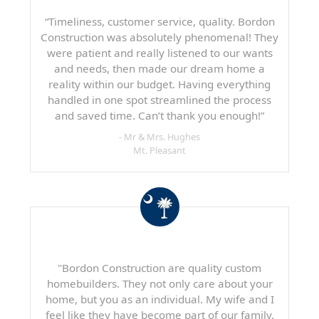
“Timeliness, customer service, quality. Bordon
Construction was absolutely phenomenal! They
were patient and really listened to our wants
and needs, then made our dream home a
reality within our budget. Having everything
handled in one spot streamlined the process
and saved time. Can’t thank you enough!”
- Mr & Mrs. Hughes
Mt. Pleasant
"Bordon Construction are quality custom
homebuilders. They not only care about your
home, but you as an individual. My wife and I
feel like they have become part of our family.