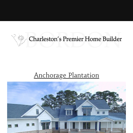
Anchorage Plantation