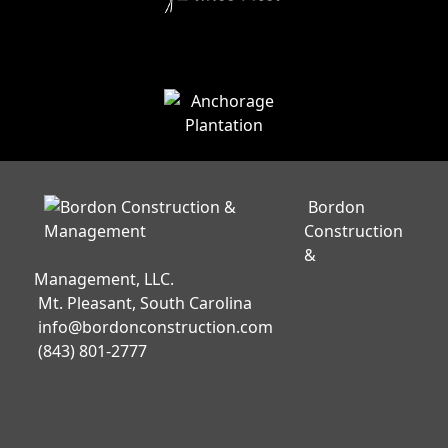
Bordon
Construction
&
Management, LLC.
Mt. Pleasant, South Carolina
info@bordonconstruction.com
(843) 801-2777