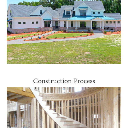
Construction Process