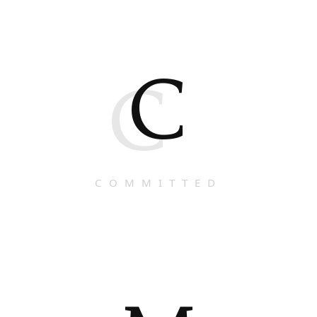
C
C
COMMITTED