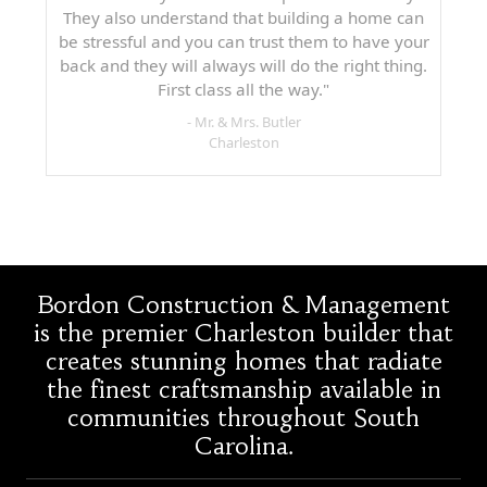
They also understand that building a home can
be stressful and you can trust them to have your
back and they will always will do the right thing.
First class all the way."
- Mr. & Mrs. Butler
Charleston
Bordon Construction & Management
is the premier Charleston builder that
creates stunning homes that radiate
the finest craftsmanship available in
communities throughout South
Carolina.