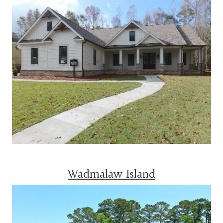
Wadmalaw Island