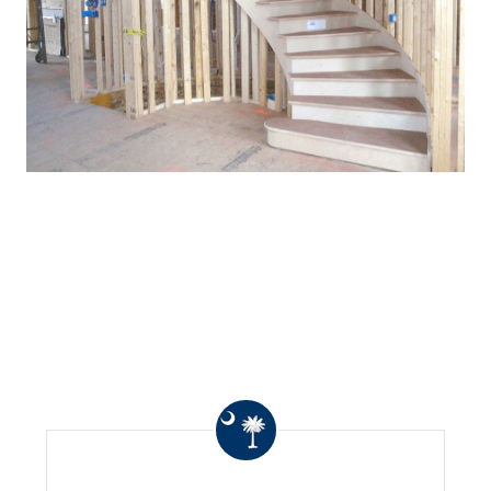
WHAT OTHERS ARE
SAYING