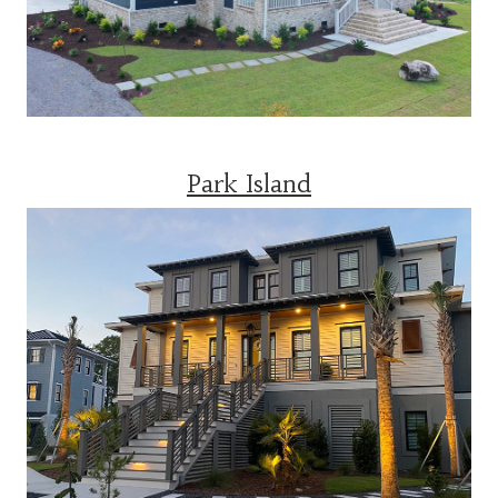
Park Island