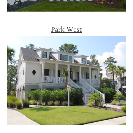
Park West