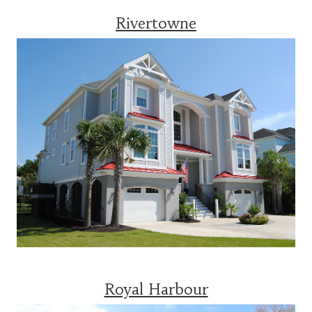
Rivertowne
Royal Harbour