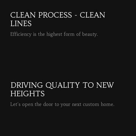
CLEAN PROCESS - CLEAN
LINES
Efficiency is the highest form of beauty.
READ MORE
DRIVING QUALITY TO NEW
HEIGHTS
Let's open the door to your next custom home.
READ MORE