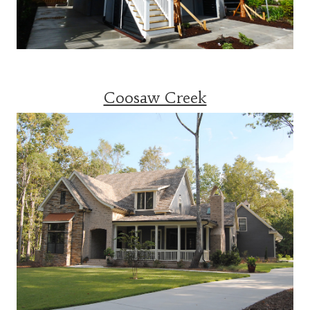
Coosaw Creek