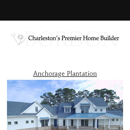
Anchorage Plantation