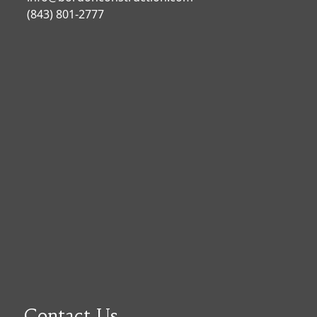
(843) 801-2777
Contact Us