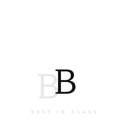
B
B
BEST IN CLASS