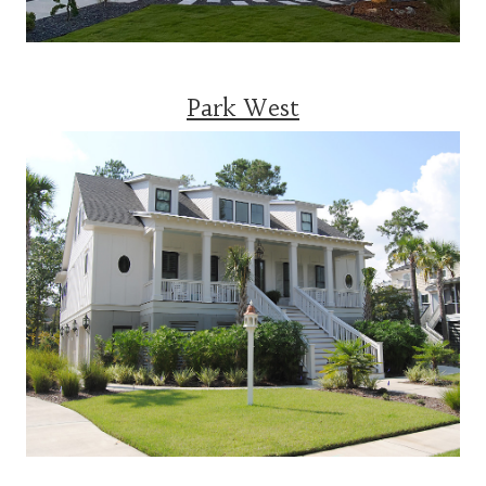
Park West