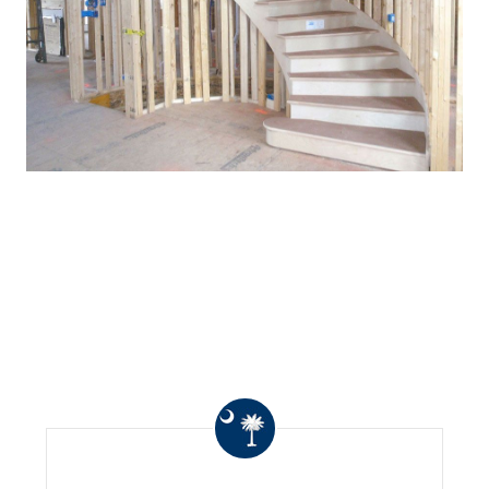
WHAT OTHERS ARE
SAYING