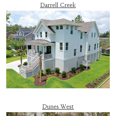
Darrell Creek
Dunes West