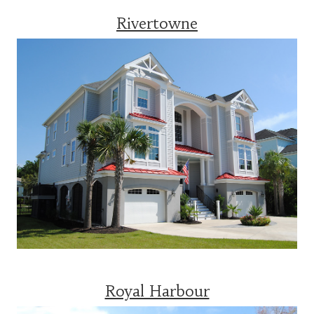
Rivertowne
Royal Harbour