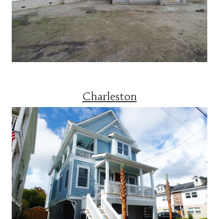
Charleston