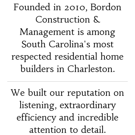
Founded in 2010, Bordon
Construction &
Management is among
South Carolina's most
respected residential home
builders in Charleston.
We built our reputation on
listening, extraordinary
efficiency and incredible
attention to detail.