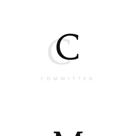
C
C
COMMITTED