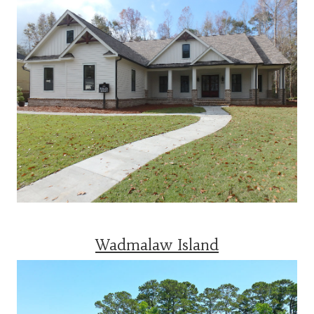
Wadmalaw Island