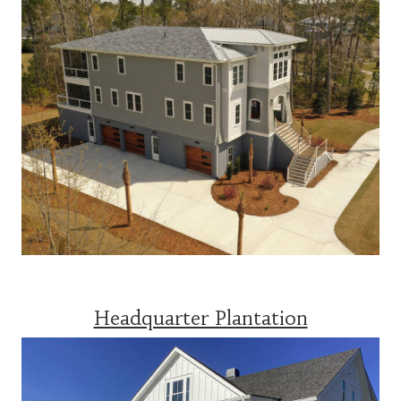
Headquarter Plantation