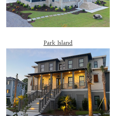
Park Island