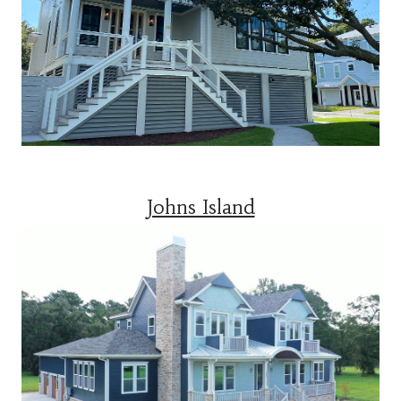
Johns Island