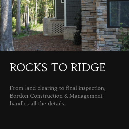
ROCKS TO RIDGE
From land clearing to final inspection,
Bordon Construction & Management
handles all the details.