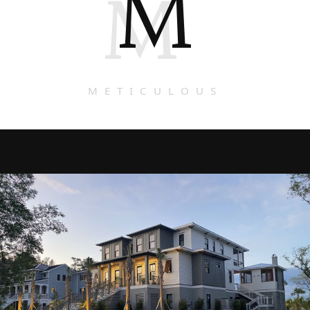
M
M
METICULOUS