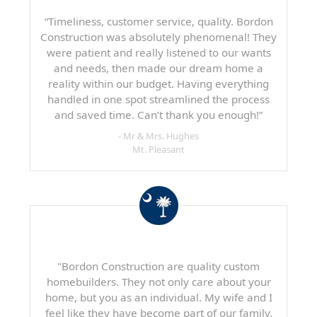
“Timeliness, customer service, quality. Bordon
Construction was absolutely phenomenal! They
were patient and really listened to our wants
and needs, then made our dream home a
reality within our budget. Having everything
handled in one spot streamlined the process
and saved time. Can’t thank you enough!”
- Mr & Mrs. Hughes
Mt. Pleasant
"Bordon Construction are quality custom
homebuilders. They not only care about your
home, but you as an individual. My wife and I
feel like they have become part of our family.