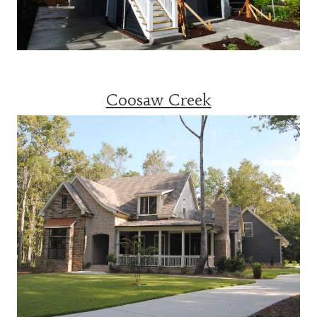
Coosaw Creek