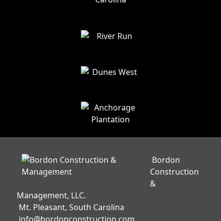
Bordon
Construction
&
Management, LLC.
Mt. Pleasant, South Carolina
info@bordonconstruction.com