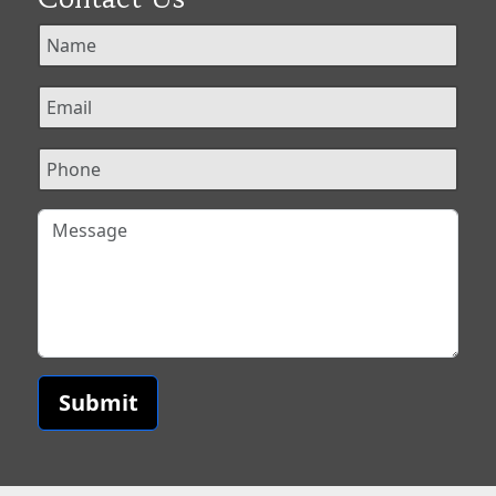
Submit