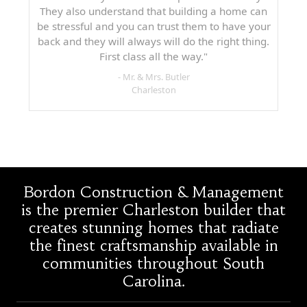
They also understand that building a home can
be stressful and you can trust them to have your
back and they will always will do the right thing.
First class all the way."
- Mr. & Mrs. Butler
Charleston
Bordon Construction & Management
is the premier Charleston builder that
creates stunning homes that radiate
the finest craftsmanship available in
communities throughout South
Carolina.