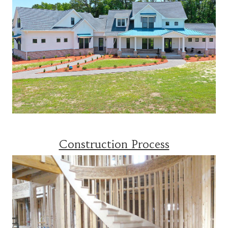
Construction Process