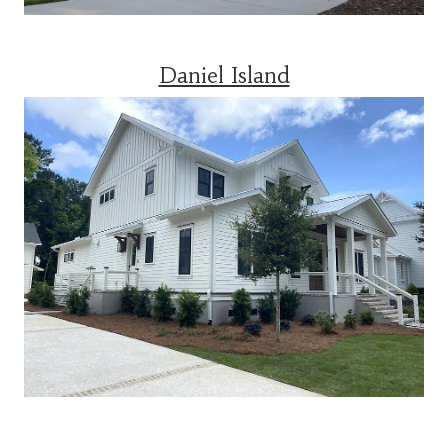
Daniel Island