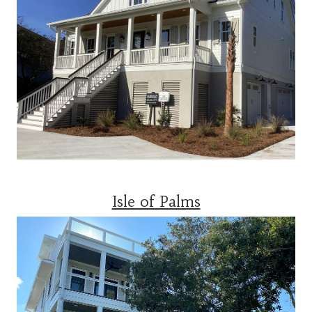
Isle of Palms