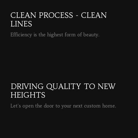
CLEAN PROCESS - CLEAN
LINES
Efficiency is the highest form of beauty.
READ MORE
DRIVING QUALITY TO NEW
HEIGHTS
Let's open the door to your next custom home.
READ MORE