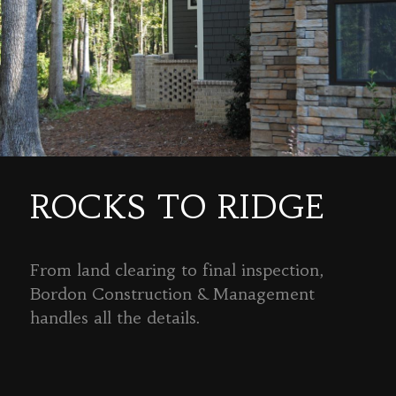
ROCKS TO RIDGE
From land clearing to final inspection,
Bordon Construction & Management
handles all the details.