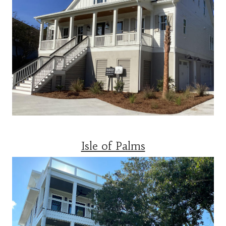
Isle of Palms