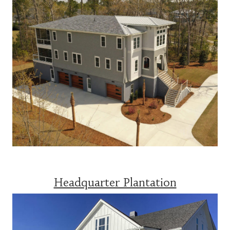
Headquarter Plantation