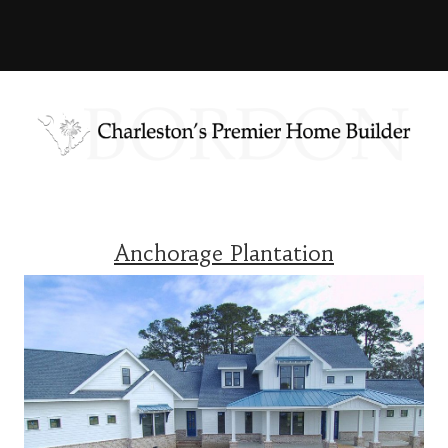
Anchorage Plantation