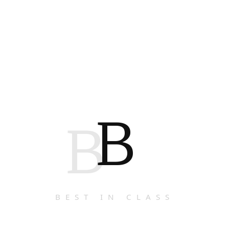
B
B
BEST IN CLASS