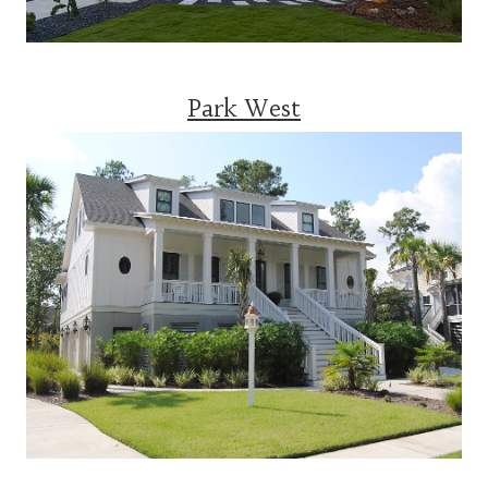
Park West