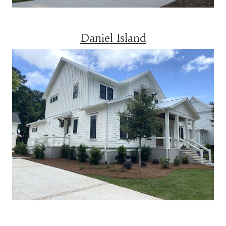
Daniel Island