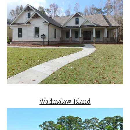
Wadmalaw Island