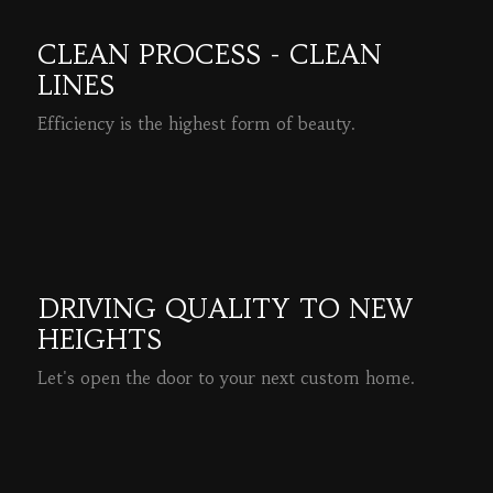
CLEAN PROCESS - CLEAN
LINES
Efficiency is the highest form of beauty.
READ MORE
DRIVING QUALITY TO NEW
HEIGHTS
Let's open the door to your next custom home.
READ MORE