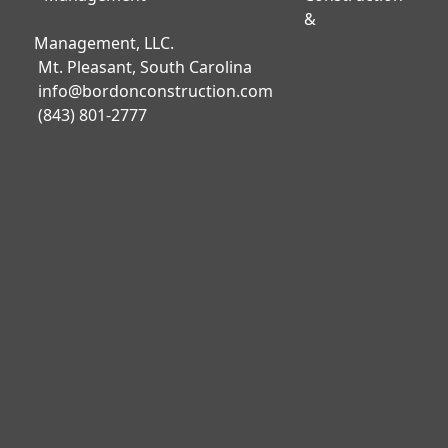
&
Management, LLC.
Mt. Pleasant, South Carolina
info@bordonconstruction.com
(843) 801-2777