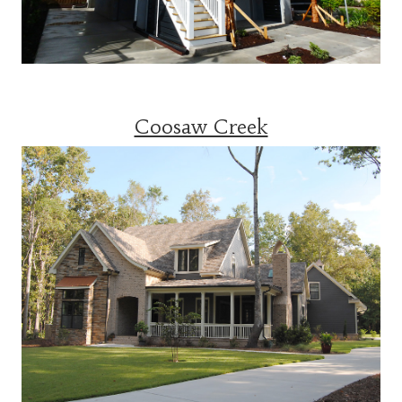
Coosaw Creek