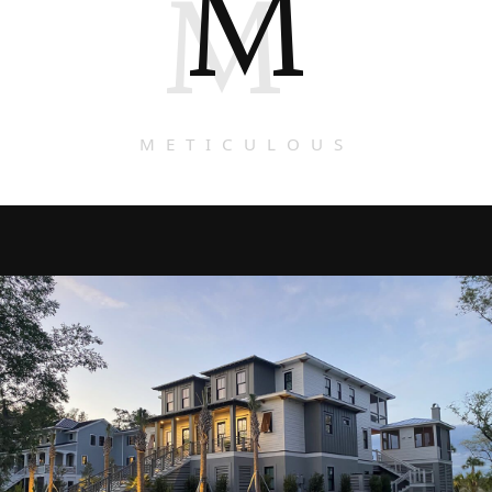
M
M
METICULOUS