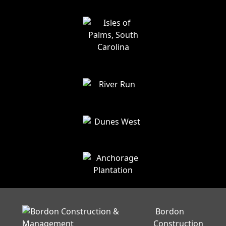
Bordon
Construction