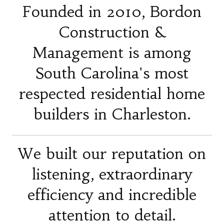
Founded in 2010, Bordon
Construction &
Management is among
South Carolina's most
respected residential home
builders in Charleston.
We built our reputation on
listening, extraordinary
efficiency and incredible
attention to detail.