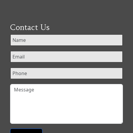
Contact Us