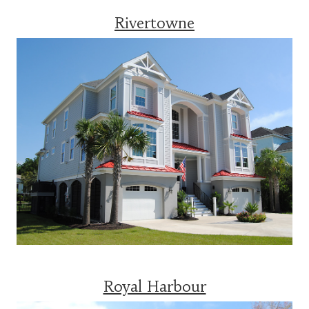
Rivertowne
Royal Harbour