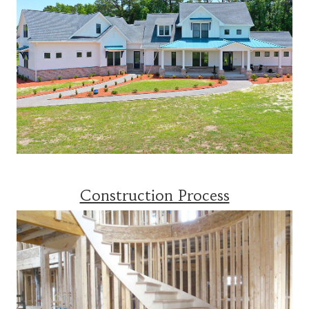
Construction Process