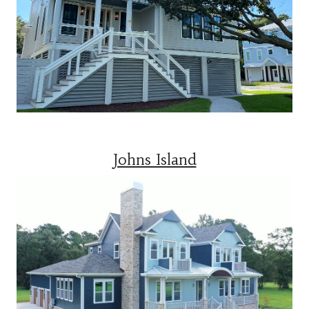
Johns Island