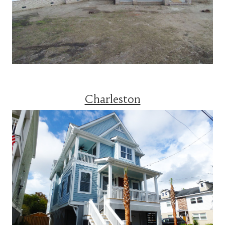
Charleston