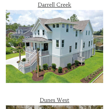
Darrell Creek
Dunes West