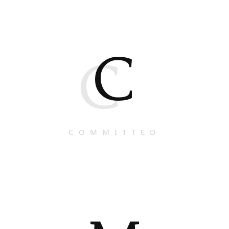
C
C
COMMITTED