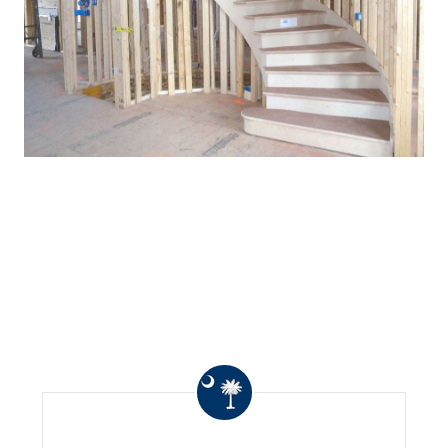
WHAT OTHERS ARE
SAYING