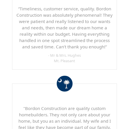
“Timeliness, customer service, quality. Bordon
Construction was absolutely phenomenal! They
were patient and really listened to our wants
and needs, then made our dream home a
reality within our budget. Having everything
handled in one spot streamlined the process
and saved time. Can’t thank you enough!”
- Mr & Mrs. Hughes
Mt. Pleasant
"Bordon Construction are quality custom
homebuilders. They not only care about your
home, but you as an individual. My wife and I
feel like they have become part of our family.