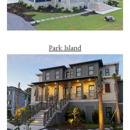
Park Island