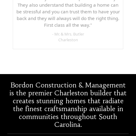
They also understand that building a home can
be stressful and you can trust them to have your
back and they will always will do the right thing.
First class all the way."
- Mr. & Mrs. Butler
Charleston
Bordon Construction & Management
is the premier Charleston builder that
creates stunning homes that radiate
the finest craftsmanship available in
communities throughout South
Carolina.