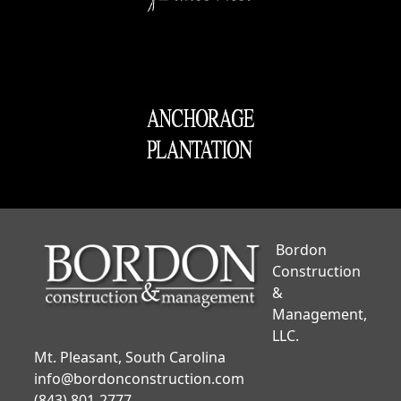
Bordon
Construction
&
Management,
LLC.
Mt. Pleasant, South Carolina
info@bordonconstruction.com
(843) 801-2777