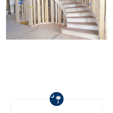
WHAT OTHERS ARE
SAYING