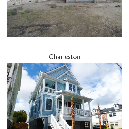
Charleston