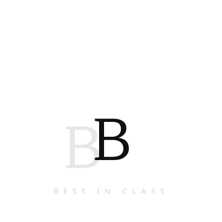
B
B
BEST IN CLASS