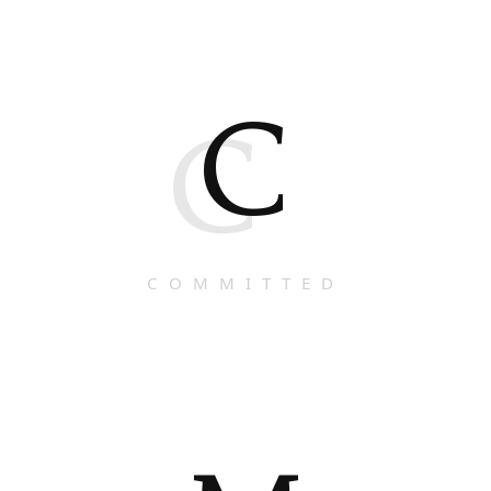
C
C
COMMITTED