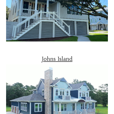
Johns Island