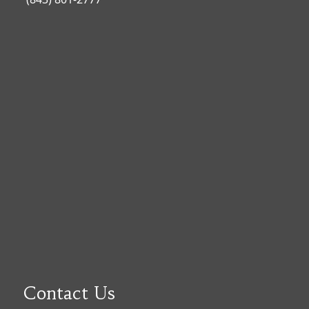
Contact Us