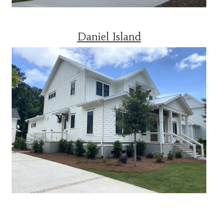
Daniel Island