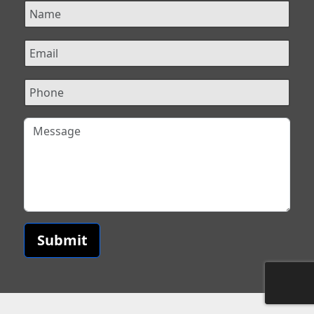
Submit