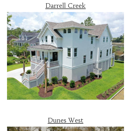
Darrell Creek
Dunes West