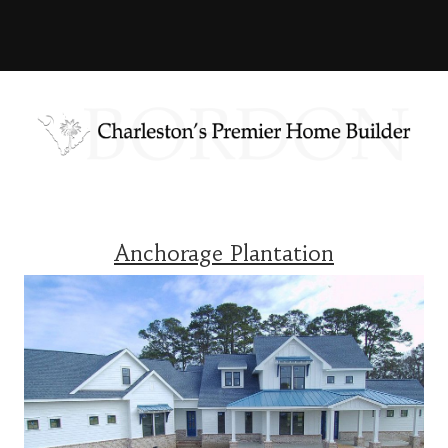
Anchorage Plantation