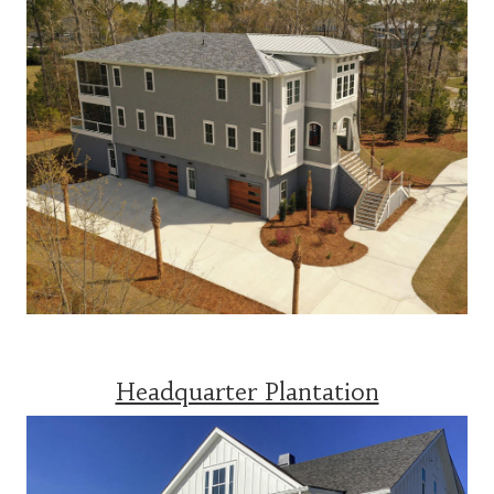
Headquarter Plantation