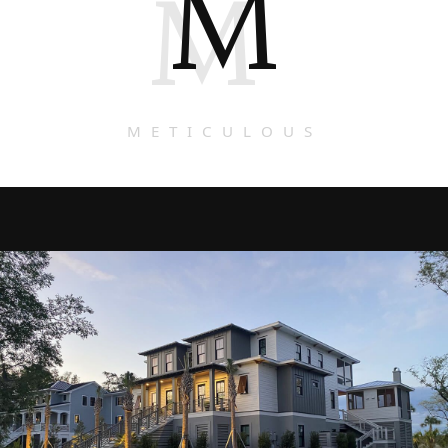
M
M
METICULOUS