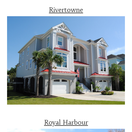
Rivertowne
Royal Harbour