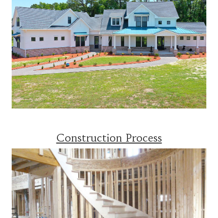
Construction Process