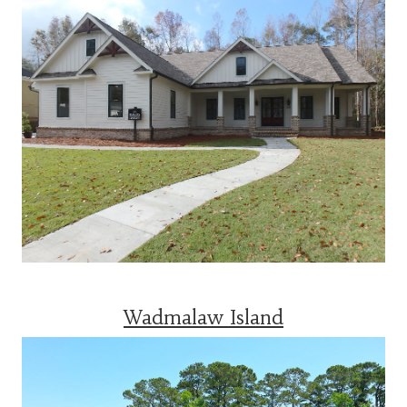
Wadmalaw Island