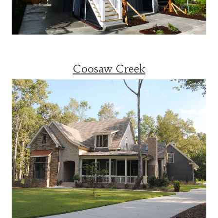
Coosaw Creek