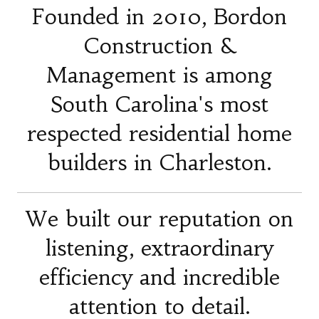
Founded in 2010, Bordon
Construction &
Management is among
South Carolina's most
respected residential home
builders in Charleston.
We built our reputation on
listening, extraordinary
efficiency and incredible
attention to detail.