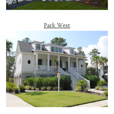
Park West