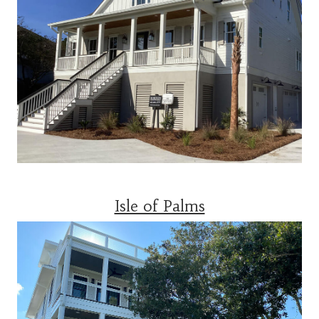
Isle of Palms