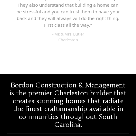
They also understand that building a home can
be stressful and you can trust them to have your
back and they will always will do the right thing.
First class all the way."
- Mr. & Mrs. Butler
Charleston
Bordon Construction & Management
is the premier Charleston builder that
creates stunning homes that radiate
the finest craftsmanship available in
communities throughout South
Carolina.