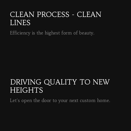
CLEAN PROCESS - CLEAN
LINES
Efficiency is the highest form of beauty.
READ MORE
DRIVING QUALITY TO NEW
HEIGHTS
Let's open the door to your next custom home.
READ MORE