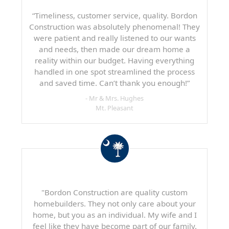
“Timeliness, customer service, quality. Bordon
Construction was absolutely phenomenal! They
were patient and really listened to our wants
and needs, then made our dream home a
reality within our budget. Having everything
handled in one spot streamlined the process
and saved time. Can’t thank you enough!”
- Mr & Mrs. Hughes
Mt. Pleasant
"Bordon Construction are quality custom
homebuilders. They not only care about your
home, but you as an individual. My wife and I
feel like they have become part of our family.