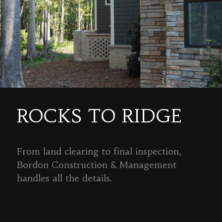
ROCKS TO RIDGE
From land clearing to final inspection,
Bordon Construction & Management
handles all the details.