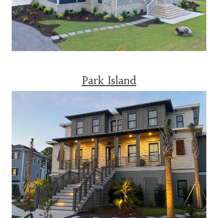
Park Island