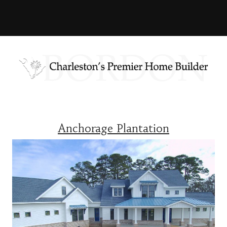
Anchorage Plantation