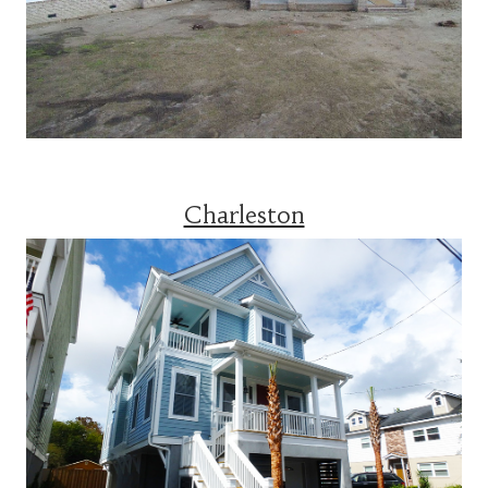
Charleston