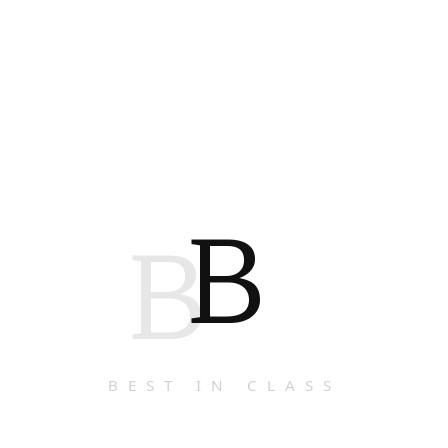
B
B
BEST IN CLASS