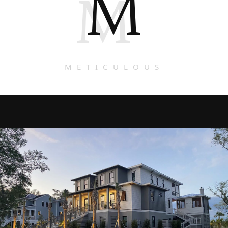
M
M
METICULOUS