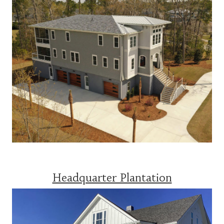
Headquarter Plantation