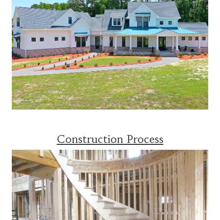
Construction Process