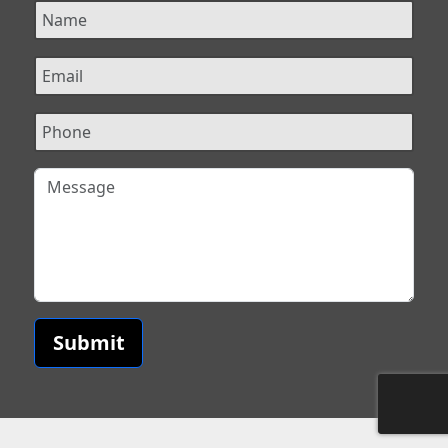
Submit