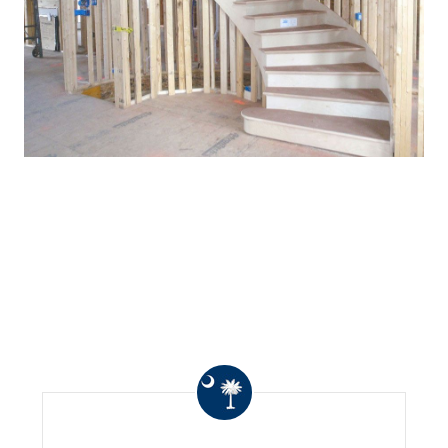
WHAT OTHERS ARE
SAYING