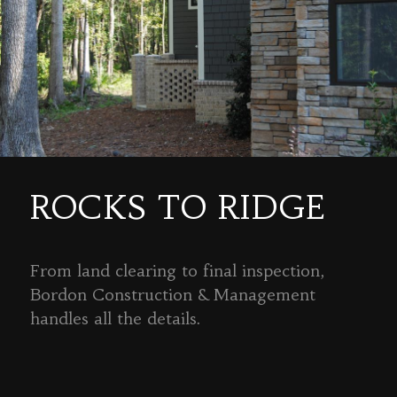
ROCKS TO RIDGE
From land clearing to final inspection,
Bordon Construction & Management
handles all the details.