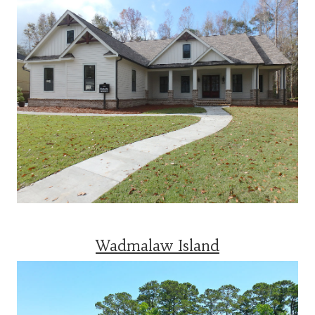
Wadmalaw Island