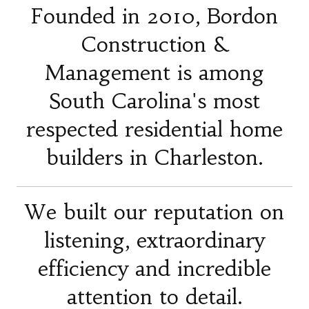
Founded in 2010, Bordon
Construction &
Management is among
South Carolina's most
respected residential home
builders in Charleston.
We built our reputation on
listening, extraordinary
efficiency and incredible
attention to detail.