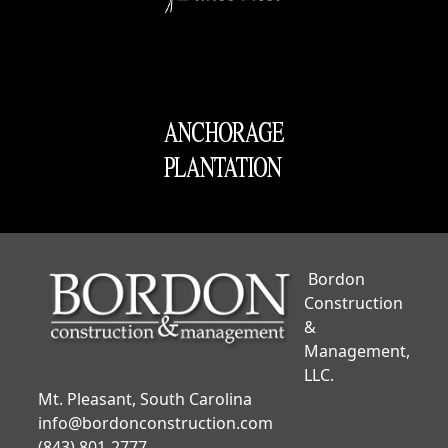
Bordon
Construction
&
Management,
LLC.
Mt. Pleasant, South Carolina
info@bordonconstruction.com
(843) 801-2777