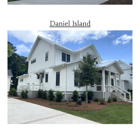
Daniel Island