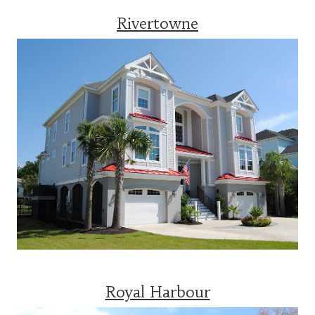
Rivertowne
Royal Harbour