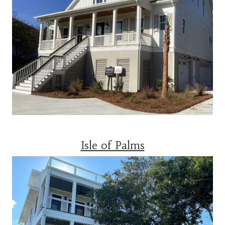
Isle of Palms