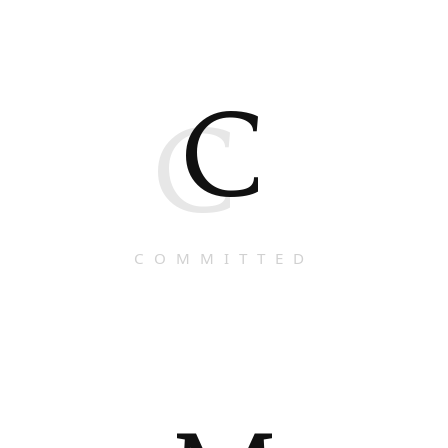
C
C
COMMITTED