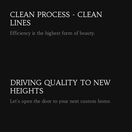
CLEAN PROCESS - CLEAN
LINES
Efficiency is the highest form of beauty.
READ MORE
DRIVING QUALITY TO NEW
HEIGHTS
Let's open the door to your next custom home.
READ MORE