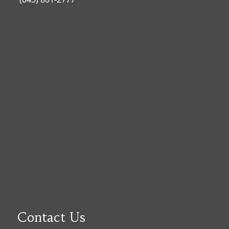
Contact Us