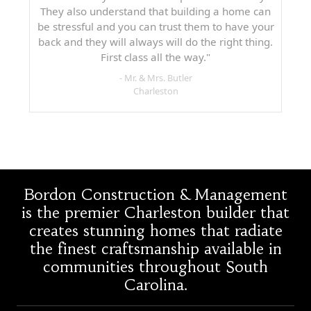
They also understand that building a home can
be stressful and you can trust them to have your
back and they will always will do the right thing.
First class all the way."
- Mr. & Mrs. Butler
Charleston
Bordon Construction & Management
is the premier Charleston builder that
creates stunning homes that radiate
the finest craftsmanship available in
communities throughout South
Carolina.