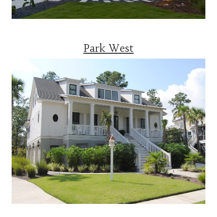
Park West