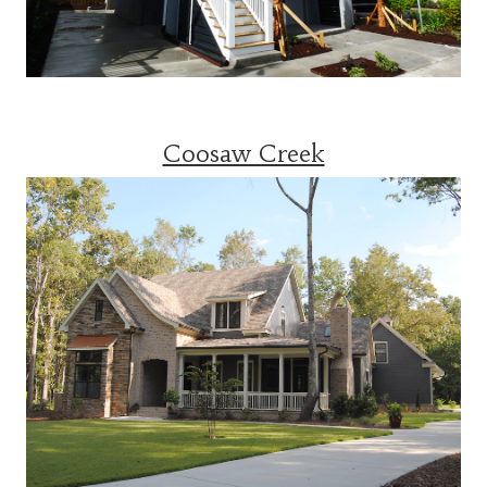
Coosaw Creek