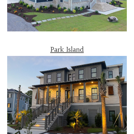
Park Island