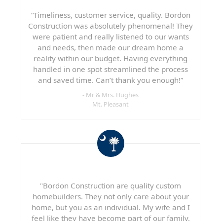
“Timeliness, customer service, quality. Bordon
Construction was absolutely phenomenal! They
were patient and really listened to our wants
and needs, then made our dream home a
reality within our budget. Having everything
handled in one spot streamlined the process
and saved time. Can’t thank you enough!”
- Mr & Mrs. Hughes
Mt. Pleasant
"Bordon Construction are quality custom
homebuilders. They not only care about your
home, but you as an individual. My wife and I
feel like they have become part of our family.