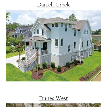
Darrell Creek
Dunes West