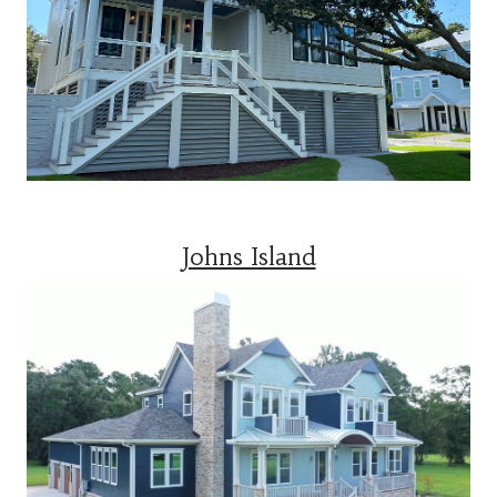
Johns Island