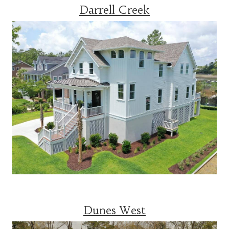
Darrell Creek
Dunes West