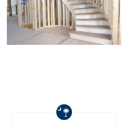
WHAT OTHERS ARE
SAYING