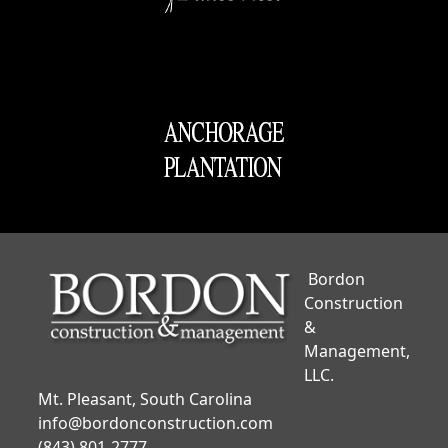
Bordon
Construction
&
Management,
LLC.
Mt. Pleasant, South Carolina
info@bordonconstruction.com
(843) 801-2777