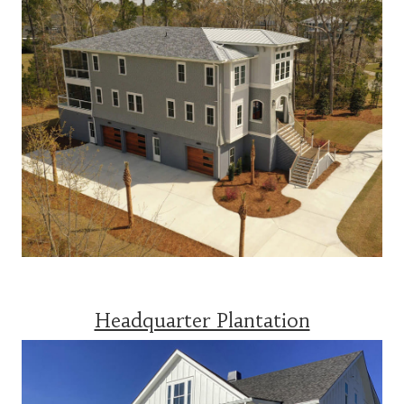
Headquarter Plantation