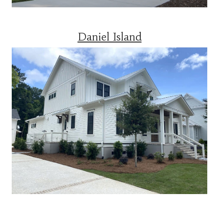
Daniel Island