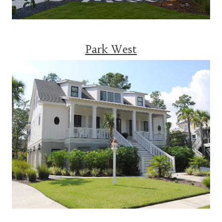
Park West