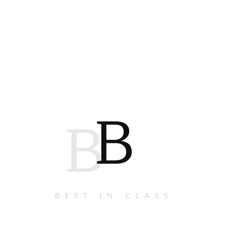
B
B
BEST IN CLASS