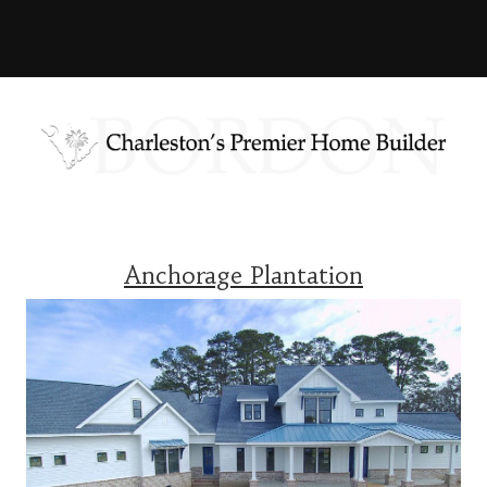
Anchorage Plantation