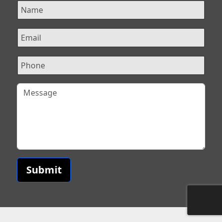
Submit