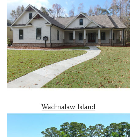
Wadmalaw Island