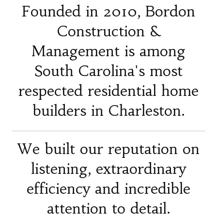
Founded in 2010, Bordon
Construction &
Management is among
South Carolina's most
respected residential home
builders in Charleston.
We built our reputation on
listening, extraordinary
efficiency and incredible
attention to detail.