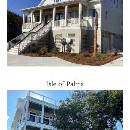
Isle of Palms