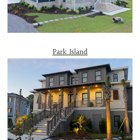
Park Island