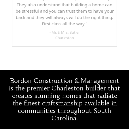
They also understand that building a home can
be stressful and you can trust them to have your
back and they will always will do the right thing.
First class all the way."
- Mr. & Mrs. Butler
Charleston
Bordon Construction & Management
is the premier Charleston builder that
creates stunning homes that radiate
the finest craftsmanship available in
communities throughout South
Carolina.