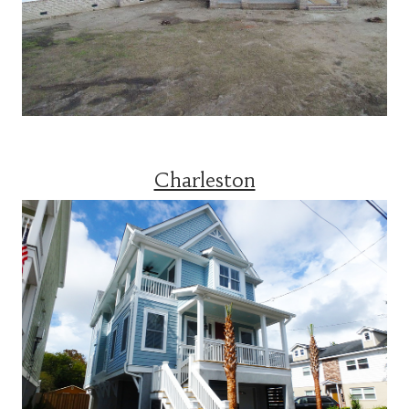
Charleston