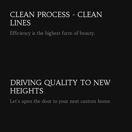
CLEAN PROCESS - CLEAN
LINES
Efficiency is the highest form of beauty.
READ MORE
DRIVING QUALITY TO NEW
HEIGHTS
Let's open the door to your next custom home.
READ MORE