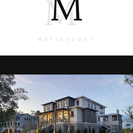
M
M
METICULOUS