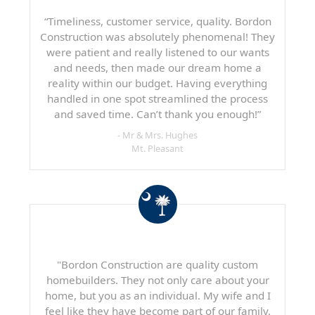
“Timeliness, customer service, quality. Bordon
Construction was absolutely phenomenal! They
were patient and really listened to our wants
and needs, then made our dream home a
reality within our budget. Having everything
handled in one spot streamlined the process
and saved time. Can’t thank you enough!”
- Mr & Mrs. Hughes
Mt. Pleasant
"Bordon Construction are quality custom
homebuilders. They not only care about your
home, but you as an individual. My wife and I
feel like they have become part of our family.