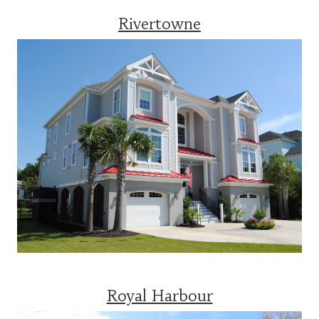
Rivertowne
Royal Harbour