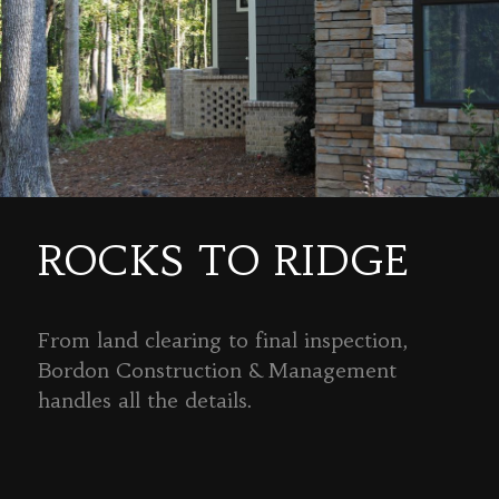
ROCKS TO RIDGE
From land clearing to final inspection,
Bordon Construction & Management
handles all the details.