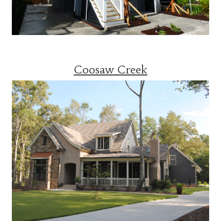
Coosaw Creek