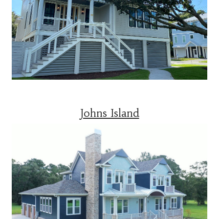
Johns Island