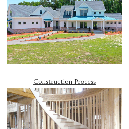
Construction Process