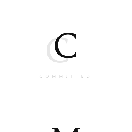
C
C
COMMITTED