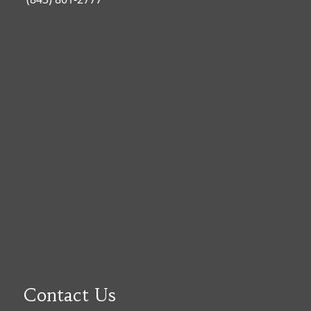
Contact Us