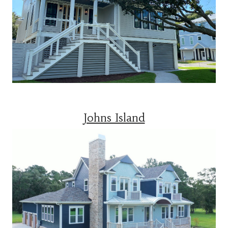
Johns Island