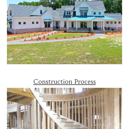
Construction Process