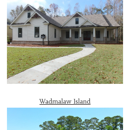
Wadmalaw Island