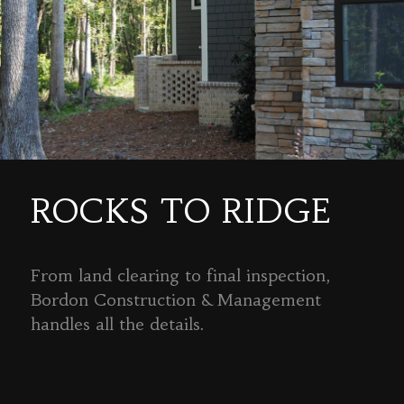
ROCKS TO RIDGE
From land clearing to final inspection,
Bordon Construction & Management
handles all the details.