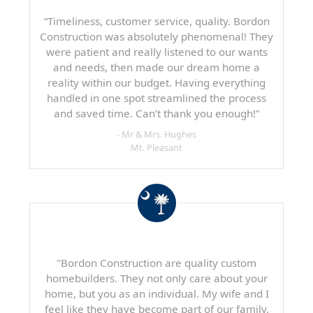
“Timeliness, customer service, quality. Bordon
Construction was absolutely phenomenal! They
were patient and really listened to our wants
and needs, then made our dream home a
reality within our budget. Having everything
handled in one spot streamlined the process
and saved time. Can’t thank you enough!”
- Mr & Mrs. Hughes
Mt. Pleasant
"Bordon Construction are quality custom
homebuilders. They not only care about your
home, but you as an individual. My wife and I
feel like they have become part of our family.