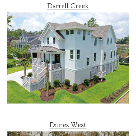
Darrell Creek
Dunes West