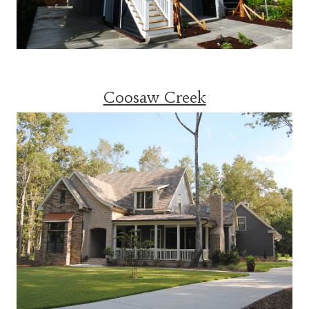
Coosaw Creek