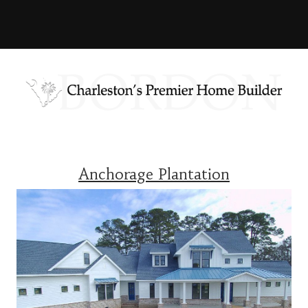
Anchorage Plantation