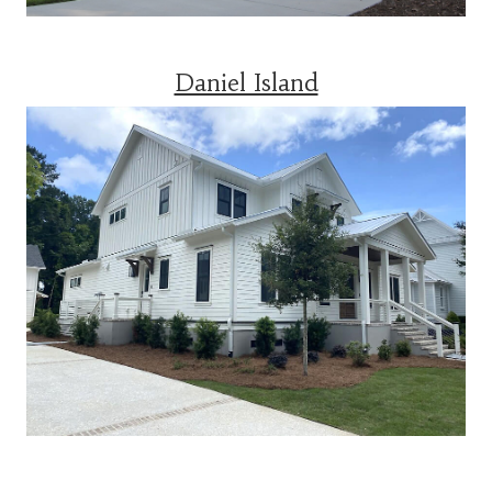
Daniel Island