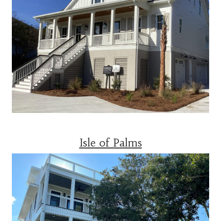
Isle of Palms