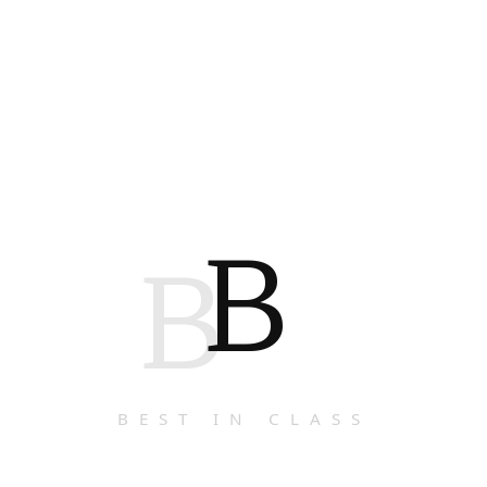
B
B
BEST IN CLASS