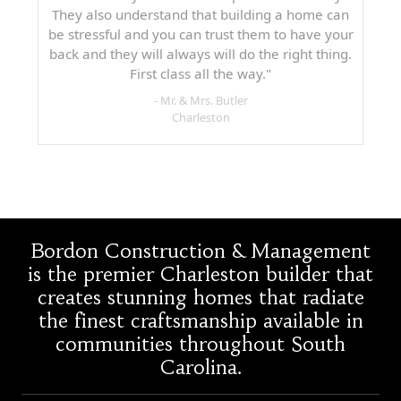
They also understand that building a home can
be stressful and you can trust them to have your
back and they will always will do the right thing.
First class all the way."
- Mr. & Mrs. Butler
Charleston
Bordon Construction & Management
is the premier Charleston builder that
creates stunning homes that radiate
the finest craftsmanship available in
communities throughout South
Carolina.