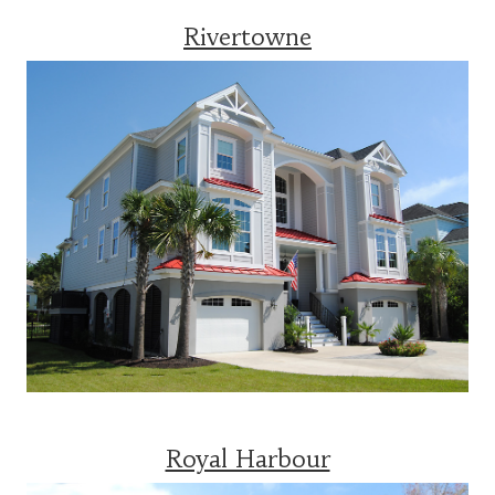
Rivertowne
Royal Harbour