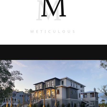
M
M
METICULOUS