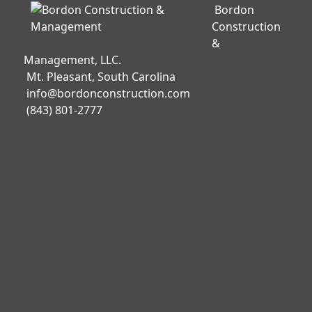
Bordon
Construction
&
Management, LLC.
Mt. Pleasant, South Carolina
info@bordonconstruction.com
(843) 801-2777