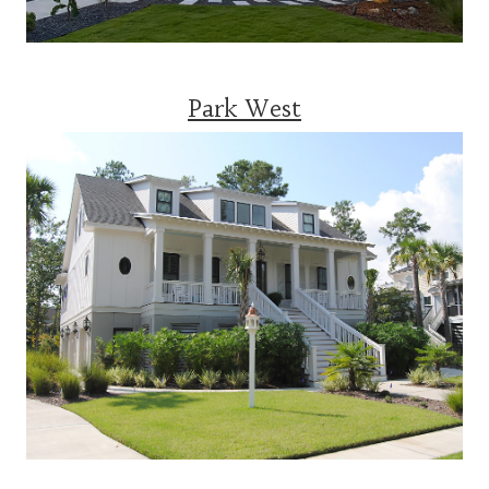
Park West