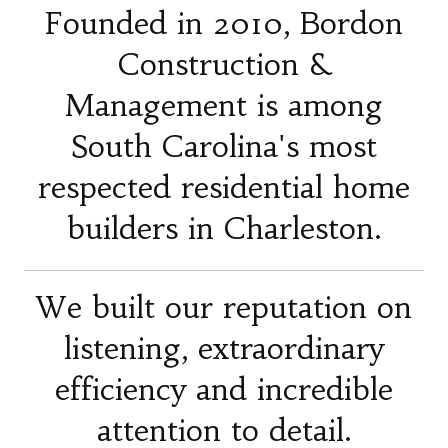
Founded in 2010, Bordon
Construction &
Management is among
South Carolina's most
respected residential home
builders in Charleston.
We built our reputation on
listening, extraordinary
efficiency and incredible
attention to detail.