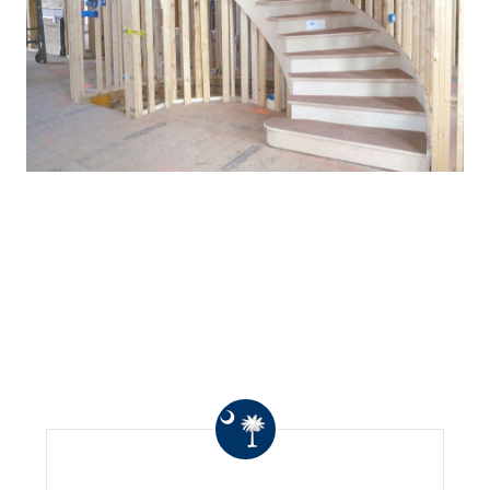
WHAT OTHERS ARE
SAYING