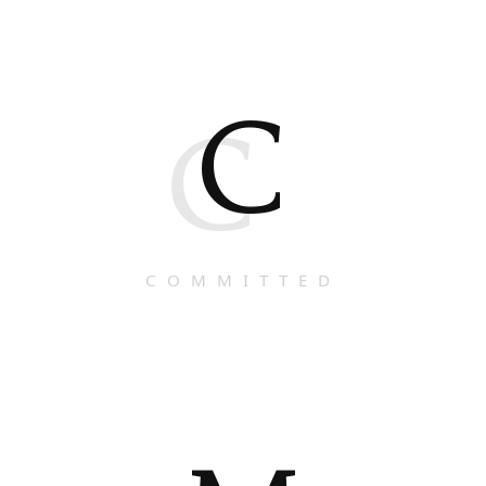
C
C
COMMITTED