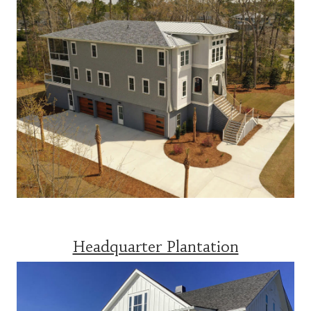
Headquarter Plantation