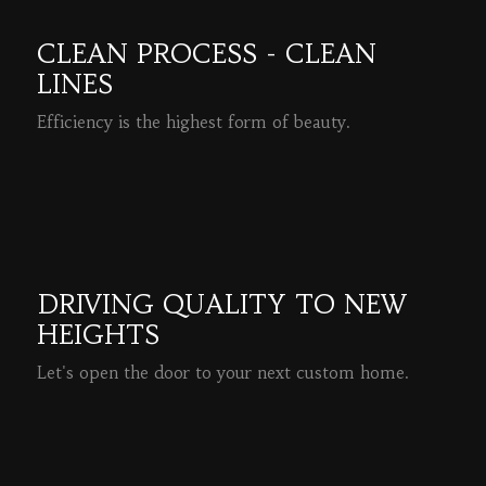
CLEAN PROCESS - CLEAN
LINES
Efficiency is the highest form of beauty.
READ MORE
DRIVING QUALITY TO NEW
HEIGHTS
Let's open the door to your next custom home.
READ MORE