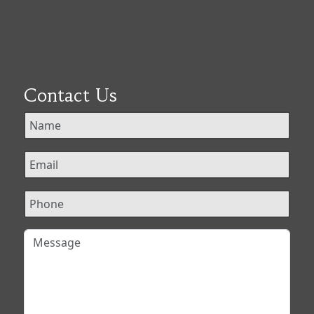
Contact Us