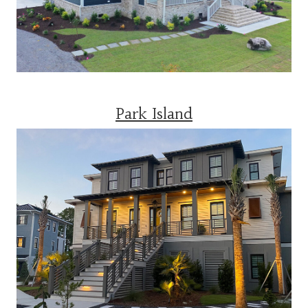
Park Island