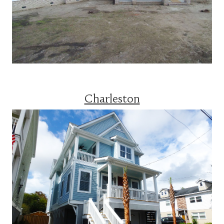
Charleston